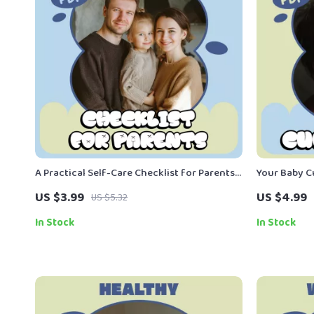
A Practical Self-Care Checklist for Parents |
Your Baby C
Simple Daily Reset, Printable & Digital Guide,
Printable N
US $3.99
US $4.99
US $5.32
Parent Self Care Tips for Busy Moms & Dads
Respond to 
In Stock
In Stock