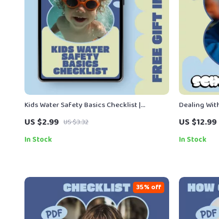
Kids Water Safety Basics Checklist |
Dealing With
Printable Kids Water Safety Basics Guide
Parent & Ca
US $2.99
US $12.99
US $3.32
for Parents, Caregivers & Swim Readiness
School Bull
Planning
In Stock
In Stock
35% off