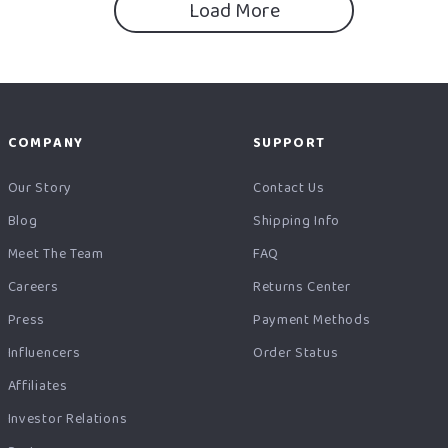
Load More
COMPANY
SUPPORT
Our Story
Contact Us
Blog
Shipping Info
Meet The Team
FAQ
Careers
Returns Center
Press
Payment Methods
Influencers
Order Status
Affiliates
Investor Relations