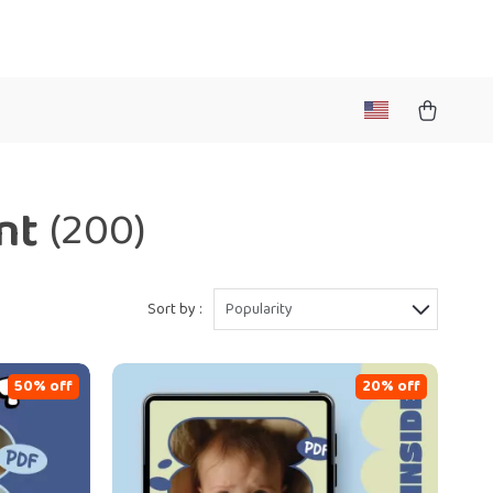
nt
(200)
Sort by :
Popularity
50% off
20% off