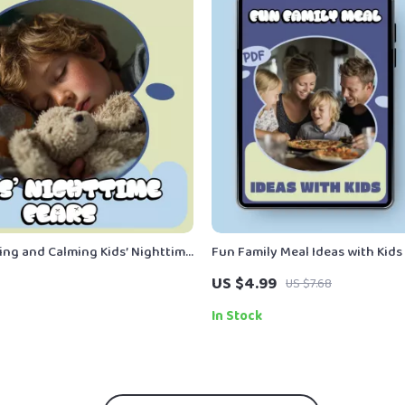
ng and Calming Kids’ Nighttime
Fun Family Meal Ideas with Kids 
tical eBook Guide for Parents |
Checklist for Parents | fun fami
US $4.99
US $7.68
t Night Explained
ideas kids | Easy Weekly Meal P
Interactive Dinners
In Stock