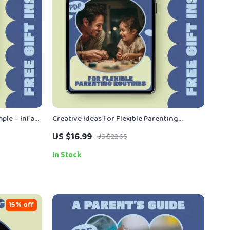
ple – Infant
Creative Ideas for Flexible Parenting
givers |
Routines – Practical ebook with Flexible
US $16.99
US $22.65
uide
Parenting Routines Ideas for Balanced
Family Schedules
In Stock
15% off