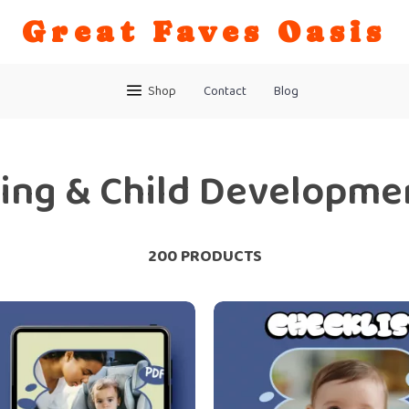
Great Faves Oasis
Shop
Contact
Blog
ing & Child Developme
200 PRODUCTS