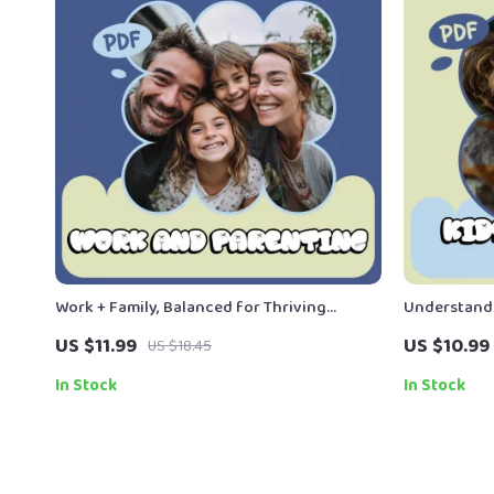
Work + Family, Balanced for Thriving
Understandi
Parents | Practical Guide on how to balance
Fears – Prac
US $11.99
US $10.99
US $18.45
work and parenting, Time Management,
Kids Fears a
Emotional Connection & Sustainable
In Stock
In Stock
Routines