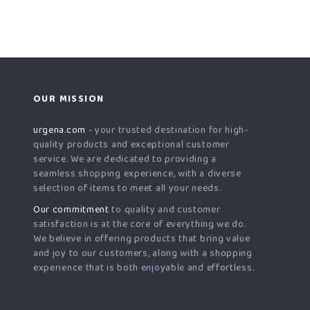
OUR MISSION
urgena.com
- your trusted destination for high-
quality products and exceptional customer
service. We are dedicated to providing a
seamless shopping experience, with a diverse
selection of items to meet all your needs.
Our commitment
to quality and customer
satisfaction is at the core of everything we do.
We believe in offering products that bring value
and joy to our customers, along with a shopping
experience that is both enjoyable and effortless.