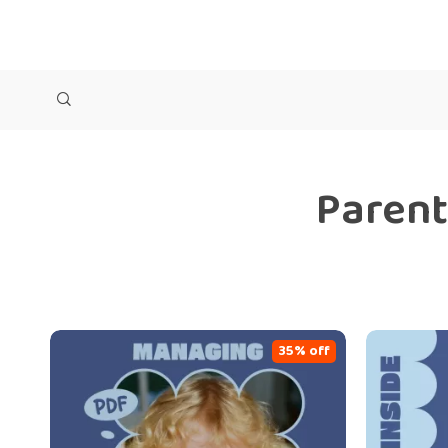
Parent
35% off