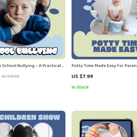
 School Bullying – A Practical
Potty Time Made Easy for Paren
regiver Guide | How to Deal With
Practical eBook Guide to Potty 
US $7.99
US $19.98
ying With Confidence
Age, Readiness Signs, and Stres
Learning
In Stock