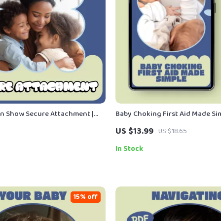
n Show Secure Attachment |
Baby Choking First Aid Made Sim
 Child Development Guide on
Safety Ebook for Parents & Care
US $13.99
US $18.65
en Show Attachment Security |
Baby Choking First Aid Basics G
nload
In Stock
15% off