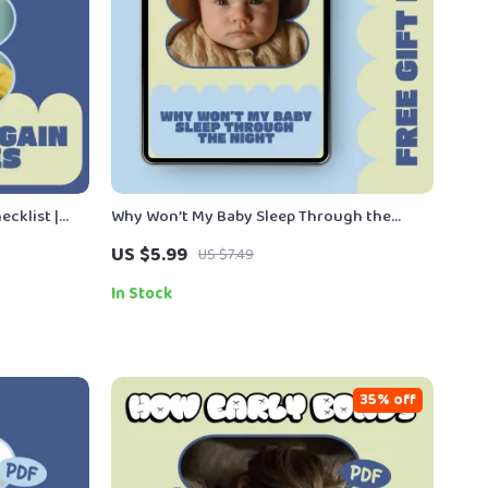
cklist |
Why Won’t My Baby Sleep Through the
 Growth
Night – Gentle Science-Based Baby Sleep
US $5.99
US $7.49
by Weight
Guide for Exhausted Parents | Understand
Night Wakings, Routines & Realistic Sleep
In Stock
Expectations
35% off