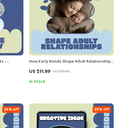
ts –
How Early Bonds Shape Adult Relationships
Training
– A Practical Guide to Understanding
US $11.99
US $18.45
s-Free Toilet
Attachment & how attachment affects later
relationships
In Stock
25% off
25% off