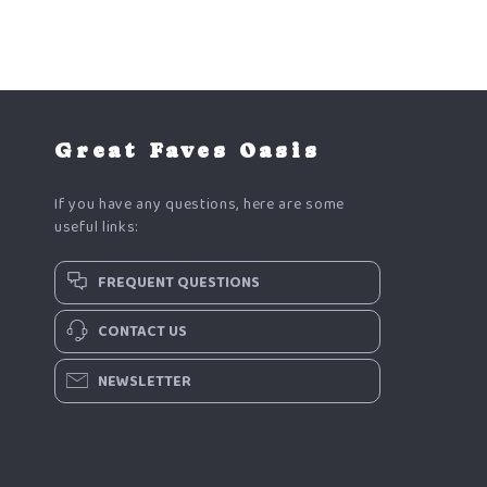
Great Faves Oasis
If you have any questions, here are some
useful links:
FREQUENT QUESTIONS
CONTACT US
NEWSLETTER