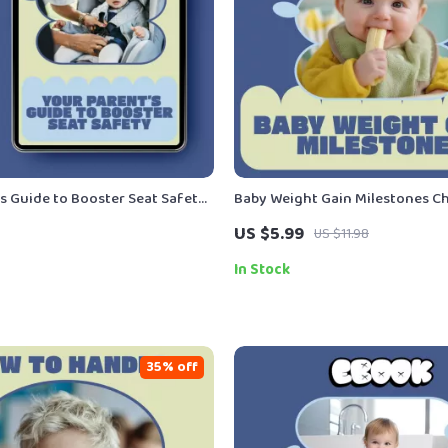
’s Guide to Booster Seat Safety
Baby Weight Gain Milestones Che
Child Booster Seat Safety Rules,
Printable Newborn to 12 Month
US $5.99
US $11.98
 Guide for Safe Car Travel
Tracker | Pediatric-Inspired Ba
Gain Milestones Guide
In Stock
35% off