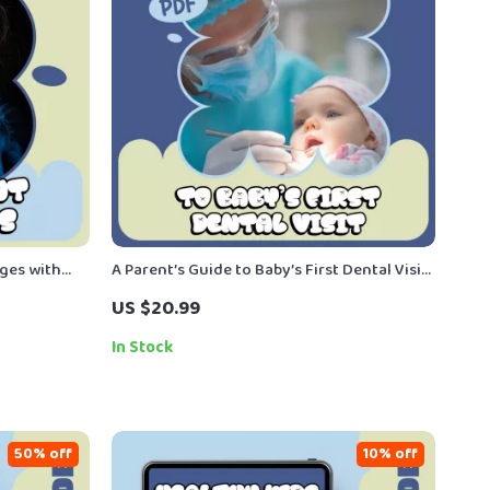
ges with
A Parent’s Guide to Baby’s First Dental Visit |
uide for
First Dentist Visit Ebook for New Parents |
US $20.99
Attachment
When Baby First Visits Dentist Checklist
In Stock
50% off
10% off