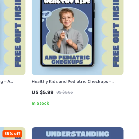
g – A
Healthy Kids and Pediatric Checkups –
ng What Is
Parent’s Digital Guide to Pediatric
US $5.99
US $6.66
rn Families
Checkups, Preventive Care, and Smart
Health Planning for Kids
In Stock
35% off