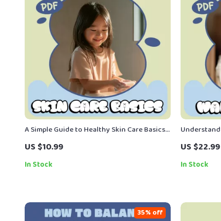
A Simple Guide to Healthy Skin Care Basics –
Understand
Kid-Friendly Skincare Ebook for Parents |
– Gentle Ba
US $10.99
US $22.99
Healthy Skin Care Basics for Kids
Parents | W
Explained
In Stock
In Stock
35% off