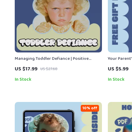
Managing Toddler Defiance | Positive
Your Parent
Discipline Parenting Guide, Toddler
– Essential 
US $17.99
US $5.99
US $27.68
Behavior Strategies, Calm Boundaries &
Easy Digital
Emotional Support eBook (Digital
In Stock
In Stock
Download)
10% off