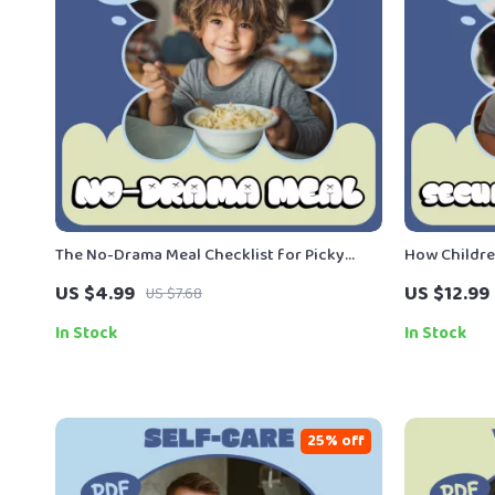
The No-Drama Meal Checklist for Picky
How Childre
Eaters | Printable Checklist for Stress-Free
Parenting &
US $4.99
US $12.99
US $7.68
Family Dinners & Easy Meal Ideas for Picky
Ways Childr
Eaters
Digital Dow
In Stock
In Stock
25% off