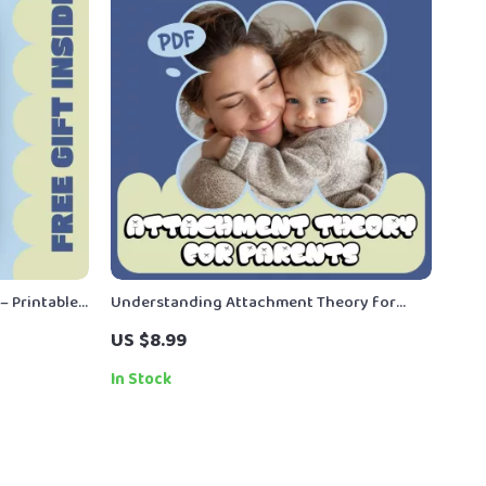
– Printable
Understanding Attachment Theory for
ly meal
Parents – A Practical Parenting Guide
US $8.99
lanning &
Explaining what attachment theory means
for parents | Digital Download
In Stock