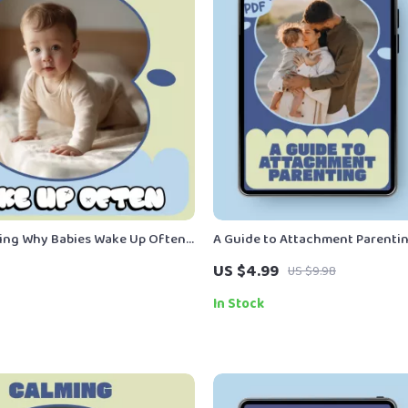
ing Why Babies Wake Up Often
A Guide to Attachment Parentin
by Sleep Guide eBook for
Gentle, Practical Guide Explaini
US $4.99
US $9.98
hy Does Baby Wake Up Often
Attachment Parenting for Mode
In Stock