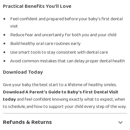
Practical Benefits You’ll Love
Feel confident and prepared before your baby’s first dental
visit
Reduce fear and uncertainty for both you and your child
Build healthy oral care routines early
Use smart tools to stay consistent with dental care
Avoid common mistakes that can delay proper dental health
Download Today
Give your baby the best start to a lifetime of healthy smiles.
Download A Parent’s Guide to Baby’s First Dental Visit
today
and feel confident knowing exactly what to expect, when
to schedule, and how to support your child every step of the way.
Refunds & Returns