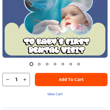
Add To Cart
View Cart