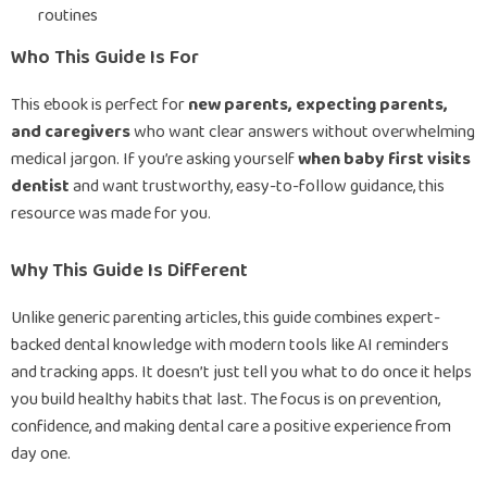
routines
Who This Guide Is For
This ebook is perfect for
new parents, expecting parents,
and caregivers
who want clear answers without overwhelming
medical jargon. If you’re asking yourself
when baby first visits
dentist
and want trustworthy, easy-to-follow guidance, this
resource was made for you.
Why This Guide Is Different
Unlike generic parenting articles, this guide combines expert-
backed dental knowledge with modern tools like AI reminders
and tracking apps. It doesn’t just tell you what to do once it helps
you build healthy habits that last. The focus is on prevention,
confidence, and making dental care a positive experience from
day one.