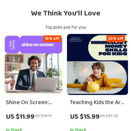
We Think You’ll Love
Top picks just for you
15% off
25% off
Shine On Screen:
Teaching Kids the Art
How to Be Confident
of Minimalist
US $11.99
US $15.99
US $14.11
US $21.32
in a Video Interview |
Spending for Lifelong
Digital Guide to
Financial Smarts |
In Stock
In Stock