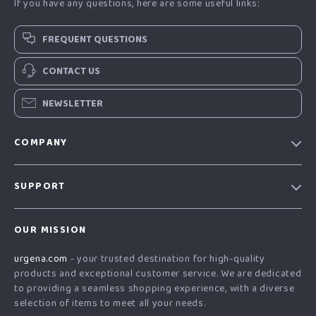
If you have any questions, here are some useful links:
FREQUENT QUESTIONS
CONTACT US
NEWSLETTER
COMPANY
Our Story
SUPPORT
Blog
Contact Us
Meet The Team
OUR MISSION
Shipping Info
Careers
urgena.com
- your trusted destination for high-quality
FAQ
Press
products and exceptional customer service. We are dedicated
Returns Center
Influencers
to providing a seamless shopping experience, with a diverse
selection of items to meet all your needs.
Payment Methods
Affiliates