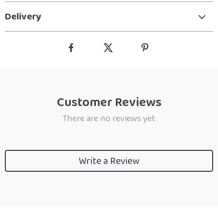
Delivery
Customer Reviews
There are no reviews yet
Write a Review