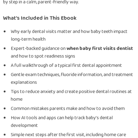
by step in a calm, parent-friendly way.
What’s Included in This Ebook
Why early dental visits matter and how baby teeth impact
long-term health
Expert-backed guidance on
when baby first visits dentist
and how to spot readiness signs
A full walkthrough of a typical first dental appointment
Gentle exam techniques, fluoride information, and treatment
explanations
Tips to reduce anxiety and create positive dental routines at
home
Common mistakes parents make and how to avoid them
How AI tools and apps can help track baby’s dental
development
Simple next steps after the first visit, including home care