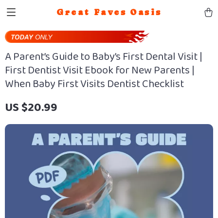
Great Faves Oasis
A Parent’s Guide to Baby’s First Dental Visit |
First Dentist Visit Ebook for New Parents |
When Baby First Visits Dentist Checklist
US $20.99