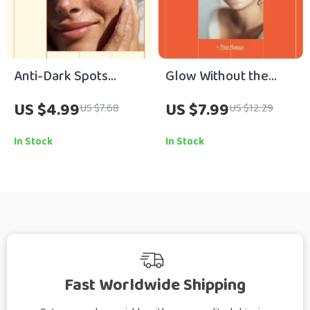
Anti-Dark Spots
Glow Without the
Ingredients Checklist
Splurge – A Budget
US $4.99
US $7.99
US $7.68
US $12.29
– What Ingredients
Skincare Guide for
Help With Dark Spots
How to Get Glowing
In Stock
In Stock
| Skincare
Skin on Tight Budget |
Brightening Guide
Digital Download
Digital Download
Fast Worldwide Shipping