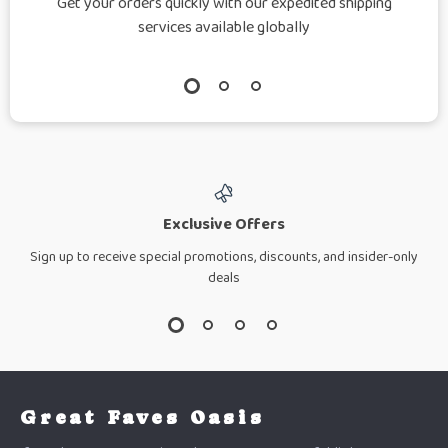
Get your orders quickly with our expedited shipping
services available globally
Exclusive Offers
Sign up to receive special promotions, discounts, and insider-only
deals
Great Faves Oasis