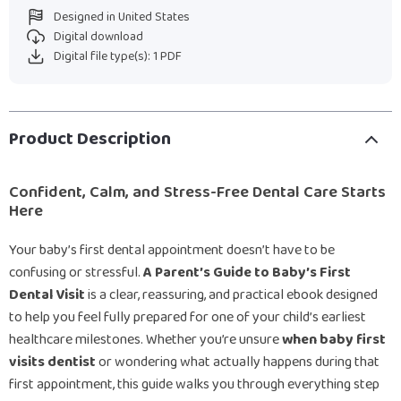
Designed in United States
Digital download
Digital file type(s): 1 PDF
Product Description
Confident, Calm, and Stress-Free Dental Care Starts
Here
Your baby’s first dental appointment doesn’t have to be
confusing or stressful.
A Parent’s Guide to Baby’s First
Dental Visit
is a clear, reassuring, and practical ebook designed
to help you feel fully prepared for one of your child’s earliest
healthcare milestones. Whether you’re unsure
when baby first
visits dentist
or wondering what actually happens during that
first appointment, this guide walks you through everything step