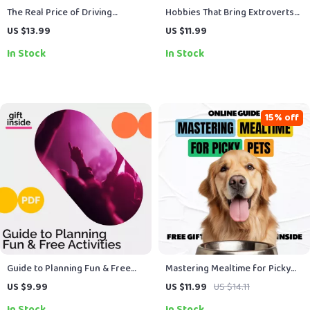
The Real Price of Driving
Hobbies That Bring Extroverts
Freedom – Ebook Guide on the
to Life – Social, Creative &
US $13.99
US $11.99
True Cost of Owning a Car,
Adventure eBook Guide |
In Stock
In Stock
Hidden Expenses, Monthly
Discover What Suits Extroverts
Costs & Smarter Ownership
Best
Decisions
15% off
Guide to Planning Fun & Free
Mastering Mealtime for Picky
Activities | Digital Download for
Pets – A Practical Guide with
US $9.99
US $11.99
US $14.11
Free Weekend Activities, Family
Expert Tips for Picky Eaters
In Stock
In Stock