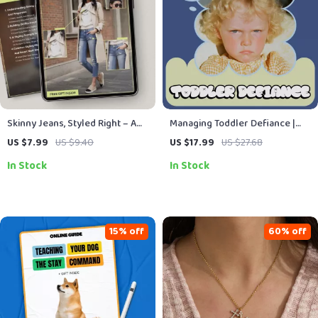
Skinny Jeans, Styled Right – A
Managing Toddler Defiance |
Practical Guide on How to Style
Positive Discipline Parenting
US $7.99
US $9.40
US $17.99
US $27.68
Skinny Jeans With Confidence,
Guide, Toddler Behavior
In Stock
In Stock
Proportion, and Modern Outfit
Strategies, Calm Boundaries &
Ideas
Emotional Support eBook
(Digital Download)
15% off
60% off