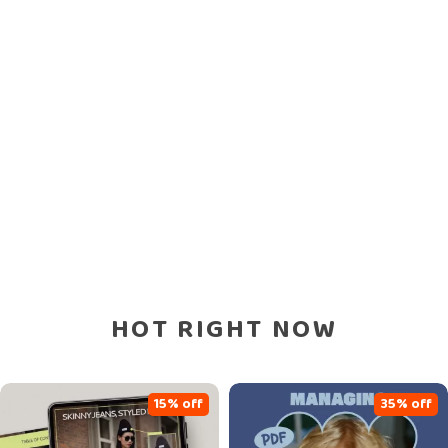
HOT RIGHT NOW
15% off
35% off