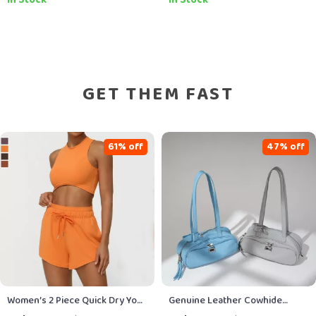
Fun, Budget-Friendly Lifestyle,
Pets, Healthy Feeding
Printable Guide & eBook
Strategies & AI-Powered Meal
Planning
GET THEM FAST
61% off
47% off
Women’s 2 Piece Quick Dry Yoga
Genuine Leather Cowhide
& Running Set
Shoulder Bag for Women – Chic