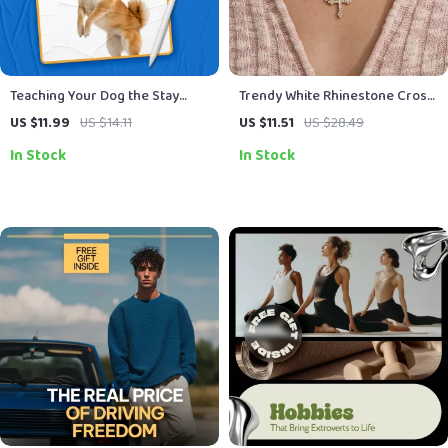
Teaching Your Dog the Stay
Trendy White Rhinestone Cross
Command | Dog Training Guide,
Pendant Necklace
US $11.99
US $14.11
US $11.51
US $28.49
Puppy Obedience Training,
In Stock
In Stock
Digital Download, eBook for
Beginners