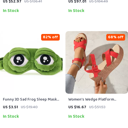
US $52.97
US $136.41
US $97.01
US $184.49
Baguette Style
In Stock
In Stock
82% off
68% off
Funny 3D Sad Frog Sleep Mask
Women’s Wedge Platform
for Travel & Relaxation – Soft
Sandals
US $3.51
US $19.40
US $16.67
US $51.53
Cotton Eyeshade
In Stock
In Stock