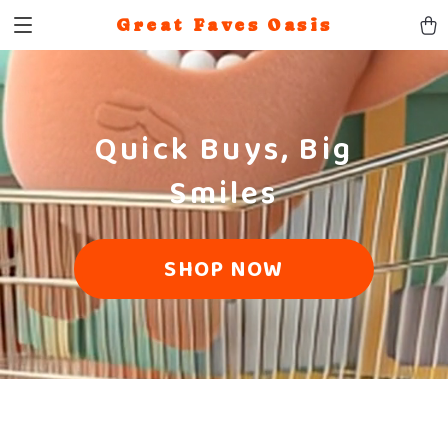
Great Faves Oasis
Quick Buys, Big
Smiles
SHOP NOW