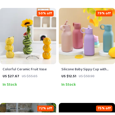
50% off
79% off
Colorful Ceramic Fruit Vase
Silicone Baby Sippy Cup with
Flip Lid
US $27.67
US $55.65
US $12.51
US $58.98
In Stock
In Stock
72% off
75% off