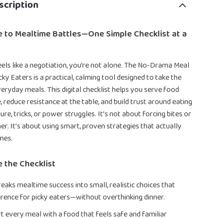
scription
 to Mealtime Battles—One Simple Checklist at a
eels like a negotiation, you’re not alone. The No-Drama Meal
cky Eaters is a practical, calming tool designed to take the
veryday meals. This digital checklist helps you serve food
, reduce resistance at the table, and build trust around eating
e, tricks, or power struggles. It’s not about forcing bites or
er. It’s about using smart, proven strategies that actually
mes.
e the Checklist
reaks mealtime success into small, realistic choices that
erence for picky eaters—without overthinking dinner.
t every meal with a food that feels safe and familiar