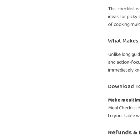
This checklist i
ideas for picky 
of cooking multi
What Makes I
Unlike long guid
and action-focu
immediately kn
Download T
Make mealtime
Meal Checklist 
to your table w
Refunds & 