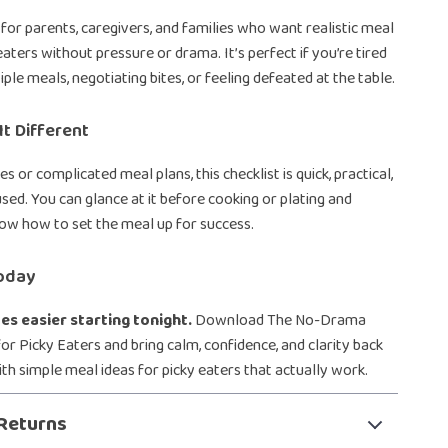
s for parents, caregivers, and families who want realistic meal
eaters without pressure or drama. It’s perfect if you’re tired
ple meals, negotiating bites, or feeling defeated at the table.
t Different
es or complicated meal plans, this checklist is quick, practical,
sed. You can glance at it before cooking or plating and
ow how to set the meal up for success.
oday
s easier starting tonight.
Download The No-Drama
for Picky Eaters and bring calm, confidence, and clarity back
ith simple meal ideas for picky eaters that actually work.
Returns