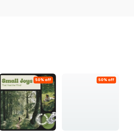
50% off
50% off