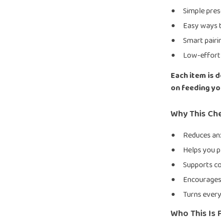
Simple pres
Easy ways t
Smart pairi
Low-effort 
Each item is 
on feeding you
Why This Ch
Reduces anx
Helps you p
Supports co
Encourages 
Turns every
Who This Is 