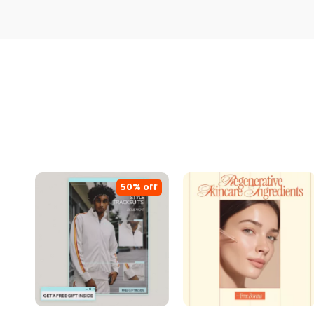
50% off