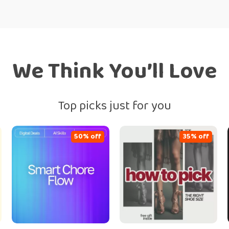
We Think You’ll Love
Top picks just for you
50% off
35% off