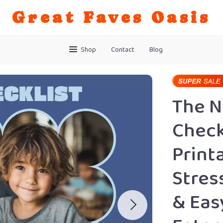
Great Faves Oasis
Shop
Contact
Blog
The 
Checkl
Print
Stres
& Eas