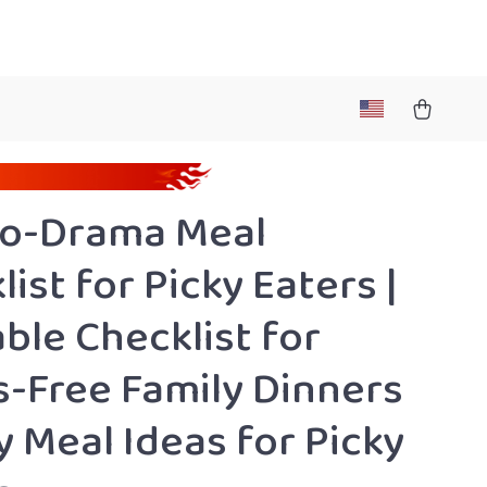
No-Drama Meal
ist for Picky Eaters |
able Checklist for
s-Free Family Dinners
y Meal Ideas for Picky