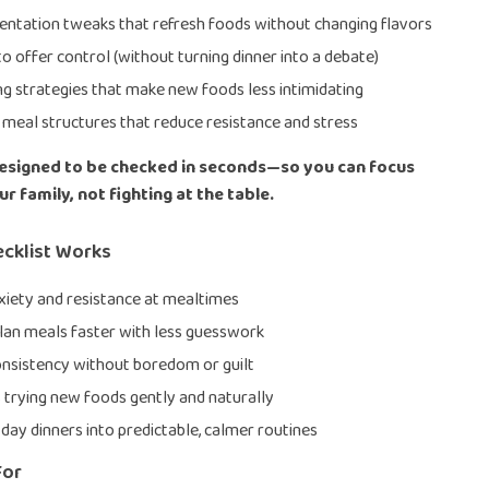
entation tweaks that refresh foods without changing flavors
o offer control (without turning dinner into a debate)
ng strategies that make new foods less intimidating
meal structures that reduce resistance and stress
designed to be checked in seconds—so you can focus
r family, not fighting at the table.
ecklist Works
iety and resistance at mealtimes
lan meals faster with less guesswork
nsistency without boredom or guilt
trying new foods gently and naturally
day dinners into predictable, calmer routines
For