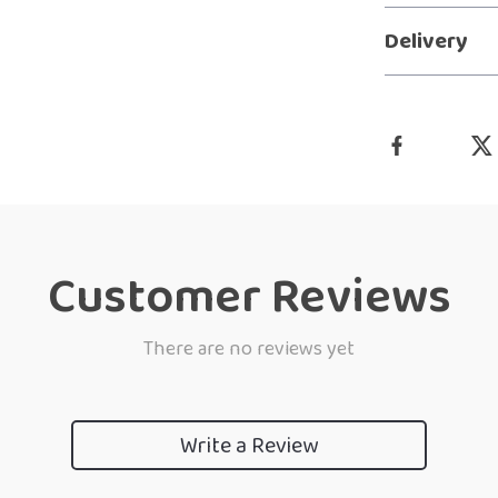
Delivery
Customer Reviews
There are no reviews yet
Write a Review