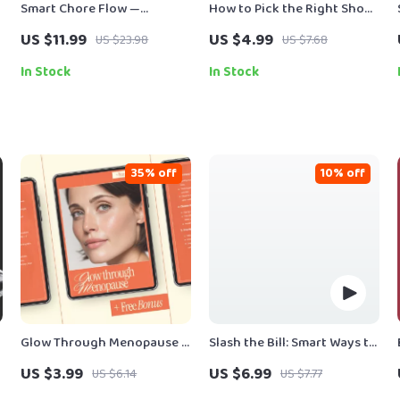
Smart Chore Flow —
How to Pick the Right Shoe
Ultimate Guide for Home
Size: A Step-by-Step
US $11.99
US $4.99
US $23.98
US $7.68
Organization, Routine
Checklist for Perfect Fit
Automation & Productivity |
In Stock
In Stock
AI Tool for Chore Tracking |
Digital Download
35% off
10% off
Glow Through Menopause –
Slash the Bill: Smart Ways to
g
Checklist | How to Choose
Cut Gas & Electric Costs
US $3.99
US $6.99
US $6.14
US $7.77
Beauty Products for
Without Sacrificing