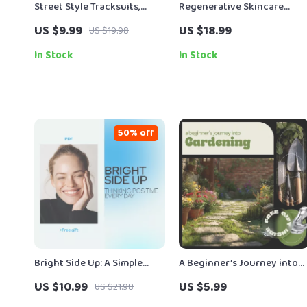
Street Style Tracksuits,
Regenerative Skincare
Done Right – A Modern
Ingredients | Digital Guide
US $9.99
US $18.99
US $19.98
Guide on how to style
to Regenerative Skincare,
tracksuits street style with
Anti-Aging Ingredients, AI-
In Stock
In Stock
Confidence
Powered Routines & Skin
Repair Science Download
50% off
Bright Side Up: A Simple
A Beginner’s Journey into
Guide to Thinking Positive
Gardening | Easy Gardenin
US $10.99
US $5.99
US $21.98
Every Day | How Always
Guide for Beginners | Learn