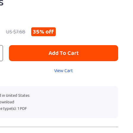
s
9
35%
off
US $7.68
Add To Cart
View Cart
 in United States
download
ile type(s): 1 PDF