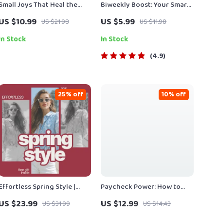
Small Joys That Heal the
Biweekly Boost: Your Smart
Mind – A Gentle Guide to
Plan to Save Money Every
US $10.99
US $5.99
US $21.98
US $11.98
Hobby Ideas for Mental
Two Weeks | Digital Money
Health, Mindful Living, and
Saving Guide, eBook &
In Stock
In Stock
Emotional Balance (Digital
Biweekly Budgeting
4.9
eBook)
Checklist
25% off
10% off
Effortless Spring Style |
Paycheck Power: How to
eBook Guide with Seasonal
Save Smarter, Not Harder |
US $23.99
US $12.99
US $31.99
US $14.43
Outfit Ideas for Spring,
Digital Guide on How Much