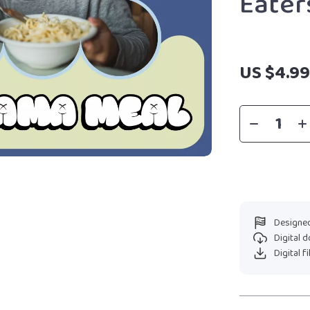
Eater
US $4.9
Designed
Digital 
Digital f