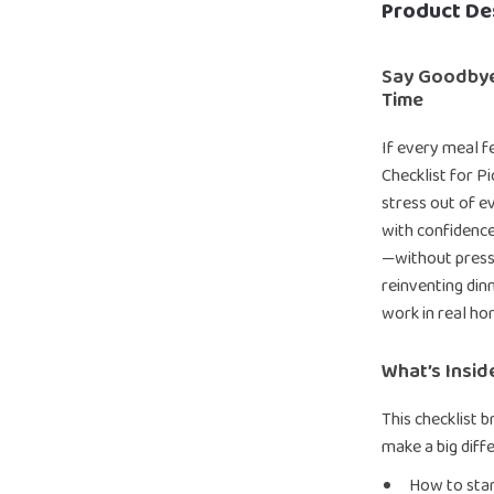
Product De
Say Goodbye
Time
If every meal f
Checklist for Pi
stress out of e
with confidence
—without pressur
reinventing dinn
work in real ho
What’s Insid
This checklist b
make a big diff
How to star