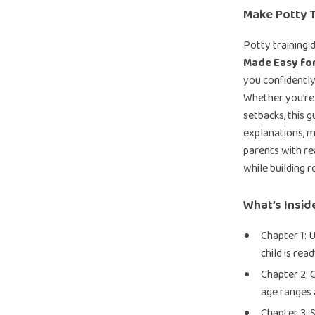
Make Potty T
Potty training 
Made Easy fo
you confidently
Whether you’re 
setbacks, this 
explanations, m
parents with rea
while building r
What’s Insid
Chapter 1: 
child is rea
Chapter 2: 
age ranges 
Chapter 3: 