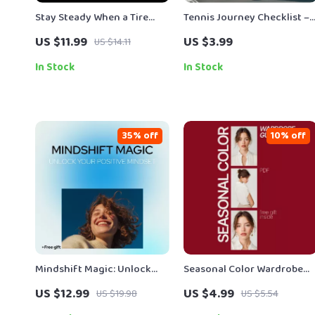
Stay Steady When a Tire
Tennis Journey Checklist –
Explodes: Essential Guide
Beginner-Friendly Digital
US $11.99
US $3.99
US $14.11
on What to Do During a Tire
Checklist for How to Take
Blowout – Safety Tips,
Up Tennis, Step-by-Step
In Stock
In Stock
Emergency Checklist & AI
Tennis Starter Guide,
Guidance
Printable & Instant
Download
35% off
10% off
Mindshift Magic: Unlock
Seasonal Color Wardrobe
Your Positive Mindset Guide
Guide: Unlock Your Perfect
US $12.99
US $4.99
US $19.98
US $5.54
– Digital Download for
Palette for a Stylish