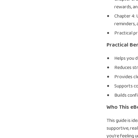
rewards, a
Chapter 4: 
reminders, 
Practical p
Practical Be
Helps you d
Reduces str
Provides cl
Supports co
Builds conf
Who This eBo
This guide is i
supportive, real
you’re feeling u