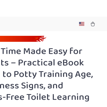
 Time Made Easy for
ts – Practical eBook
 to Potty Training Age,
ness Signs, and
s-Free Toilet Learning