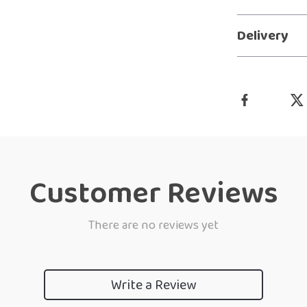
Delivery
Customer Reviews
There are no reviews yet
Write a Review