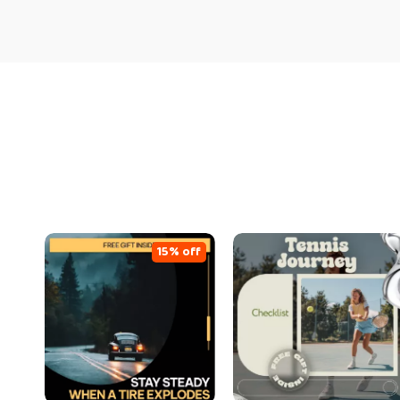
15% off