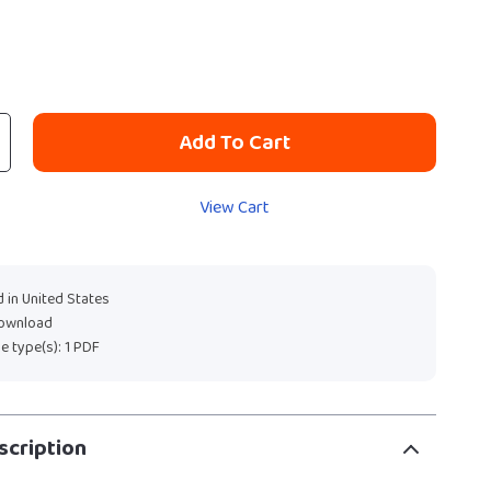
Add To Cart
View Cart
 in United States
download
ile type(s): 1 PDF
scription