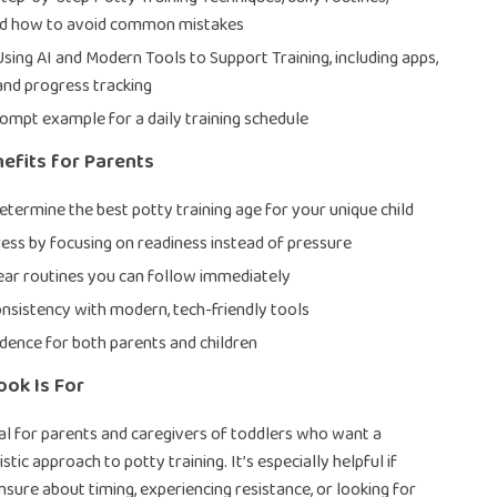
nd how to avoid common mistakes
Using AI and Modern Tools to Support Training, including apps,
and progress tracking
rompt example for a daily training schedule
nefits for Parents
etermine the best potty training age for your unique child
ess by focusing on readiness instead of pressure
ear routines you can follow immediately
nsistency with modern, tech-friendly tools
idence for both parents and children
ok Is For
deal for parents and caregivers of toddlers who want a
istic approach to potty training. It’s especially helpful if
nsure about timing, experiencing resistance, or looking for