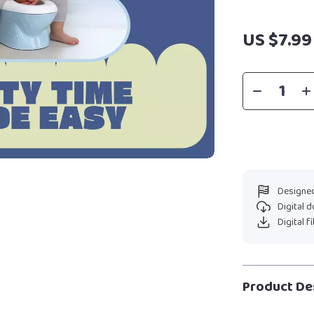
US $7.99
Designed
Digital 
Digital f
Product De