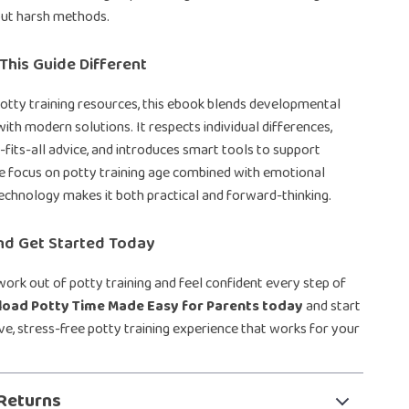
out harsh methods.
his Guide Different
potty training resources, this ebook blends developmental
ith modern solutions. It respects individual differences,
-fits-all advice, and introduces smart tools to support
e focus on potty training age combined with emotional
echnology makes it both practical and forward-thinking.
d Get Started Today
ork out of potty training and feel confident every step of
oad Potty Time Made Easy for Parents today
and start
ive, stress-free potty training experience that works for your
Returns