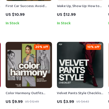
First Car Success: Avoid
Wake Up, Show Up: How to
Costly Mistakes | Smart
Get Motivated to Go to
US $10.99
US $12.99
First-Time Buyer eBook to
Work | Practical Motivation
Avoid Common First Car
Guide for Burnout,
In Stock
In Stock
Buyer Mistakes & Buy With
Productivity & Daily Drive
Confidence
20% off
10% off
Color Harmony Outfits
Velvet Pants Style Checklist
Made Easy – A Practical
– What to Wear With Velvet
US $9.99
US $3.99
US $12.49
US $4.43
Style Guide on Which Colors
Pants Guide | Instant Digital