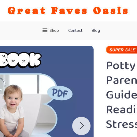
Great Faves Oasis
Shop
Contact
Blog
Potty
Paren
Guide
Readi
Stres