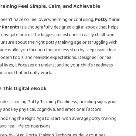
raining Feel Simple, Calm, and Achievable
doesn’t have to feel overwhelming or confusing.
Potty Time
r Parents
is a thoughtfully designed digital ebook that helps
 navigate one of the biggest milestones in early childhood.
unsure about the right potty training age or struggling with
guide walks you through the process step by step using clear
odern tools, and realistic expectations. Designed for real
l lives, it focuses on understanding your child’s readiness
outines that actually work.
e This Digital eBook
Understanding Potty Training Readiness, including signs your
dy and key physical, cognitive, and emotional factors
Choosing the Right Age to Start, with average potty training
and real-life comparisons
Step-by-Step Potty Training Techniques, daily routines,