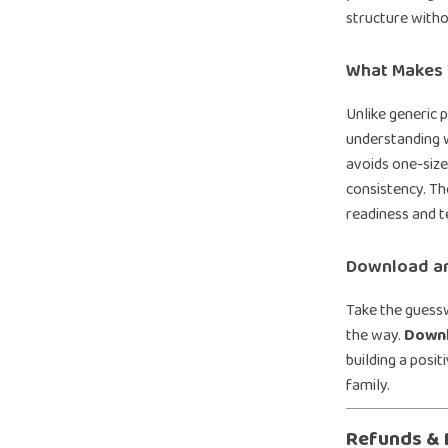
structure with
What Makes T
Unlike generic 
understanding w
avoids one-size
consistency. Th
readiness and t
Download an
Take the guessw
the way.
Downl
building a posit
family.
Refunds & 