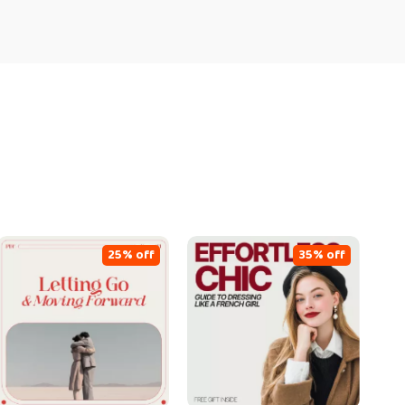
25% off
35% off