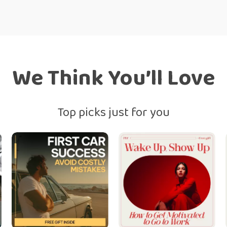
We Think You’ll Love
Top picks just for you