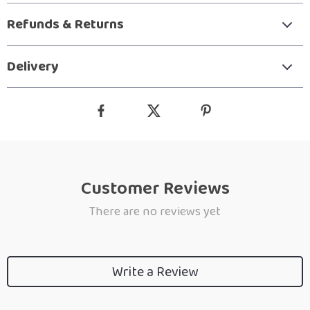
Refunds & Returns
Delivery
Customer Reviews
There are no reviews yet
Write a Review