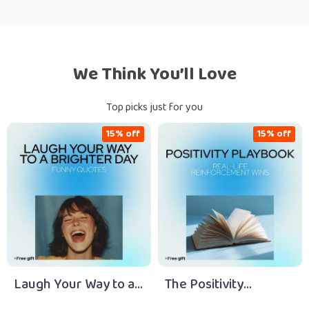
We Think You’ll Love
Top picks just for you
15% off
15% off
Laugh Your Way to a
The Positivity
Brighter Day: Funny
Playbook: Your Action