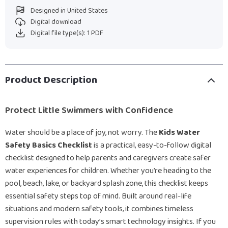
Designed in United States
Digital download
Digital file type(s): 1 PDF
Product Description
Protect Little Swimmers with Confidence
Water should be a place of joy, not worry. The
Kids Water
Safety Basics Checklist
is a practical, easy-to-follow digital
checklist designed to help parents and caregivers create safer
water experiences for children. Whether you’re heading to the
pool, beach, lake, or backyard splash zone, this checklist keeps
essential safety steps top of mind. Built around real-life
situations and modern safety tools, it combines timeless
supervision rules with today’s smart technology insights. If you