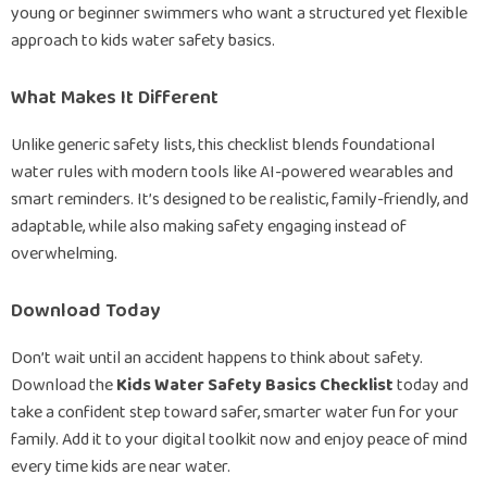
young or beginner swimmers who want a structured yet flexible
approach to kids water safety basics.
What Makes It Different
Unlike generic safety lists, this checklist blends foundational
water rules with modern tools like AI-powered wearables and
smart reminders. It’s designed to be realistic, family-friendly, and
adaptable, while also making safety engaging instead of
overwhelming.
Download Today
Don’t wait until an accident happens to think about safety.
Download the
Kids Water Safety Basics Checklist
today and
take a confident step toward safer, smarter water fun for your
family. Add it to your digital toolkit now and enjoy peace of mind
every time kids are near water.