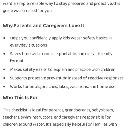
want a simple, reliable way to stay prepared and proactive, this
guide was created for you.
Why Parents and Caregivers Love It
Helps you confidently apply kids water safety basics in
everyday situations
Saves time with a concise, printable, and digital-friendly
format
Makes safety easier to explain and practice with children
Supports proactive prevention instead of reactive responses
Works for pools, beaches, lakes, vacations, and home use
Who This Is For
This checklist is ideal for parents, grandparents, babysitters,
teachers, swim instructors, and caregivers responsible for
children around water. It’s especially helpful for families with