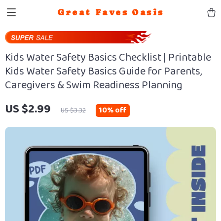
Great Faves Oasis
Kids Water Safety Basics Checklist | Printable
Kids Water Safety Basics Guide for Parents,
Caregivers & Swim Readiness Planning
US $2.99
10%
off
US $3.32