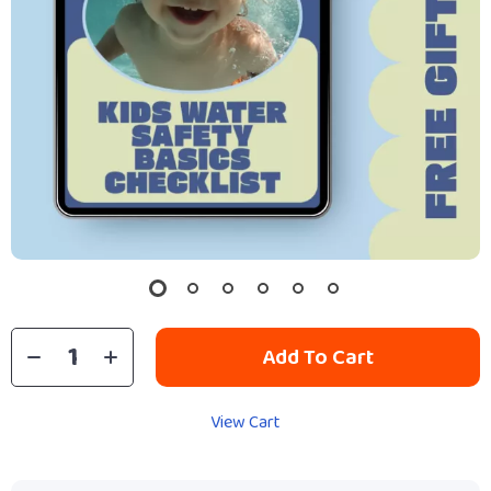
Add To Cart
View Cart