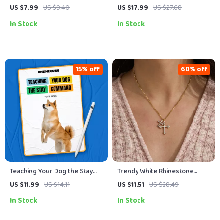
Practical Guide on How to
Positive Discipline Parenting
US $7.99
US $9.40
US $17.99
US $27.68
Style Skinny Jeans With
Guide, Toddler Behavior
In Stock
In Stock
Confidence, Proportion, and
Strategies, Calm Boundaries &
Modern Outfit Ideas
Emotional Support eBook
(Digital Download)
15% off
60% off
Teaching Your Dog the Stay
Trendy White Rhinestone
Command | Dog Training
Cross Pendant Necklace
US $11.99
US $14.11
US $11.51
US $28.49
Guide, Puppy Obedience
In Stock
In Stock
Training, Digital Download,
eBook for Beginners