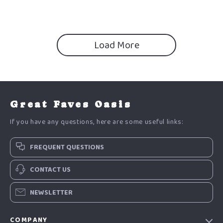
Beginner-Friendly Digital
Download
Load More
Great Faves Oasis
If you have any questions, here are some useful links:
FREQUENT QUESTIONS
CONTACT US
NEWSLETTER
COMPANY