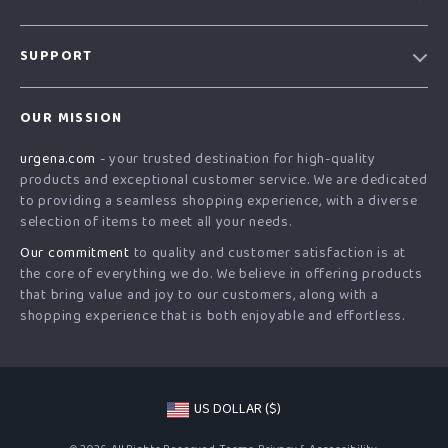
Our Story
SUPPORT
Blog
Contact Us
Meet The Team
OUR MISSION
Shipping Info
Careers
urgena.com
- your trusted destination for high-quality
FAQ
Press
products and exceptional customer service. We are dedicated
Returns Center
Influencers
to providing a seamless shopping experience, with a diverse
selection of items to meet all your needs.
Payment Methods
Affiliates
Our commitment
to quality and customer satisfaction is at
Order Status
Investor Relations
the core of everything we do. We believe in offering products
that bring value and joy to our customers, along with a
Partners
shopping experience that is both enjoyable and effortless.
Sustainability
Philosophy
Community
US DOLLAR ($)