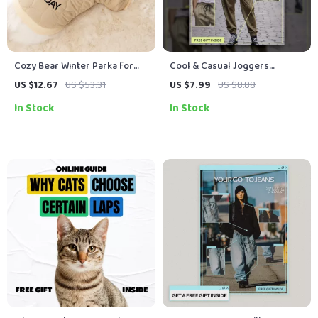
Cozy Bear Winter Parka for
Cool & Casual Joggers
Small Pets – Warm Fleece Pet
Without Efforts – A Simple
US $12.67
US $53.31
US $7.99
US $8.88
Jacket
Style Guide on How to Style
In Stock
In Stock
Joggers Casually for
Everyday Looks