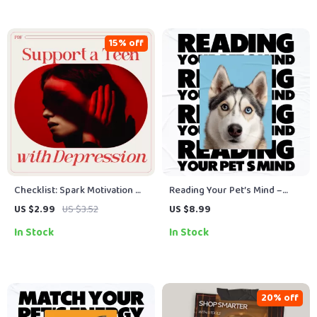
Smoothies
15% off
Checklist: Spark Motivation —
Reading Your Pet’s Mind –
Your Action Plan to Support a
Digital Guide: Pet Behavior
US $2.99
US $3.52
US $8.99
Teen with Depression |
Signals Decoded to
In Stock
In Stock
Practical Guide for Parents &
Understand Dog Cat Body
Caregivers on How to
Language, Vocal Cues & AI
Motivate a Teenager with
Tools
Depression
20% off