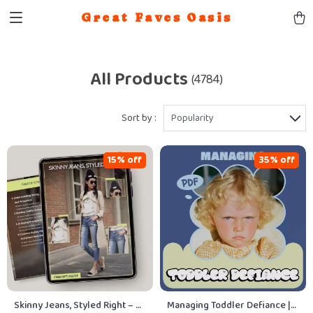
Great Faves Oasis
All Products
(4784)
Sort by :
Popularity
15% off
35% off
Skinny Jeans, Styled Right – A
Managing Toddler Defiance |