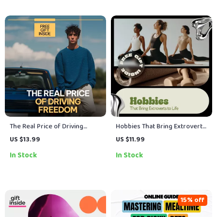
The Real Price of Driving
Hobbies That Bring Extroverts
Freedom – Ebook Guide on
to Life – Social, Creative &
US $13.99
US $11.99
the True Cost of Owning a Car,
Adventure eBook Guide |
In Stock
In Stock
Hidden Expenses, Monthly
Discover What Suits
Costs & Smarter Ownership
Extroverts Best
Decisions
15% off