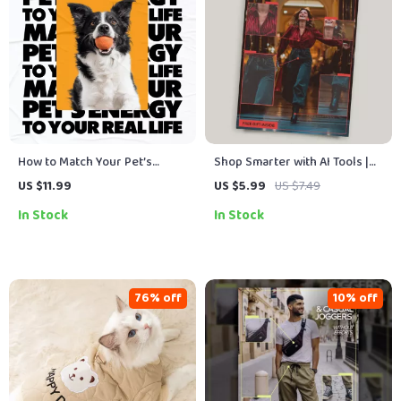
How to Match Your Pet’s
Shop Smarter with AI Tools |
Energy to Your Real Life |
Smart Shopping Guide Using
US $11.99
US $5.99
US $7.49
Practical Guide on how to
AI Tools for Shopping Smarter
In Stock
In Stock
match pet energy with your
Online | Digital Download
routine | Smart Pet
Compatibility & Lifestyle
Planning Download
76% off
10% off