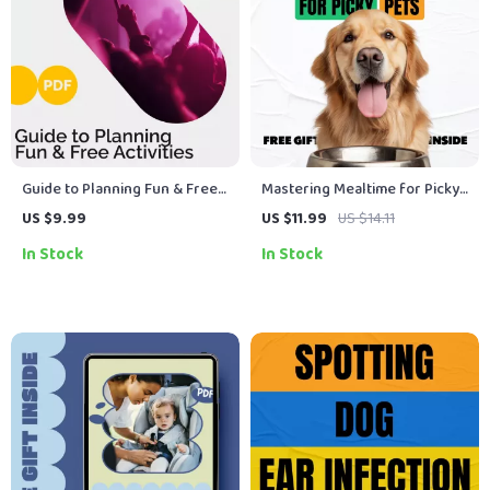
Guide to Planning Fun & Free
Mastering Mealtime for Picky
Activities | Digital Download
Pets – A Practical Guide with
US $9.99
US $11.99
US $14.11
for Free Weekend Activities,
Expert Tips for Picky Eaters
In Stock
In Stock
Family Fun, Budget-Friendly
Pets, Healthy Feeding
Lifestyle, Printable Guide &
Strategies & AI-Powered Meal
eBook
Planning