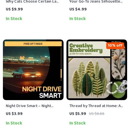
Why Cats Choose Certain Laps
Your Go-To Jeans Silhouette
– A Cozy Cat Behavior Guide |
Checklist | Trendy Denim
US $9.99
US $4.99
Cat Lap Preference Explained
Guide, What Jeans Silhouettes
In Stock
In Stock
| Digital Download for Curious
Are Trending, Digital Fashion
Cat Parents
Checklist Download
10% off
Night Drive Smart – Night
Thread by Thread at Home: A
Driving Safety Checklist |
Creative Embroidery Guide
US $3.99
US $5.99
US $6.66
Printable Digital Guide with
for Cozy Spaces | Home
In Stock
In Stock
Tips for Safe Driving at Night
Embroidery Project Ideas,