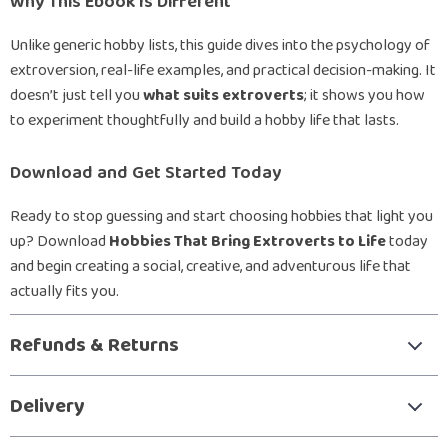
Why This Ebook Is Different
Unlike generic hobby lists, this guide dives into the psychology of
extroversion, real-life examples, and practical decision-making. It
doesn’t just tell you
what suits extroverts
; it shows you how
to experiment thoughtfully and build a hobby life that lasts.
Download and Get Started Today
Ready to stop guessing and start choosing hobbies that light you
up? Download
Hobbies That Bring Extroverts to Life
today
and begin creating a social, creative, and adventurous life that
actually fits you.
Refunds & Returns
Delivery