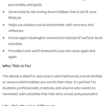
personality, and goals
Saves time by narrowing down hobbies that truly fit your
lifestyle
Helps you balance social excitement with recovery and
reflection
Encourages meaningful connections instead of surface-level
activities
Provides tools and frameworks you can reuse again and
again
Who This Is For
This ebook is ideal for extroverts who feel bored, overstretched,
or unsure which hobbies are worth their time. It’s perfect for
students, professionals, creatives, and anyone who wants to
reconnect with activities that feel alive, social, and purposeful.