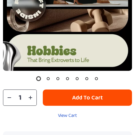
Add To Cart
View Cart