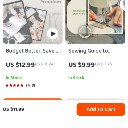
Budget Better, Save
Sewing Guide to
Smarter: Your
Master Your Craft –
US $12.99
US $9.99
US $16.24
US $11.75
Ultimate Roadmap to
Beginner-Friendly
Financial Freedom |
Digital Sewing Guide
In Stock
In Stock
eBook Guide to How
on How to Start
4.8
to Budget Better and
Sewing, Tools,
Save Money | Instant
Stitches & Creative
Add To Cart
US $11.99
Digital Download
Projects