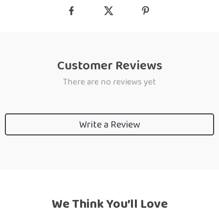
Customer Reviews
There are no reviews yet
Write a Review
We Think You’ll Love