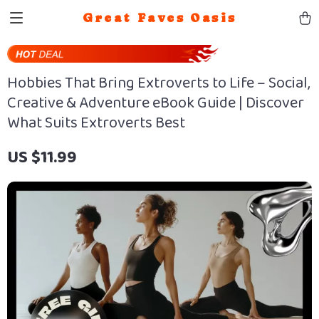
Great Faves Oasis
Hobbies That Bring Extroverts to Life – Social,
Creative & Adventure eBook Guide | Discover
What Suits Extroverts Best
US $11.99