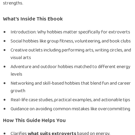
strengths.
What’s Inside This Ebook
Introduction: Why hobbies matter specifically for extroverts
Social hobbies like group fitness, volunteering, and book clubs
Creative outlets including performing arts, writing circles, and
visual arts
Adventure and outdoor hobbies matched to different energy
levels
Networking and skill-based hobbies that blend fun and career
growth
Real-life case studies, practical examples, and actionable tips
Guidance on avoiding common mistakes like overcommitting
How This Guide Helps You
Clarifies
what suits extroverts
based on energy,