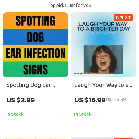
Top picks just for you
15% off
Spotting Dog Ear
Laugh Your Way to a
Infection Signs Early |
Brighter Day: Funny
US $2.99
US $16.99
US $19.99
Dog Ear Infection
Quotes That Spark
Guide, Early Warning
Positive Thinking |
In Stock
In Stock
Checklist, Pet Health
Digital Guide of funny
eBook, Puppy Care
positive thinking