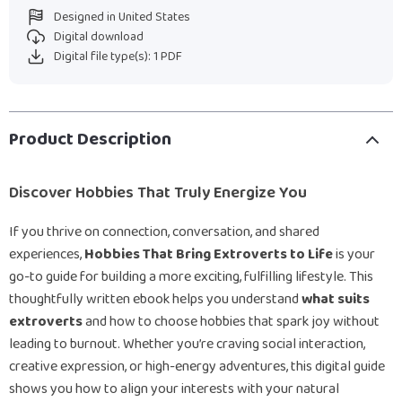
Designed in United States
Digital download
Digital file type(s): 1 PDF
Product Description
Discover Hobbies That Truly Energize You
If you thrive on connection, conversation, and shared
experiences,
Hobbies That Bring Extroverts to Life
is your
go-to guide for building a more exciting, fulfilling lifestyle. This
thoughtfully written ebook helps you understand
what suits
extroverts
and how to choose hobbies that spark joy without
leading to burnout. Whether you’re craving social interaction,
creative expression, or high-energy adventures, this digital guide
shows you how to align your interests with your natural