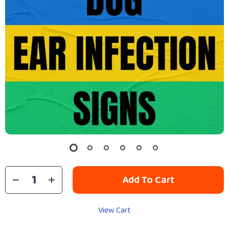
Add To Cart
View Cart