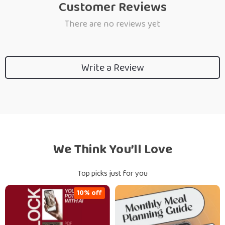
Customer Reviews
There are no reviews yet
Write a Review
We Think You’ll Love
Top picks just for you
10% off