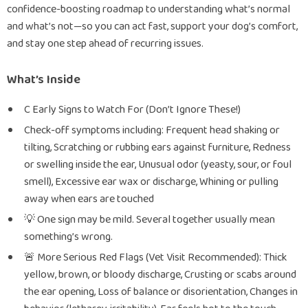
confidence-boosting roadmap to understanding what’s normal
and what’s not—so you can act fast, support your dog’s comfort,
and stay one step ahead of recurring issues.
What’s Inside
C Early Signs to Watch For (Don’t Ignore These!)
Check-off symptoms including: Frequent head shaking or
tilting, Scratching or rubbing ears against furniture, Redness
or swelling inside the ear, Unusual odor (yeasty, sour, or foul
smell), Excessive ear wax or discharge, Whining or pulling
away when ears are touched
💡 One sign may be mild. Several together usually mean
something’s wrong.
🚨 More Serious Red Flags (Vet Visit Recommended): Thick
yellow, brown, or bloody discharge, Crusting or scabs around
the ear opening, Loss of balance or disorientation, Changes in