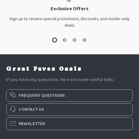
Exclusive Offers
Sign up to receive special promotions, discounts, and insider-only
deals
Great Faves Oasis
If you have any questions, here are some useful links:
FREQUENT QUESTIONS
CONTACT US
NEWSLETTER