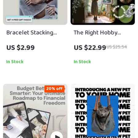
Bracelet Stacking
The Right Hobby
Cheatlist | How to
Finds You When You
US $2.99
US $22.99
US $25.54
Layer Bracelets
Stop Guessing –
Properly Checklist |
eBook Guide on How
In Stock
In Stock
Effortless Wrist
to Find a That Fits My
Styling Guide
Personality, Self-
Discovery Workbook
20% off
for Lifestyle &
Creative Clarity