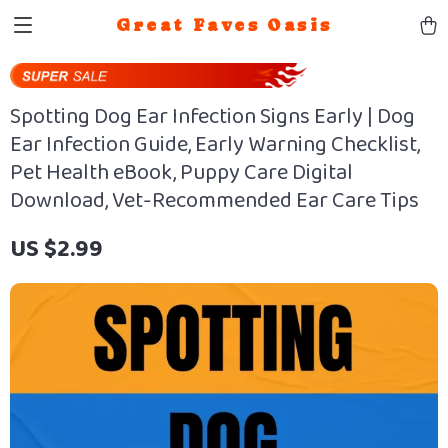
Great Faves Oasis
Spotting Dog Ear Infection Signs Early | Dog
Ear Infection Guide, Early Warning Checklist,
Pet Health eBook, Puppy Care Digital
Download, Vet-Recommended Ear Care Tips
US $2.99