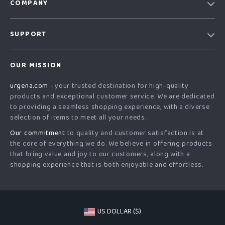
COMPANY
Our Story
SUPPORT
Blog
Contact Us
Meet The Team
OUR MISSION
Shipping Info
Careers
urgena.com
- your trusted destination for high-quality
FAQ
Press
products and exceptional customer service. We are dedicated
Returns Center
Influencers
to providing a seamless shopping experience, with a diverse
selection of items to meet all your needs.
Payment Methods
Affiliates
Our commitment
to quality and customer satisfaction is at
Order Status
Investor Relations
the core of everything we do. We believe in offering products
that bring value and joy to our customers, along with a
Partners
shopping experience that is both enjoyable and effortless.
Sustainability
Philosophy
Community
US DOLLAR ($)