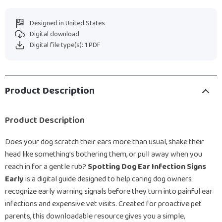
Designed in United States
Digital download
Digital file type(s): 1 PDF
Product Description
Product Description
Does your dog scratch their ears more than usual, shake their
head like something’s bothering them, or pull away when you
reach in for a gentle rub?
Spotting Dog Ear Infection Signs
Early
is a digital guide designed to help caring dog owners
recognize early warning signals before they turn into painful ear
infections and expensive vet visits. Created for proactive pet
parents, this downloadable resource gives you a simple,