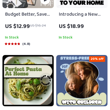
Budget Better, Save
Introducing a New
Smarter: Your
Pet to Your Home:
US $12.99
US $18.99
US $16.24
Ultimate Roadmap to
Your Ultimate Guide
Financial Freedom |
to a Smooth
In Stock
In Stock
eBook Guide to How
Transition
4.8
to Budget Better and
Save Money | Instant
20% off
Digital Download