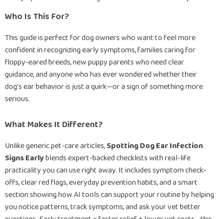
Who Is This For?
This guide is perfect for dog owners who want to feel more
confident in recognizing early symptoms, families caring for
floppy-eared breeds, new puppy parents who need clear
guidance, and anyone who has ever wondered whether their
dog’s ear behavior is just a quirk—or a sign of something more
serious.
What Makes It Different?
Unlike generic pet-care articles,
Spotting Dog Ear Infection
Signs Early
blends expert-backed checklists with real-life
practicality you can use right away. It includes symptom check-
offs, clear red flags, everyday prevention habits, and a smart
section showing how AI tools can support your routine by helping
you notice patterns, track symptoms, and ask your vet better