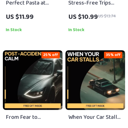
Perfect Pasta at
Stress-Free Trips
Home – Step-by-Step
with Children | Family
US $11.99
US $10.99
US $13.74
Pasta Making Steps
Travel Guide with
eBook for Fresh
Child Travel Tips for
In Stock
In Stock
Homemade Italian
Family Trips | Digital
Pasta, Beginner to
Download for Easy,
Advanced Guide
Happy Adventures
25% off
35% off
From Fear to
When Your Car Stalls
Freedom: Post-
– Practical Safety