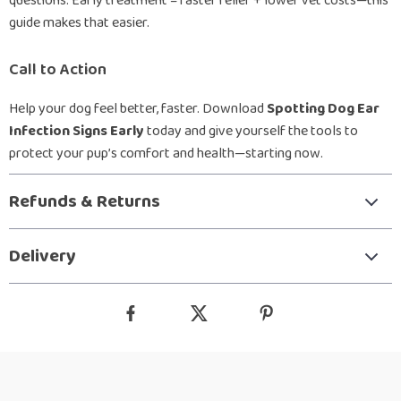
questions. Early treatment = faster relief + lower vet costs—this
guide makes that easier.
Call to Action
Help your dog feel better, faster. Download
Spotting Dog Ear
Infection Signs Early
today and give yourself the tools to
protect your pup’s comfort and health—starting now.
Refunds & Returns
Delivery