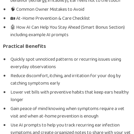
behavior (lethargy, irritability), Ear feels hot to the touch
🧠 Common Owner Mistakes to Avoid
🏡 At-Home Prevention & Care Checklist
🤖 How AI Can Help You Stay Ahead (Smart Bonus Section)
including example AI prompts
Practical Benefits
Quickly spot unnoticed patterns or recurring issues using
everyday observations
Reduce discomfort, itching, and irritation for your dog by
catching symptoms early
Lower vet bills with preventive habits that keep ears healthy
longer
Gain peace of mind knowing when symptoms require a vet
visit and when at-home prevention is enough
Use AI prompts to help you track recurring ear infection
symptoms and create organized notes to share with your vet