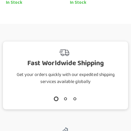
Style Guide eBook |
Naturally eBook
In Stock
In Stock
How to Mix Casual
Guide for Soft, Bright,
and Chic Looks with
Confident Silver Hair
Confidence
Fast Worldwide Shipping
Get your orders quickly with our expedited shipping
services available globally