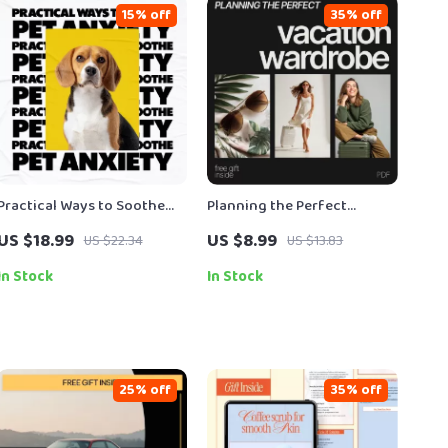
15% off
35% off
Practical Ways to Soothe
Planning the Perfect
Pet Anxiety | Actionable
Vacation Wardrobe: The
US $18.99
US $8.99
US $22.34
US $13.83
eBook Guide for Pet Anxiety
Ultimate Guide to Packing,
Calming Options & Happier
Outfits & Travel Style
In Stock
In Stock
Pets
25% off
35% off