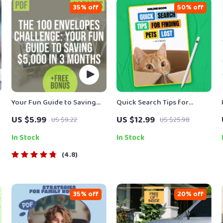
35% off
50% off
Your Fun Guide to Saving
Quick Search Tips for
n
$5,000 in 3 Months
Finding Lost Pets – Lost Pet
US $5.99
US $12.99
US $9.22
US $25.98
Quick Search Tips eBook
for Fast, Smart, Calm Pet
In Stock
In Stock
Recovery
4.8
35% off
20% off