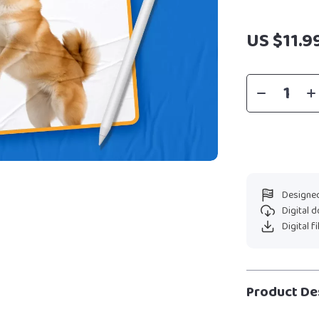
US $11.9
Designed
Digital 
Digital f
Product De