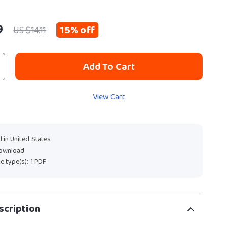
9
15%
off
US $14.11
Add To Cart
View Cart
 in United States
download
ile type(s): 1 PDF
scription