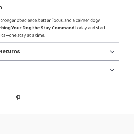
n
stronger obedience, better focus, and a calmer dog?
ching Your Dog the Stay Command
today and start
ults—one stay at a time.
Returns