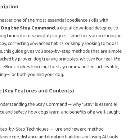
ription
aster one of the most essential obedience skills with
r Dog the Stay Command
, a digital download designed to
ing time into meaningful progress. Whether you are bringing
y, correcting unwanted habits, or simply looking to boost
s, this guide gives you step-by-step methods that are simple
cked by proven dog training principles. Written for real-life
is eBook makes learning the stay command feel achievable,
ding—for both you and your dog.
e (Key Features and Contents)
Understanding the Stay Command — why “Stay” is essential
ce and safety, how dogs learn, and benefits of a well-taught
Step-by-Step Techniques — lure and reward method,
lease cue, distance and duration building, and using AI tools