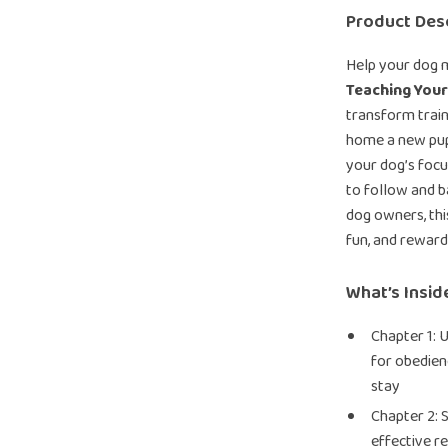
Product Desc
Help your dog m
Teaching You
transform train
home a new pupp
your dog’s focu
to follow and ba
dog owners, th
fun, and rewar
What’s Insid
Chapter 1: 
for obedien
stay
Chapter 2: 
effective re