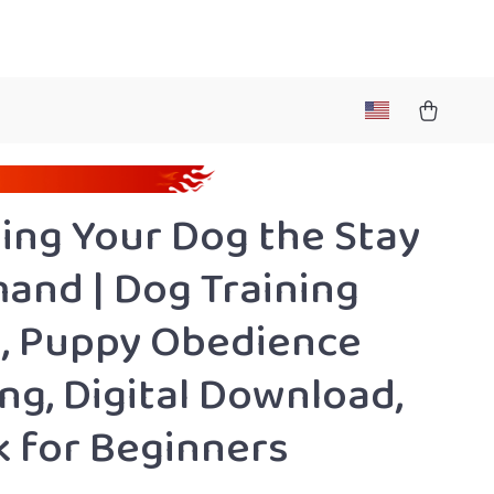
ing Your Dog the Stay
nd | Dog Training
, Puppy Obedience
ing, Digital Download,
 for Beginners