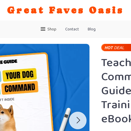
Great Faves Oasis
Shop
Contact
Blog
Teach
Comma
Guide
Train
eBook