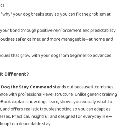
ts
*why* your dog breaks stay so you can fix the problem at
your bond through positive reinforcement and predictability
routines safer, calmer, and more manageable—at home and
iques that grow with your dog from beginner to advanced
t Different?
r Dog the Stay Command
stands out because it combines
ance with professional-level structure. Unlike generic training
s eBook explains how dogs learn, shows you exactly what to
, and offers realistic troubleshooting so you can adapt as
sses. Practical, insightful, and designed for everyday life—
admap to a dependable stay.