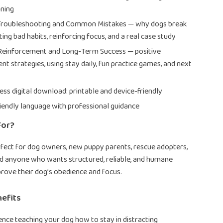
ining
 Troubleshooting and Common Mistakes — why dogs break
ting bad habits, reinforcing focus, and a real case study
 Reinforcement and Long-Term Success — positive
nt strategies, using stay daily, fun practice games, and next
ess digital download: printable and device-friendly
iendly language with professional guidance
For?
erfect for dog owners, new puppy parents, rescue adopters,
nd anyone who wants structured, reliable, and humane
rove their dog’s obedience and focus.
nefits
ence teaching your dog how to stay in distracting