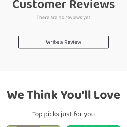
Customer Reviews
There are no reviews yet
Write a Review
We Think You’ll Love
Top picks just for you