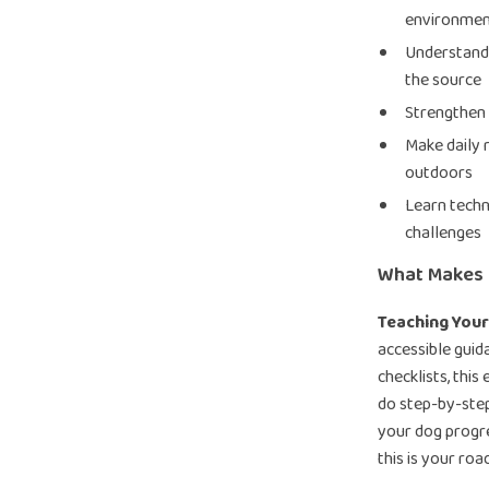
environmen
Understand 
the source
Strengthen 
Make daily 
outdoors
Learn techn
challenges
What Makes I
Teaching You
accessible guid
checklists, thi
do step-by-step
your dog progre
this is your ro