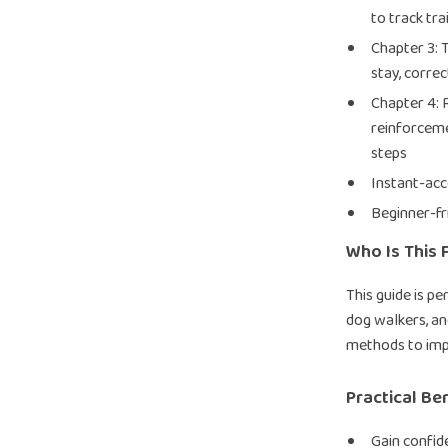
to track tra
Chapter 3:
stay, correc
Chapter 4:
reinforceme
steps
Instant-acc
Beginner-fr
Who Is This 
This guide is p
dog walkers, a
methods to imp
Practical Be
Gain confid