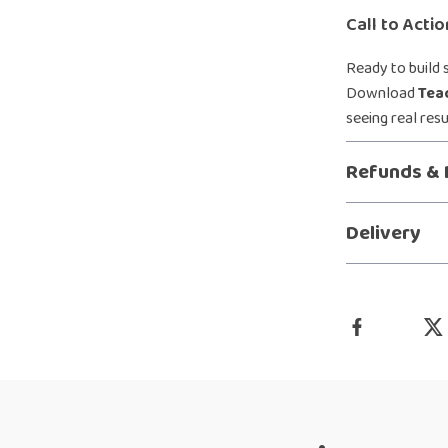
Call to Actio
Ready to build 
Download
Tea
seeing real res
Refunds & 
Delivery