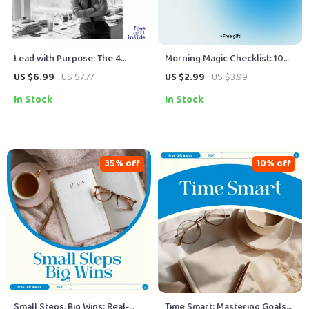
Lead with Purpose: The 4
Morning Magic Checklist: 10
Qualities Every Great Manager
Simple Steps to Start Your Day
US $6.99
US $7.77
US $2.99
US $3.99
Must Master | Practical Guide
Like a Winner
In Stock
In Stock
to Essential Manager Qualities
for Confident Leadership
35% off
10% off
Small Steps, Big Wins: Real-
Time Smart: Mastering Goals