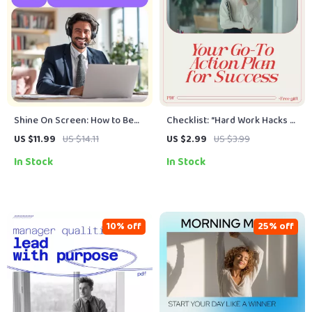
Shine On Screen: How to Be
Checklist: “Hard Work Hacks —
Confident in a Video Interview
Your Go-To Action Plan for
US $11.99
US $14.11
US $2.99
US $3.99
| Digital Guide to Camera
Success” – Digital Download
In Stock
In Stock
Confidence & Virtual
for Achieving Success
Interview Success
10% off
25% off