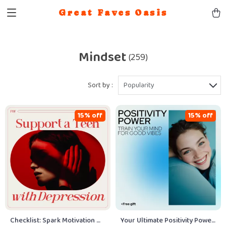
Great Faves Oasis
Mindset
(259)
Sort by :
Popularity
15% off
15% off
Checklist: Spark Motivation —
Your Ultimate Positivity Power