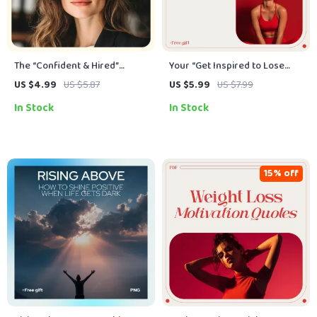
The “Confident & Hired”
Your “Get Inspired to Lose
Interview Checklist: Your
Weight” Power Checklist –
US $4.99
US $5.87
US $5.99
US $7.99
Ultimate Guide to Boosting
Motivation & Mindset Tool for
In Stock
In Stock
Confidence and Acing Job
How to Get Inspired to Lose
Interviews
Weight
15% off