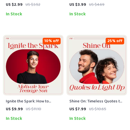
Your Action Plan to Support a
Checklist: Simple Steps to
US $2.99
US $3.52
US $3.99
US $4.69
Teen with Depression |
Train Your Mind for Good
In Stock
In Stock
Practical Guide for Parents &
Vibes
Caregivers on How to
Motivate a Teenager with
Depression
10% off
25% off
Ignite the Spark: How to
Shine On: Timeless Quotes to
Motivate Your Teenage Son
Light Up Life & Happiness –
US $9.99
US $11.10
US $7.99
US $10.65
with Confidence and Care – A
Inspirational Quotes eBook
In Stock
In Stock
Practical Guide to Parenting
for Motivation & Positive
Teen Boys
Mindset