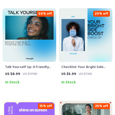
50% off
20% off
Talk Yourself Up: A Friendly
Checklist: Your Bright Side
Guide to Books That Build
Boost — Easy Steps to Think
US $8.99
US $17.98
US $5.99
US $7.49
Positive Self-Talk | Self-Help
Positive Every Day | Simple
In Stock
In Stock
Guide & eBook
Daily Mindset Reset Guide |
How to Get Positive Thoughts
Checklist
15% off
25% off