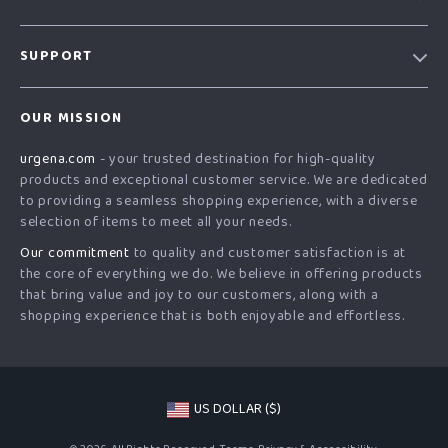
Our Story
SUPPORT
Blog
Contact Us
Meet The Team
OUR MISSION
Shipping Info
Careers
urgena.com
- your trusted destination for high-quality
FAQ
Press
products and exceptional customer service. We are dedicated
Returns Center
Influencers
to providing a seamless shopping experience, with a diverse
selection of items to meet all your needs.
Payment Methods
Affiliates
Our commitment
to quality and customer satisfaction is at
Order Status
Investor Relations
the core of everything we do. We believe in offering products
that bring value and joy to our customers, along with a
Partners
shopping experience that is both enjoyable and effortless.
Sustainability
Philosophy
Community
US DOLLAR ($)