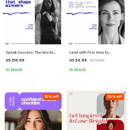
Speak Success: The Words
Lead with Fire: How to
That Shape Winners | Guide to
Motivate Your Team and Ignite
US $10.99
US $4.99
US $7.68
Powerful Words for Success |
Success | Leadership Guide
In Stock
In Stock
Confidence Language,
for Managers, Team Leaders &
Mindset Shift, Personal
Coaches | how would you
Growth Digital Download
motivate your team as a
leader
15% off
25% off