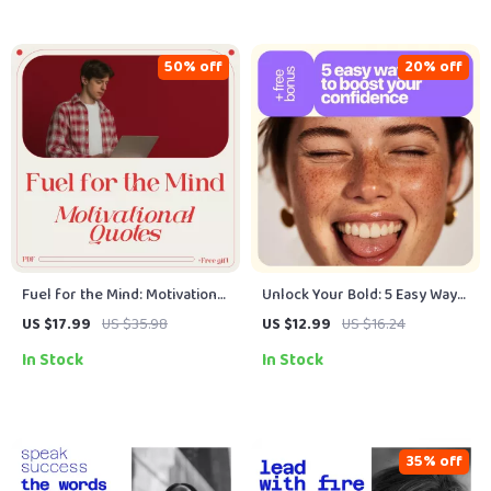
Motivation
50% off
20% off
Fuel for the Mind: Motivational
Unlock Your Bold: 5 Easy Ways
Quotes to Spark Student
to Boost Your Confidence – A
US $17.99
US $35.98
US $12.99
US $16.24
Success – eBook for
Practical Digital Guide to
In Stock
In Stock
Educational Inspiration & Daily
Personal Growth, Mindset
Motivation
Shifts & Daily Self-Belief
35% off