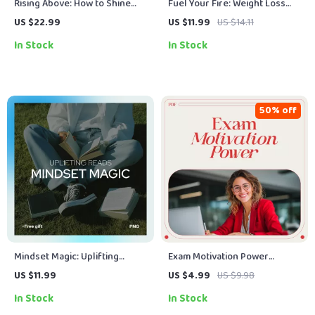
Rising Above: How to Shine
Fuel Your Fire: Weight Loss
Positive When Life Gets Dark –
Motivation Quotes to Keep
US $22.99
US $11.99
US $14.11
Ebook Guide on how to
You Moving – Inspiring Guide
In Stock
In Stock
become positive in negative
with Weight Loss Motivation
situations, Mindset &
Quotes for Daily Focus &
Resilience
Lasting Results
50% off
Mindset Magic: Uplifting
Exam Motivation Power
Reads That Change the Way
Checklist: Your Step-by-Step
US $11.99
US $4.99
US $9.98
You Think – A Guide to Books
Success Boost | Study Focus
In Stock
In Stock
for a Positive Mindset
Planner & how to get