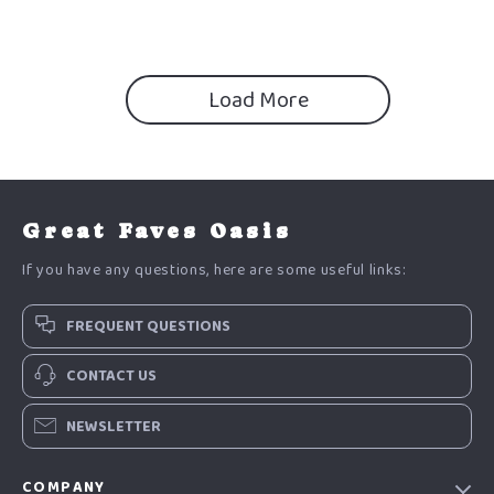
motivated for exams Guide
Load More
Great Faves Oasis
If you have any questions, here are some useful links:
FREQUENT QUESTIONS
CONTACT US
NEWSLETTER
COMPANY