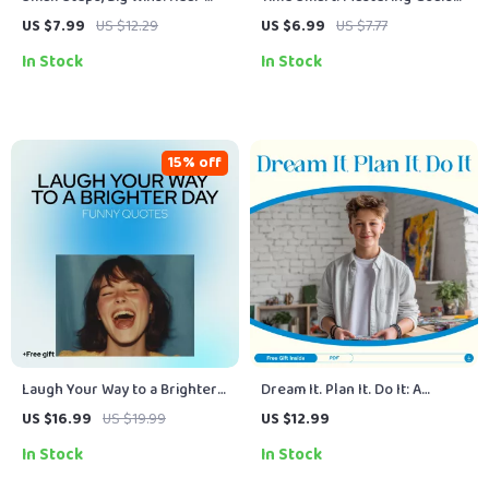
Life Monthly Goals That Work
That Actually Get Done – A
US $7.99
US $12.29
US $6.99
US $7.77
– Digital Downloadable Guide
Time Management & SMART
In Stock
In Stock
for Personal Growth, Health,
Goals Guide for Productivity
Finance, and More
15% off
Laugh Your Way to a Brighter
Dream It. Plan It. Do It: A
Day: Funny Quotes That Spark
Teen’s Guide to Smashing
US $16.99
US $19.99
US $12.99
Positive Thinking | Digital
Goals – Goal Setting for Teens
In Stock
In Stock
Guide of funny positive
eBook
thinking quotes for Daily