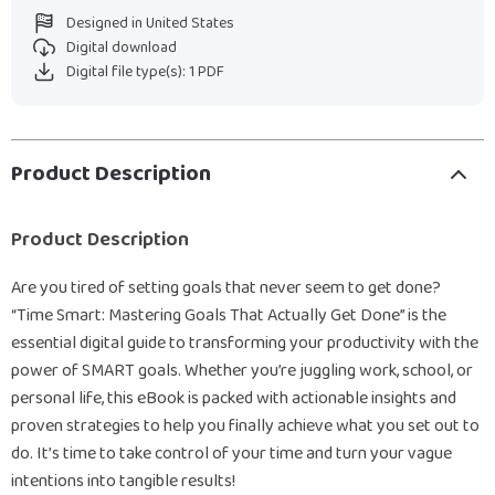
Designed in United States
Digital download
Digital file type(s): 1 PDF
Product Description
Product Description
Are you tired of setting goals that never seem to get done?
“Time Smart: Mastering Goals That Actually Get Done” is the
essential digital guide to transforming your productivity with the
power of SMART goals. Whether you’re juggling work, school, or
personal life, this eBook is packed with actionable insights and
proven strategies to help you finally achieve what you set out to
do. It’s time to take control of your time and turn your vague
intentions into tangible results!