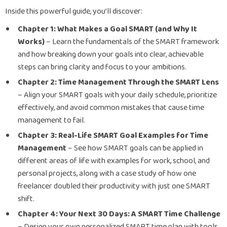
Inside this powerful guide, you’ll discover:
Chapter 1: What Makes a Goal SMART (and Why It
Works)
– Learn the fundamentals of the SMART framework
and how breaking down your goals into clear, achievable
steps can bring clarity and focus to your ambitions.
Chapter 2: Time Management Through the SMART Lens
– Align your SMART goals with your daily schedule, prioritize
effectively, and avoid common mistakes that cause time
management to fail.
Chapter 3: Real-Life SMART Goal Examples for Time
Management
– See how SMART goals can be applied in
different areas of life with examples for work, school, and
personal projects, along with a case study of how one
freelancer doubled their productivity with just one SMART
shift.
Chapter 4: Your Next 30 Days: A SMART Time Challenge
– Design your own personalized SMART time plan with tools,