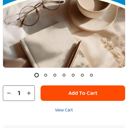
Add To Cart
View Cart