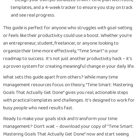
templates, and a 4-week tracker to ensure you stay on track
and see real progress.
This guide is perfect for anyone who struggles with goal-setting
or feels like their productivity could use a boost. Whether you’re
an entrepreneur, student, freelancer, or anyone looking to
organize their time more effectively, “Time Smart” is your
roadmap to success. It’s not just another productivity hack – it’s
a proven system for creating meaningful change in your daily life.
What sets this guide apart from others? While many time
management resources focus on theory, “Time Smart: Mastering
Goals That Actually Get Done” gives you real, actionable steps
with practical templates and challenges. It’s designed to work for
busy people who need results fast.
Ready to make your goals stick and transform your time
management? Don’t wait – download your copy of “Time Smart:
Mastering Goals That Actually Get Done” now and start seeing