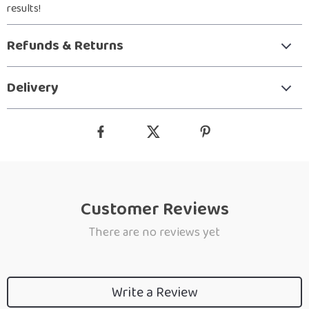
results!
Refunds & Returns
Delivery
Customer Reviews
There are no reviews yet
Write a Review