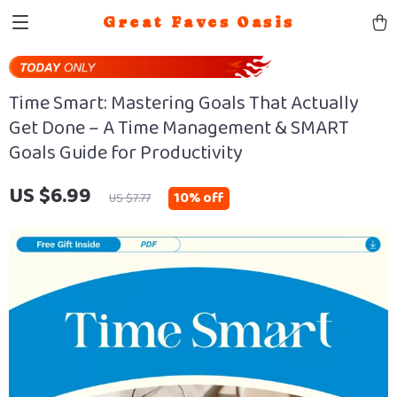
Great Faves Oasis
Time Smart: Mastering Goals That Actually
Get Done – A Time Management & SMART
Goals Guide for Productivity
US $6.99
10%
off
US $7.77