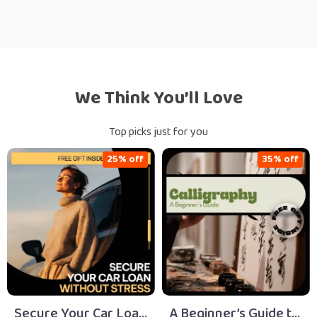
We Think You’ll Love
Top picks just for you
25% off
35% off
Secure Your Car Loan
A Beginner’s Guide to