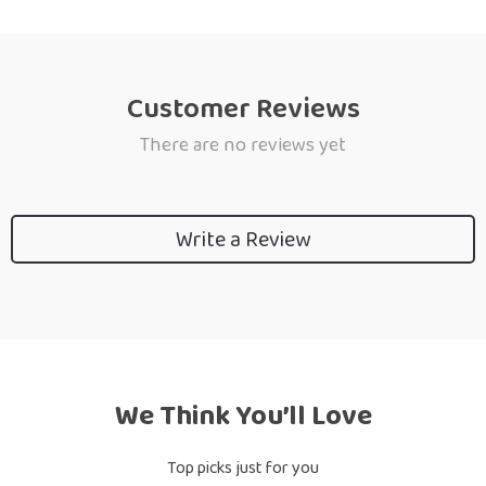
Customer Reviews
There are no reviews yet
Write a Review
We Think You’ll Love
Top picks just for you