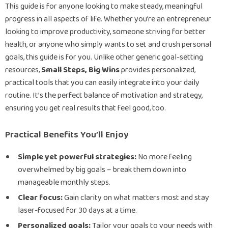
This guide is for anyone looking to make steady, meaningful
progress in all aspects of life. Whether you’re an entrepreneur
looking to improve productivity, someone striving for better
health, or anyone who simply wants to set and crush personal
goals, this guide is for you. Unlike other generic goal-setting
resources,
Small Steps, Big Wins
provides personalized,
practical tools that you can easily integrate into your daily
routine. It’s the perfect balance of motivation and strategy,
ensuring you get real results that feel good, too.
Practical Benefits You’ll Enjoy
Simple yet powerful strategies:
No more feeling
overwhelmed by big goals – break them down into
manageable monthly steps.
Clear focus:
Gain clarity on what matters most and stay
laser-focused for 30 days at a time.
Personalized goals:
Tailor your goals to your needs with