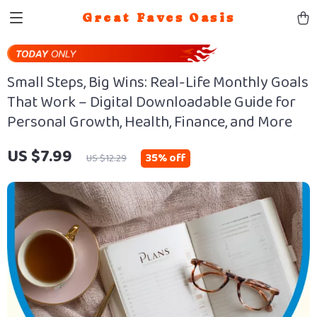
Great Faves Oasis
Small Steps, Big Wins: Real-Life Monthly Goals
That Work – Digital Downloadable Guide for
Personal Growth, Health, Finance, and More
US $7.99
35%
off
US $12.29