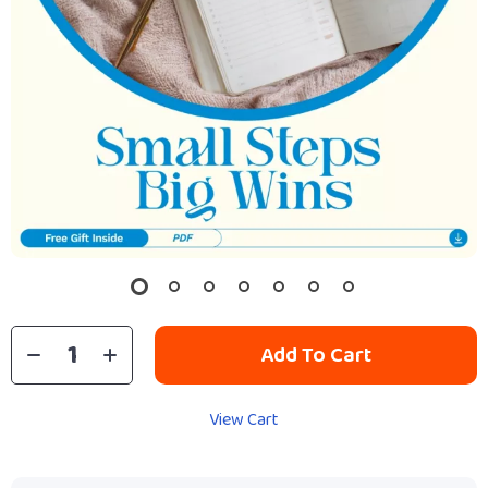
Add To Cart
View Cart