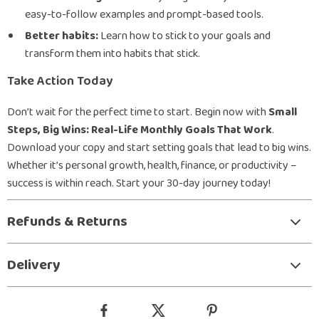
easy-to-follow examples and prompt-based tools.
Better habits:
Learn how to stick to your goals and
transform them into habits that stick.
Take Action Today
Don’t wait for the perfect time to start. Begin now with
Small
Steps, Big Wins: Real-Life Monthly Goals That Work
.
Download your copy and start setting goals that lead to big wins.
Whether it’s personal growth, health, finance, or productivity –
success is within reach. Start your 30-day journey today!
Refunds & Returns
Delivery