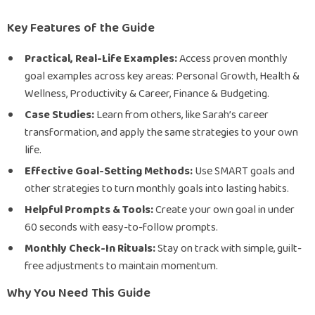
Key Features of the Guide
Practical, Real-Life Examples:
Access proven monthly
goal examples across key areas: Personal Growth, Health &
Wellness, Productivity & Career, Finance & Budgeting.
Case Studies:
Learn from others, like Sarah’s career
transformation, and apply the same strategies to your own
life.
Effective Goal-Setting Methods:
Use SMART goals and
other strategies to turn monthly goals into lasting habits.
Helpful Prompts & Tools:
Create your own goal in under
60 seconds with easy-to-follow prompts.
Monthly Check-In Rituals:
Stay on track with simple, guilt-
free adjustments to maintain momentum.
Why You Need This Guide