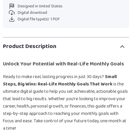
Designed in United States
Digital download
Digital file type(s): 1 PDF
Product Description
Unlock Your Potential with Real-Life Monthly Goals
Ready to make real, lasting progress in just 30 days?
Small
Steps, Big Wins: Real-Life Monthly Goals That Work
is the
ultimate digital guide to help you set achievable, actionable goals
that lead to big results. Whether you’re looking to improve your
career, health, personal growth, or finances, this guide offers a
step-by-step approach to reaching your monthly goals with
focus and ease. Take control of your future today, one month at
a time!