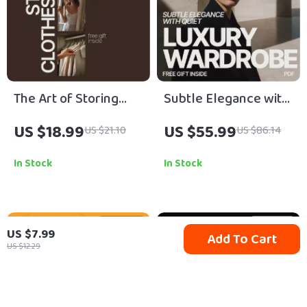
The Art of Storing
Subtle Elegance with
Clothes Right – A
Quiet Luxury
US $18.99
US $55.99
US $21.10
US $86.14
Practical eBook
Wardrobe: The
Guide on How to
Ultimate Guide to
In Stock
In Stock
Store Clothes to
Timeless,
Prevent Damage,
Understated
Save Space, and
Sophistication
35% off
15% off
US $7.99
Add To Cart
Extend Wardrobe Life
US $12.29