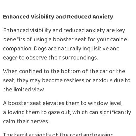
Enhanced Visibility and Reduced Anxiety
Enhanced visibility and reduced anxiety are key
benefits of using a booster seat for your canine
companion. Dogs are naturally inquisitive and
eager to observe their surroundings.
When confined to the bottom of the car or the
seat, they may become restless or anxious due to
the limited view.
A booster seat elevates them to window level,
allowing them to gaze out, which can significantly
calm their nerves.
The familiar sights of the road and passing