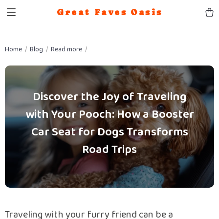
Great Faves Oasis
Home
Blog
Read more
Discover the Joy of Traveling
with Your Pooch: How a Booster
Car Seat for Dogs Transforms
Road Trips
Traveling with your furry friend can be a