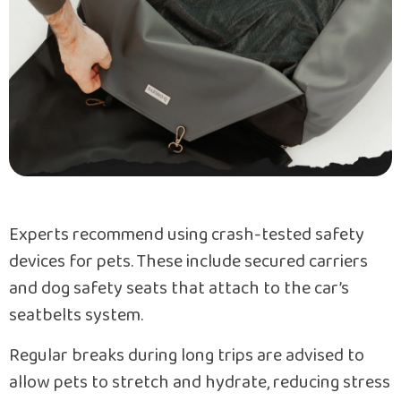
Experts recommend using crash-tested safety
devices for pets. These include secured carriers
and dog safety seats that attach to the car’s
seatbelts system.
Regular breaks during long trips are advised to
allow pets to stretch and hydrate, reducing stress