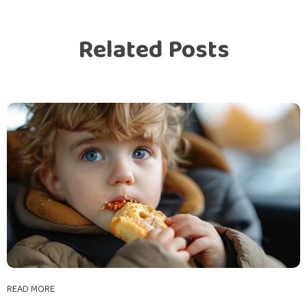
Related Posts
READ MORE