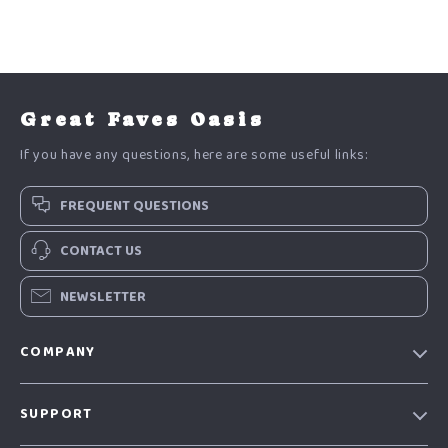
Great Faves Oasis
If you have any questions, here are some useful links:
FREQUENT QUESTIONS
CONTACT US
NEWSLETTER
COMPANY
Our Story
SUPPORT
Blog