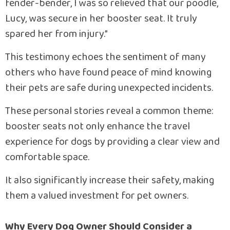
fender-bender, I was so relieved that our poodle,
Lucy, was secure in her booster seat. It truly
spared her from injury.”
This testimony echoes the sentiment of many
others who have found peace of mind knowing
their pets are safe during unexpected incidents.
These personal stories reveal a common theme:
booster seats not only enhance the travel
experience for dogs by providing a clear view and
comfortable space.
It also significantly increase their safety, making
them a valued investment for pet owners.
Why Every Dog Owner Should Consider a