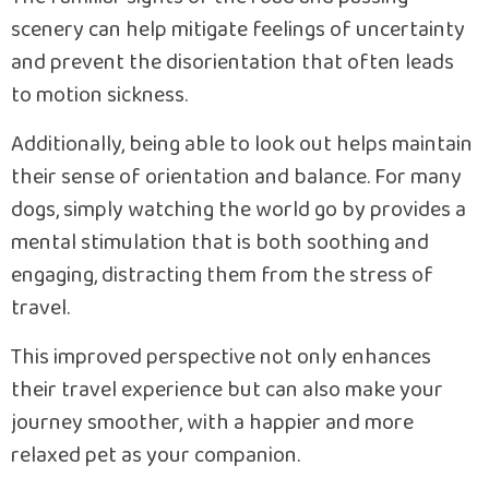
scenery can help mitigate feelings of uncertainty
and prevent the disorientation that often leads
to motion sickness.
Additionally, being able to look out helps maintain
their sense of orientation and balance. For many
dogs, simply watching the world go by provides a
mental stimulation that is both soothing and
engaging, distracting them from the stress of
travel.
This improved perspective not only enhances
their travel experience but can also make your
journey smoother, with a happier and more
relaxed pet as your companion.