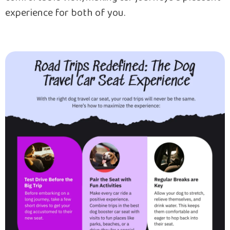
experience for both of you.