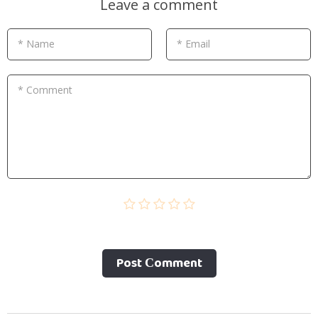
Leave a comment
* Name
* Email
* Comment
Post Сomment