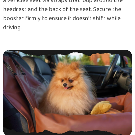
a vehicle’s seat via straps that loop around the
headrest and the back of the seat. Secure the
booster firmly to ensure it doesn’t shift while
driving.