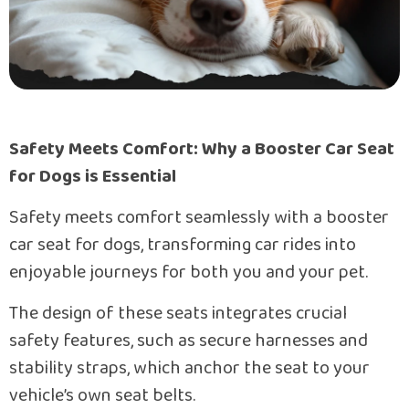
Safety Meets Comfort: Why a Booster Car Seat
for Dogs is Essential
Safety meets comfort seamlessly with a booster
car seat for dogs, transforming car rides into
enjoyable journeys for both you and your pet.
The design of these seats integrates crucial
safety features, such as secure harnesses and
stability straps, which anchor the seat to your
vehicle’s own seat belts.