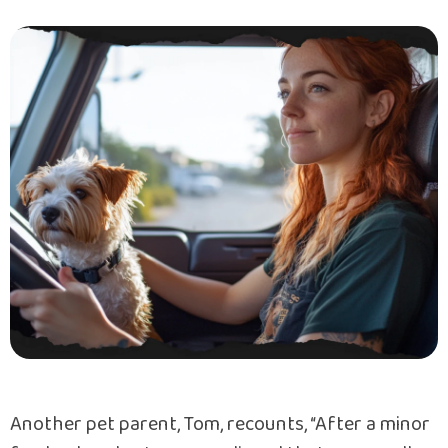
Another pet parent, Tom, recounts, “After a minor