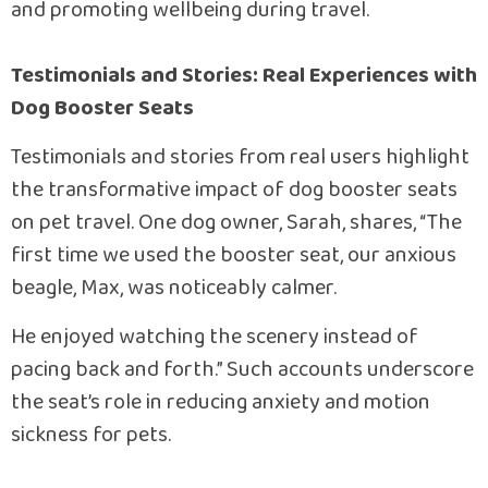
and promoting wellbeing during travel.
Testimonials and Stories: Real Experiences with
Dog Booster Seats
Testimonials and stories from real users highlight
the transformative impact of dog booster seats
on pet travel. One dog owner, Sarah, shares, “The
first time we used the booster seat, our anxious
beagle, Max, was noticeably calmer.
He enjoyed watching the scenery instead of
pacing back and forth.” Such accounts underscore
the seat’s role in reducing anxiety and motion
sickness for pets.