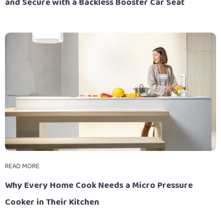
and Secure with a Backless Booster Car Seat
READ MORE
Why Every Home Cook Needs a Micro Pressure
Cooker in Their Kitchen