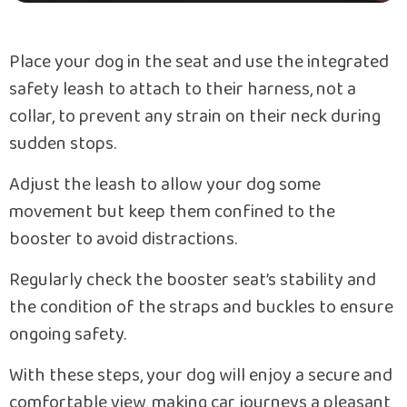
Place your dog in the seat and use the integrated
safety leash to attach to their harness, not a
collar, to prevent any strain on their neck during
sudden stops.
Adjust the leash to allow your dog some
movement but keep them confined to the
booster to avoid distractions.
Regularly check the booster seat’s stability and
the condition of the straps and buckles to ensure
ongoing safety.
With these steps, your dog will enjoy a secure and
comfortable view, making car journeys a pleasant