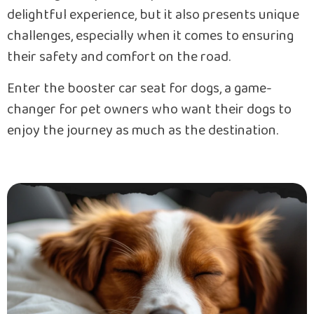
delightful experience, but it also presents unique
challenges, especially when it comes to ensuring
their safety and comfort on the road.
Enter the booster car seat for dogs, a game-
changer for pet owners who want their dogs to
enjoy the journey as much as the destination.