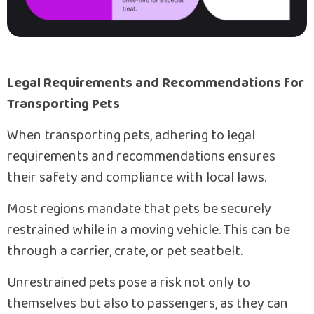
Legal Requirements and Recommendations for
Transporting Pets
When transporting pets, adhering to legal
requirements and recommendations ensures
their safety and compliance with local laws.
Most regions mandate that pets be securely
restrained while in a moving vehicle. This can be
through a carrier, crate, or pet seatbelt.
Unrestrained pets pose a risk not only to
themselves but also to passengers, as they can