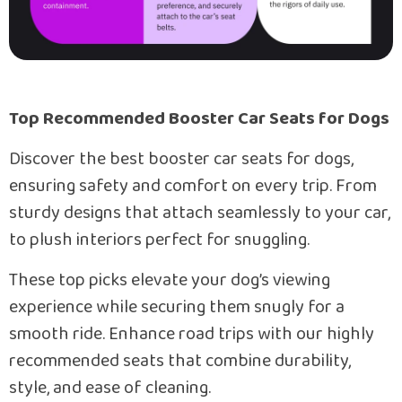
Top Recommended Booster Car Seats for Dogs
Discover the best booster car seats for dogs,
ensuring safety and comfort on every trip. From
sturdy designs that attach seamlessly to your car,
to plush interiors perfect for snuggling.
These top picks elevate your dog’s viewing
experience while securing them snugly for a
smooth ride. Enhance road trips with our highly
recommended seats that combine durability,
style, and ease of cleaning.