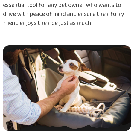
essential tool for any pet owner who wants to
drive with peace of mind and ensure their furry
friend enjoys the ride just as much.