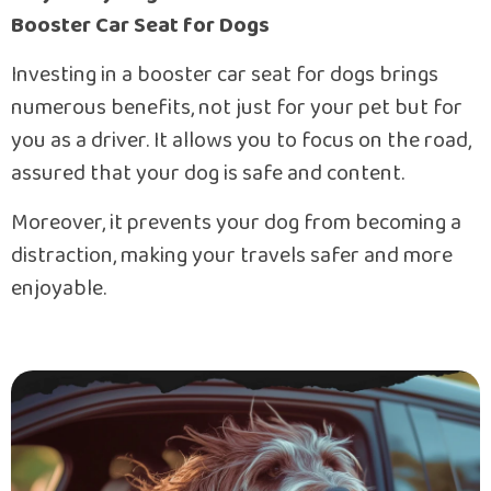
Booster Car Seat for Dogs
Investing in a booster car seat for dogs brings
numerous benefits, not just for your pet but for
you as a driver. It allows you to focus on the road,
assured that your dog is safe and content.
Moreover, it prevents your dog from becoming a
distraction, making your travels safer and more
enjoyable.