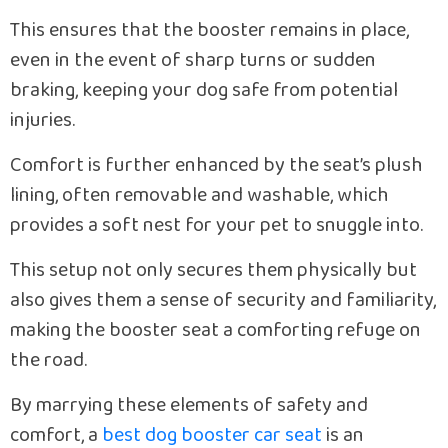
This ensures that the booster remains in place,
even in the event of sharp turns or sudden
braking, keeping your dog safe from potential
injuries.
Comfort is further enhanced by the seat’s plush
lining, often removable and washable, which
provides a soft nest for your pet to snuggle into.
This setup not only secures them physically but
also gives them a sense of security and familiarity,
making the booster seat a comforting refuge on
the road.
By marrying these elements of safety and
comfort, a
best dog booster car seat
is an