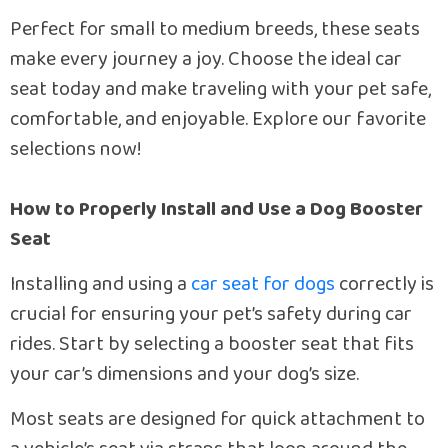
Perfect for small to medium breeds, these seats
make every journey a joy. Choose the ideal car
seat today and make traveling with your pet safe,
comfortable, and enjoyable. Explore our favorite
selections now!
How to Properly Install and Use a Dog Booster
Seat
Installing and using a
car seat for dogs
correctly is
crucial for ensuring your pet’s safety during car
rides. Start by selecting a booster seat that fits
your car’s dimensions and your dog’s size.
Most seats are designed for quick attachment to