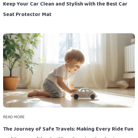
Keep Your Car Clean and Stylish with the Best Car
Seat Protector Mat
READ MORE
The Journey of Safe Travels: Making Every Ride Fun