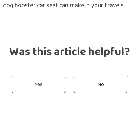
dog booster car seat can make in your travels!
Was this article helpful?
Yes
No