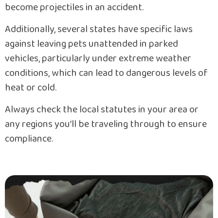
become projectiles in an accident.
Additionally, several states have specific laws
against leaving pets unattended in parked
vehicles, particularly under extreme weather
conditions, which can lead to dangerous levels of
heat or cold.
Always check the local statutes in your area or
any regions you’ll be traveling through to ensure
compliance.