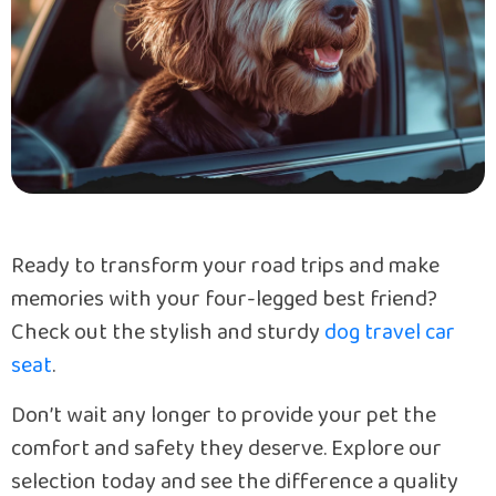
Ready to transform your road trips and make
memories with your four-legged best friend?
Check out the stylish and sturdy
dog travel car
seat
.
Don’t wait any longer to provide your pet the
comfort and safety they deserve. Explore our
selection today and see the difference a quality