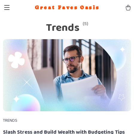
Great Faves Oasis
Trends
(5)
TRENDS
Slash Stress and Build Wealth with Budgeting Tips