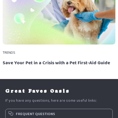
TRENDS
Save Your Pet in a Crisis with a Pet First-Aid Guide
Great Faves Oasis
If you have any questions, here are some useful links:
FREQUENT QUESTIONS