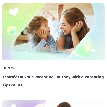
TRENDS
Transform Your Parenting Journey with a Parenting
Tips Guide