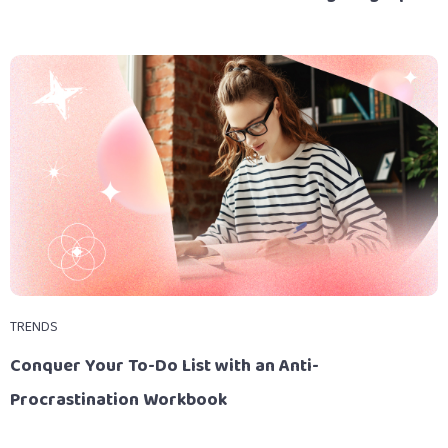
TRENDS
Conquer Your To-Do List with an Anti-
Procrastination Workbook