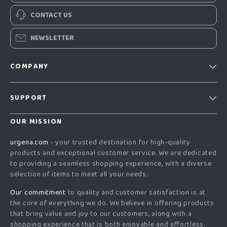
CONTACT US
NEWSLETTER
COMPANY
Our Story
SUPPORT
Blog
Contact Us
Meet The Team
OUR MISSION
Shipping Info
Careers
urgena.com
- your trusted destination for high-quality
FAQ
products and exceptional customer service. We are dedicated
Press
to providing a seamless shopping experience, with a diverse
Returns Center
Influencers
selection of items to meet all your needs.
Payment Methods
Affiliates
Our commitment
to quality and customer satisfaction is at
Order Status
the core of everything we do. We believe in offering products
Investor Relations
that bring value and joy to our customers, along with a
Partners
shopping experience that is both enjoyable and effortless.