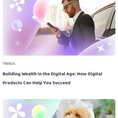
TRENDS
Building Wealth in the Digital Age: How Digital
Products Can Help You Succeed