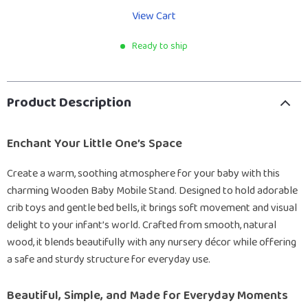
View Cart
Ready to ship
Product Description
Enchant Your Little One’s Space
Create a warm, soothing atmosphere for your baby with this
charming Wooden Baby Mobile Stand. Designed to hold adorable
crib toys and gentle bed bells, it brings soft movement and visual
delight to your infant’s world. Crafted from smooth, natural
wood, it blends beautifully with any nursery décor while offering
a safe and sturdy structure for everyday use.
Beautiful, Simple, and Made for Everyday Moments