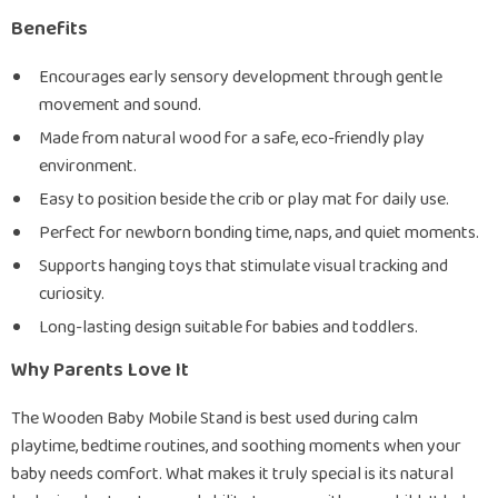
Benefits
Encourages early sensory development through gentle
movement and sound.
Made from natural wood for a safe, eco-friendly play
environment.
Easy to position beside the crib or play mat for daily use.
Perfect for newborn bonding time, naps, and quiet moments.
Supports hanging toys that stimulate visual tracking and
curiosity.
Long-lasting design suitable for babies and toddlers.
Why Parents Love It
The Wooden Baby Mobile Stand is best used during calm
playtime, bedtime routines, and soothing moments when your
baby needs comfort. What makes it truly special is its natural