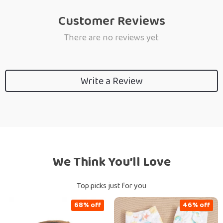
Customer Reviews
There are no reviews yet
Write a Review
We Think You’ll Love
Top picks just for you
68% off
46% off