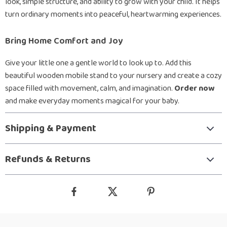
look, simple structure, and ability to grow with your child. It helps
turn ordinary moments into peaceful, heartwarming experiences.
Bring Home Comfort and Joy
Give your little one a gentle world to look up to. Add this
beautiful wooden mobile stand to your nursery and create a cozy
space filled with movement, calm, and imagination.
Order now
and make everyday moments magical for your baby.
Shipping & Payment
Refunds & Returns