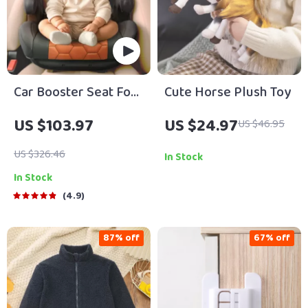
Car Booster Seat For
Cute Horse Plush Toy
Children
US $103.97
US $24.97
US $46.95
US $326.46
In Stock
In Stock
4.9
87% off
67% off