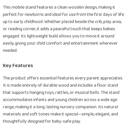
This mobile stand features a clean wooden design, making it
perfect for newborns and ideal for use from the first days of life
up to early childhood. Whether placed beside the crib, play area,
or reading corner, it adds a peaceful touch that keeps babies
engaged. Its lightweight build allows you to move it around
easily, giving your child comfort and entertainment wherever
needed.
Key Features
The product offers essential features every parent appreciates.
It is made entirely of durable wood and includes a floor stand
that supports hanging toys, rattles, or musical bells. The stand
accommodates infants and young children across a wide age
range, making it a long-lasting nursery companion. Its natural
materials and soft tones make it special—simple, elegant, and
thoughtfully designed for baby-safe play.