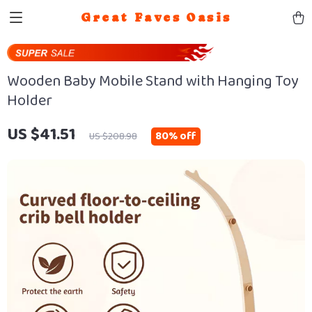
Great Faves Oasis
Wooden Baby Mobile Stand with Hanging Toy
Holder
US $41.51
80%
off
US $208.98