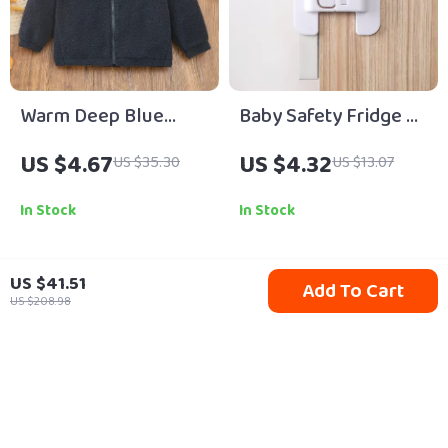
Warm Deep Blue
Baby Safety Fridge &
Fleece-Lined Boys
Cabinet Lock –
US $4.67
US $4.32
US $35.30
US $13.07
Coat for Autumn and
Childproof Anti-Open
Winter
Latch
In Stock
In Stock
US $41.51
Add To Cart
79% off
52% off
US $208.98