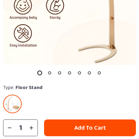
Type:
Floor Stand
Add To Cart