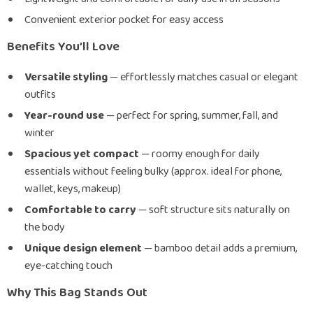
Convenient exterior pocket for easy access
Benefits You’ll Love
Versatile styling
— effortlessly matches casual or elegant
outfits
Year-round use
— perfect for spring, summer, fall, and
winter
Spacious yet compact
— roomy enough for daily
essentials without feeling bulky (approx. ideal for phone,
wallet, keys, makeup)
Comfortable to carry
— soft structure sits naturally on
the body
Unique design element
— bamboo detail adds a premium,
eye-catching touch
Why This Bag Stands Out