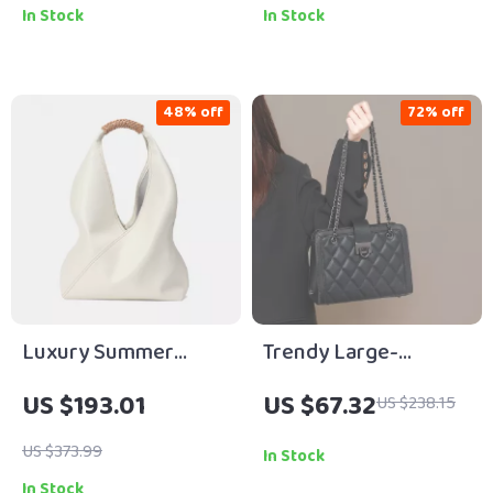
In Stock
In Stock
48% off
72% off
Luxury Summer
Trendy Large-
Leather Tote – Large
Capacity Leather
US $193.01
US $67.32
US $238.15
Capacity Lightweight
Crossbody Shoulder
Shoulder Bag
Bag with Diamond
US $373.99
In Stock
Chain
In Stock