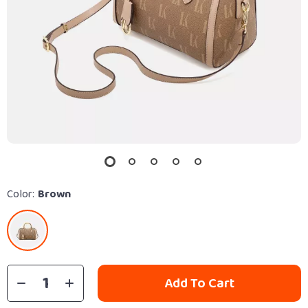
Color:
Brown
Add To Cart