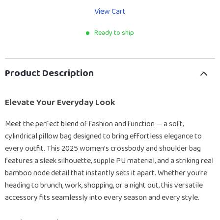
View Cart
Ready to ship
Product Description
Elevate Your Everyday Look
Meet the perfect blend of fashion and function — a soft,
cylindrical pillow bag designed to bring effortless elegance to
every outfit. This 2025 women’s crossbody and shoulder bag
features a sleek silhouette, supple PU material, and a striking real
bamboo node detail that instantly sets it apart. Whether you’re
heading to brunch, work, shopping, or a night out, this versatile
accessory fits seamlessly into every season and every style.