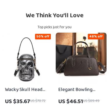
We Think You’ll Love
Top picks just for you
50% off
48% off
Wacky Skull Head
Elegant Bowling
Crossbody &
Handbag for Women
US $35.67
US $46.51
US $70.72
US $89.49
Shoulder Bags