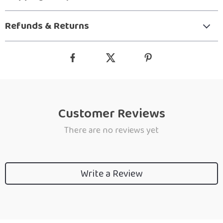
Refunds & Returns
Customer Reviews
There are no reviews yet
Write a Review