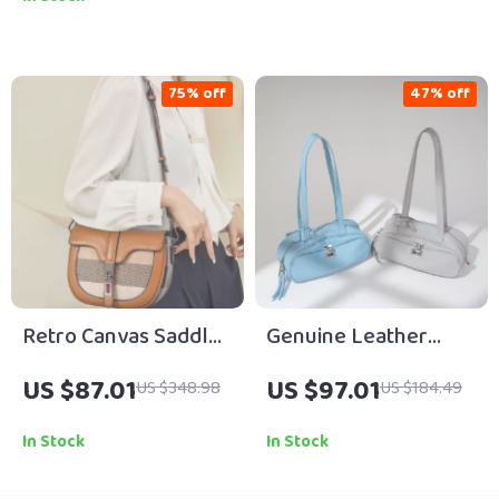
75% off
47% off
Retro Canvas Saddle
Genuine Leather
Bag – Korean-Style
Cowhide Shoulder
US $87.01
US $97.01
US $348.98
US $184.49
Shoulder &
Bag for Women – Chic
Crossbody Handbag
Baguette Style
In Stock
In Stock