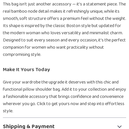
This bag isn’t just another accessory — it’s a statement piece. The
real bamboo node detail makes it refreshingly unique, while its
smooth, soft structure offers a premium feel without the weight.
Its shape is inspired by the classic Boston style but updated for
the modern woman who loves versatility and minimalist charm.
Designed to suit every season and every occasion, it’s the perfect
companion for women who want practicality without
compromising style.
Make It Yours Today
Give your wardrobe the upgrade it deserves with this chic and
functional pillow shoulder bag. Add it to your collection and enjoy
a fashionable accessory that brings confidence and convenience
wherever you go. Click to get yours now and step into effortless
style.
Shipping & Payment