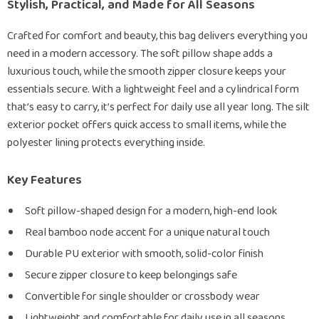
Stylish, Practical, and Made for All Seasons
Crafted for comfort and beauty, this bag delivers everything you
need in a modern accessory. The soft pillow shape adds a
luxurious touch, while the smooth zipper closure keeps your
essentials secure. With a lightweight feel and a cylindrical form
that’s easy to carry, it’s perfect for daily use all year long. The silt
exterior pocket offers quick access to small items, while the
polyester lining protects everything inside.
Key Features
Soft pillow-shaped design for a modern, high-end look
Real bamboo node accent for a unique natural touch
Durable PU exterior with smooth, solid-color finish
Secure zipper closure to keep belongings safe
Convertible for single shoulder or crossbody wear
Lightweight and comfortable for daily use in all seasons