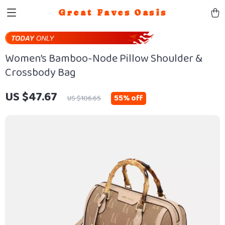
Great Faves Oasis
Women’s Bamboo-Node Pillow Shoulder &
Crossbody Bag
US $47.67
55%
off
US $106.65