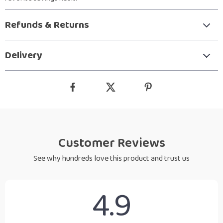
Refunds & Returns
Delivery
Customer Reviews
See why hundreds love this product and trust us
4.9