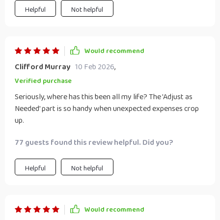
Helpful
Not helpful
Would recommend
Clifford Murray
10 Feb 2026
,
Verified purchase
Seriously, where has this been all my life? The 'Adjust as
Needed' part is so handy when unexpected expenses crop
up.
77 guests found this review helpful. Did you?
Helpful
Not helpful
Would recommend