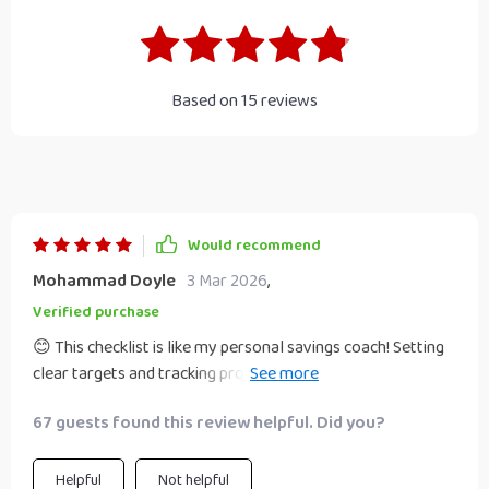
Based on
15
reviews
Would recommend
Mohammad Doyle
3 Mar 2026
,
Verified purchase
😊 This checklist is like my personal savings coach! Setting
clear targets and tracking progress has been a breeze, not
to mention the fun I'm having while saving!
67 guests found this review helpful. Did you?
Helpful
Not helpful