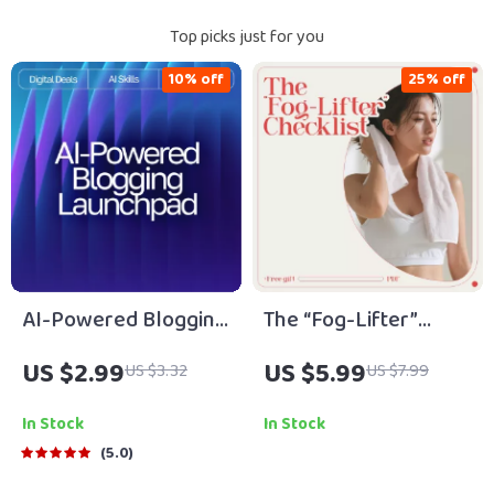
Top picks just for you
10% off
25% off
AI-Powered Blogging
The “Fog-Lifter”
Launchpad | Ultimate
Checklist: Tiny Steps
US $2.99
US $5.99
US $3.32
US $7.99
Blogging Guide, AI
to Get Moving When
Blogging Toolkit, SEO
You’re Feeling Low |
In Stock
In Stock
Content Planner,
Gentle Motivation
5.0
Digital Download for
Guide for Anyone