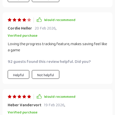
Would recommend
Cordie Heller
20 Feb 2026
,
Verified purchase
Loving the progress tracking feature, makes saving feel like
a game
92 guests found this review helpful. Did you?
Helpful
Not helpful
Would recommend
Heber Vandervort
19 Feb 2026
,
Verified purchase