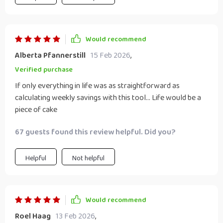
Would recommend
Alberta Pfannerstill
15 Feb 2026
,
Verified purchase
If only everything in life was as straightforward as
calculating weekly savings with this tool... Life would be a
piece of cake
67 guests found this review helpful. Did you?
Helpful
Not helpful
Would recommend
Roel Haag
13 Feb 2026
,