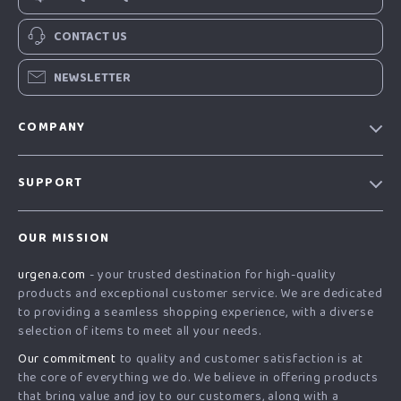
CONTACT US
NEWSLETTER
COMPANY
Our Story
SUPPORT
Blog
Contact Us
Meet The Team
OUR MISSION
Shipping Info
Careers
urgena.com
- your trusted destination for high-quality
FAQ
Press
products and exceptional customer service. We are dedicated
Returns Center
Influencers
to providing a seamless shopping experience, with a diverse
selection of items to meet all your needs.
Payment Methods
Affiliates
Our commitment
to quality and customer satisfaction is at
Order Status
Investor Relations
the core of everything we do. We believe in offering products
that bring value and joy to our customers, along with a
Partners