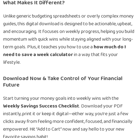
What Makes It Different?
Unlike generic budgeting spreadsheets or overly complex money
guides, this digital download is designed to be actionable, upbeat,
and encouraging. It focuses on weekly progress, helping you build
momentum with quick wins while staying aligned with your long-
term goals. Plus, it teaches you how to use a
how much do I
need to save a week calculator
in a way that fits your
lifestyle.
Download Now & Take Control of Your Financial
Future
Start turning your money goals into weekly wins with the
Weekly Savings Success Checklist
. Download your PDF
instantly, print it or keep it digital—either way, you’re just a few
clicks away from feeling more confident, focused, and financially
empowered. Hit “Add to Cart” now and say hello to your new
favorite savings habit!