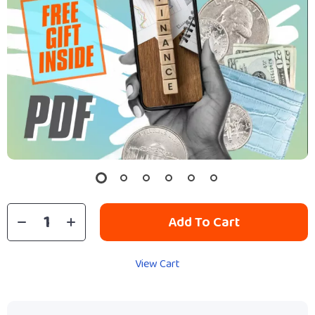
Add To Cart
View Cart