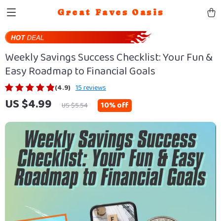
Great Faves Oasis
Weekly Savings Success Checklist: Your Fun &
Easy Roadmap to Financial Goals
(4.9)
15 reviews
US $4.99
10%
off
US $5.54