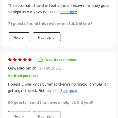
The automatic transfer feature is a lifesaver - money goes
straight into my savings account before I have time to
spend it on another pair of shoes
71 guests found this review helpful. Did you?
Helpful
Not helpful
Would recommend
Oswaldo Smith
21 Feb 2026
,
Verified purchase
Honestly, was kinda bummed there's no magic formula for
getting rich quick. But hey, watching my savings grow week
by week feels pretty magical anyway
60 guests found this review helpful. Did you?
Helpful
Not helpful