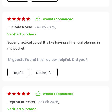
Would recommend
Lucinda Rowe
24 Feb 2026
,
Verified purchase
Super practical guide! It's like having a financial planner in
my pocket.
81 guests found this review helpful. Did you?
Helpful
Not helpful
Would recommend
Peyton Ruecker
22 Feb 2026
,
Verified purchase