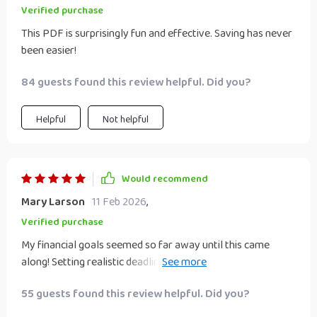
Verified purchase
This PDF is surprisingly fun and effective. Saving has never
been easier!
84 guests found this review helpful. Did you?
Helpful
Not helpful
Would recommend
Mary Larson
11 Feb 2026
,
Verified purchase
My financial goals seemed so far away until this came
along! Setting realistic deadlines and checking off
milestones has made saving feel like an adventure
55 guests found this review helpful. Did you?