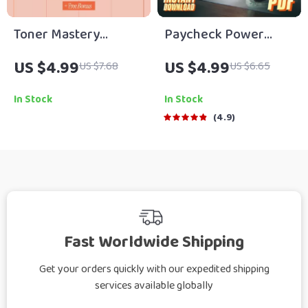
Toner Mastery
Paycheck Power
Checklist – What
Plan: The Ultimate
US $4.99
US $4.99
US $7.68
US $6.65
Toners Do and How to
Savings Checklist |
Choose | Skincare
Digital Download for
In Stock
In Stock
Routine Guide &
How Much of Each
4.9
Digital Download
Paycheck to Save
Fast Worldwide Shipping
Get your orders quickly with our expedited shipping
services available globally