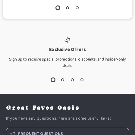
Exclusive Offers
Sign up to receive special promotions, discounts, and insider-only
deals
Great Faves Oasis
If you have any questions, here are some useful links:
FREQUENT QUESTIONS