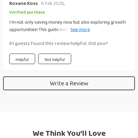
Roxane Koss
8 Feb 2026
,
Verified purchase
I'm not only saving money now but also exploring growth
opportunities! This guide makes me feel like a financial
wizard!
61 guests found this review helpful. Did you?
Helpful
Not helpful
Write a Review
We Think You’ll Love