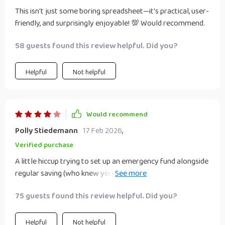
This isn't just some boring spreadsheet—it's practical, user-
friendly, and surprisingly enjoyable! 💯 Would recommend.
58 guests found this review helpful. Did you?
Helpful
Not helpful
Would recommend
Polly Stiedemann
17 Feb 2026
,
Verified purchase
A little hiccup trying to set up an emergency fund alongside
regular saving (who knew you had to actually HAVE extra
cash for that?), but overall still super helpful 👍
75 guests found this review helpful. Did you?
Helpful
Not helpful