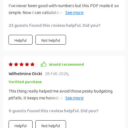
I've never been good with numbers but this PDF made it so
simple. Now I can calculate my weekly savings without
breaking a sweat.
23 guests found this review helpful. Did you?
Helpful
Not helpful
Would recommend
Wilhelmine Dicki
28 Feb 2026
,
Verified purchase
This thing really helped me avoid those pesky budgeting
pitfalls. It keeps me honest about income and expenses...
even when that means admitting how much I spend on
0 guests found this review helpful. Did you?
coffee ☕️
Helpful
Not helpful