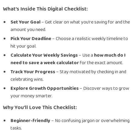
What’s Inside This Digital Checklist:
Set Your Goal
– Get clear on what you’re saving for and the
amount you need.
Pick Your Deadline
– Choose a realistic weekly timeline to
hit your goal.
Calculate Your Weekly Savings
– Use a
how much do I
need to save a week calculator
for the exact amount.
Track Your Progress
– Stay motivated by checking in and
celebrating wins.
Explore Growth Opportunities
– Discover ways to grow
your money smarter.
Why You’ll Love This Checklist:
Beginner-friendly
– No confusing jargon or overwhelming
tasks.