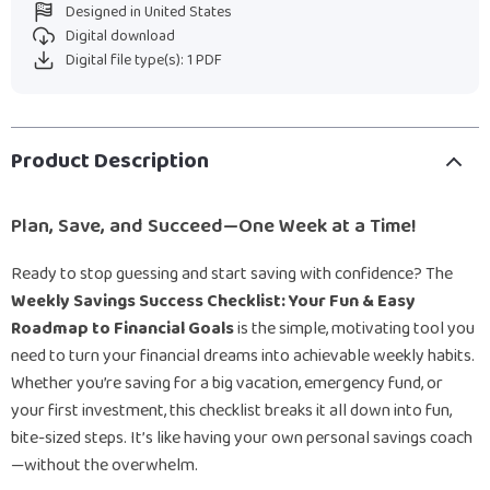
Designed in United States
Digital download
Digital file type(s): 1 PDF
Product Description
Plan, Save, and Succeed—One Week at a Time!
Ready to stop guessing and start saving with confidence? The
Weekly Savings Success Checklist: Your Fun & Easy
Roadmap to Financial Goals
is the simple, motivating tool you
need to turn your financial dreams into achievable weekly habits.
Whether you’re saving for a big vacation, emergency fund, or
your first investment, this checklist breaks it all down into fun,
bite-sized steps. It’s like having your own personal savings coach
—without the overwhelm.