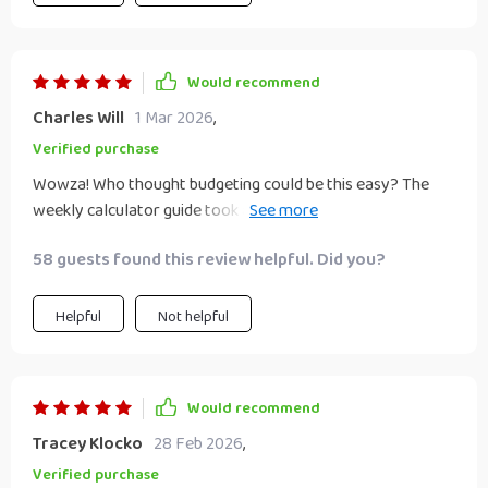
Would recommend
Charles Will
1 Mar 2026
,
Verified purchase
Wowza! Who thought budgeting could be this easy? The
weekly calculator guide took all the guesswork out of how
much I need to save. 🙌
58 guests found this review helpful. Did you?
Helpful
Not helpful
Would recommend
Tracey Klocko
28 Feb 2026
,
Verified purchase