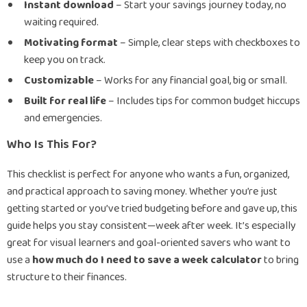
Instant download
– Start your savings journey today, no
waiting required.
Motivating format
– Simple, clear steps with checkboxes to
keep you on track.
Customizable
– Works for any financial goal, big or small.
Built for real life
– Includes tips for common budget hiccups
and emergencies.
Who Is This For?
This checklist is perfect for anyone who wants a fun, organized,
and practical approach to saving money. Whether you’re just
getting started or you’ve tried budgeting before and gave up, this
guide helps you stay consistent—week after week. It’s especially
great for visual learners and goal-oriented savers who want to
use a
how much do I need to save a week calculator
to bring
structure to their finances.