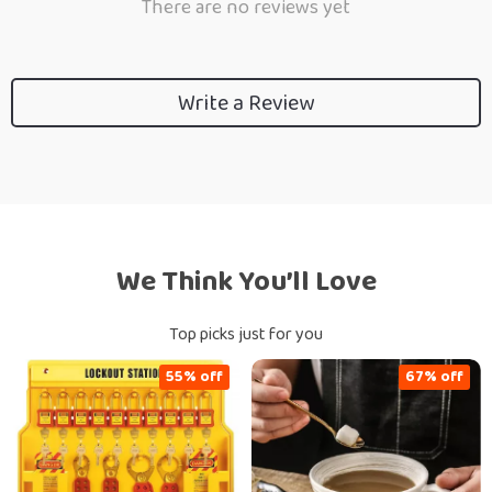
There are no reviews yet
Write a Review
We Think You’ll Love
Top picks just for you
55% off
67% off