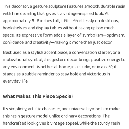
This decorative gesture sculpture features smooth, durable resin
with fine detailing that gives it a vintage-inspired look. At
approximately 5–8 inches tall, it fits effortlessly on desktops,
bookshelves, and display tables without taking up too much
space. Its expressive form adds a layer of symbolism—optimism,
confidence, and creativity—making it more than just décor.
Best used as a stylish accent piece, a conversation starter, or a
motivational symbol, this gesture decor brings positive energy to
any environment. Whether at home, in a studio, or in a café, it
stands as a subtle reminder to stay bold and victorious in
everyday life.
What Makes This Piece Special
Its simplicity, artistic character, and universal symbolism make
this resin gesture model unlike ordinary decorations. The
handcrafted look gives it vintage appeal, while the sturdy resin