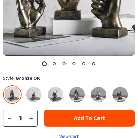
Style:
Bronze OK
Add To Cart
View Cart