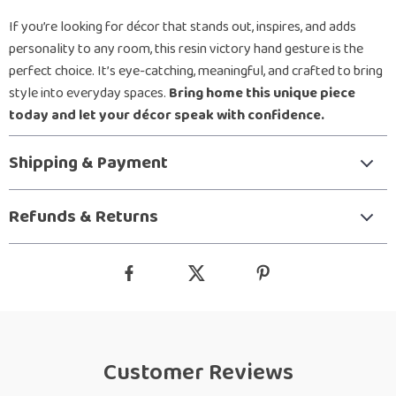
If you’re looking for décor that stands out, inspires, and adds
personality to any room, this resin victory hand gesture is the
perfect choice. It’s eye-catching, meaningful, and crafted to bring
style into everyday spaces.
Bring home this unique piece
today and let your décor speak with confidence.
Shipping & Payment
Refunds & Returns
Customer Reviews