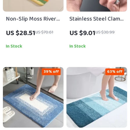
Non-Slip Moss River
Stainless Steel Clam
Grass Bath Mat –
Opening Pliers – Easy
US $28.51
US $9.01
US $70.61
US $30.99
Water-Absorbing
Grip Seafood Shell
Bathroom Carpet
Opener Tool
In Stock
In Stock
39% off
63% off