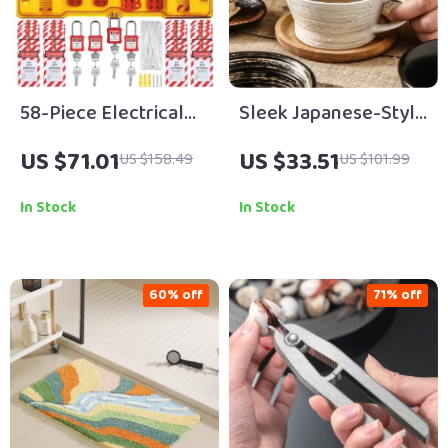
58-Piece Electrical
Sleek Japanese-Style
Lockout Tagout
Ceramic Coffee Mug
US $71.01
US $33.51
US $158.49
US $101.99
Safety Kit with
12 oz with Handle
Padlocks & Station
In Stock
In Stock
60% off
71% off