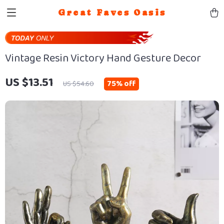
Great Faves Oasis
Vintage Resin Victory Hand Gesture Decor
US $13.51
75%
off
US $54.60