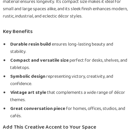
material ensures longevity. Its compact size makes it ideal for
small and large spaces alike, and its sleek finish enhances modern,
rustic, industrial, and eclectic décor styles.
Key Benefits
Durable resin build
ensures long-lasting beauty and
stability.
Compact and versatile size
perfect for desks, shelves, and
tabletops.
Symbolic design
representing victory, creativity, and
confidence.
Vintage art style
that complements a wide range of décor
themes.
Great conversation piece
for homes, offices, studios, and
cafés.
Add This Creative Accent to Your Space