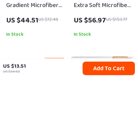
Gradient Microfiber
Extra Soft Microfiber
Bath Mat
Non-Slip Bathroom
US $44.51
US $56.97
US $72.49
US $153.77
Rug Shower Mat,
Quick Dry Plush
In Stock
In Stock
65% off
50% off
US $13.51
Add To Cart
US $54.60
3-Pack High-
Colorful Ceramic
Absorbency Floor
Fruit Vase