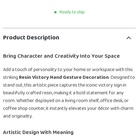
Ready to ship
Product Description
Bring Character and Creativity Into Your Space
Add a touch of personality to your home or workspace with this
striking
Resin Victory Hand Gesture Decoration
. Designed to
stand out, this artistic piece captures the iconic victory sign in
beautifully crafted resin, making it a bold statement for any
room. Whether displayed on a living room shelf, office desk, or
coffee shop counter, it instantly elevates your décor with charm
and originality.
Artistic Design With Meaning