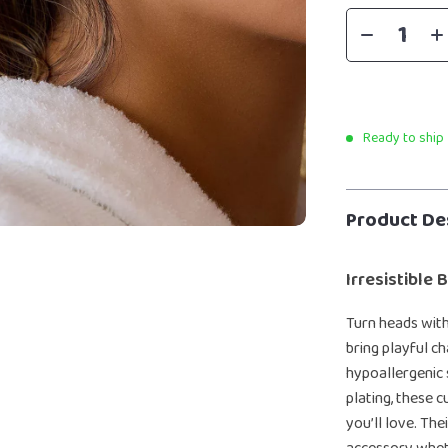
Ready to ship
Product De
Irresistible
Turn heads wit
bring playful c
hypoallergenic 
plating, these 
you’ll love. The