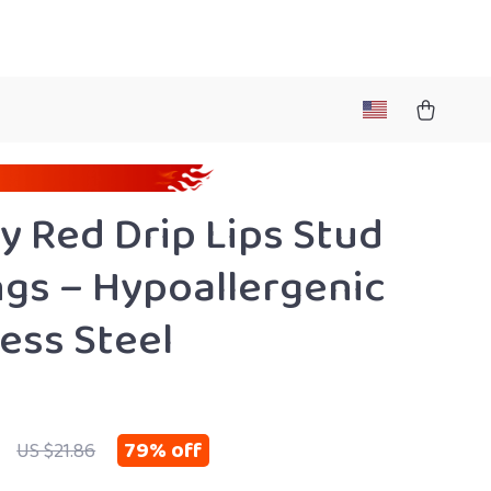
y Red Drip Lips Stud
ngs – Hypoallergenic
less Steel
79%
off
US $21.86