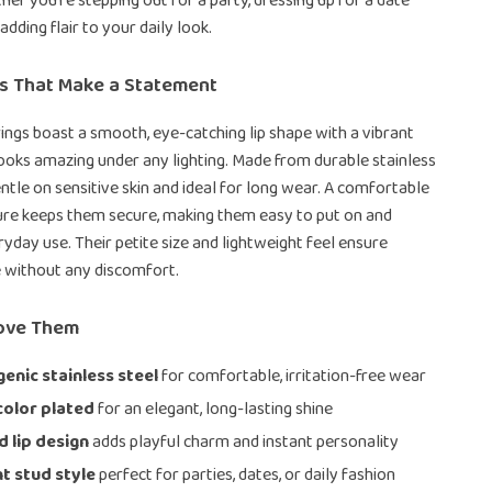
er you’re stepping out for a party, dressing up for a date
 adding flair to your daily look.
es That Make a Statement
ings boast a smooth, eye-catching lip shape with a vibrant
 looks amazing under any lighting. Made from durable stainless
entle on sensitive skin and ideal for long wear. A comfortable
ure keeps them secure, making them easy to put on and
ryday use. Their petite size and lightweight feel ensure
e without any discomfort.
Love Them
enic stainless steel
for comfortable, irritation-free wear
color plated
for an elegant, long-lasting shine
d lip design
adds playful charm and instant personality
t stud style
perfect for parties, dates, or daily fashion