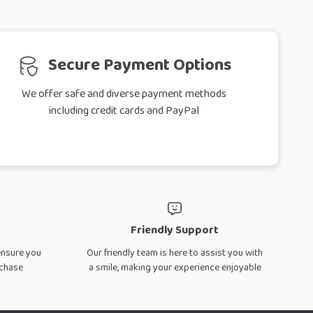
Secure Payment Options
We offer safe and diverse payment methods
including credit cards and PayPal
Friendly Support
ensure you
Our friendly team is here to assist you with
rchase
a smile, making your experience enjoyable