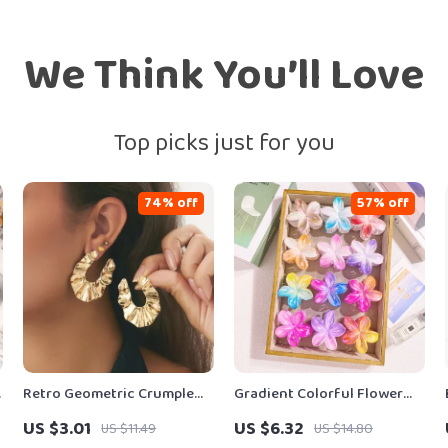
We Think You’ll Love
Top picks just for you
74% off
57% off
n
Retro Geometric Crumple
Gradient Colorful Flower
n
Stud Earrings for Women –
Acrylic Hair Claw Clip
US $3.01
US $6.32
US $11.49
US $14.80
Irregular Trend
Summer Beach Hair