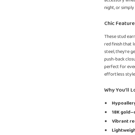
accessory wheth
night, or simply
Chic Featur
These stud earr
red finish that
steel, they’re g
push-back clos
perfect for eve
effortless styl
Why You’ll 
Hypoallerg
18K gold–
Vibrant re
Lightweigh