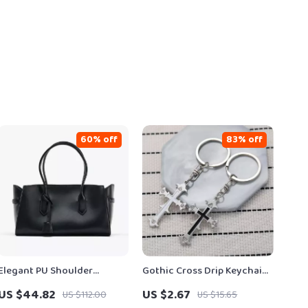
60% off
83% off
Elegant PU Shoulder
Gothic Cross Drip Keychain
Shopper Tote for Everyday
– Vintage Alloy Pendant
US $44.82
US $2.67
US $112.00
US $15.65
Style
Keyring