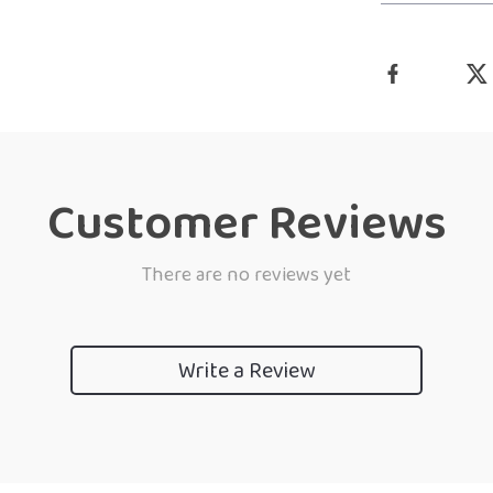
Customer Reviews
There are no reviews yet
Write a Review