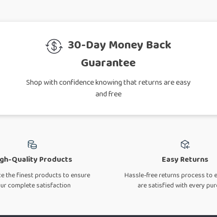
30-Day Money Back
Guarantee
Shop with confidence knowing that returns are easy
and free
gh-Quality Products
Easy Returns
e the finest products to ensure
Hassle-free returns process to 
ur complete satisfaction
are satisfied with every pu