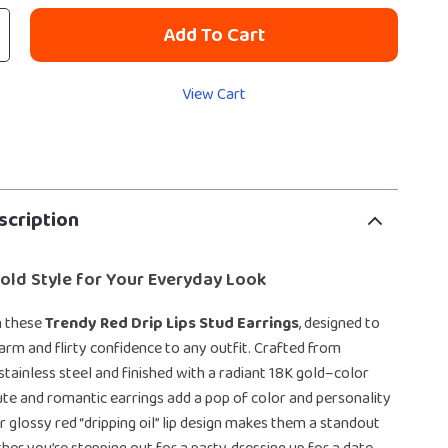
Add To Cart
View Cart
scription
 Bold Style for Your Everyday Look
h these
Trendy Red Drip Lips Stud Earrings
, designed to
harm and flirty confidence to any outfit. Crafted from
stainless steel and finished with a radiant 18K gold–color
cute and romantic earrings add a pop of color and personality
ir glossy red “dripping oil” lip design makes them a standout