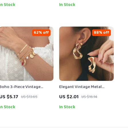
In Stock
In Stock
62% off
88% off
Boho 3-Piece Vintage
Elegant Vintage Metal
Charm Bracelets Set with
Geometric Stud Earrings
US $5.17
US $2.01
US $13.65
US $16.14
Conch, Boot & Chili
for Women – Daily to
Pendants
Wedding Wear
In Stock
In Stock