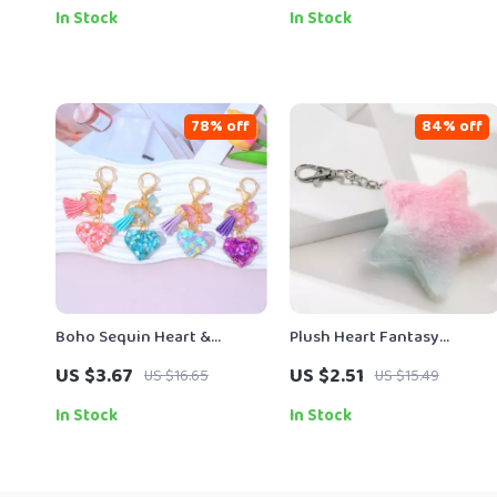
In Stock
In Stock
78% off
84% off
Boho Sequin Heart &
Plush Heart Fantasy
Butterfly Tassel Keychain
Keychain with Butterfly Cat
US $3.67
US $2.51
US $16.65
US $15.49
Pendant
and Star Charm
In Stock
In Stock