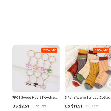
77% off
69% off
7PCS Sweet Heart Keychain
5 Pairs Warm Striped Cotto
Set
Mid-Tube Socks for Autum
US $2.51
US $11.51
US $10.99
US $37.21
& Winter