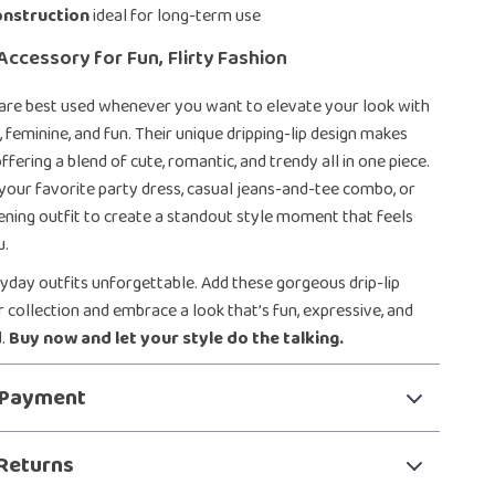
onstruction
ideal for long-term use
Accessory for Fun, Flirty Fashion
 are best used whenever you want to elevate your look with
 feminine, and fun. Their unique dripping-lip design makes
fering a blend of cute, romantic, and trendy all in one piece.
your favorite party dress, casual jeans-and-tee combo, or
ening outfit to create a standout style moment that feels
u.
day outfits unforgettable. Add these gorgeous drip-lip
r collection and embrace a look that’s fun, expressive, and
d.
Buy now and let your style do the talking.
 Payment
Returns