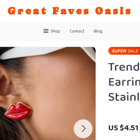
Great Faves Oasis
Shop
Contact
Blog
Trend
Earri
Stain
US $4.51