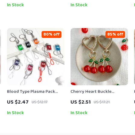
Accessories
In Stock
In Stock
80% off
85% off
Blood Type Plasma Pack
Cherry Heart Buckle
Keychain
Keychain – Cute Acrylic
US $2.47
US $2.51
US $12.17
US $17.21
Fruit Bag Pendant
In Stock
In Stock