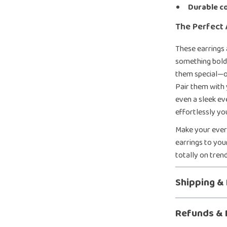
Durable c
The Perfect 
These earrings
something bold,
them special—of
Pair them with 
even a sleek ev
effortlessly yo
Make your every
earrings to you
totally on tren
Shipping &
Refunds & 