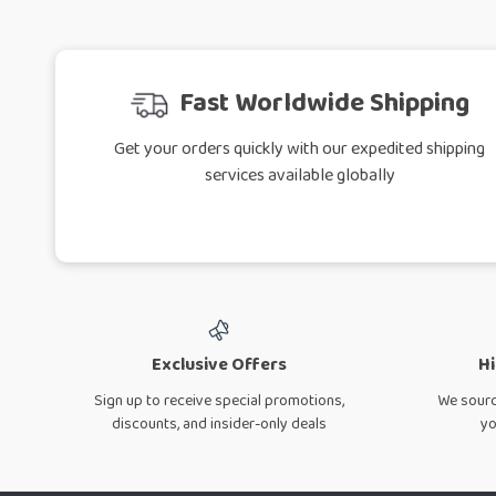
Fast Worldwide Shipping
Get your orders quickly with our expedited shipping
services available globally
Exclusive Offers
Hi
Sign up to receive special promotions,
We sourc
discounts, and insider-only deals
yo