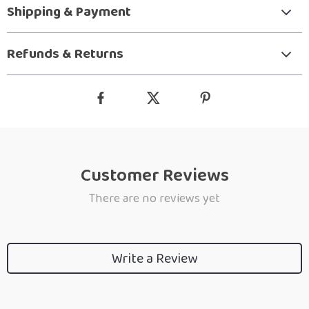
Shipping & Payment
Refunds & Returns
Customer Reviews
There are no reviews yet
Write a Review