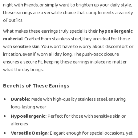
night with friends, or simply want to brighten up your daily style,
these earrings are a versatile choice that complements a variety
of outfits.
What makes these earrings truly special is their
hypoallergenic
material
. Crafted from stainless steel, they are ideal for those
with sensitive skin. You won’t have to worry about discomfort or
irritation, even if worn all day long. The push-back closure
ensures a secure fit, keeping these earrings in place no matter
what the day brings.
Benefits of These Earrings
Durable:
Made with high-quality stainless steel, ensuring
long-lasting wear
Hypoallergenic:
Perfect for those with sensitive skin or
allergies
Versatile Design:
Elegant enough for special occasions, yet