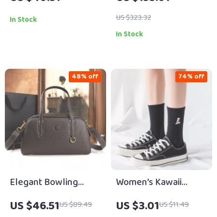
with Solid Brass
– Soft, Spacious &
Buckle – 1.5 Inch Wide
Stylish for Summer
US $323.32
In Stock
In Stock
48% off
74% off
Elegant Bowling
Women’s Kawaii
Handbag for Women
Dinosaur
US $46.51
US $3.01
US $89.49
US $11.49
Embroidered