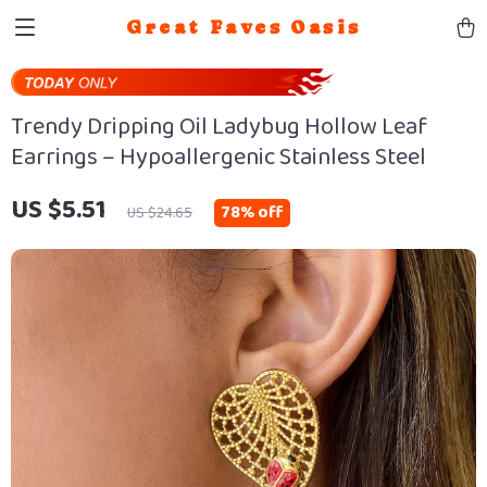
Great Faves Oasis
Trendy Dripping Oil Ladybug Hollow Leaf
Earrings – Hypoallergenic Stainless Steel
US $5.51
78%
off
US $24.65