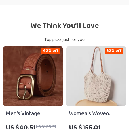
We Think You’ll Love
Top picks just for you
62% off
52% off
Men’s Vintage
Women’s Woven
Genuine Leather Belt
Cotton Shoulder Tote
US $40.51
US $155.01
US $105.37