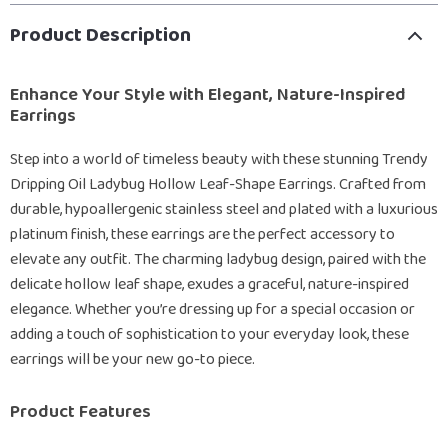
Product Description
Enhance Your Style with Elegant, Nature-Inspired
Earrings
Step into a world of timeless beauty with these stunning Trendy
Dripping Oil Ladybug Hollow Leaf-Shape Earrings. Crafted from
durable, hypoallergenic stainless steel and plated with a luxurious
platinum finish, these earrings are the perfect accessory to
elevate any outfit. The charming ladybug design, paired with the
delicate hollow leaf shape, exudes a graceful, nature-inspired
elegance. Whether you’re dressing up for a special occasion or
adding a touch of sophistication to your everyday look, these
earrings will be your new go-to piece.
Product Features