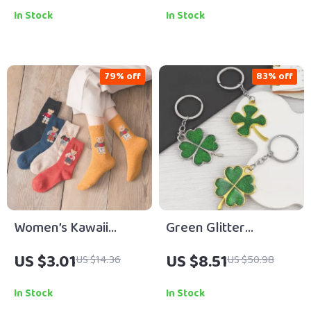
Harajuku Casual
In Stock
In Stock
Socks
79% off
83% off
Women’s Kawaii
Green Glitter
Cartoon Bear Winter
Shamrock Keychain –
US $3.01
US $8.51
US $14.36
US $50.98
Warm Socks – Cute
Lucky Four Leaf
Cozy Harajuku Style
Clover Charm
In Stock
In Stock