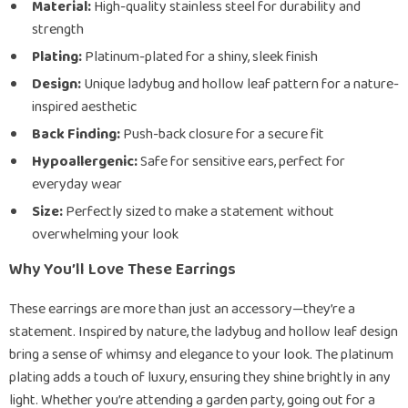
Material:
High-quality stainless steel for durability and
strength
Plating:
Platinum-plated for a shiny, sleek finish
Design:
Unique ladybug and hollow leaf pattern for a nature-
inspired aesthetic
Back Finding:
Push-back closure for a secure fit
Hypoallergenic:
Safe for sensitive ears, perfect for
everyday wear
Size:
Perfectly sized to make a statement without
overwhelming your look
Why You’ll Love These Earrings
These earrings are more than just an accessory—they’re a
statement. Inspired by nature, the ladybug and hollow leaf design
bring a sense of whimsy and elegance to your look. The platinum
plating adds a touch of luxury, ensuring they shine brightly in any
light. Whether you’re attending a garden party, going out for a