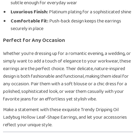
subtle enough for everyday wear
Luxurious Finish:
Platinum plating for a sophisticated shine
Comfortable Fit:
Push-back design keeps the earrings
securely in place
Perfect for Any Occasion
Whether you’re dressing up for a romantic evening, a wedding, or
simply want to add a touch of elegance to your workwear, these
earrings are the perfect choice. Their delicate, nature-inspired
design is both fashionable and functional, making them ideal for
any occasion. Pair them with a soft blouse or a chic dress for a
polished, sophisticated look, or wear them casually with your
favorite jeans for an effortless yet stylish vibe.
Make a statement with these exquisite Trendy Dripping Oil
Ladybug Hollow Leaf-Shape Earrings, and let your accessories
reflect your unique style.