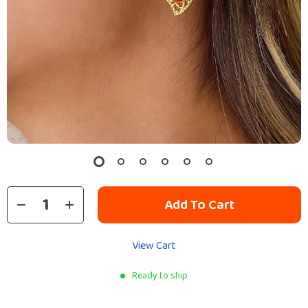
Add To Cart
View Cart
Ready to ship