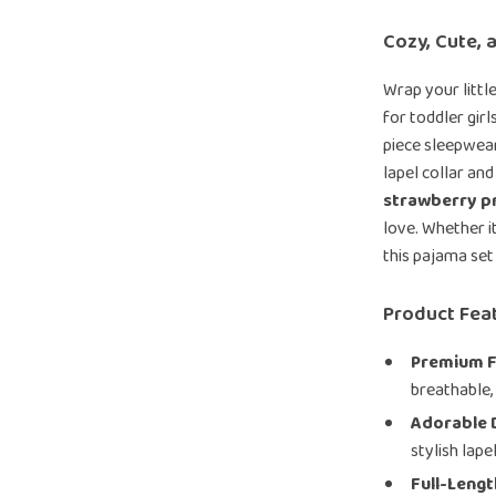
Cozy, Cute, 
Wrap your littl
for toddler gir
piece sleepwea
lapel collar and
strawberry pr
love. Whether i
this pajama set 
Product Fea
Premium F
breathable, 
Adorable 
stylish lape
Full-Leng