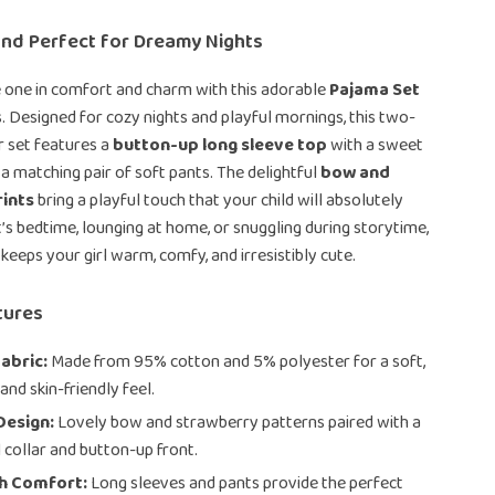
and Perfect for Dreamy Nights
e one in comfort and charm with this adorable
Pajama Set
ls. Designed for cozy nights and playful mornings, this two-
r set features a
button-up long sleeve top
with a sweet
 a matching pair of soft pants. The delightful
bow and
ints
bring a playful touch that your child will absolutely
t’s bedtime, lounging at home, or snuggling during storytime,
keeps your girl warm, comfy, and irresistibly cute.
tures
abric:
Made from 95% cotton and 5% polyester for a soft,
and skin-friendly feel.
Design:
Lovely bow and strawberry patterns paired with a
l collar and button-up front.
th Comfort:
Long sleeves and pants provide the perfect