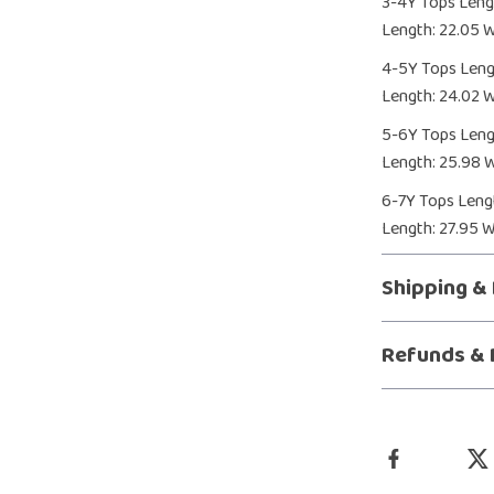
3-4Y Tops Lengt
Length: 22.05 W
4-5Y Tops Lengt
Length: 24.02 Wa
5-6Y Tops Lengt
Length: 25.98 W
6-7Y Tops Lengt
Length: 27.95 W
Shipping &
Refunds & 