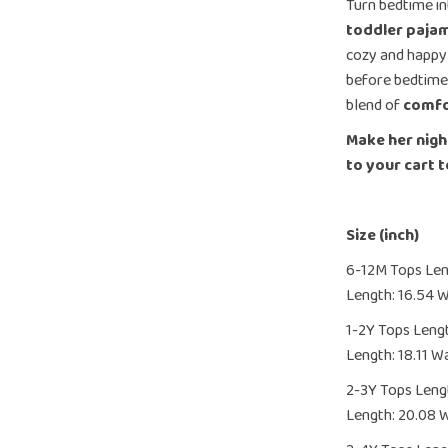
Turn bedtime in
toddler paja
cozy and happy
before bedtime 
blend of
comfo
Make her nigh
to your cart 
Size (inch)
6-12M Tops Leng
Length: 16.54 W
1-2Y Tops Lengt
Length: 18.11 Wa
2-3Y Tops Lengt
Length: 20.08 W