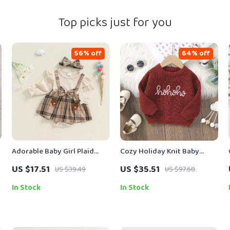
Top picks just for you
56% off
64% off
Adorable Baby Girl Plaid
Cozy Holiday Knit Baby
Romper Dress with Bear
Sweater with Festive Letter
US $17.51
US $35.51
US $39.49
US $97.68
Embroidery & Headband
Design
In Stock
In Stock