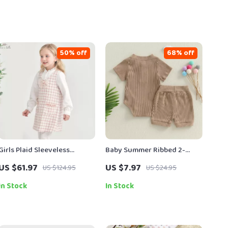
50% off
68% off
Girls Plaid Sleeveless
Baby Summer Ribbed 2-
Princess Dress
Piece Outfit – Unisex
US $61.97
US $7.97
US $124.95
US $24.95
Romper and Bow Shorts Set
In Stock
In Stock