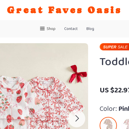
Great Faves Oasis
Shop
Contact
Blog
Toddl
US $22.9
Color:
Pin