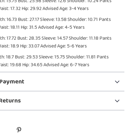
h: 15.75 Bust: 25.98 Sleeve: 12.6 Shoulder: 10.24 Pants
aist: 17.32 Hip: 29.92 Advised Age: 3-4 Years
h: 16.73 Bust: 27.17 Sleeve: 13.58 Shoulder: 10.71 Pants
ist: 18.11 Hip: 31.5 Advised Age: 4-5 Years
h: 17.72 Bust: 28.35 Sleeve: 14.57 Shoulder: 11.18 Pants
aist: 18.9 Hip: 33.07 Advised Age: 5-6 Years
h: 18.7 Bust: 29.53 Sleeve: 15.75 Shoulder: 11.81 Pants
aist: 19.68 Hip: 34.65 Advised Age: 6-7 Years
 Payment
Returns