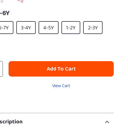
-6Y
6-7Y
3-4Y
4-5Y
1-2Y
2-3Y
Add To Cart
View Cart
scription