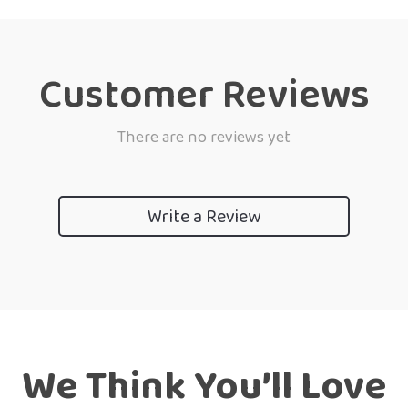
Customer Reviews
There are no reviews yet
Write a Review
We Think You’ll Love