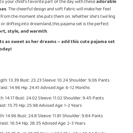
to your child’s favorite part of the day with these
adorable
mas
. The cheerful design and soft fabric will make her feel
 from the moment she puts them on. Whether she’s twirling
or drifting into dreamland, this pajama set is the perfect
rt, style, and warmth
.
ts as sweet as her dreams – add this cute pajama set
today!
th: 13.39 Bust: 23.23 Sleeve: 10.24 Shoulder: 9.06 Pants
aist: 14.96 Hip: 24.41 Advised Age: 6-12 Months
h: 14.17 Bust: 24.02 Sleeve: 11.02 Shoulder: 9.45 Pants
ist: 15.75 Hip: 25.98 Advised Age: 1-2 Years
h: 14.96 Bust: 24.8 Sleeve: 11.81 Shoulder: 9.84 Pants
aist: 16.54 Hip: 28.35 Advised Age: 2-3 Years