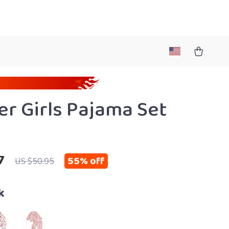
er Girls Pajama Set
7
55%
off
US $50.95
k