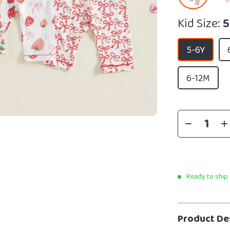
Kid Size:
5
5-6Y
6-12M
Ready to ship
Product De