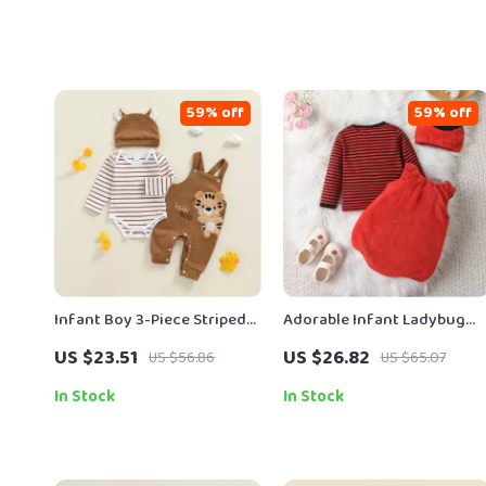
59% off
59% off
Infant Boy 3-Piece Striped
Adorable Infant Ladybug
Romper Set with Tiger
Halloween Costume Set
US $23.51
US $26.82
US $56.86
US $65.07
Embroidered Overalls and
Hat
In Stock
In Stock