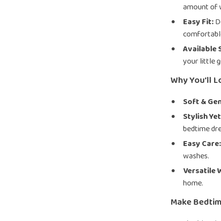
amount of 
Easy Fit:
De
comfortable
Available 
your little 
Why You’ll L
Soft & Gen
Stylish Yet
bedtime dre
Easy Care
washes.
Versatile 
home.
Make Bedtim