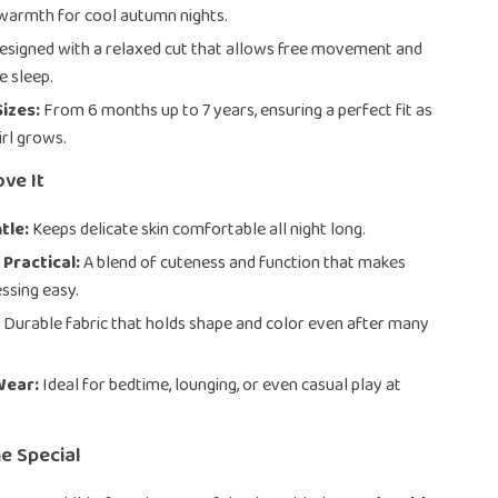
warmth for cool autumn nights.
signed with a relaxed cut that allows free movement and
 sleep.
Sizes:
From 6 months up to 7 years, ensuring a perfect fit as
girl grows.
ove It
tle:
Keeps delicate skin comfortable all night long.
 Practical:
A blend of cuteness and function that makes
ssing easy.
:
Durable fabric that holds shape and color even after many
Wear:
Ideal for bedtime, lounging, or even casual play at
e Special