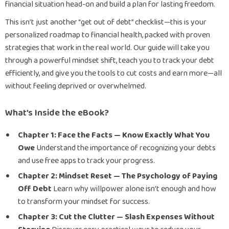
financial situation head-on and build a plan for lasting freedom.
This isn’t just another “get out of debt” checklist—this is your
personalized roadmap to financial health, packed with proven
strategies that work in the real world. Our guide will take you
through a powerful mindset shift, teach you to track your debt
efficiently, and give you the tools to cut costs and earn more—all
without feeling deprived or overwhelmed.
What’s Inside the eBook?
Chapter 1: Face the Facts — Know Exactly What You
Owe
Understand the importance of recognizing your debts
and use free apps to track your progress.
Chapter 2: Mindset Reset — The Psychology of Paying
Off Debt
Learn why willpower alone isn’t enough and how
to transform your mindset for success.
Chapter 3: Cut the Clutter — Slash Expenses Without