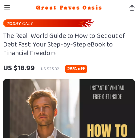
Great Faves Oasis
The Real-World Guide to How to Get out of
Debt Fast: Your Step-by-Step eBook to
Financial Freedom
US $18.99
25%
off
US $25.32