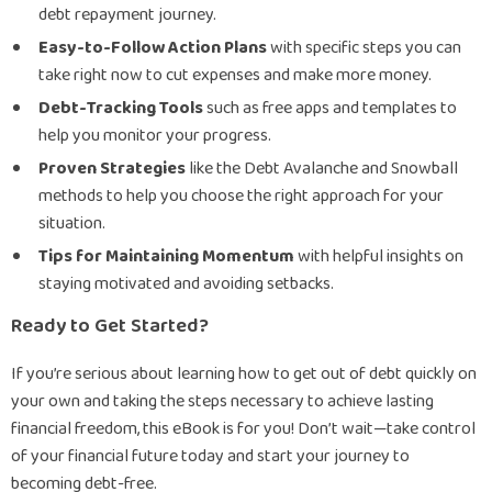
debt repayment journey.
Easy-to-Follow Action Plans
with specific steps you can
take right now to cut expenses and make more money.
Debt-Tracking Tools
such as free apps and templates to
help you monitor your progress.
Proven Strategies
like the Debt Avalanche and Snowball
methods to help you choose the right approach for your
situation.
Tips for Maintaining Momentum
with helpful insights on
staying motivated and avoiding setbacks.
Ready to Get Started?
If you’re serious about learning how to get out of debt quickly on
your own and taking the steps necessary to achieve lasting
financial freedom, this eBook is for you! Don’t wait—take control
of your financial future today and start your journey to
becoming debt-free.