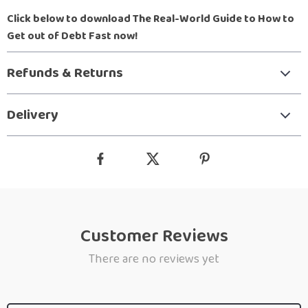
Click below to download The Real-World Guide to How to
Get out of Debt Fast now!
Refunds & Returns
Delivery
Customer Reviews
There are no reviews yet