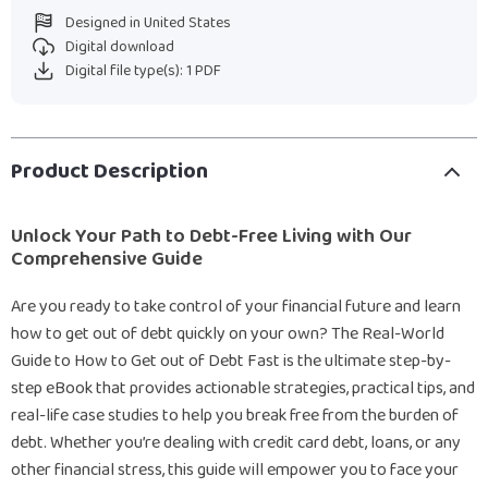
Designed in United States
Digital download
Digital file type(s): 1 PDF
Product Description
Unlock Your Path to Debt-Free Living with Our
Comprehensive Guide
Are you ready to take control of your financial future and learn
how to get out of debt quickly on your own? The Real-World
Guide to How to Get out of Debt Fast is the ultimate step-by-
step eBook that provides actionable strategies, practical tips, and
real-life case studies to help you break free from the burden of
debt. Whether you’re dealing with credit card debt, loans, or any
other financial stress, this guide will empower you to face your