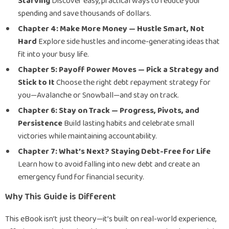
Starving
Discover easy, practical ways to reduce your
spending and save thousands of dollars.
Chapter 4: Make More Money — Hustle Smart, Not
Hard
Explore side hustles and income-generating ideas that
fit into your busy life.
Chapter 5: Payoff Power Moves — Pick a Strategy and
Stick to It
Choose the right debt repayment strategy for
you—Avalanche or Snowball—and stay on track.
Chapter 6: Stay on Track — Progress, Pivots, and
Persistence
Build lasting habits and celebrate small
victories while maintaining accountability.
Chapter 7: What’s Next? Staying Debt-Free for Life
Learn how to avoid falling into new debt and create an
emergency fund for financial security.
Why This Guide is Different
This eBook isn’t just theory—it’s built on real-world experience,