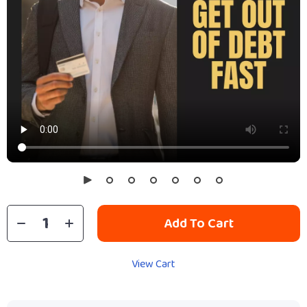
Add To Cart
View Cart