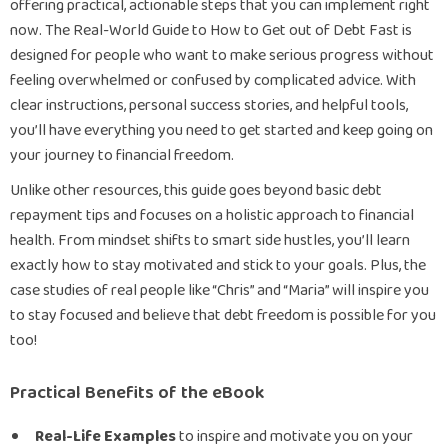
offering practical, actionable steps that you can implement right
now. The Real-World Guide to How to Get out of Debt Fast is
designed for people who want to make serious progress without
feeling overwhelmed or confused by complicated advice. With
clear instructions, personal success stories, and helpful tools,
you’ll have everything you need to get started and keep going on
your journey to financial freedom.
Unlike other resources, this guide goes beyond basic debt
repayment tips and focuses on a holistic approach to financial
health. From mindset shifts to smart side hustles, you’ll learn
exactly how to stay motivated and stick to your goals. Plus, the
case studies of real people like “Chris” and “Maria” will inspire you
to stay focused and believe that debt freedom is possible for you
too!
Practical Benefits of the eBook
Real-Life Examples
to inspire and motivate you on your