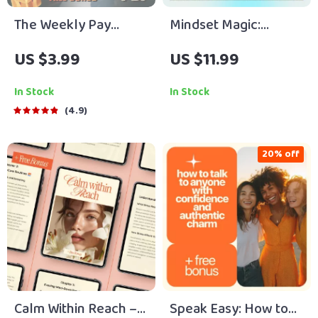
The Weekly Pay
Mindset Magic:
Budget Boss
Uplifting Reads That
US $3.99
US $11.99
Checklist | How to
Change the Way You
Budget on Weekly
Think – A Guide to
In Stock
In Stock
Pay | Digital
Books for a Positive
4.9
Budgeting Planner
Mindset
for Weekly Income
20% off
Calm Within Reach –
Speak Easy: How to