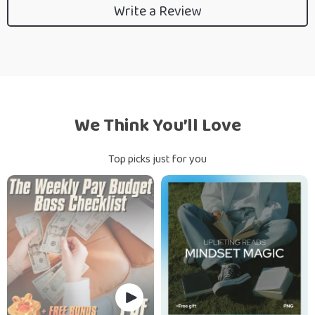
Write a Review
We Think You’ll Love
Top picks just for you