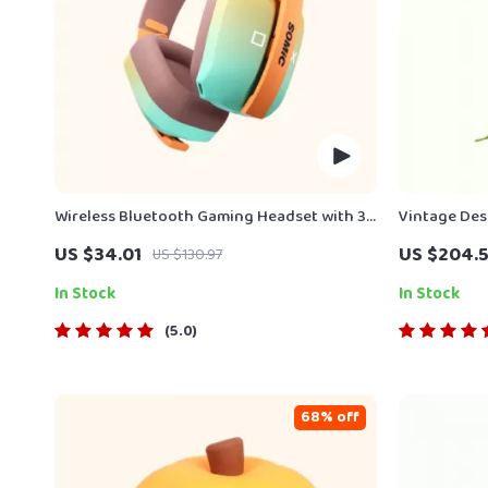
Wireless Bluetooth Gaming Headset with 3-
Vintage Des
Mode Connection
Messenger 
US $34.01
US $204.5
US $130.97
In Stock
In Stock
5.0
68% off