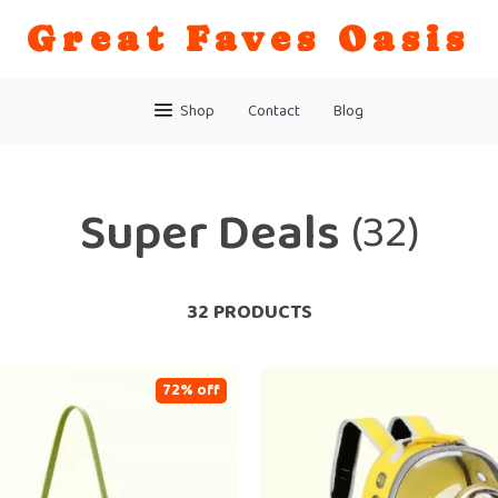
Great Faves Oasis
Shop
Contact
Blog
Super Deals
(32)
32 PRODUCTS
72% off