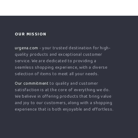
OUR MISSION
urgena.com
- your trusted destination for high-
quality products and exceptional customer
service. We are dedicated to providing a
seamless shopping experience, with a diverse
selection of items to meet all your needs.
Our commitment
to quality and customer
satisfaction is at the core of everything we do.
We believe in offering products that bring value
and joy to our customers, along with a shopping
experience that is both enjoyable and effortless.