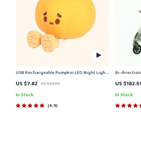
USB Rechargeable Pumpkin LED Night Light
Bi-directio
with Timer
US $7.82
US $182.5
US $24.80
In Stock
In Stock
4.9