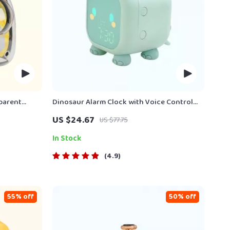
parent
Dinosaur Alarm Clock with Voice Control
and Night Light
US $24.67
US $77.75
In Stock
4.9
55% off
50% off