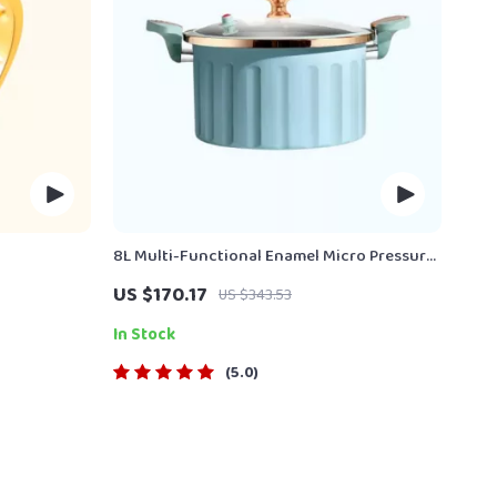
8L Multi-Functional Enamel Micro Pressure
Pot
US $170.17
US $343.53
In Stock
5.0