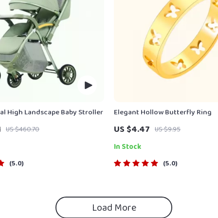
nal High Landscape Baby Stroller
Elegant Hollow Butterfly Ring
1
US $4.47
US $460.70
US $9.95
In Stock
5.0
5.0
Load More