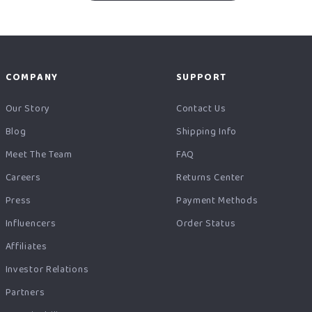
COMPANY
SUPPORT
Our Story
Contact Us
Blog
Shipping Info
Meet The Team
FAQ
Careers
Returns Center
Press
Payment Methods
Influencers
Order Status
Affiliates
Investor Relations
Partners