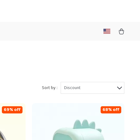
Sort by :
Discount
69% off
68% off