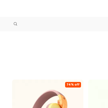
74% off