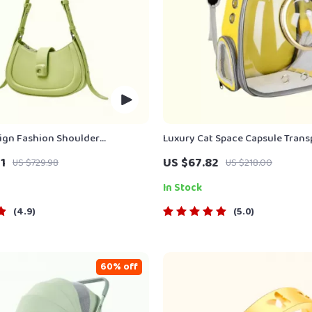
ign Fashion Shoulder
Luxury Cat Space Capsule Trans
Bag
Backpack
1
US $67.82
US $729.98
US $218.00
In Stock
4.9
5.0
60% off