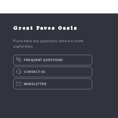
Great Faves Oasis
If you have any questions, here are some
useful links:
FREQUENT QUESTIONS
CONTACT US
NEWSLETTER