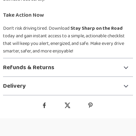
Take Action Now
Don’t risk driving tired. Download
Stay Sharp on the Road
today and gain instant access to a simple, actionable checklist
that will keep you alert, energized, and safe. Make every drive
smarter, safer, and more enjoyable!
Refunds & Returns
Delivery