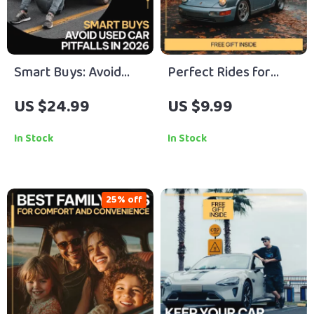
Smart Buys: Avoid
Perfect Rides for
Used Car Pitfalls in
Weekend Escapes – A
US $24.99
US $9.99
2026 – Expert eBook
Practical Guide to
Guide to Avoid
Choosing Cars Ideal
In Stock
In Stock
Common Mistakes
for Weekend
When Buying a Used
Getaways, Adventure
Car
Trips, Luxury Drives &
25% off
Family Road Trips