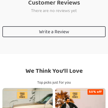
Customer Reviews
There are no reviews yet
Write a Review
We Think You’ll Love
Top picks just for you
50% off