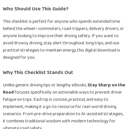
Who Should Use This Guide?
This checklist is perfect for anyone who spends extended time
behind the wheel—commuters, road-trippers, delivery drivers, or
anyone looking to improve their driving safety. If you want to
avoid drowsy driving, stay alert throughout long trips, and use
practical strategies to maintain energy, this digital download is
designed for you.
Why This Checklist Stands Out
Unlike generic driving tips or lengthy eBooks,
Stay Sharp on the
Road
focuses specifically on actionable ways to prevent driver
fatigue on trips. Each tip is concise, practical, and easy to
implement, making it a go-to resource for real-world driving
scenarios. From pre-drive preparation to AI-assisted strategies,
it combines traditional wisdom with modern technology for
ultimate road safety.