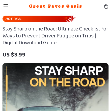
Great Faves Oasis
Stay Sharp on the Road: Ultimate Checklist for
Ways to Prevent Driver Fatigue on Trips |
Digital Download Guide
US $3.99