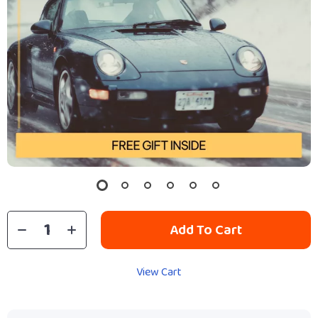
Add To Cart
View Cart