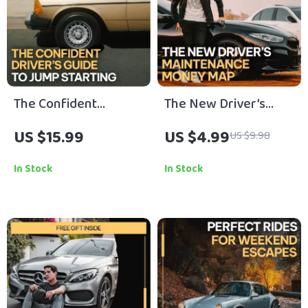
The Confident
The New Driver’s
Driver’s Guide to
Maintenance Money
US $15.99
US $4.99
US $9.98
Jump Starting | safe
Map: Your Ultimate
steps for jump
Checklist for
In Stock
In Stock
starting a car | Digital
Managing
Download eBook for
Maintenance Costs
Drivers, New Car
Owners & Roadside
Preparedness