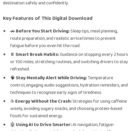
destination safely and confidently.
Key Features of This Digital Download
🚗
Before You Start Driving:
Sleep tips, meal planning,
route preparation, and realistic arrival times to prevent
fatigue before you even hit the road.
⏸️
Smart Break Habits:
Guidance on stopping every 2 hours
or 100 miles, stretching routines, and switching drivers to stay
refreshed.
🧠
Stay Mentally Alert While Driving:
Temperature
control, engaging audio suggestions, hydration reminders, and
techniques to recognize early signs of tiredness.
☕
Energy Without the Crash:
Strategies for using caffeine
wisely, avoiding sugary snacks, and choosing protein-based
foods for sustained energy.
🤖
Using AI to Drive Smarter:
AI navigation, fatigue-