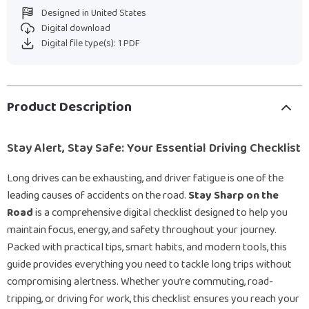
Designed in United States
Digital download
Digital file type(s): 1 PDF
Product Description
Stay Alert, Stay Safe: Your Essential Driving Checklist
Long drives can be exhausting, and driver fatigue is one of the
leading causes of accidents on the road.
Stay Sharp on the
Road
is a comprehensive digital checklist designed to help you
maintain focus, energy, and safety throughout your journey.
Packed with practical tips, smart habits, and modern tools, this
guide provides everything you need to tackle long trips without
compromising alertness. Whether you’re commuting, road-
tripping, or driving for work, this checklist ensures you reach your