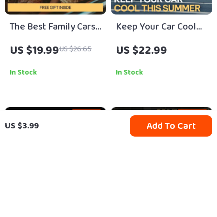
The Best Family Cars
Keep Your Car Cool
for Comfort and
This Summer |
US $19.99
US $22.99
US $26.65
Convenience |
Practical Ebook Guide
Ultimate eBook Guide
with Expert Tips &
In Stock
In Stock
to Choosing Family
Proven ways to
Friendly Cars with
prevent overheating
Child Space, Safety,
in summer
15% off
10% off
Add To Cart
US $3.99
and Smart Features