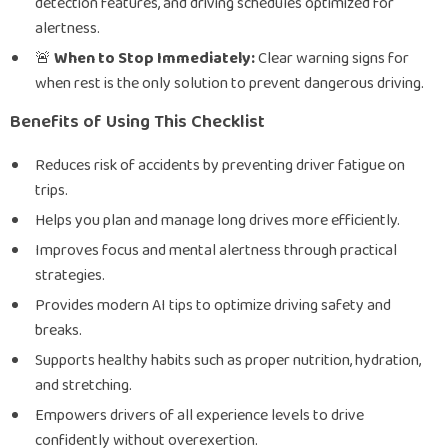
detection features, and driving schedules optimized for
alertness.
🚨
When to Stop Immediately:
Clear warning signs for
when rest is the only solution to prevent dangerous driving.
Benefits of Using This Checklist
Reduces risk of accidents by preventing driver fatigue on
trips.
Helps you plan and manage long drives more efficiently.
Improves focus and mental alertness through practical
strategies.
Provides modern AI tips to optimize driving safety and
breaks.
Supports healthy habits such as proper nutrition, hydration,
and stretching.
Empowers drivers of all experience levels to drive
confidently without overexertion.