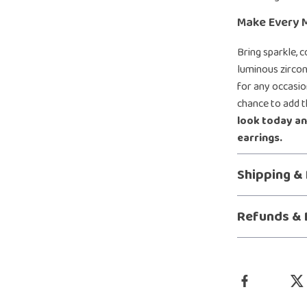
Make Every 
Bring sparkle, 
luminous zircon
for any occasio
chance to add t
look today an
earrings.
Shipping &
Refunds & 