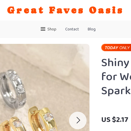
Great Faves Oasis
Shop
Contact
Blog
Shiny
for W
Spark
US $2.17