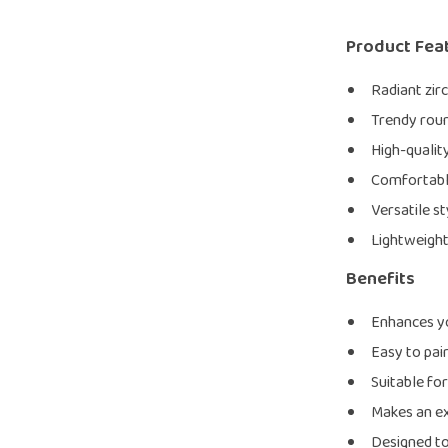
Product Fea
Radiant zirc
Trendy roun
High-qualit
Comfortable 
Versatile st
Lightweight
Benefits
Enhances yo
Easy to pai
Suitable fo
Makes an ex
Designed to