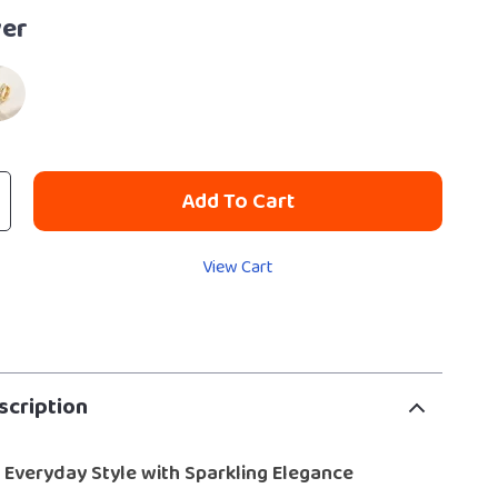
ver
Add To Cart
View Cart
scription
 Everyday Style with Sparkling Elegance