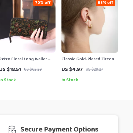
70% off
83% off
Retro Floral Long Wallet –
Classic Gold-Plated Zircon
Women’s Chinese-Style
Inlay C-Shape Clip-On
US $18.51
US $4.97
US $62.29
US $29.27
Clutch
Earrings
In Stock
In Stock
Secure Payment Options