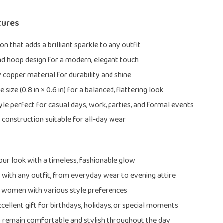
tures
on that adds a brilliant sparkle to any outfit
d hoop design for a modern, elegant touch
y copper material for durability and shine
size (0.8 in × 0.6 in) for a balanced, flattering look
yle perfect for casual days, work, parties, and formal events
 construction suitable for all-day wear
ur look with a timeless, fashionable glow
r with any outfit, from everyday wear to evening attire
r women with various style preferences
cellent gift for birthdays, holidays, or special moments
 remain comfortable and stylish throughout the day