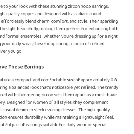
ne to your look with these stunning zircon hoop earrings.
gh-quality copper and designed with a radiant round
 effortlessly blend charm, comfort, and style. Their sparkling
the light beautifully, making them perfect for enhancing both
and formal ensembles. Whether you’re dressing up for a night
g your daily wear, these hoops bring a touch of refined
ver you go.
ove These Earrings
ature a compact and comfortable size of approximately 0.8
fering a balanced look that’s noticeable yet refined. The trendy
ired with shimmering zircon sets them apart as a must-have
ory. Designed for women of all styles, they complement
 casual denim to sleek evening dresses. The high-quality
ion ensures durability while maintaining a lightweight feel,
utiful pair of earrings suitable for daily wear or special