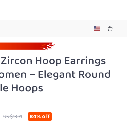
 Zircon Hoop Earrings
omen – Elegant Round
le Hoops
84%
off
US $13.31