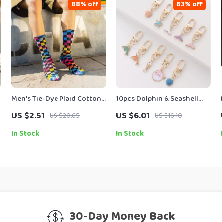
88% off
63% off
Men’s Tie-Dye Plaid Cotton
10pcs Dolphin & Seashell
Crew Socks – Colorful
Alloy Keychain Set
US $2.51
US $6.01
US $20.65
US $16.10
Vortex Street Style
In Stock
In Stock
30-Day Money Back