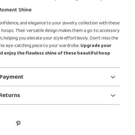
Moment Shine
confidence, and elegance to your jewelry collection with these
 hoops. Their versatile design makes them a go-to accessory
n, helping you elevate your style effortlessly. Don’t miss the
his eye-catching piece to your wardrobe.
Upgrade your
d enjoy the flawless shine of these beautiful hoop
 Payment
Returns