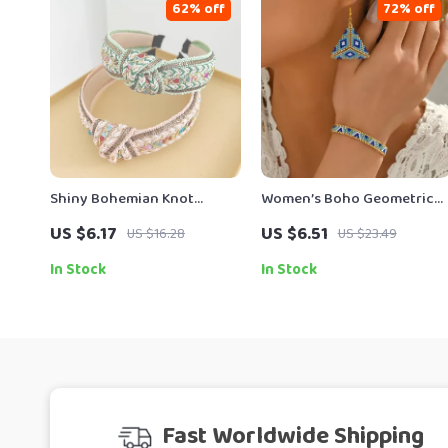
62% off
72% off
Shiny Bohemian Knot
Women’s Boho Geometric
Headband for Women
Handmade Bracelet &
US $6.17
US $6.51
US $16.28
US $23.49
Earring Set – Miyuki Bead
Jewelry
In Stock
In Stock
Fast Worldwide Shipping