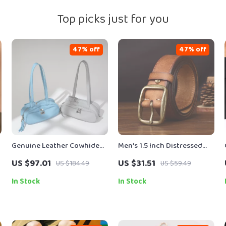
Top picks just for you
47% off
47% off
Genuine Leather Cowhide
Men’s 1.5 Inch Distressed
Shoulder Bag for Women –
Leather Belt – American
US $97.01
US $31.51
US $184.49
US $59.49
Chic Baguette Style
Retro Style
In Stock
In Stock