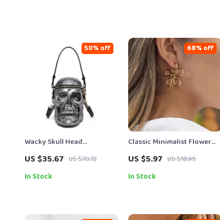
50% off
68% off
Wacky Skull Head
Classic Minimalist Flower
Crossbody & Shoulder Bags
Hollow Stud Earrings 18K
US $35.67
US $5.97
US $70.72
US $18.95
Gold Plated
In Stock
In Stock