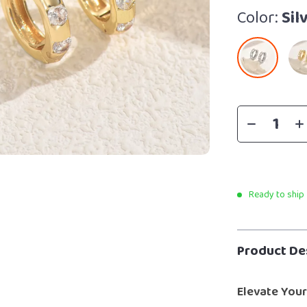
Color:
Sil
Ready to ship
Product De
Elevate Your