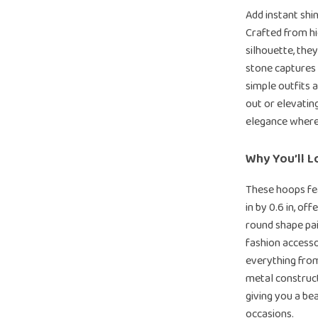
Add instant shi
Crafted from hi
silhouette, they
stone captures 
simple outfits 
out or elevatin
elegance where
Why You’ll L
These hoops fe
in by 0.6 in, of
round shape pa
fashion access
everything from
metal construct
giving you a bea
occasions.