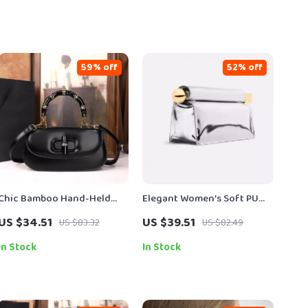
59% off
52% off
Chic Bamboo Hand-Held
Elegant Women’s Soft PU
Saddle Crossbody Bag for
Evening Clutch with Metal
US $34.51
US $39.51
US $83.32
US $82.49
Women
Accent
In Stock
In Stock