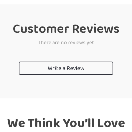
Customer Reviews
There are no reviews yet
Write a Review
We Think You’ll Love