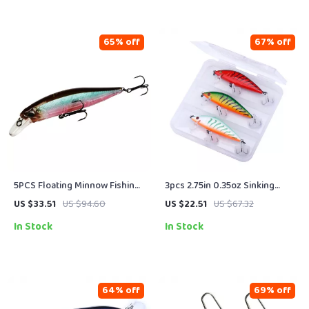
65% off
67% off
5PCS Floating Minnow Fishing
3pcs 2.75in 0.35oz Sinking
Lure Set – 14g Hard Bait
Minnow Fishing Lure Kit with
US $33.51
US $94.60
US $22.51
US $67.32
Wobblers with Treble Hooks
Tackle Box
In Stock
In Stock
64% off
69% off