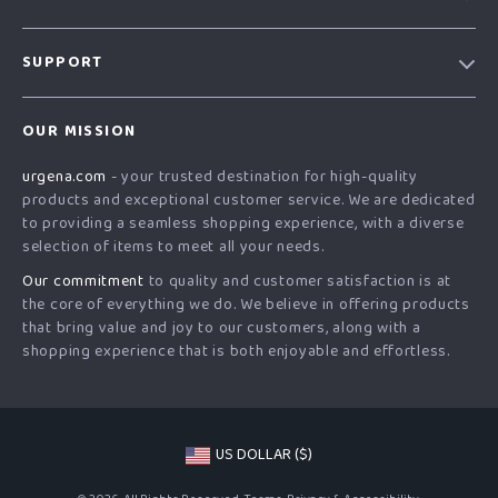
Our Story
SUPPORT
Blog
Contact Us
Meet The Team
OUR MISSION
Shipping Info
Careers
urgena.com
- your trusted destination for high-quality
FAQ
Press
products and exceptional customer service. We are dedicated
Returns Center
Influencers
to providing a seamless shopping experience, with a diverse
selection of items to meet all your needs.
Payment Methods
Affiliates
Our commitment
to quality and customer satisfaction is at
Order Status
Investor Relations
the core of everything we do. We believe in offering products
that bring value and joy to our customers, along with a
Partners
shopping experience that is both enjoyable and effortless.
Sustainability
Philosophy
Community
US DOLLAR ($)