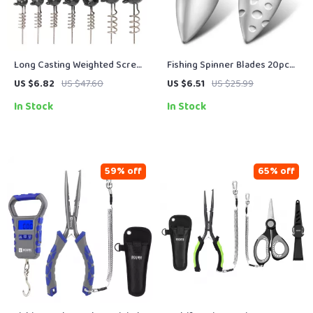
Long Casting Weighted Screw
Fishing Spinner Blades 20pcs
Jig Heads for Pike & Predator
Silver Brass Colorado Willow
US $6.82
US $47.60
US $6.51
US $25.99
Fishing – 0.25oz to 1.76oz
DIY Lure Parts
In Stock
In Stock
59% off
65% off