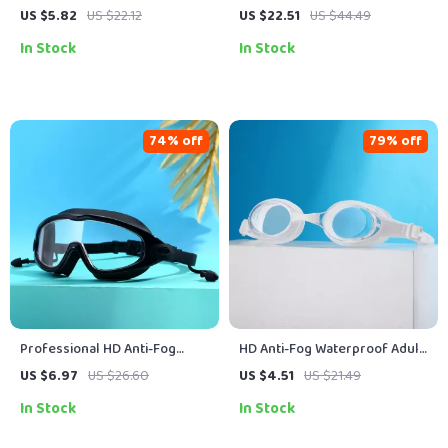
Anti-Fog Swimming Goggles
Shoes for Beach, Swimming &
US $5.82
US $22.12
US $22.51
US $44.49
Surfing
In Stock
In Stock
74% off
79% off
Professional HD Anti-Fog
HD Anti-Fog Waterproof Adult
Swimming Goggles with
Swimming Goggles for Men
US $6.97
US $26.60
US $4.51
US $21.49
Earplugs
and Women
In Stock
In Stock