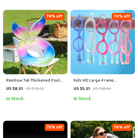
78% off
70% off
Rainbow Tail Thickened Pool
Kids HD Large-Frame
Float for Adults
Swimming Goggles
US $8.51
US $39.22
US $5.51
US $18.49
In Stock
In Stock
75% off
76% off