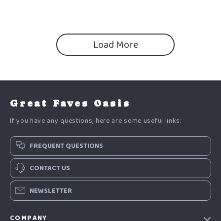
Load More
Great Faves Oasis
If you have any questions, here are some useful links:
FREQUENT QUESTIONS
CONTACT US
NEWSLETTER
COMPANY