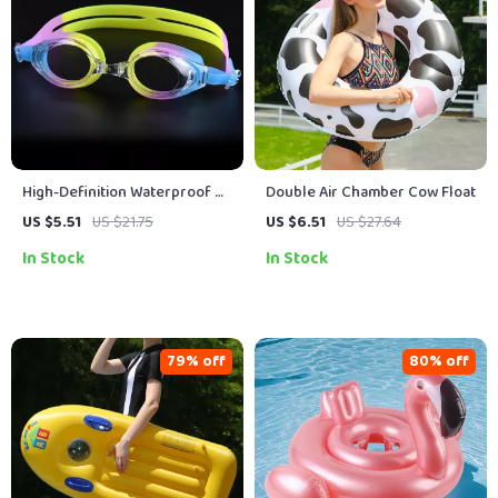
High-Definition Waterproof &
Double Air Chamber Cow Float
Fog-Proof Adult Swimming
US $5.51
US $21.75
US $6.51
US $27.64
Goggles
In Stock
In Stock
79% off
80% off