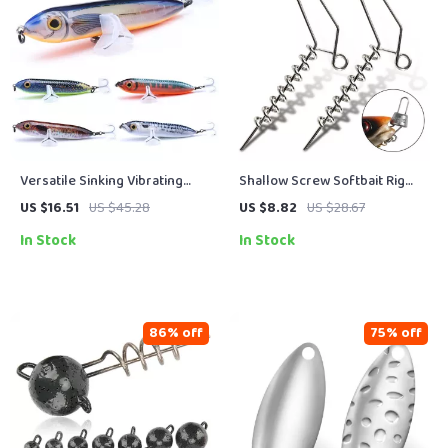
Versatile Sinking Vibrating
Shallow Screw Softbait Rig
Pencil Fishing Lure –
System – Stainless Steel
US $16.51
US $45.28
US $8.82
US $28.67
11g/15g/25g Hard Bait
Curltail Twist Lock (20pcs)
In Stock
In Stock
86% off
75% off