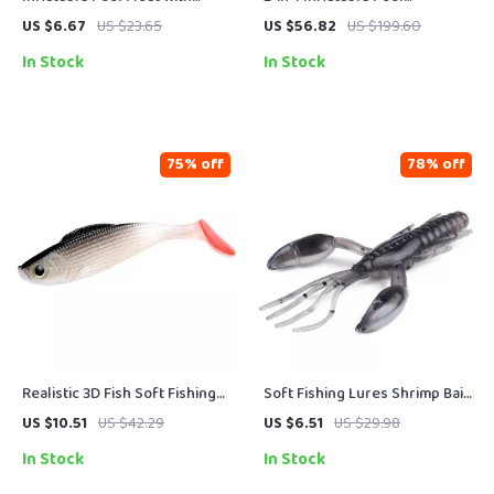
Yellow Canopy Seat
Basketball Hoop & Volleyball
US $6.67
US $23.65
US $56.82
US $199.60
Net Set
In Stock
In Stock
75% off
78% off
Realistic 3D Fish Soft Fishing
Soft Fishing Lures Shrimp Bait
Lures 10PCS Set – 4.3in,
2.5in/0.15oz – 10pcs for Bass,
US $10.51
US $42.29
US $6.51
US $29.98
0.46oz
Trout & Saltwater
In Stock
In Stock