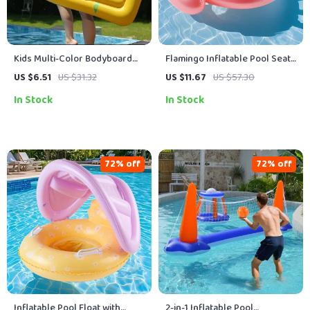
Kids Multi-Color Bodyboard
Flamingo Inflatable Pool Seat
with Handles
Ringr
US $6.51
US $31.32
US $11.67
US $57.30
In Stock
In Stock
72% off
72% off
Inflatable Pool Float with
2-in-1 Inflatable Pool