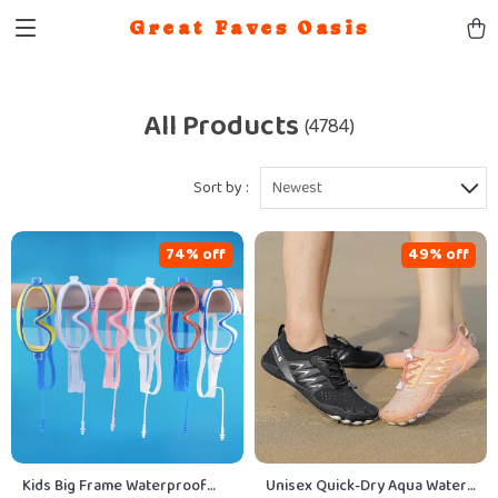
Great Faves Oasis
All Products
(4784)
Sort by :
Newest
74% off
49% off
Kids Big Frame Waterproof
Unisex Quick-Dry Aqua Water