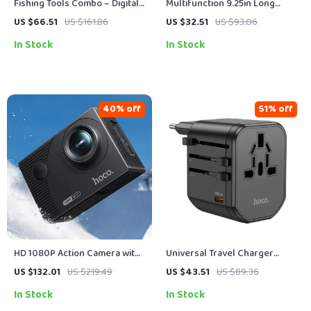
Fishing Tools Combo – Digital
Multifunction 9.25in Long
Scale 65LB + Long Nose Pliers
Nose Fishing Pliers with Line
US $66.51
US $161.86
US $32.51
US $93.06
Set
Cutters & Tools
In Stock
In Stock
40% off
51% off
HD 1080P Action Camera with
Universal Travel Charger
2″ IPS Screen, WiFi & 30ft
Adapter with Fast Charging –
US $132.01
US $219.49
US $43.51
US $89.36
Waterproof Case
20W PD USB & Plug Converter
In Stock
In Stock