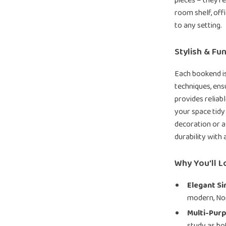
pieces – they’r
room shelf, off
to any setting.
Stylish & Fu
Each bookend is
techniques, ens
provides reliab
your space tidy
decoration or a
durability with 
Why You’ll L
Elegant Si
modern, Nord
Multi-Pur
study as b