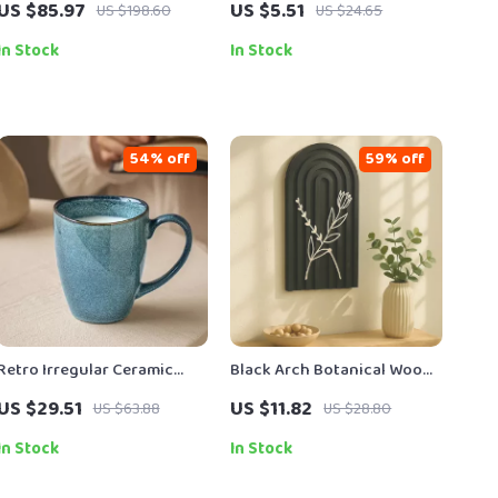
US $85.97
US $5.51
US $198.60
US $24.65
Large 2.5L Collection Cup
Towels
In Stock
In Stock
54% off
59% off
Retro Irregular Ceramic
Black Arch Botanical Wood
Coffee Mug – Creative
Wall Panels
US $29.51
US $11.82
US $63.88
US $28.80
Porcelain Drinkware
In Stock
In Stock