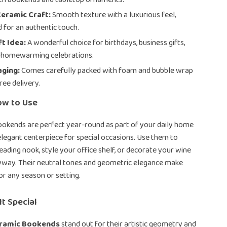
eramic Craft:
Smooth texture with a luxurious feel,
 for an authentic touch.
ft Idea:
A wonderful choice for birthdays, business gifts,
r homewarming celebrations.
aging:
Comes carefully packed with foam and bubble wrap
ree delivery.
ow to Use
ookends are perfect year-round as part of your daily home
elegant centerpiece for special occasions. Use them to
eading nook, style your office shelf, or decorate your wine
ryway. Their neutral tones and geometric elegance make
or any season or setting.
t Special
eramic Bookends
stand out for their artistic geometry and