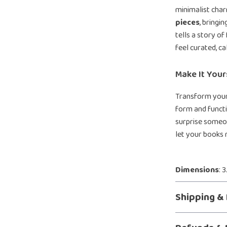
minimalist char
pieces
, bringi
tells a story 
feel curated, ca
Make It You
Transform your
form and functi
surprise someon
let your books r
Dimensions
: 
Shipping &