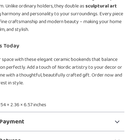
m. Unlike ordinary holders, they double as
sculptural art
ng harmony and personality to your surroundings. Every piece
of fine craftsmanship and modern beauty – making your home
lm, and stylish.
rs Today
 space with these elegant ceramic bookends that balance
on perfectly. Add a touch of Nordic artistry to your decor or
e with a thoughtful, beautifully crafted gift. Order now and
est in style.
3.54 × 2.36 × 6.57 inches
 Payment