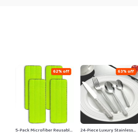
62% off
63% off
5-Pack Microfiber Reusable
24-Piece Luxury Stainless
Mop Pads for Flat Rinse &
Steel Cutlery Set for 6 –