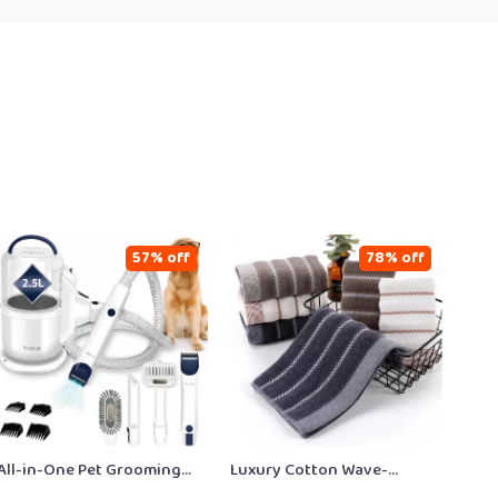
57% off
78% off
All-in-One Pet Grooming
Luxury Cotton Wave-
Vacuum with Clippers &
Embroidered Bath & Face