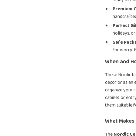
Premium C
handcrafted
Perfect Gi
holidays, o
Safe Pack
for worry-f
When and H
These Nordic b
decor or as an 
organize your r
cabinet or ent
them suitable f
What Makes I
The
Nordic C