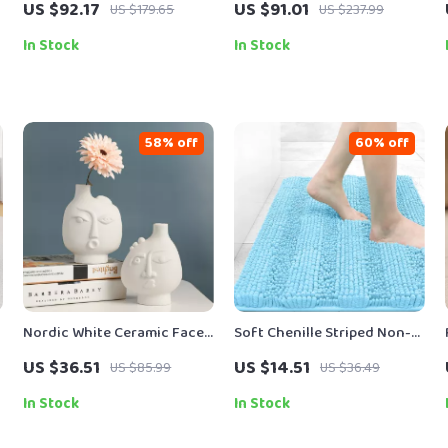
US $92.17
US $91.01
US $179.65
US $237.99
Piece Colorful Drinkware
40Kpa Suction, Lightweight
Design
In Stock
In Stock
58% off
60% off
Nordic White Ceramic Face
Soft Chenille Striped Non-
Vase
Slip Bath and Kitchen Floor
US $36.51
US $14.51
US $85.99
US $36.49
Mat
In Stock
In Stock