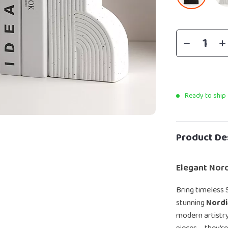
Ready to ship
Product De
Elegant Nord
Bring timeless 
stunning
Nordi
modern artistry