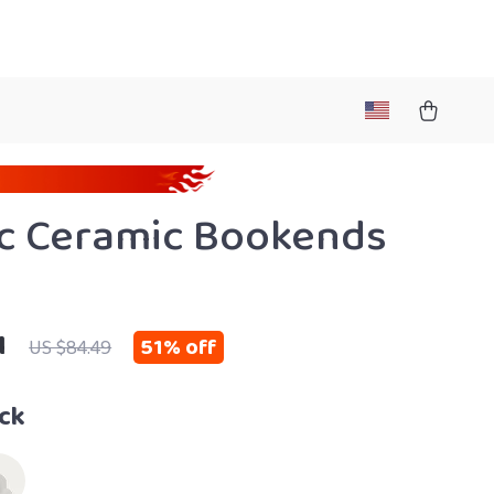
c Ceramic Bookends
1
51%
off
US $84.49
ck