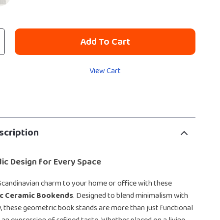
Add To Cart
View Cart
scription
ic Design for Every Space
Scandinavian charm to your home or office with these
c Ceramic Bookends
. Designed to blend minimalism with
, these geometric book stands are more than just functional