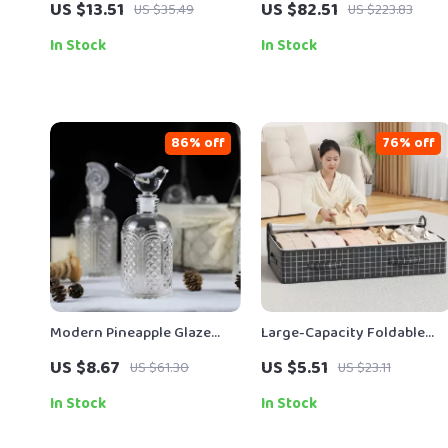
US $13.51
US $82.51
US $35.49
US $223.83
Wring Systems
Modern Flatware Set
In Stock
In Stock
86% off
76% off
Modern Pineapple Glaze
Large-Capacity Foldable
Storage Jar – Decorative
Clothing & Blanket Storage
US $8.67
US $5.51
US $61.30
US $23.11
Portable Container
Bag
In Stock
In Stock