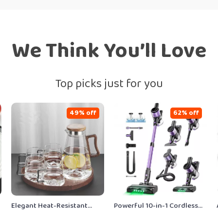
We Think You’ll Love
Top picks just for you
49% off
62% off
Elegant Heat-Resistant
Powerful 10-in-1 Cordless
Glass Cup & Kettle Set – 4-
Stick Vacuum Cleaner,