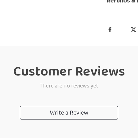
Refunds & 
Customer Reviews
There are no reviews yet
Write a Review