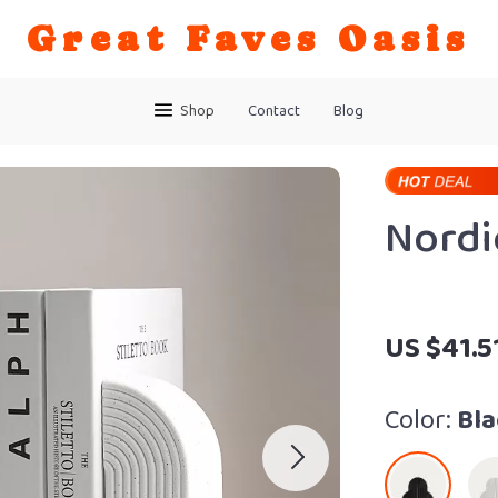
Great Faves Oasis
Shop
Contact
Blog
Nordi
US $41.5
Color:
Bla