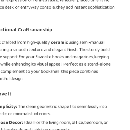
e an expression of refined taste. Whether placed on a living
ice desk, or entryway console, they add instant sophistication
nctional Craftsmanship
 crafted from high-quality
ceramic
using semi-manual
uring a smooth texture and elegant finish. The sturdy build
le support for your favorite books and magazines, keeping
 while enhancing its visual appeal. Perfect as a stand-alone
 complement to your bookshelf, this piece combines
artful design.
ove It
mplicity:
The clean geometric shape fits seamlessly into
ic, or minimalist interiors.
pose Decor:
Ideal for the living room, office, bedroom, or
oth bookends and tabletop ornaments.