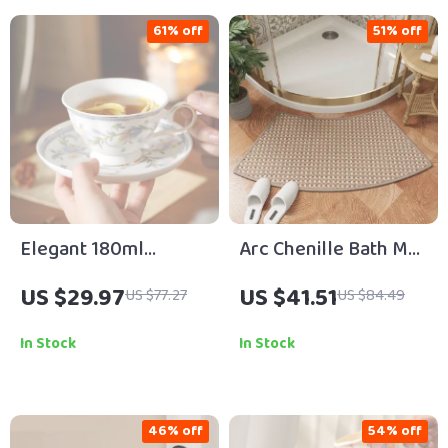
61% off
51% off
Elegant 180ml
Arc Chenille Bath Mat
Porcelain Afternoon
for Curved Shower
US $29.97
US $41.51
US $77.27
US $84.49
Tea Cup and Saucer
Doors
Set
In Stock
In Stock
46% off
54% off