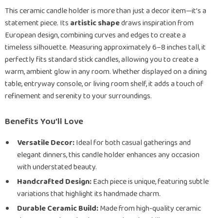
This ceramic candle holder is more than just a decor item—it’s a
statement piece. Its
artistic shape
draws inspiration from
European design, combining curves and edges to create a
timeless silhouette. Measuring approximately 6–8 inches tall, it
perfectly fits standard stick candles, allowing you to create a
warm, ambient glow in any room. Whether displayed on a dining
table, entryway console, or living room shelf, it adds a touch of
refinement and serenity to your surroundings.
Benefits You’ll Love
Versatile Decor:
Ideal for both casual gatherings and
elegant dinners, this candle holder enhances any occasion
with understated beauty.
Handcrafted Design:
Each piece is unique, featuring subtle
variations that highlight its handmade charm.
Durable Ceramic Build:
Made from high-quality ceramic