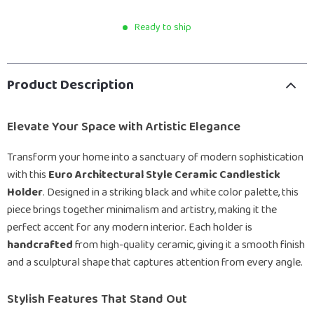
Ready to ship
Product Description
Elevate Your Space with Artistic Elegance
Transform your home into a sanctuary of modern sophistication
with this
Euro Architectural Style Ceramic Candlestick
Holder
. Designed in a striking black and white color palette, this
piece brings together minimalism and artistry, making it the
perfect accent for any modern interior. Each holder is
handcrafted
from high-quality ceramic, giving it a smooth finish
and a sculptural shape that captures attention from every angle.
Stylish Features That Stand Out