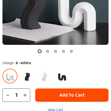
Design:
B -White
Add To Cart
View Cart