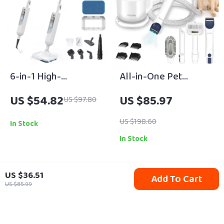
6-in-1 High-
All-in-One Pet
Temperature Steam
Grooming Vacuum
US $54.82
US $85.97
US $97.80
Mop & Multi-Surface
with Clippers & Large
Cleaning System
2.5L Collection Cup
US $198.60
In Stock
In Stock
US $36.51
Add To Cart
91% off
69% off
US $85.99