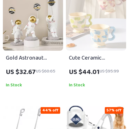
Gold Astronaut
Cute Ceramic
Figurines
Butterfly Coffee Mug
US $32.67
US $44.01
US $60.65
US $95.99
– Elegant Tall Cup for
Home or Office
In Stock
In Stock
44% off
57% off