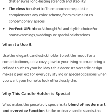
that ensures long-lasting strength and stability.
Timeless Aesthetic:
The monochrome palette
complements any color scheme, from minimalist to
contemporary spaces.
Perfect Gift Idea:
A thoughtful and stylish choice for
housewarmings, weddings, or special celebrations.
When to Use It
Use this elegant candlestick holder to set the mood for a
romantic dinner, add a cozy glow to your living room, or bring a
refined touch to your holiday table decor. Its versatile design
makes it perfect for everyday styling or special occasions when
you want your home to look effortlessly chic.
Why This Candle Holder is Special
What makes this piece truly special is its
blend of modern art
and everyday function
. Unlike ordinary candle stands, this