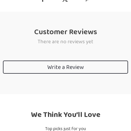
Customer Reviews
There are no reviews yet
Write a Review
We Think You’ll Love
Top picks just for you