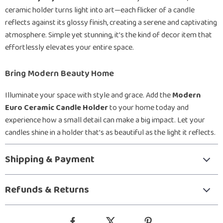
ceramic holder turns light into art—each flicker of a candle
reflects against its glossy finish, creating a serene and captivating
atmosphere. Simple yet stunning, it’s the kind of decor item that
effortlessly elevates your entire space.
Bring Modern Beauty Home
Illuminate your space with style and grace. Add the
Modern
Euro Ceramic Candle Holder
to your home today and
experience how a small detail can make a big impact. Let your
candles shine in a holder that’s as beautiful as the light it reflects.
Shipping & Payment
Refunds & Returns