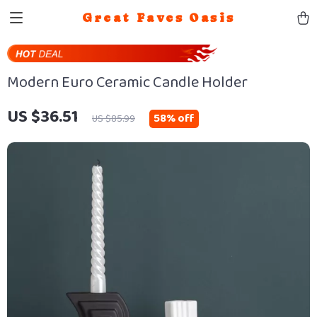
Great Faves Oasis
Modern Euro Ceramic Candle Holder
US $36.51
58%
off
US $85.99