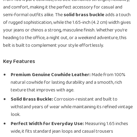
and comfort, making it the perfect accessory for casual and
semi-formal outfits alike. The
solid brass buckle
adds a touch
of rugged sophistication, while the 1.65-inch (4.2 cm) width gives
your jeans or chinos a strong, masculine finish. Whether you’re
heading to the office, a night out, or a weekend adventure, this
belt is built to complement your style effortlessly.
Key Features
Premium Genuine Cowhide Leather:
Made from 100%
natural cowhide for lasting durability and a smooth, rich
texture that improves with age.
Solid Brass Buckle:
Corrosion-resistant and built to
withstand years of wear while maintaining its refined vintage
look.
Perfect Width for Everyday Use:
Measuring 1.65 inches
wide, it fits standard jean loops and casual trousers