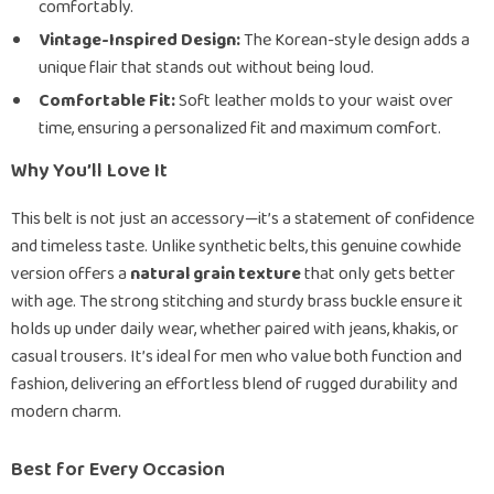
comfortably.
Vintage-Inspired Design:
The Korean-style design adds a
unique flair that stands out without being loud.
Comfortable Fit:
Soft leather molds to your waist over
time, ensuring a personalized fit and maximum comfort.
Why You’ll Love It
This belt is not just an accessory—it’s a statement of confidence
and timeless taste. Unlike synthetic belts, this genuine cowhide
version offers a
natural grain texture
that only gets better
with age. The strong stitching and sturdy brass buckle ensure it
holds up under daily wear, whether paired with jeans, khakis, or
casual trousers. It’s ideal for men who value both function and
fashion, delivering an effortless blend of rugged durability and
modern charm.
Best for Every Occasion