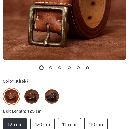
Color:
Khaki
Belt Length:
125 cm
125 cm
120 cm
115 cm
110 cm