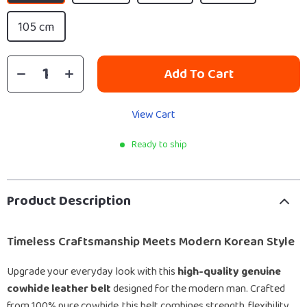
105 cm
Add To Cart
View Cart
Ready to ship
Product Description
Timeless Craftsmanship Meets Modern Korean Style
Upgrade your everyday look with this
high-quality genuine
cowhide leather belt
designed for the modern man. Crafted
from 100% pure cowhide, this belt combines strength, flexibility,