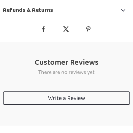
Refunds & Returns
Customer Reviews
There are no reviews yet
Write a Review