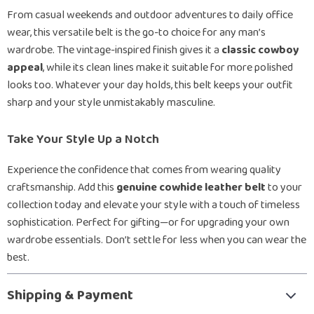
From casual weekends and outdoor adventures to daily office
wear, this versatile belt is the go-to choice for any man’s
wardrobe. The vintage-inspired finish gives it a
classic cowboy
appeal
, while its clean lines make it suitable for more polished
looks too. Whatever your day holds, this belt keeps your outfit
sharp and your style unmistakably masculine.
Take Your Style Up a Notch
Experience the confidence that comes from wearing quality
craftsmanship. Add this
genuine cowhide leather belt
to your
collection today and elevate your style with a touch of timeless
sophistication. Perfect for gifting—or for upgrading your own
wardrobe essentials. Don’t settle for less when you can wear the
best.
Shipping & Payment