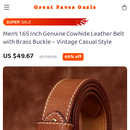
Great Faves Oasis
Men’s 1.65 Inch Genuine Cowhide Leather Belt
with Brass Buckle – Vintage Casual Style
US $49.67
46%
off
US $92.65