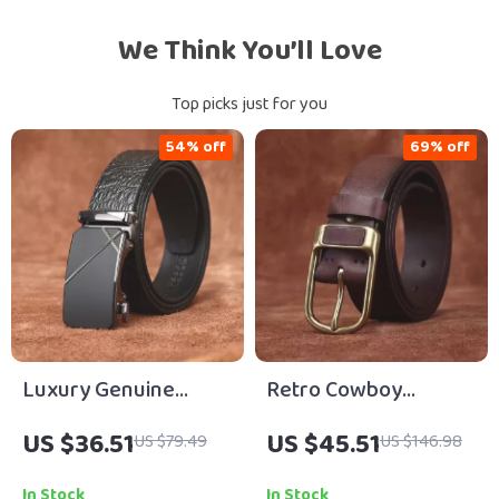
We Think You’ll Love
Top picks just for you
54% off
69% off
Luxury Genuine
Retro Cowboy
Leather Men’s
Genuine Leather Belt
US $36.51
US $45.51
US $79.49
US $146.98
Automatic Buckle
for Men – Vintage
Dress Belt
Brass Buckle 1.5 inch
In Stock
In Stock