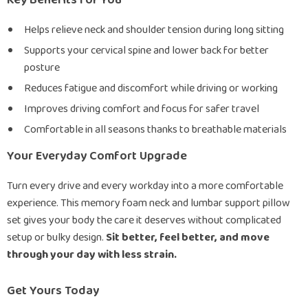
Key Benefits for You
Helps relieve neck and shoulder tension during long sitting
Supports your cervical spine and lower back for better
posture
Reduces fatigue and discomfort while driving or working
Improves driving comfort and focus for safer travel
Comfortable in all seasons thanks to breathable materials
Your Everyday Comfort Upgrade
Turn every drive and every workday into a more comfortable
experience. This memory foam neck and lumbar support pillow
set gives your body the care it deserves without complicated
setup or bulky design.
Sit better, feel better, and move
through your day with less strain.
Get Yours Today