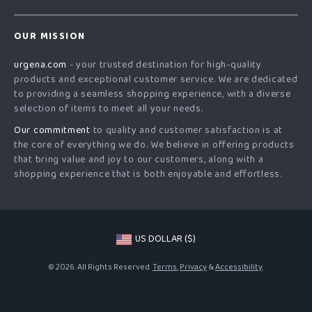
Blog
Contact Us
Meet The Team
OUR MISSION
Shipping Info
Careers
urgena.com
- your trusted destination for high-quality
FAQ
Press
products and exceptional customer service. We are dedicated
Returns Center
Influencers
to providing a seamless shopping experience, with a diverse
selection of items to meet all your needs.
Payment Methods
Affiliates
Our commitment
to quality and customer satisfaction is at
Order Status
Investor Relations
the core of everything we do. We believe in offering products
that bring value and joy to our customers, along with a
Partners
shopping experience that is both enjoyable and effortless.
Sustainability
Philosophy
Community
US DOLLAR ($)
© 2026. All Rights Reserved.
Terms
,
Privacy
&
Accessibility
.