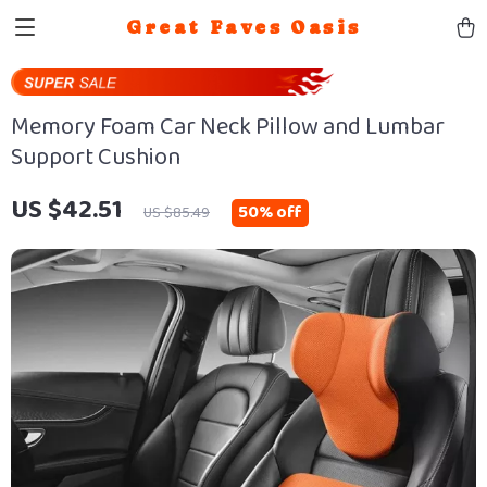
Great Faves Oasis
Memory Foam Car Neck Pillow and Lumbar
Support Cushion
US $42.51
50%
off
US $85.49