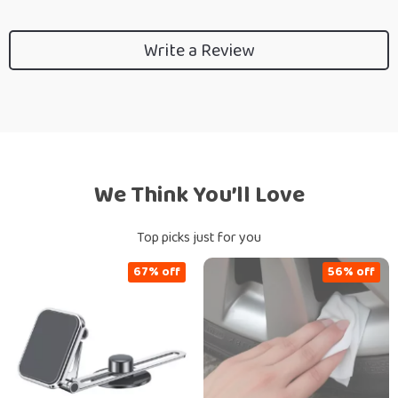
Write a Review
We Think You’ll Love
Top picks just for you
67% off
56% off