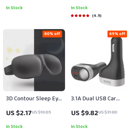
5″, 6″ & 7″
In Stock
In Stock
4.9
80% off
69% off
3D Contour Sleep Eye
3.1A Dual USB Car
Mask – Light-
Charger Cup with LED
US $2.17
US $9.82
US $10.65
US $31.80
Blocking, Pressure-
Display & 2 Cigarette
Free Comfort
Lighter Sockets
In Stock
In Stock