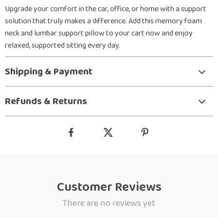
Upgrade your comfort in the car, office, or home with a support
solution that truly makes a difference. Add this memory foam
neck and lumbar support pillow to your cart now and enjoy
relaxed, supported sitting every day.
Shipping & Payment
Refunds & Returns
Customer Reviews
There are no reviews yet