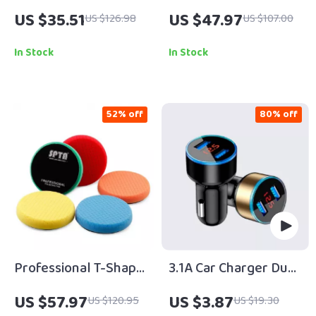
Coating Spray
Battery Car Fan with
US $35.51
US $47.97
US $126.98
US $107.00
Strong Wind & Quiet
Cooling
In Stock
In Stock
52% off
80% off
Professional T-Shape
3.1A Car Charger Dual
Car Polishing &
Usb
US $57.97
US $3.87
US $120.95
US $19.30
Buffing Foam Pads –