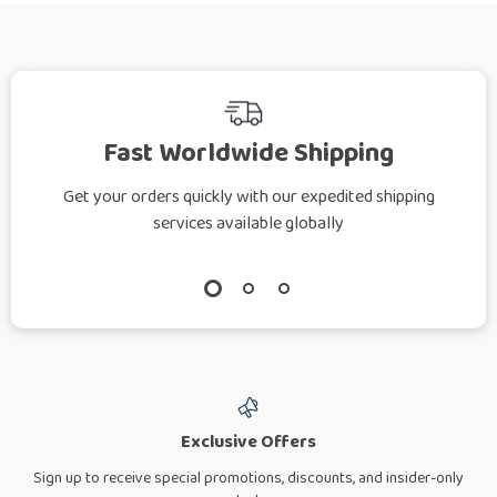
Fast Worldwide Shipping
Get your orders quickly with our expedited shipping
services available globally
Exclusive Offers
Sign up to receive special promotions, discounts, and insider-only