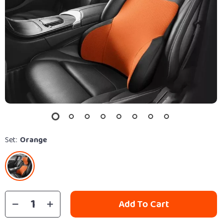
Set:
Orange
Add To Cart