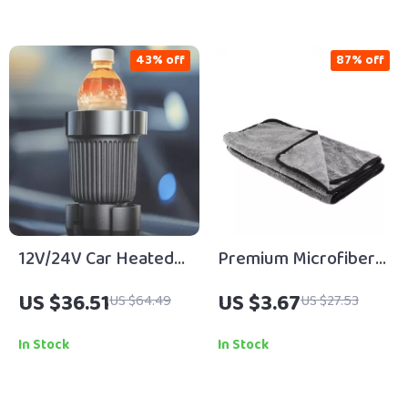
43% off
87% off
12V/24V Car Heated
Premium Microfiber
Travel Mug with
Edge
US $36.51
US $3.67
US $64.49
US $27.53
Digital Display – Heat
Decontamination
Water, Milk & Coffee
Towel 15.7 x 23.6 in
In Stock
In Stock