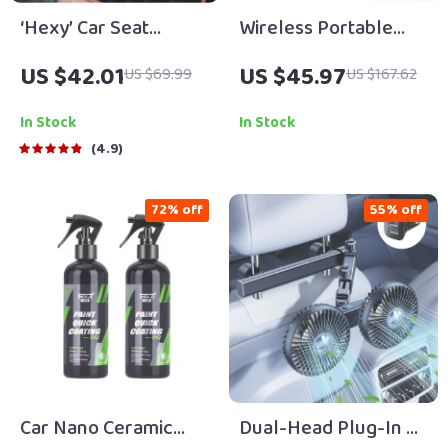
‘Hexy’ Car Seat
Wireless Portable
Protector Mat –
Tire Inflator
US $42.01
US $45.97
US $69.99
US $167.62
Premium Eco Leather
In Stock
In Stock
4.9
72% off
55% off
Car Nano Ceramic
Dual-Head Plug-In or