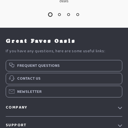
deals
Great Faves Oasis
If you have any questions, here are some useful links:
FREQUENT QUESTIONS
CONTACT US
NEWSLETTER
COMPANY
Our Story
SUPPORT