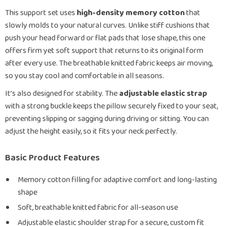
This support set uses
high-density memory cotton
that
slowly molds to your natural curves. Unlike stiff cushions that
push your head forward or flat pads that lose shape, this one
offers firm yet soft support that returns to its original form
after every use. The breathable knitted fabric keeps air moving,
so you stay cool and comfortable in all seasons.
It’s also designed for stability. The
adjustable elastic strap
with a strong buckle keeps the pillow securely fixed to your seat,
preventing slipping or sagging during driving or sitting. You can
adjust the height easily, so it fits your neck perfectly.
Basic Product Features
Memory cotton filling for adaptive comfort and long-lasting
shape
Soft, breathable knitted fabric for all-season use
Adjustable elastic shoulder strap for a secure, custom fit