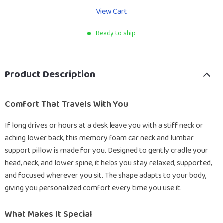
View Cart
Ready to ship
Product Description
Comfort That Travels With You
If long drives or hours at a desk leave you with a stiff neck or
aching lower back, this memory foam car neck and lumbar
support pillow is made for you. Designed to gently cradle your
head, neck, and lower spine, it helps you stay relaxed, supported,
and focused wherever you sit. The shape adapts to your body,
giving you personalized comfort every time you use it.
What Makes It Special