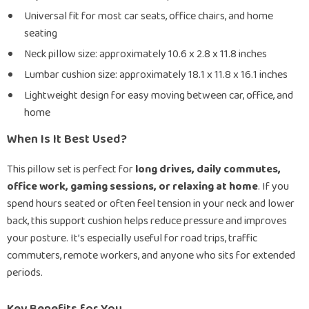
Universal fit for most car seats, office chairs, and home
seating
Neck pillow size: approximately 10.6 x 2.8 x 11.8 inches
Lumbar cushion size: approximately 18.1 x 11.8 x 16.1 inches
Lightweight design for easy moving between car, office, and
home
When Is It Best Used?
This pillow set is perfect for
long drives, daily commutes,
office work, gaming sessions, or relaxing at home
. If you
spend hours seated or often feel tension in your neck and lower
back, this support cushion helps reduce pressure and improves
your posture. It’s especially useful for road trips, traffic
commuters, remote workers, and anyone who sits for extended
periods.