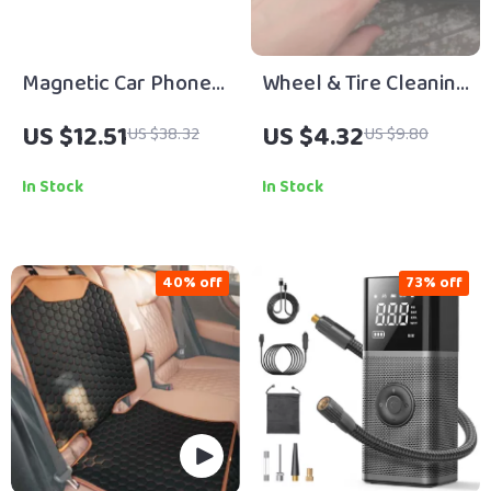
Magnetic Car Phone
Wheel & Tire Cleaning
Mount with
Wipes
US $12.51
US $4.32
US $38.32
US $9.80
Telescopic Arm and
360° Rotation
In Stock
In Stock
40% off
73% off