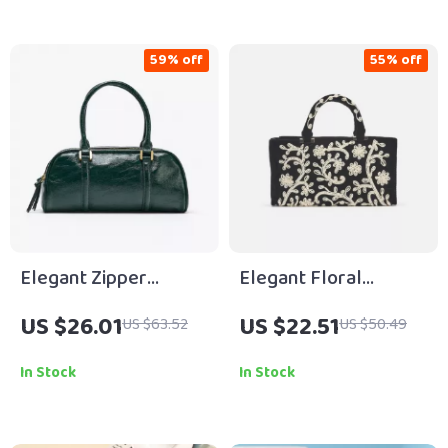
59% off
55% off
Elegant Zipper
Elegant Floral
Bowling Bag with
Corduroy Tote with
US $26.01
US $22.51
US $63.52
US $50.49
Crossbody Strap
Pearls & Crossbody
Chain
In Stock
In Stock