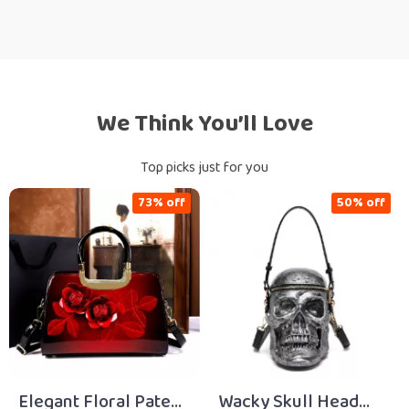
We Think You’ll Love
Top picks just for you
73% off
50% off
Elegant Floral Patent
Wacky Skull Head