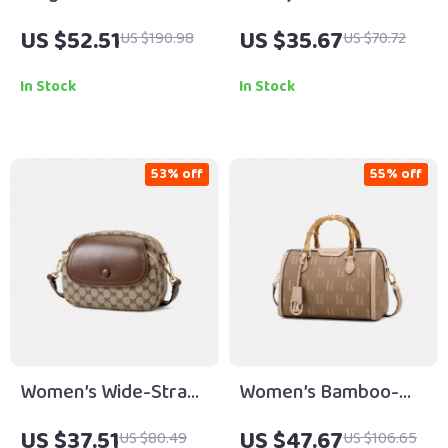
Leather Handheld
Crossbody &
US $52.51
US $35.67
US $190.98
US $70.72
Crossbody Tote Bag
Shoulder Bags
for Women
In Stock
In Stock
53% off
55% off
Women’s Wide-Strap
Women’s Bamboo-
Crossbody Satchel –
Node Pillow Shoulder
US $37.51
US $47.67
US $80.49
US $106.65