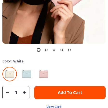
Color:
White
Add To Cart
View Cart