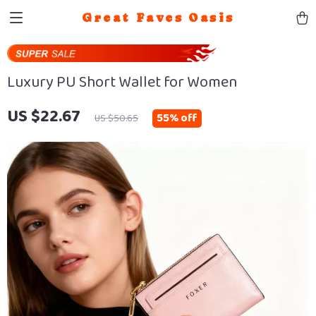
Great Faves Oasis
Luxury PU Short Wallet for Women
US $22.67
55%
off
US $50.65