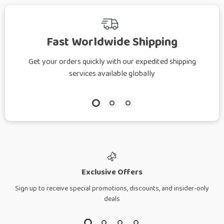
Fast Worldwide Shipping
Get your orders quickly with our expedited shipping
services available globally
Exclusive Offers
Sign up to receive special promotions, discounts, and insider-only
deals