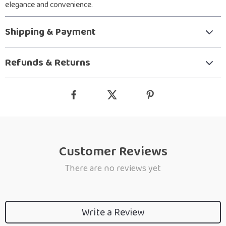
elegance and convenience.
Shipping & Payment
Refunds & Returns
Customer Reviews
There are no reviews yet
Write a Review