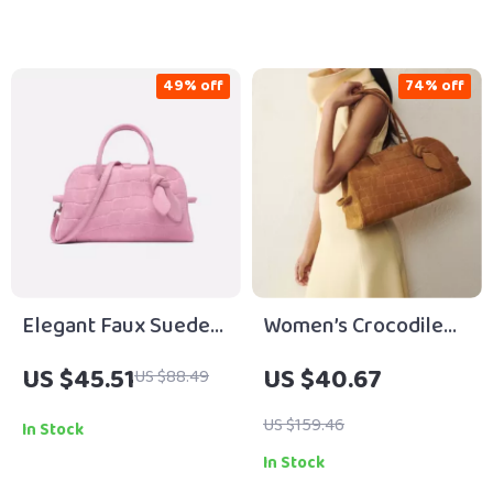
49% off
74% off
Elegant Faux Suede
Women’s Crocodile
Bowling Bag with
Embossed Faux
US $45.51
US $40.67
US $88.49
Crossbody Strap for
Suede Bowling Bag
Women
with Bow Detail
US $159.46
In Stock
In Stock