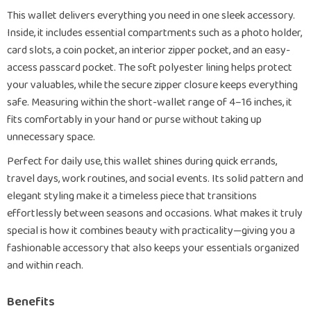
This wallet delivers everything you need in one sleek accessory.
Inside, it includes essential compartments such as a photo holder,
card slots, a coin pocket, an interior zipper pocket, and an easy-
access passcard pocket. The soft polyester lining helps protect
your valuables, while the secure zipper closure keeps everything
safe. Measuring within the short-wallet range of 4–16 inches, it
fits comfortably in your hand or purse without taking up
unnecessary space.
Perfect for daily use, this wallet shines during quick errands,
travel days, work routines, and social events. Its solid pattern and
elegant styling make it a timeless piece that transitions
effortlessly between seasons and occasions. What makes it truly
special is how it combines beauty with practicality—giving you a
fashionable accessory that also keeps your essentials organized
and within reach.
Benefits