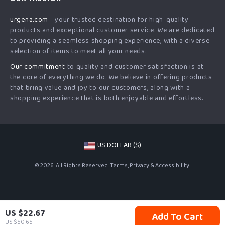
Shipping Info
Careers
urgena.com
- your trusted destination for high-quality
FAQ
Press
products and exceptional customer service. We are dedicated
Returns Center
Influencers
to providing a seamless shopping experience, with a diverse
selection of items to meet all your needs.
Payment Methods
Affiliates
Our commitment
to quality and customer satisfaction is at
Order Status
Investor Relations
the core of everything we do. We believe in offering products
that bring value and joy to our customers, along with a
Partners
shopping experience that is both enjoyable and effortless.
Sustainability
Philosophy
Community
US DOLLAR ($)
© 2026. All Rights Reserved.
Terms
,
Privacy
&
Accessibility
.
US $22.67
Add To Cart
US $50.65