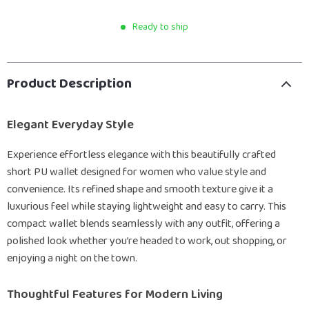
Ready to ship
Product Description
Elegant Everyday Style
Experience effortless elegance with this beautifully crafted
short PU wallet designed for women who value style and
convenience. Its refined shape and smooth texture give it a
luxurious feel while staying lightweight and easy to carry. This
compact wallet blends seamlessly with any outfit, offering a
polished look whether you’re headed to work, out shopping, or
enjoying a night on the town.
Thoughtful Features for Modern Living