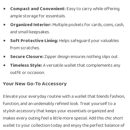
Compact and Convenient:
Easy to carry while offering
ample storage for essentials.
Organized Interior:
Multiple pockets for cards, coins, cash,
and small keepsakes.
Soft Protective Lining:
Helps safeguard your valuables
from scratches.
Secure Closure:
Zipper design ensures nothing slips out.
Timeless Style:
A versatile wallet that complements any
outfit or occasion.
Your New Go-To Accessory
Elevate your everyday routine with a wallet that blends fashion,
function, and an undeniably refined look. Treat yourself to a
stylish accessory that keeps your essentials organized and
makes every outing feel a little more special. Add this chic short
wallet to your collection today and enjoy the perfect balance of