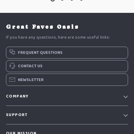
Great Faves Oasis
If you have any questions, here are some useful links:
FREQUENT QUESTIONS
CONTACT US
NEWSLETTER
COMPANY
Our Story
SUPPORT
Blog
Contact Us
Meet The Team
OUR MISSION