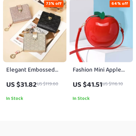
73% off
64% off
Elegant Embossed
Fashion Mini Apple
Split-Leather
Crossbody Shoulder
US $31.82
US $41.51
US $119.60
US $116.10
Women’s Universal
Bag for Women
Wallet
In Stock
In Stock