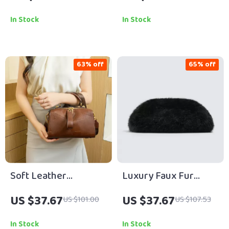
Chic Small Square
& Crossbody Bag
Shoulder Bag
In Stock
In Stock
63% off
65% off
Soft Leather
Luxury Faux Fur
Crossbody Boston
Envelope Clutch Bag
US $37.67
US $37.67
US $101.00
US $107.53
Pillow Bag for
– Elegant Fluffy
Women
Evening Purse
In Stock
In Stock