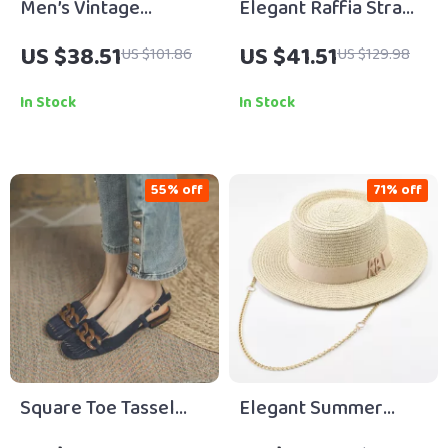
Men’s Vintage
Elegant Raffia Straw
Genuine Cowhide
Sun Hat with Ribbon
US $38.51
US $41.51
US $101.86
US $129.98
Leather Belt with
for Women
Solid Brass Buckle
In Stock
In Stock
55% off
71% off
Square Toe Tassel
Elegant Summer
Chain Mules
Straw Sun Hat with