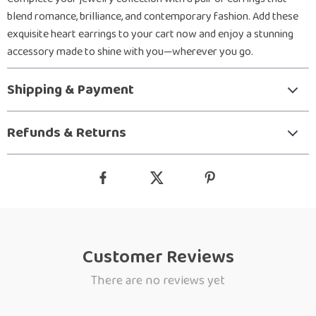
blend romance, brilliance, and contemporary fashion. Add these
exquisite heart earrings to your cart now and enjoy a stunning
accessory made to shine with you—wherever you go.
Shipping & Payment
Refunds & Returns
Customer Reviews
There are no reviews yet