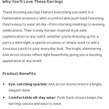
Why You’ll Love These Earrings
These stunning earrings feature everything you want in a
fashionable accessory. With a comfortable push-back fastening,
they’re easy to wear all day—from morning meetings to evening
celebrations. Their trendy Korean-inspired style adds
sophistication to any outfit, whether you’re dressing up for a
party, a date night, a special occasion, or simply want to add a
luxurious touch to your everyday look. The bright, shimmering
AAA zircon stones reflect light beautifully, giving you a dazzling
appearance at any event.
Product Benefits
Eye-catching sparkle:
AAA zircon stones ensure a bright,
elegant shine.
Comfortable all-day wear:
Push-back closure keeps the
earrings secure and easy to wear.