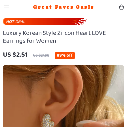
Great Faves Oasis
Luxury Korean Style Zircon Heart LOVE
Earrings for Women
US $2.51
89%
off
US $21.98