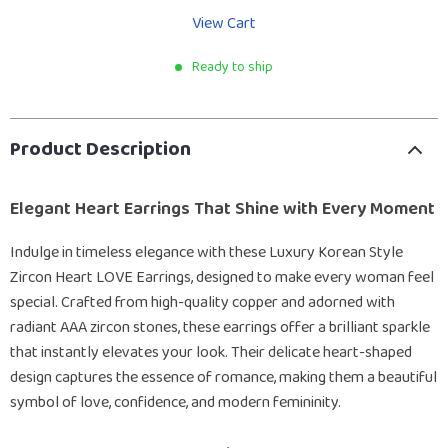
View Cart
Ready to ship
Product Description
Elegant Heart Earrings That Shine with Every Moment
Indulge in timeless elegance with these Luxury Korean Style
Zircon Heart LOVE Earrings, designed to make every woman feel
special. Crafted from high-quality copper and adorned with
radiant AAA zircon stones, these earrings offer a brilliant sparkle
that instantly elevates your look. Their delicate heart-shaped
design captures the essence of romance, making them a beautiful
symbol of love, confidence, and modern femininity.