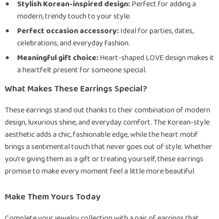
Stylish Korean-inspired design:
Perfect for adding a
modern, trendy touch to your style.
Perfect occasion accessory:
Ideal for parties, dates,
celebrations, and everyday fashion.
Meaningful gift choice:
Heart-shaped LOVE design makes it
a heartfelt present for someone special.
What Makes These Earrings Special?
These earrings stand out thanks to their combination of modern
design, luxurious shine, and everyday comfort. The Korean-style
aesthetic adds a chic, fashionable edge, while the heart motif
brings a sentimental touch that never goes out of style. Whether
you’re giving them as a gift or treating yourself, these earrings
promise to make every moment feel a little more beautiful.
Make Them Yours Today
Complete your jewelry collection with a pair of earrings that