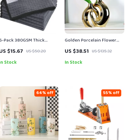
6-Pack 380GSM Thick
Golden Porcelain Flower
Microfiber Waffle Weave
Vase – Elegant Gold-Plated
US $15.67
US $38.51
US $50.20
US $135.32
Dish & Glass Drying Towels
Ceramic Table Centerpiece
13″x13″
In Stock
In Stock
64% off
55% off