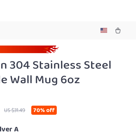
n 304 Stainless Steel
e Wall Mug 6oz
70%
off
US $31.49
lver A