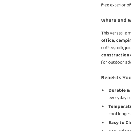
free exterior o
Where and W
This versatile m
office, campin
coffee, milk, ju
construction
for outdoor ad
Benefits You
Durable &
everyday rel
Temperatu
cool longer
Easy to Cl