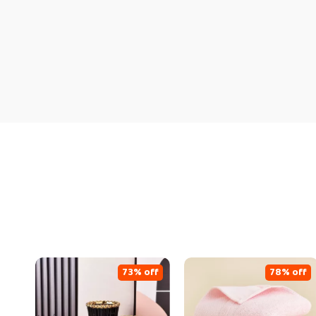
73% off
78% off