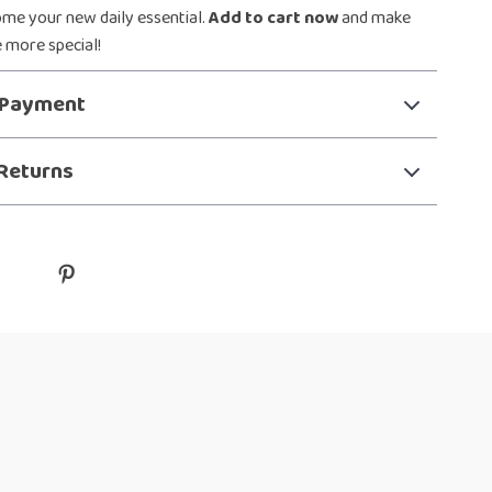
ome your new daily essential.
Add to cart now
and make
le more special!
 Payment
Returns