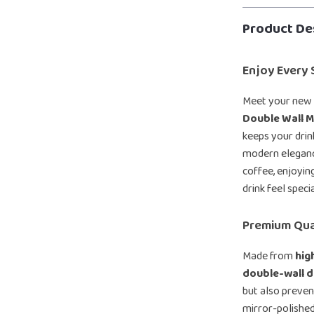
Product De
Enjoy Every S
Meet your new 
Double Wall 
keeps your drin
modern elegance
coffee, enjoyin
drink feel specia
Premium Qua
Made from
hig
double-wall d
but also preven
mirror-polished