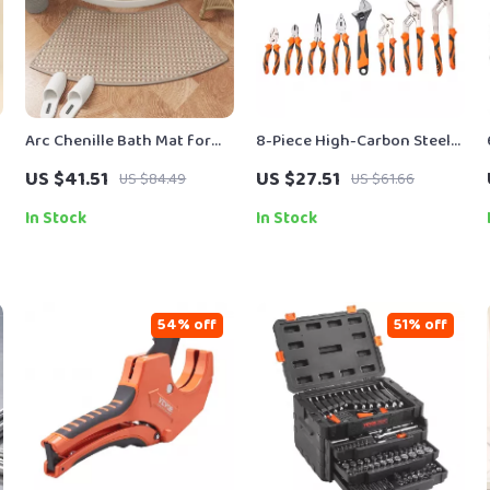
Arc Chenille Bath Mat for
8-Piece High-Carbon Steel
Curved Shower Doors
Pliers & Wrench Set for
US $41.51
US $27.51
US $84.49
US $61.66
Heavy-Duty Work
In Stock
In Stock
54% off
51% off