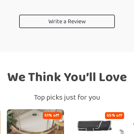
Write a Review
We Think You’ll Love
Top picks just for you
51% off
55% off