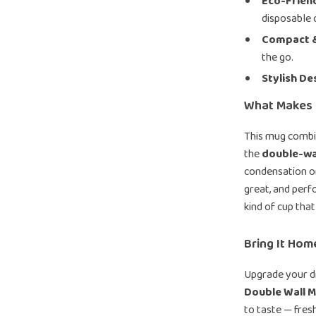
Eco-Friend
disposable 
Compact &
the go.
Stylish De
What Makes I
This mug combin
the
double-wal
condensation or
great, and perf
kind of cup that
Bring It Ho
Upgrade your d
Double Wall 
to taste — fresh