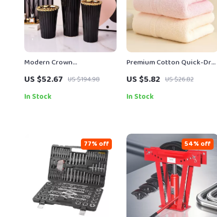
Modern Crown
Premium Cotton Quick-Dry
Electroplated Ceramic Vase
Face & Bath Towel 14″ x 29″
US $52.67
US $5.82
US $194.98
US $26.82
Soft Thick Absorbent
In Stock
In Stock
77% off
54% off