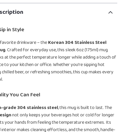
scription
ip in Style
favorite drinkware – the
Korean 304 Stainless Steel
Mug
. Crafted for everyday use, this sleek 6oz (175ml) mug
ks at the perfect temperature longer while adding a touch of
 to your kitchen or office. Whether you’re sipping hot
g chilled beer, or refreshing smoothies, this cup makes every
l.
lity You Can Feel
h-grade 304 stainless steel
, this mug is built to last. The
esign
not only keeps your beverages hot or cold for longer
ts your hands from feeling the temperature extremes. Its
 interior makes cleaning effortless, and the smooth, handle-