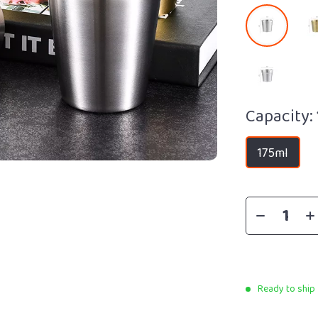
Capacity:
175ml
Ready to ship