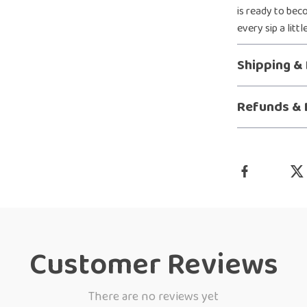
is ready to bec
every sip a litt
Shipping &
Refunds & 
Customer Reviews
There are no reviews yet