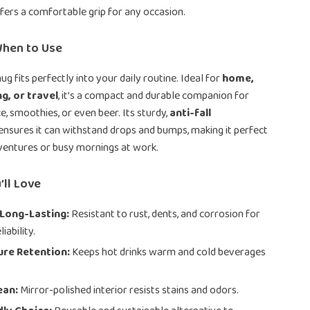
ffers a comfortable grip for any occasion.
hen to Use
ug fits perfectly into your daily routine. Ideal for
home,
g, or travel
, it’s a compact and durable companion for
ice, smoothies, or even beer. Its sturdy,
anti-fall
ensures it can withstand drops and bumps, making it perfect
ventures or busy mornings at work.
’ll Love
 Long-Lasting:
Resistant to rust, dents, and corrosion for
iability.
re Retention:
Keeps hot drinks warm and cold beverages
.
ean:
Mirror-polished interior resists stains and odors.