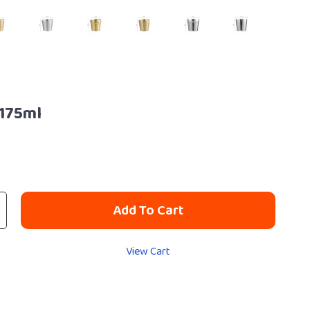
175ml
Add To Cart
View Cart