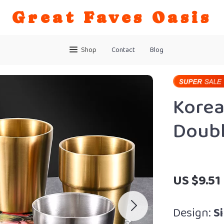
Great Faves Oasis
Shop
Contact
Blog
Korea
Doubl
US $9.51
Design:
Si