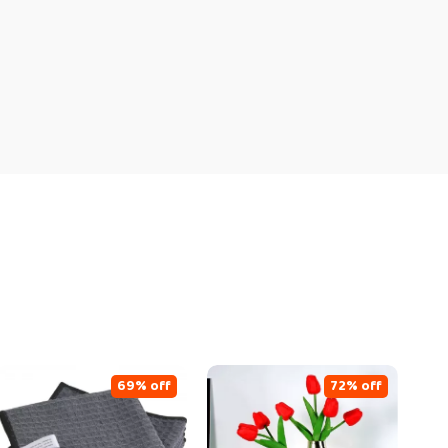
69% off
72% off