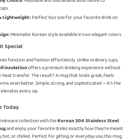
ly Choice:
Reusable and sustainable alternative to
cups.
 Lightweight:
Perfect 6oz size for your favorite drink on
sign:
Minimalist Korean style available in two elegant colors.
t Special
es function and fashion effortlessly. Unlike ordinary cups,
l insulation
offers a premium drinking experience without
 heat transfer. The result? A mug that looks great, feels
orms even better. Simple, strong, and sophisticated — it’s the
 elevates every sip.
me Today
rinkware collection with the
Korean 304 Stainless Steel
Mug
and enjoy your favorite drinks exactly how they’re meant
, hot, or chilled. Perfect for gifting or everyday use, this mug