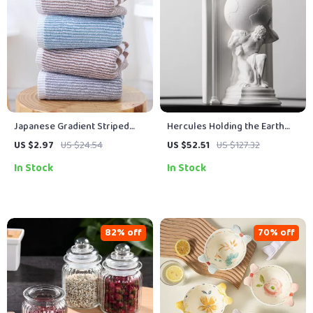
Japanese Gradient Striped
Hercules Holding the Earth
Cotton Bathroom Towel
Sculpture
US $2.97
US $24.54
US $52.51
US $127.32
In Stock
In Stock
82% off
70% off