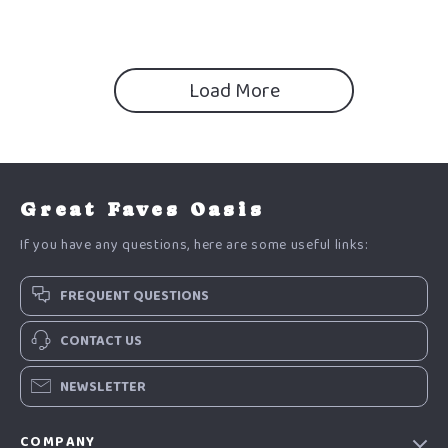
Load More
Great Faves Oasis
If you have any questions, here are some useful links:
FREQUENT QUESTIONS
CONTACT US
NEWSLETTER
COMPANY