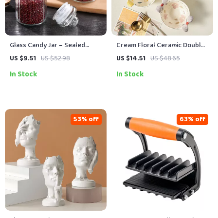
Glass Candy Jar – Sealed
Cream Floral Ceramic Double
Clear Mini Food Storage
Ear Bowl – Hand-Painted Heat-
US $9.51
US $52.98
US $14.51
US $48.65
Container (1Pc)
Resistant Porcelain
In Stock
In Stock
53% off
63% off