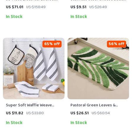
Tagout Safety Kit with
Knife with Wooden Handle
US $71.01
US $158.49
US $9.51
US $26.49
Padlocks & Station
In Stock
In Stock
65% off
56% off
Super Soft Waffle Weave
Pastoral Green Leaves &
Cotton Dish Towels – Ultra-
Flowers Anti-Slip Absorbent
US $11.82
US $33.80
US $26.51
US $60.54
Absorbent & Quick Dry
Bathroom Mat
In Stock
In Stock