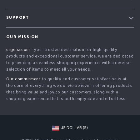
Our Story
SUPPORT
Blog
Contact Us
Meet The Team
OUR MISSION
Shipping Info
Careers
urgena.com
- your trusted destination for high-quality
FAQ
Press
products and exceptional customer service. We are dedicated
Returns Center
Influencers
to providing a seamless shopping experience, with a diverse
selection of items to meet all your needs.
Payment Methods
Affiliates
Our commitment
to quality and customer satisfaction is at
Order Status
Investor Relations
the core of everything we do. We believe in offering products
that bring value and joy to our customers, along with a
Partners
shopping experience that is both enjoyable and effortless.
Sustainability
Philosophy
Community
US DOLLAR ($)