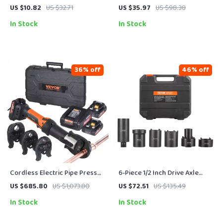
& Toilet Decal Set
US $10.82
US $32.71
US $35.97
US $98.38
In Stock
In Stock
36% off
46% off
Cordless Electric Pipe Press
6-Piece 1/2 Inch Drive Axle
Tool Kit with 3 Jaws and Dual
Spindle Nut Socket Tool Set
US $685.80
US $1,073.80
US $72.51
US $135.49
Batteries
for Hub Retainer Removal
In Stock
In Stock