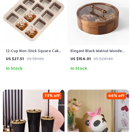
12-Cup Non-Stick Square Cake
Elegant Black Walnut Wooden
& Muffin Pan for Home Baking
Fruit Box with Glass Lid –
US $27.51
US $61.66
US $154.01
US $241.49
Decorative Storage Bowl
In Stock
In Stock
73% off
66% off