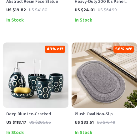
Abstract Resin Face Statue
Heavy-Duty 200 lbs Panel
Carrier with Adjustable Grip
US $19.82
US $41.80
US $24.01
US $64.99
for 0–1 in Boards
In Stock
In Stock
43% off
56% off
Deep Blue Ice-Cracked
Plush Oval Non-Slip
Ceramic Bathroom Wash Set
Microfiber Bath Mat, Ultra
US $118.17
US $205.65
US $33.51
US $76.49
Absorbent
In Stock
In Stock