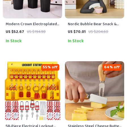
Modern Crown Electroplated
Nordic Bubble Bear Snack &
Ceramic Vase
Candy Storage Tray
US $52.67
US $194.98
US $70.01
US $204.60
In Stock
In Stock
55% off
64% off
58-Piece Electrical Lockout
Stainless Steel Cheese Butter