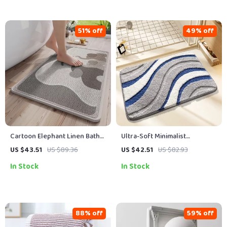
51% off
49% off
Cartoon Elephant Linen Bath
Ultra-Soft Minimalist
Mat
Microfiber Bath Mat
US $43.51
US $89.36
US $42.51
US $82.93
In Stock
In Stock
88% off
59% off