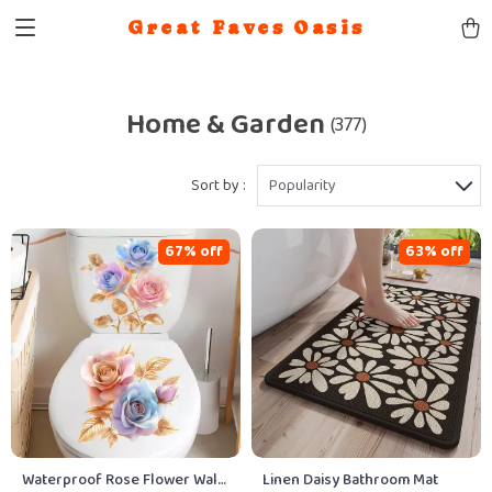
Great Faves Oasis
Home & Garden
(377)
Sort by :
Popularity
67% off
63% off
Waterproof Rose Flower Wall
Linen Daisy Bathroom Mat