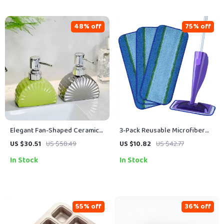
48% off
75% off
Elegant Fan-Shaped Ceramic
3-Pack Reusable Microfiber
Pump Bottle for Lotion, Soap &
Deep-Clean Pads for 10–12
US $30.51
US $58.49
US $10.82
US $42.77
Shower Essentials
inch Spray Mops
In Stock
In Stock
55% off
36% off