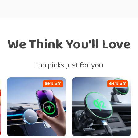
We Think You’ll Love
Top picks just for you
39% off
64% off