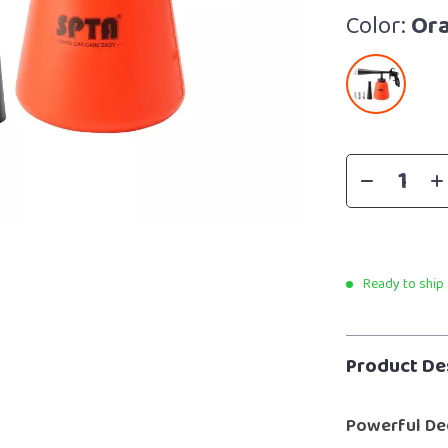
Color:
Or
Ready to ship
Product De
Powerful De