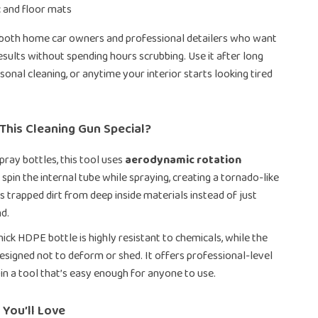
c and floor mats
r both home car owners and professional detailers who want
esults without spending hours scrubbing. Use it after long
asonal cleaning, or anytime your interior starts looking tired
This Cleaning Gun Special?
pray bottles, this tool uses
aerodynamic rotation
 spin the internal tube while spraying, creating a tornado-like
fts trapped dirt from deep inside materials instead of just
nd.
ick HDPE bottle is highly resistant to chemicals, while the
designed not to deform or shed. It offers professional-level
in a tool that’s easy enough for anyone to use.
 You’ll Love