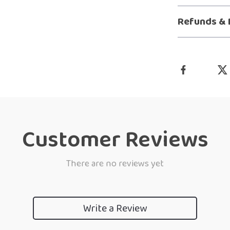
Refunds & 
Customer Reviews
There are no reviews yet
Write a Review