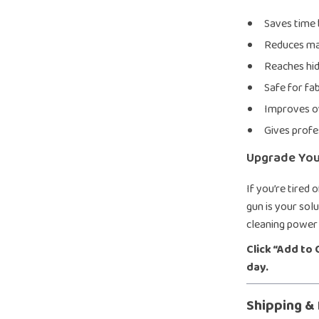
Saves time 
Reduces man
Reaches hi
Safe for fab
Improves ov
Gives profe
Upgrade Your
If you’re tired 
gun is your solu
cleaning power 
Click “Add to
day.
Shipping &