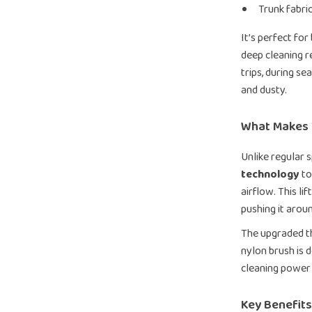
Trunk fabri
It’s perfect fo
deep cleaning r
trips, during se
and dusty.
What Makes 
Unlike regular s
technology
to
airflow. This li
pushing it arou
The upgraded th
nylon brush is 
cleaning power 
Key Benefits