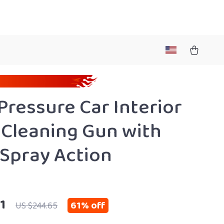
Pressure Car Interior
Cleaning Gun with
Spray Action
1
61%
off
US $244.65