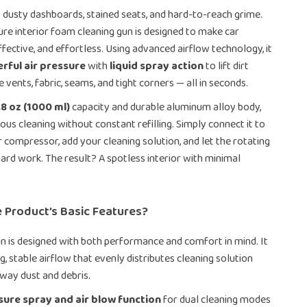
dusty dashboards, stained seats, and hard-to-reach grime.
ure interior foam cleaning gun is designed to make car
effective, and effortless. Using advanced airflow technology, it
rful air pressure
with
liquid spray action
to lift dirt
 vents, fabric, seams, and tight corners — all in seconds.
.8 oz (1000 ml)
capacity and durable aluminum alloy body,
erious cleaning without constant refilling. Simply connect it to
r compressor, add your cleaning solution, and let the rotating
hard work. The result? A spotless interior with minimal
 Product’s Basic Features?
un is designed with both performance and comfort in mind. It
g, stable airflow that evenly distributes cleaning solution
way dust and debris.
ure spray and air blow function
for dual cleaning modes