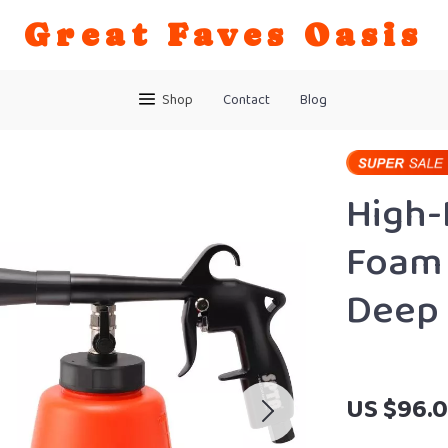
Great Faves Oasis
Shop
Contact
Blog
High-
Foam 
Deep 
US $96.0