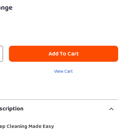
ange
Add To Cart
View Cart
scription
ep Cleaning Made Easy