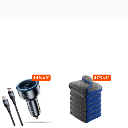
54% off
57% off