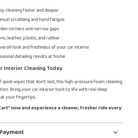
by cleaning faster and deeper
ual scrubbing and hand fatigue
dden corners and narrow gaps
ric, leather, plastic, and rubber
erall look and freshness of your car interior
ssional detailing results at home
 Interior Cleaning Today
of quick wipes that don’t last, this high-pressure foam cleaning
tion. Bring your car interior back to life with real deep
at your fingertips.
 Cart” now and experience a cleaner, fresher ride every
 Payment