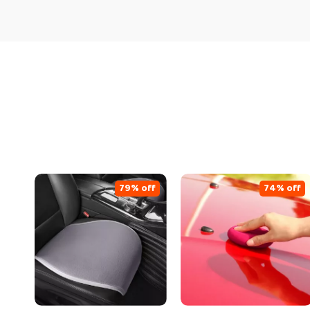
79% off
74% off