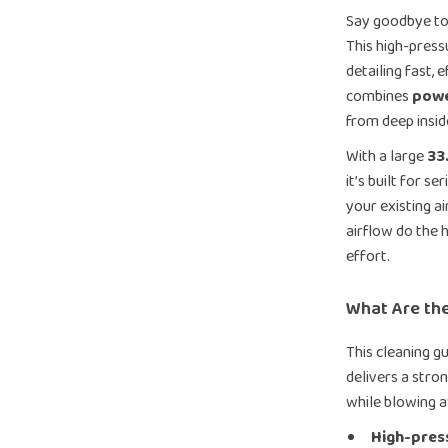
Say goodbye to 
This high-press
detailing fast, 
combines
powe
from deep inside
With a large
33
it’s built for s
your existing ai
airflow do the 
effort.
What Are the
This cleaning g
delivers a stron
while blowing a
High-press