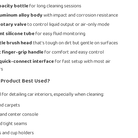
pacity bottle
for long cleaning sessions
luminum alloy body
with impact and corrosion resistance
rotary valve
to control liquid output or air-only mode
t silicone tube
for easy fluid monitoring
tle brush head
that’s tough on dirt but gentle on surfaces
 finger-grip handle
for comfort and easy control
quick-connect interface
for fast setup with most air
rs
s Product Best Used?
al for detailing car interiors, especially when cleaning:
nd carpets
and center console
nd tight seams
 and cup holders