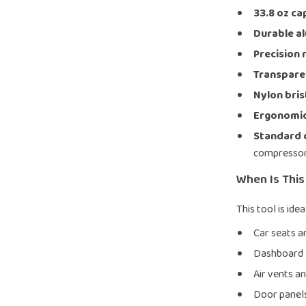
33.8 oz ca
Durable a
Precision 
Transparen
Nylon bris
Ergonomic
Standard 
compresso
When Is Thi
This tool is ide
Car seats a
Dashboard 
Air vents a
Door panels