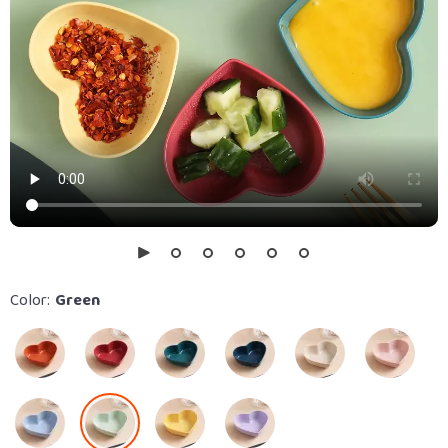
Color:
Green