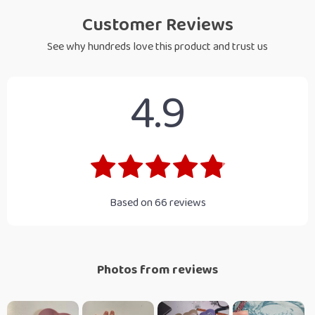
Customer Reviews
See why hundreds love this product and trust us
4.9
Based on
66
reviews
Photos from reviews