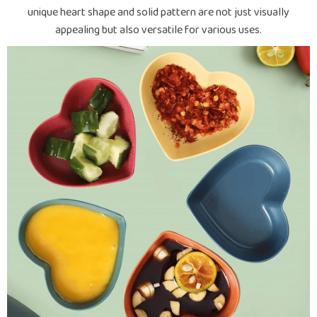
unique heart shape and solid pattern are not just visually
appealing but also versatile for various uses.