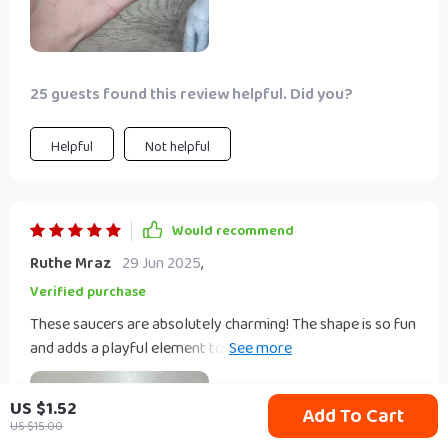
25 guests found this review helpful. Did you?
Helpful
Not helpful
Would recommend
Ruthe Mraz
29 Jun 2025
,
Verified purchase
These saucers are absolutely charming! The shape is so fun
and adds a playful element to any meal. They're great for
serving condiments or even as small catch-all dishes on a
bedside table.
US $1.52
Add To Cart
US $15.00