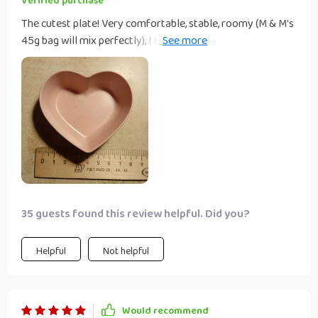
Verified purchase
The cutest plate! Very comfortable, stable, roomy (M & M's
45g bag will mix perfectly), I think I will order a couple of
different things!! These little heart bowls are so pretty. My
cats eat fancy feast and they are the right size for a
serving of food, my cats get fed 4-5 times a day, I just stick
them in dishwasher and they come completely clean and i
use sanitizer rinse cycle..
35 guests found this review helpful. Did you?
Helpful
Not helpful
Would recommend