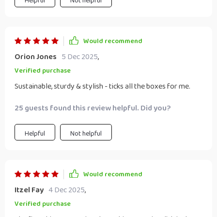
Helpful
Not helpful
Would recommend
Orion Jones
5 Dec 2025
,
Verified purchase
Sustainable, sturdy & stylish - ticks all the boxes for me.
25 guests found this review helpful. Did you?
Helpful
Not helpful
Would recommend
Itzel Fay
4 Dec 2025
,
Verified purchase