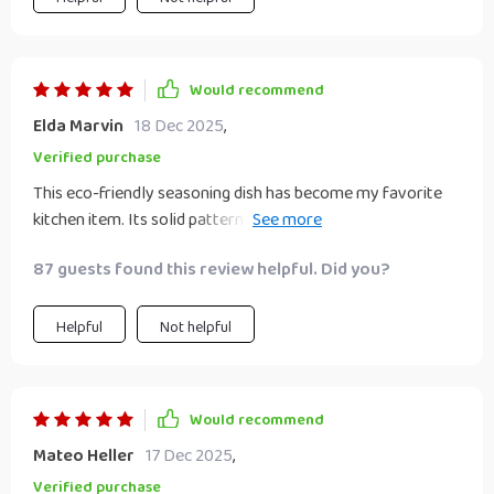
Would recommend
Elda Marvin
18 Dec 2025
,
Verified purchase
This eco-friendly seasoning dish has become my favorite
kitchen item. Its solid pattern design effortlessly blends
with all types of decors while its durability ensures I'll have
87 guests found this review helpful. Did you?
it around for a time.
Helpful
Not helpful
Would recommend
Mateo Heller
17 Dec 2025
,
Verified purchase