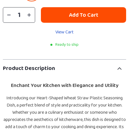
Add To Cart
View Cart
Ready to ship
Product Description
Enchant Your Kitchen with Elegance and Utility
Introducing our Heart-Shaped Wheat Straw Plastic Seasoning
Dish, a perfect blend of style and practicality for your kitchen.
Whether you are a culinary enthusiast or someone who
appreciates the aesthetics of kitchenware, this dish is designed to
add a touch of charm to your cooking and dining experience. Its