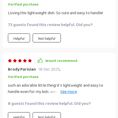
Verified purchase
Loving this lightweight dish. So cute and easy to handle!
73 guests found this review helpful. Did you?
Helpful
Not helpful
Would recommend
Brody Parisian
18 Dec 2025
,
Verified purchase
such an adorable little thing! it's lightweight and easy to
handle even for my kids. we use it daily without any
problems.
8 guests found this review helpful. Did you?
Helpful
Not helpful