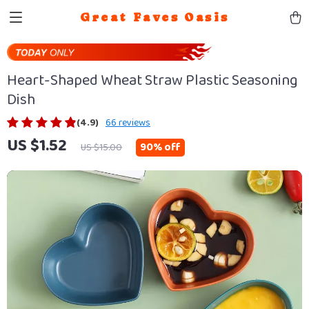
Great Faves Oasis
Heart-Shaped Wheat Straw Plastic Seasoning
Dish
(4.9)
66 reviews
US $1.52
90%
off
US $15.00