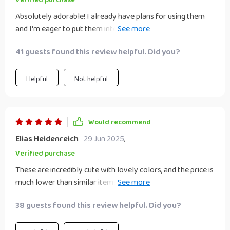
Verified purchase
Absolutely adorable! I already have plans for using them
and I'm eager to put them into action. I'd definitely
purchase them again. We used these for a Valentine's Day
41 guests found this review helpful. Did you?
charcuterie board. One dish held almonds, another dish held
cashews, and we used a third dish for a little fig jam. The
heart shape was perfect and the capacity of each dish was
Helpful
Not helpful
perfect for the charcuterie board.
Would recommend
Elias Heidenreich
29 Jun 2025
,
Verified purchase
These are incredibly cute with lovely colors, and the price is
much lower than similar items in catalogs. They'll make a
delightful gift with the heart-shaped spoons. These dishes
38 guests found this review helpful. Did you?
are nice and heavyweight. I wanted my sauce dishes to be a
bit heavy so I can make sure they won't spill, and these