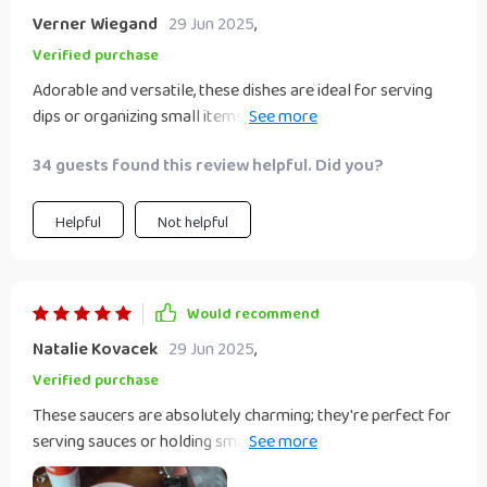
Verner Wiegand
29 Jun 2025
,
Verified purchase
Adorable and versatile, these dishes are ideal for serving
dips or organizing small items; their unique shape adds a
playful touch to any table setting. These heart shaped
34 guests found this review helpful. Did you?
dishes are great for holding small objects like jewelry,
beads, or change. I will be using them to hold acetone and
rhinestones for doing my nails. I love them!
Helpful
Not helpful
Would recommend
Natalie Kovacek
29 Jun 2025
,
Verified purchase
These saucers are absolutely charming; they're perfect for
serving sauces or holding small treats, and their sweet
design adds a lovely accent to my home.