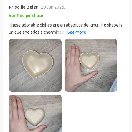
Priscilla Beier
29 Jun 2025
,
Verified purchase
These adorable dishes are an absolute delight! The shape is
unique and adds a charming touch to any table setting.
They're perfect for serving snacks or holding small
trinkets.