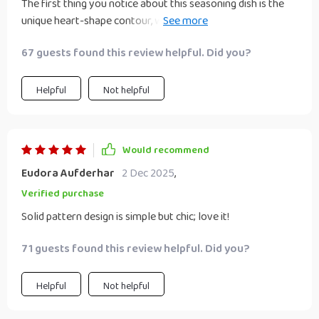
The first thing you notice about this seasoning dish is the
unique heart-shape contour, which adds charm and whimsy
to any table setting. Then there’s the solid pattern design –
67 guests found this review helpful. Did you?
simple yet elegant – fitting seamlessly into my rustic
kitchen decor. And let’s not forget about the material:
durable wheat straw plastic that feels sturdy in hand but
Helpful
Not helpful
light enough for daily use.
Would recommend
Eudora Aufderhar
2 Dec 2025
,
Verified purchase
Solid pattern design is simple but chic; love it!
71 guests found this review helpful. Did you?
Helpful
Not helpful