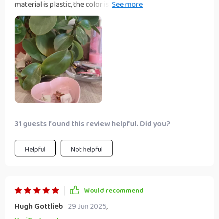
material is plastic, the color is the same as the picture, I like
it!! I want to buy a couple more of the same in other colors
31 guests found this review helpful. Did you?
Helpful
Not helpful
Would recommend
Hugh Gottlieb
29 Jun 2025
,