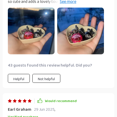
so cute and adds a lovely touch to my kitchen decor.
They're perfect for serving sauces, holding tea bags, or
even as trinket trays. These are heavy enough not to tip
over but low enough for very small or small old animals.
The diameter is really good for the same reasons.
43 guests found this review helpful. Did you?
Helpful
Not helpful
Would recommend
Earl Graham
29 Jun 2025
,