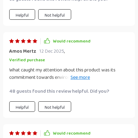
Helpful
Not helpful
Would recommend
Amos Mertz
12 Dec 2025
,
Verified purchase
What caught my attention about this product was its
commitment towards environment conservation by using
durable wheat straw plastic material. But what made me
48 guests found this review helpful. Did you?
fall in love with it was how elegantly simplistic yet
attractive this seasoning dish is with its heart shape
contour and solid pattern design!
Helpful
Not helpful
Would recommend