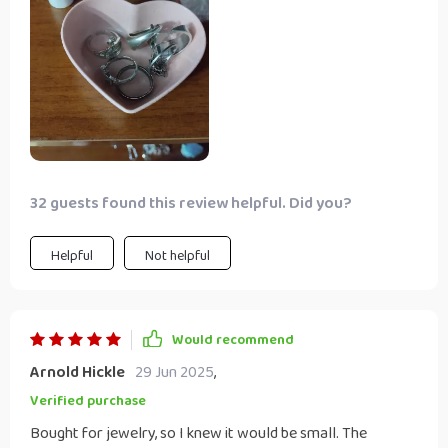
32 guests found this review helpful. Did you?
Helpful
Not helpful
Would recommend
Arnold Hickle
29 Jun 2025
,
Verified purchase
Bought for jewelry, so I knew it would be small. The