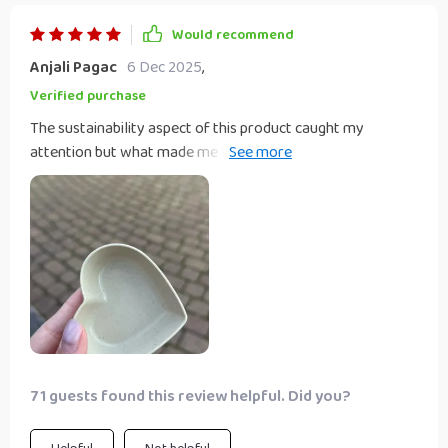
Would recommend
Anjali Pagac
6 Dec 2025
,
Verified purchase
The sustainability aspect of this product caught my
attention but what made me love it was its simplicity
combined with elegance. It’s not just another seasoning
dish; the heart shape gives that extra touch making every
meal special ❤️
71 guests found this review helpful. Did you?