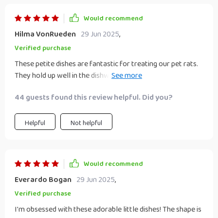
Would recommend
Hilma VonRueden
29 Jun 2025
,
Verified purchase
These petite dishes are fantastic for treating our pet rats.
They hold up well in the dishwasher's top rack, emerging
clean and vibrant with no signs of wear and tear. They
44 guests found this review helpful. Did you?
would also be ideal for serving condiments at the dinner
table, especially for young girls with their charming pastel
hues. I bought these for resin crafts after seeing them at a
Helpful
Not helpful
Ramen Noodle restaurant so I can assure you they’re great
for dipping sauces and crafting. Very cute and packaged
nicely. I highly recommend.
Would recommend
Everardo Bogan
29 Jun 2025
,
Verified purchase
I'm obsessed with these adorable little dishes! The shape is