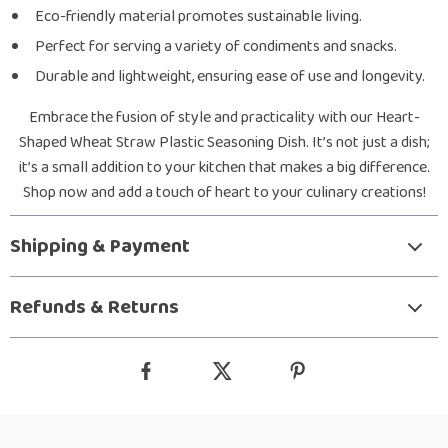
Eco-friendly material promotes sustainable living.
Perfect for serving a variety of condiments and snacks.
Durable and lightweight, ensuring ease of use and longevity.
Embrace the fusion of style and practicality with our Heart-
Shaped Wheat Straw Plastic Seasoning Dish. It’s not just a dish;
it’s a small addition to your kitchen that makes a big difference.
Shop now and add a touch of heart to your culinary creations!
Shipping & Payment
Refunds & Returns