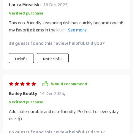
Laura Mosciski
16 Dec 2025
,
Verified purchase
This eco-friendly seasoning dish has quickly become one of
my favorite items in the kitchen! Its solid pattern design
effortlessly blends into all types of decors while its
38 guests found this review helpful. Did you?
robustness assures me that it will last for years to come.
Plus, the unique heart-shaped contour makes it perfect for
presenting your favorite seasonings or snacks at dinner
Helpful
Not helpful
parties or family gatherings.
Would recommend
Bailey Beatty
14 Dec 2025
,
Verified purchase
Adorable, durable and eco-friendly. Perfect for everyday
use! 👍
65 guests found this review helpful. Did you?