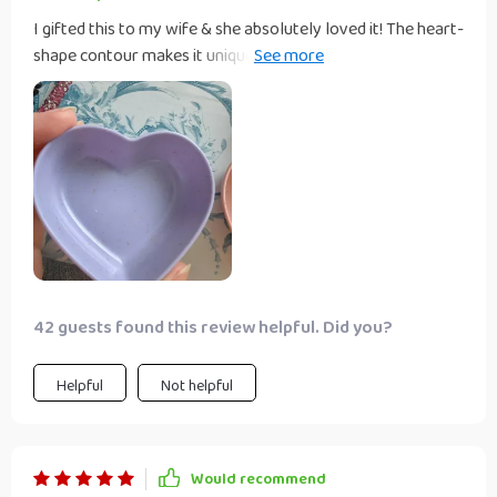
I gifted this to my wife & she absolutely loved it! The heart-
shape contour makes it unique and attractive, perfect for
presenting our favourite seasonings when guests come
over.
42 guests found this review helpful. Did you?
Helpful
Not helpful
Would recommend