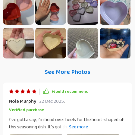
See More Photos
Would recommend
Nola Murphy
22 Dec 2025
,
Verified purchase
I've gotta say, I'm head over heels for the heart-shaped of
this seasoning dish. It's got that simplistic charm that just
grabs you, but there's also an elegance about it that can't