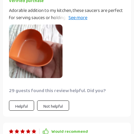
Verified purchase
Adorable addition to my kitchen, these saucers are perfect
for serving sauces or holding small trinkets; their sweet
design adds a whimsical touch to any meal.
29 guests found this review helpful. Did you?
Helpful
Not helpful
Would recommend