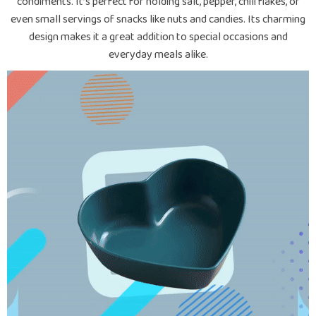
condiments. It’s perfect for holding salt, pepper, chili flakes, or
even small servings of snacks like nuts and candies. Its charming
design makes it a great addition to special occasions and
everyday meals alike.