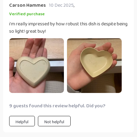
Carson Hammes
10 Dec 2025
,
Verified purchase
i'm really impressed by how robust this dish is despite being
so light! great buy!
9 guests found this review helpful. Did you?
Helpful
Not helpful