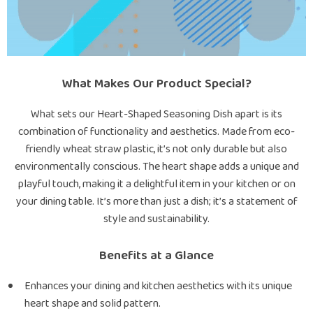
What Makes Our Product Special?
What sets our Heart-Shaped Seasoning Dish apart is its
combination of functionality and aesthetics. Made from eco-
friendly wheat straw plastic, it’s not only durable but also
environmentally conscious. The heart shape adds a unique and
playful touch, making it a delightful item in your kitchen or on
your dining table. It’s more than just a dish; it’s a statement of
style and sustainability.
Benefits at a Glance
Enhances your dining and kitchen aesthetics with its unique
heart shape and solid pattern.