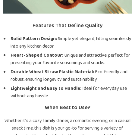
Features That Define Quality
Solid Pattern Design:
Simple yet elegant, fitting seamlessly
into any kitchen decor.
Heart-Shaped Contour:
Unique and attractive, perfect for
presenting your favorite seasonings and snacks.
Durable Wheat Straw Plastic Material:
Eco-friendly and
robust, ensuring longevity and sustainability.
Lightweight and Easy to Handle:
Ideal for everyday use
without any hassle.
When Best to Use?
Whether it’s a cozy family dinner, a romantic evening, or a casual
snack time, this dish is your go-to for serving a variety of