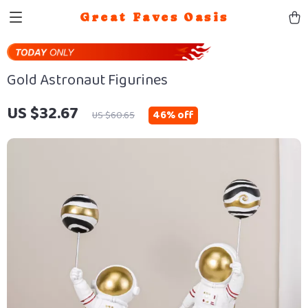
Great Faves Oasis
Gold Astronaut Figurines
US $32.67
46%
off
US $60.65