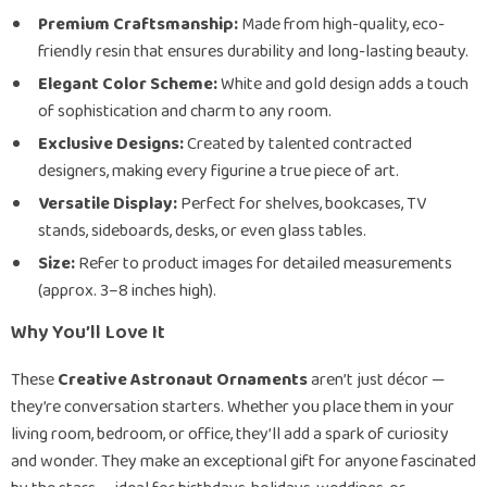
Premium Craftsmanship:
Made from high-quality, eco-
friendly resin that ensures durability and long-lasting beauty.
Elegant Color Scheme:
White and gold design adds a touch
of sophistication and charm to any room.
Exclusive Designs:
Created by talented contracted
designers, making every figurine a true piece of art.
Versatile Display:
Perfect for shelves, bookcases, TV
stands, sideboards, desks, or even glass tables.
Size:
Refer to product images for detailed measurements
(approx. 3–8 inches high).
Why You’ll Love It
These
Creative Astronaut Ornaments
aren’t just décor —
they’re conversation starters. Whether you place them in your
living room, bedroom, or office, they’ll add a spark of curiosity
and wonder. They make an exceptional gift for anyone fascinated