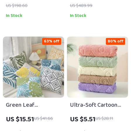
2.5L Collection Cup
US $198.60
US $489.99
In Stock
In Stock
63% off
80% off
Green Leaf
Ultra-Soft Cartoon
Embroidered Cotton
Bear Embossed
US $15.51
US $5.51
US $41.66
US $28.11
Pillow Cover 18″x18″
Floral Towel Set