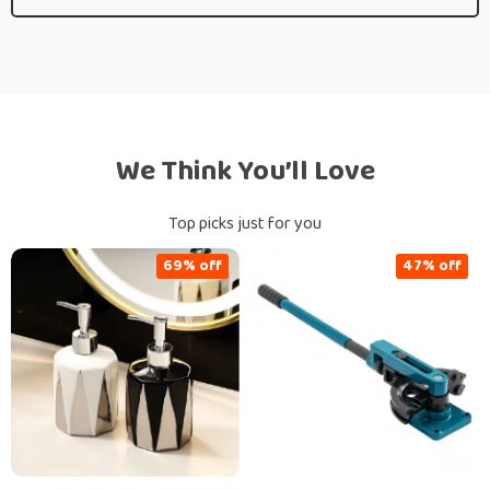
We Think You’ll Love
Top picks just for you
69% off
47% off