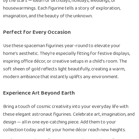
by the stars — ideal for birthdays, holidays, weddings, or
housewarmings. Each figurine tells a story of exploration,
imagination, and the beauty of the unknown.
Perfect for Every Occasion
Use these spaceman figurines year-round to elevate your
home’s aesthetic. They’re especially fitting for festive displays,
inspiring office décor, or creative setups in a child’s room. The
soft sheen of gold reflects light beautifully, creating a warm,
modern ambiance that instantly uplifts any environment.
Experience Art Beyond Earth
Bring a touch of cosmic creativity into your everyday life with
these elegant astronaut figurines. Celebrate art, imagination, and
design — all in one eye-catching piece. Add them to your
collection today and let your home décor reach new heights.