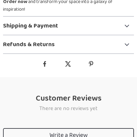
Order now
and transform your space into a galaxy of
inspiration!
Shipping & Payment
Refunds & Returns
Customer Reviews
There are no reviews yet
Write a Review