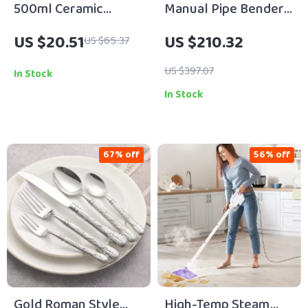
500ml Ceramic
Manual Pipe Bender
Refillable Soap &
Lever-Type for 3/8″–
US $20.51
US $210.32
US $65.37
Lotion Dispenser for
1″ Steel & Copper
Bathroom & Kitchen
Tubing
US $397.07
In Stock
In Stock
67% off
56% off
Gold Roman Style
High-Temp Steam