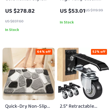
18/10 Stainless Steel
Cleaner with Long
US $278.82
US $53.01
US $119.99
Flatware Set –
Cord for Whole-
Elegant Cutlery for 1
Home Deep Cleaning
US $837.60
In Stock
In Stock
64% off
52% off
Quick-Dry Non-Slip
2.5″ Retractable