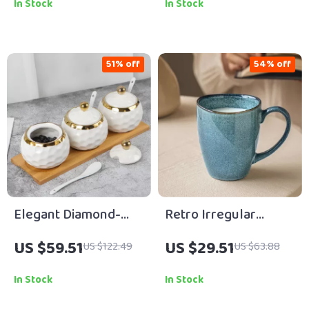
In Stock
In Stock
51% off
54% off
Elegant Diamond-
Retro Irregular
Shaped Ceramic
Ceramic Coffee Mug
US $59.51
US $29.51
US $122.49
US $63.88
Spice Box – Nordic
– Creative Porcelain
White Kitchen
Drinkware
In Stock
In Stock
Container