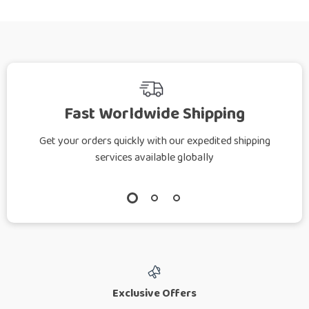
Fast Worldwide Shipping
Get your orders quickly with our expedited shipping
services available globally
Exclusive Offers