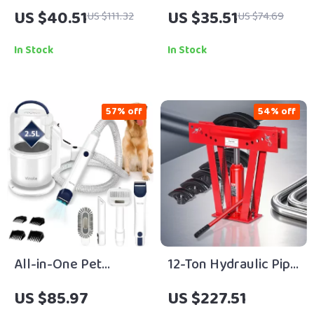
Microfiber Bath Mat
Workbench Caster
US $40.51
US $35.51
US $111.32
US $74.69
Rug
Wheels Set with 360°
Swivel
In Stock
In Stock
57% off
54% off
All-in-One Pet
12-Ton Hydraulic Pipe
Grooming Vacuum
and Tube Bender with
US $85.97
US $227.51
with Clippers & Large
Precision Dies