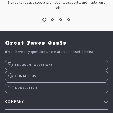
Sign up to receive special promotions, discounts, and insider-only
deals
Great Faves Oasis
If you have any questions, here are some useful links:
FREQUENT QUESTIONS
CONTACT US
NEWSLETTER
COMPANY
Our Story