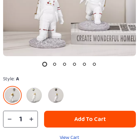
Style:
A
Add To Cart
View Cart