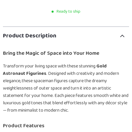
Ready to ship
Product Description
Bring the Magic of Space into Your Home
Transform your living space with these stunning
Gold
Astronaut Figurines
. Designed with creativity and modern
elegance, these spaceman figures capture the dreamy
weightlessness of outer space and turn it into an artistic
statement for your home. Each piece features smooth white and
luxurious gold tones that blend effortlessly with any décor style
— from minimalist to modern chic.
Product Features