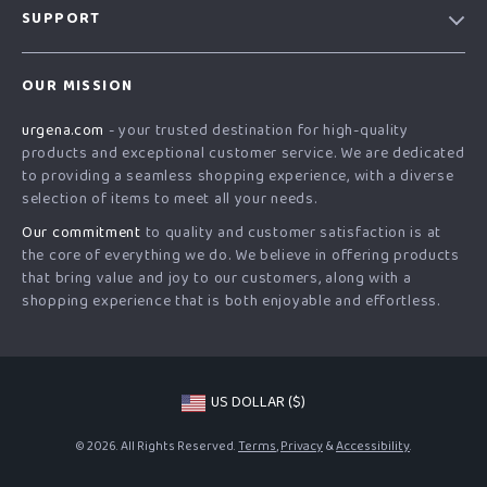
SUPPORT
Blog
Contact Us
Meet The Team
OUR MISSION
Shipping Info
Careers
urgena.com
- your trusted destination for high-quality
FAQ
Press
products and exceptional customer service. We are dedicated
Returns Center
Influencers
to providing a seamless shopping experience, with a diverse
selection of items to meet all your needs.
Payment Methods
Affiliates
Our commitment
to quality and customer satisfaction is at
Order Status
Investor Relations
the core of everything we do. We believe in offering products
that bring value and joy to our customers, along with a
Partners
shopping experience that is both enjoyable and effortless.
Sustainability
Philosophy
Community
US DOLLAR ($)
© 2026. All Rights Reserved.
Terms
,
Privacy
&
Accessibility
.