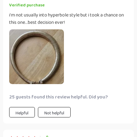
Verified purchase
i'm not usually into hyperbole style but i took a chance on
this one...best decision ever!
25 guests found this review helpful. Did you?
Helpful
Not helpful