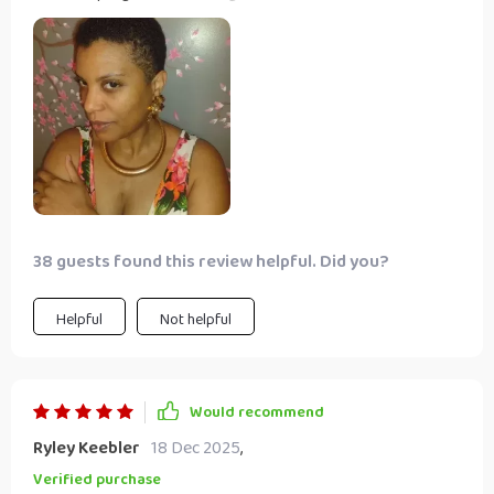
constructed from durable iron alloy for long-lasting wear.
What I love the most about this choker is its ability to
match any outfit with gold and silver color options. It's
perfect for parties or clubs, yet sophisticated enough for
weddings or special occasions. The adjustable link chain
ensures a comfortable fit every time.
38 guests found this review helpful. Did you?
Helpful
Not helpful
Would recommend
Ryley Keebler
18 Dec 2025
,
Verified purchase