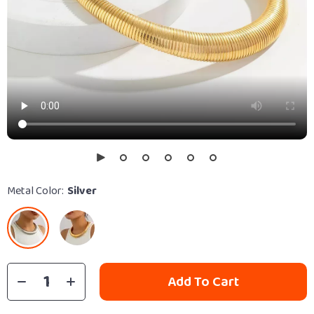
Metal Color:
Silver
Add To Cart