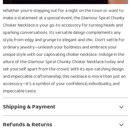
Whether you’re stepping out for a night on the town or want to
make a statement at a special event, the Glamour Spiral Chunky
Choker Necklace is your go-to accessory for turning heads and
sparking conversations. Its versatile design complements any
style, from edgy and grunge to elegant and chic. Don’t settle for
ordinary jewelry—unleash your boldness and embrace your
unique style with our captivating choker necklace. Indulge in the
allure of the Glamour Spiral Chunky Choker Necklace today and
set yourself apart from the crowd. With its eye-catching design
and impeccable craftsmanship, this necklace is more than just an
accessory—it’s a symbol of your confidence, individuality, and
impeccable taste.
Shipping & Payment
Refunds & Returns