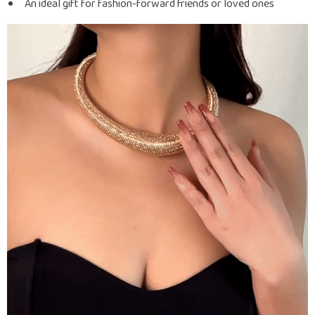
An ideal gift for fashion-forward friends or loved ones