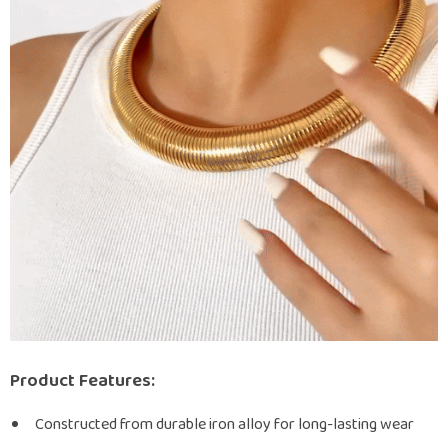
Product Features:
Constructed from durable iron alloy for long-lasting wear