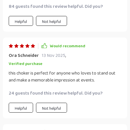
84 guests found this review helpful. Did you?
Helpful
Not helpful
Would recommend
Ora Schneider
13 Nov 2025
,
Verified purchase
this choker is perfect for anyone who loves to stand out
and make a memorable impression at events.
24 guests found this review helpful. Did you?
Helpful
Not helpful