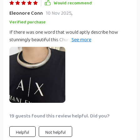
Would recommend
Eleonore Conn
10 Nov 2025
,
Verified purchase
If there was one word that would aptly describe how
stunningly beautiful this Chunky Choker Necklace really is
then 'glamorous' would be it. It's not just the gold or silver
color options that make this piece a standout, but the bold
hyperbole style design that screams confidence and
individuality.
19 guests found this review helpful. Did you?
Helpful
Not helpful