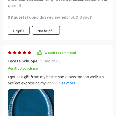
clubs 👌🏽
98 guests found this review helpful. Did you?
Helpful
Not helpful
Would recommend
Teresa Schuppe
5 Dec 2025
,
Verified purchase
I got as a gift from my bestie, she knows me too well! It's
perfect expressing my individuality with its exaggerated
style.