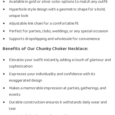
Available in gold or silver color options to match any outfit
Hyperbole style design with a geometric shape for a bold,
unique look
Adjustable link chain for a comfortable fit
Perfect for parties, clubs, weddings, or any special occasion
Supports dropshipping and wholesale for convenience
Benefits of Our Chunky Choker Necklace:
Elevates your outfit instantly, adding a touch of glamour and
sophistication
Expresses your individuality and confidence with its
exaggerated design
Makes a memorable impression at parties, gatherings, and
events
Durable construction ensures it withstands daily wear and
tear