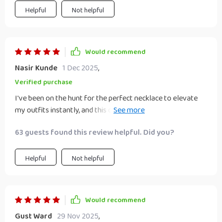
something everyone should experience!
Helpful
Not helpful
Would recommend
Nasir Kunde
1 Dec 2025
,
Verified purchase
I've been on the hunt for the perfect necklace to elevate
my outfits instantly, and this one does exactly that! Its
exaggerated design paired with either gold or silver color
63 guests found this review helpful. Did you?
options adds just the right amount of glamour needed to
make me feel confident all day long.
Helpful
Not helpful
Would recommend
Gust Ward
29 Nov 2025
,