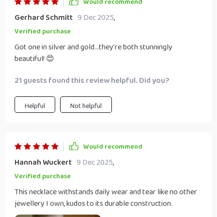
Would recommend
Gerhard Schmitt
9 Dec 2025
,
Verified purchase
Got one in silver and gold...they're both stunningly
beautiful! 😍
21 guests found this review helpful. Did you?
Helpful
Not helpful
Would recommend
Hannah Wuckert
9 Dec 2025
,
Verified purchase
This necklace withstands daily wear and tear like no other
jewellery I own, kudos to its durable construction.