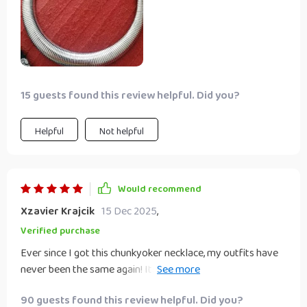
15 guests found this review helpful. Did you?
Helpful
Not helpful
Would recommend
Xzavier Krajcik
15 Dec 2025
,
Verified purchase
Ever since I got this chunkyoker necklace, my outfits have
never been the same again! Its hyperbole style design adds
just the right amount of glamour and sophistication to
90 guests found this review helpful. Did you?
make me feel confident all day long. Plus, its durable