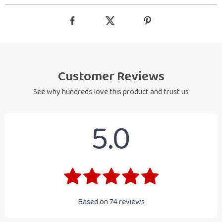
Customer Reviews
See why hundreds love this product and trust us
5.0
Based on
74
reviews