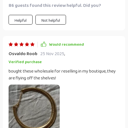
86 guests found this review helpful. Did you?
Helpful
Not helpful
Would recommend
Osvaldo Roob
25 Nov 2025
,
Verified purchase
bought these wholesale for reselling in my boutique, they
are flying off the shelves!