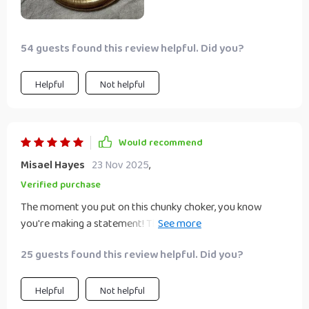
54 guests found this review helpful. Did you?
Helpful
Not helpful
Would recommend
Misael Hayes
23 Nov 2025
,
Verified purchase
The moment you put on this chunky choker, you know
you're making a statement! The geometric shape
expresses individuality like no other accessory ever could -
25 guests found this review helpful. Did you?
it's bold yet elegant at the same time.
Helpful
Not helpful