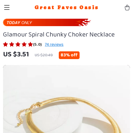
Great Faves Oasis
Glamour Spiral Chunky Choker Necklace
(5.0)
74 reviews
US $3.51
83%
off
US $20.49