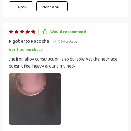
Helpful
Not helpful
Would recommend
Rigoberto Pacocha
14 Nov 2025
,
Verified purchase
the iron alloy construction is so durable, yet the necklace
doesn't feel heavy around my neck.