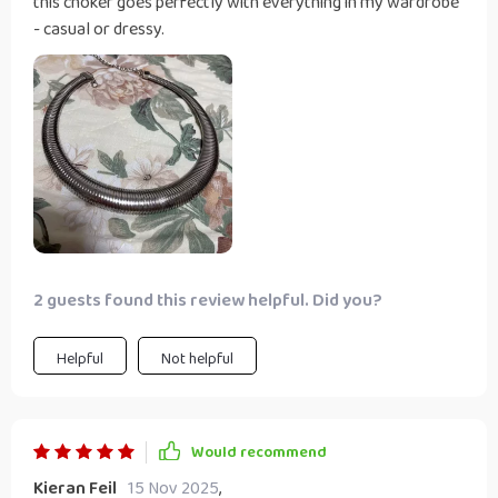
this choker goes perfectly with everything in my wardrobe
- casual or dressy.
2 guests found this review helpful. Did you?
Helpful
Not helpful
Would recommend
Kieran Feil
15 Nov 2025
,