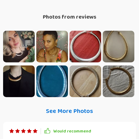
Photos from reviews
See More Photos
Would recommend