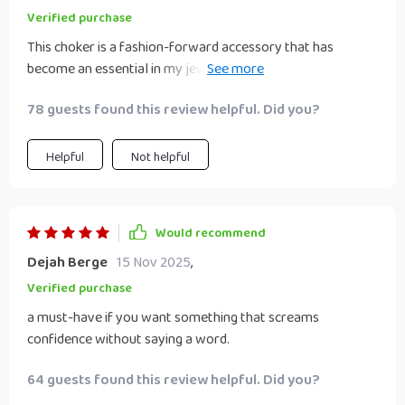
Verified purchase
This choker is a fashion-forward accessory that has
become an essential in my jewelry collection. The
geometric design coupled with the hyperbole style adds
78 guests found this review helpful. Did you?
such a unique touch to any outfit I pair it with. Plus, its
durable construction ensures it can withstand daily wear
and tear.
Helpful
Not helpful
Would recommend
Dejah Berge
15 Nov 2025
,
Verified purchase
a must-have if you want something that screams
confidence without saying a word.
64 guests found this review helpful. Did you?