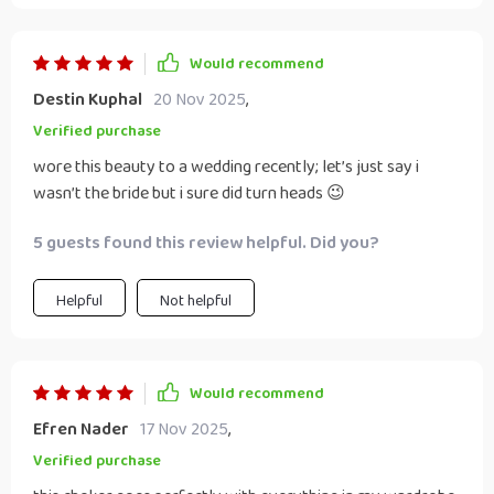
Would recommend
Destin Kuphal
20 Nov 2025
,
Verified purchase
wore this beauty to a wedding recently; let’s just say i
wasn’t the bride but i sure did turn heads 😉
5 guests found this review helpful. Did you?
Helpful
Not helpful
Would recommend
Efren Nader
17 Nov 2025
,
Verified purchase