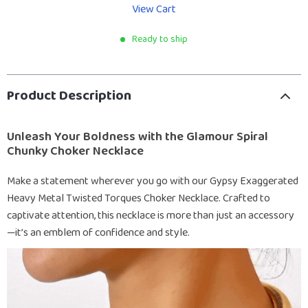
View Cart
Ready to ship
Product Description
Unleash Your Boldness with the Glamour Spiral
Chunky Choker Necklace
Make a statement wherever you go with our Gypsy Exaggerated
Heavy Metal Twisted Torques Choker Necklace. Crafted to
captivate attention, this necklace is more than just an accessory
—it’s an emblem of confidence and style.