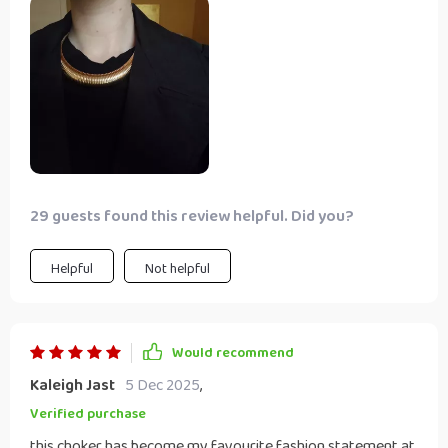
29 guests found this review helpful. Did you?
Helpful
Not helpful
Would recommend
Kaleigh Jast
5 Dec 2025
,
Verified purchase
this choker has become my favourite fashion statement at