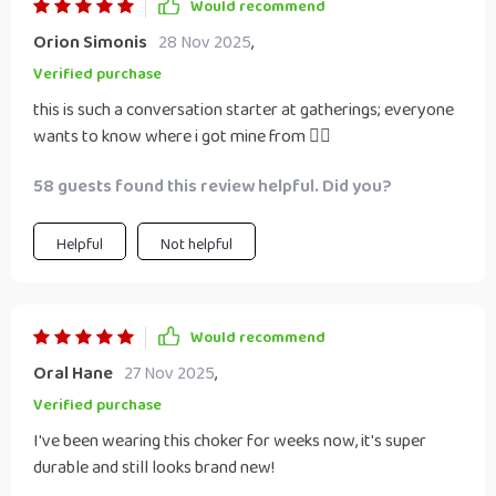
Would recommend
Orion Simonis
28 Nov 2025
,
Verified purchase
this is such a conversation starter at gatherings; everyone
wants to know where i got mine from 💁‍♀️
58 guests found this review helpful. Did you?
Helpful
Not helpful
Would recommend
Oral Hane
27 Nov 2025
,
Verified purchase
I've been wearing this choker for weeks now, it's super
durable and still looks brand new!