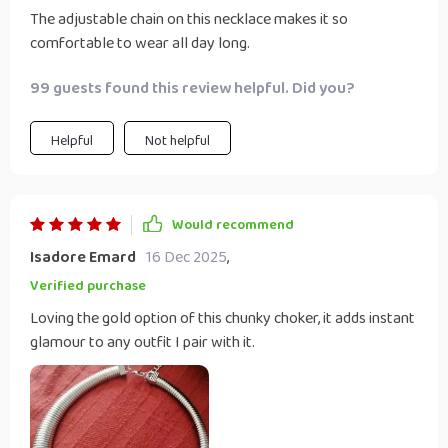
The adjustable chain on this necklace makes it so
comfortable to wear all day long.
99 guests found this review helpful. Did you?
Helpful
Not helpful
Would recommend
Isadore Emard
16 Dec 2025
,
Verified purchase
Loving the gold option of this chunky choker, it adds instant
glamour to any outfit I pair with it.