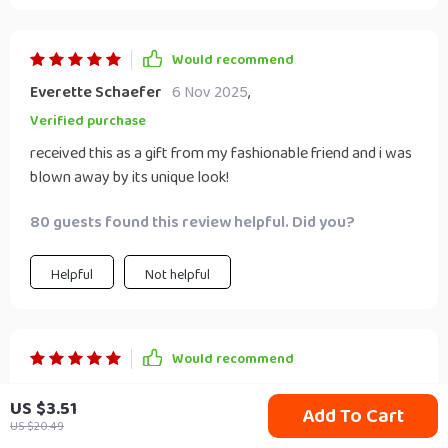
Would recommend
Everette Schaefer
6 Nov 2025
,
Verified purchase
received this as a gift from my fashionable friend and i was
blown away by its unique look!
80 guests found this review helpful. Did you?
Helpful
Not helpful
Would recommend
Tremayne Blick
4 Nov 2025
,
US $3.51
Add To Cart
Verified purchase
US $20.49