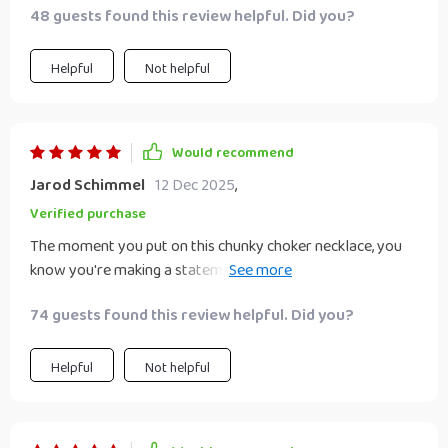
48 guests found this review helpful. Did you?
Helpful
Not helpful
Would recommend
Jarod Schimmel
12 Dec 2025
,
Verified purchase
The moment you put on this chunky choker necklace, you
know you're making a statement! The exaggerated
geometric shape expresses individuality like no other
74 guests found this review helpful. Did you?
accessory ever could - it's bold yet elegant at the same
time. Whether worn to parties or gatherings, this piece
always makes a memorable impression.
Helpful
Not helpful