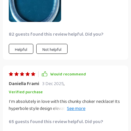
82 guests found this review helpful. Did you?
Helpful
Not helpful
Would recommend
Daniella Frami
3 Dec 2025
,
Verified purchase
I'm absolutely in love with this chunky choker necklace! Its
hyperbole style design elevates even my simplest outfits
instantly; adding that touch of glamour needed to turn
65 guests found this review helpful. Did you?
heads wherever I go. More than just an accessory; wearing
this piece feels like an expression of confidence -