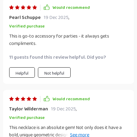
catches my eye – truly keeps things interesting! The love
Would recommend
I've got for this necklace isn't just skin-deep either; every
aspect of its craftsmanship oozes quality and attention to
Pearl Schuppe
19 Dec 2025
,
detail which only adds to its charm. So yeah folks, if you're
Verified purchase
looking for a statement piece with some serious pizzazz
This is go-to accessory for parties - it always gets
then look no further because this necklace is where it's at!
compliments.
🌟 Trust me when I say once you put it on, taking it off will
be the last thing on your mind!
11 guests found this review helpful. Did you?
Helpful
Not helpful
Would recommend
Taylor Wilderman
19 Dec 2025
,
Verified purchase
This necklace is an absolute gem! Not only does it have a
bold, unique geometric design that stands out, but it's also