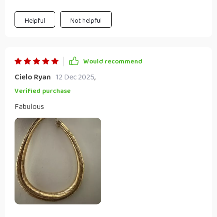
construction means I can wear it daily without worrying
about any wear and tear. And did I mention how much I
Helpful
Not helpful
love the adjustable link chain? It fits perfectly around my
neck!
Would recommend
Cielo Ryan
12 Dec 2025
,
Verified purchase
Fabulous