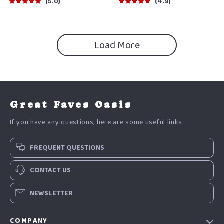
Guide
Plan Printable
5.0
4.9
Load More
Great Faves Oasis
If you have any questions, here are some useful links:
FREQUENT QUESTIONS
CONTACT US
NEWSLETTER
COMPANY