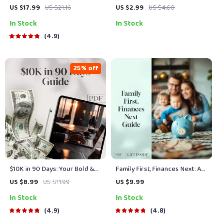
Growth: How Combining
Management Checklist:
US $17.99
US $21.16
US $2.99
US $4.60
Talents Can Unlock Your
Master Your Savings &
In Stock
In Stock
Wealth Potential | eBook for
Checking Accounts | How to
Entrepreneurs, Side Hustlers
Move Money from Savings to
4.9
& Career Builders | Digital
Checking Guide | Printable
Guide to Skill Stacking for
Finance Checklist
Financial Growth
25% off
$10K in 90 Days: Your Bold &
Family First, Finances Next: A
Brilliant Blueprint to Fast-
Real-Life Guide to Saving
US $8.99
US $11.99
US $9.99
Track Savings | How to Save
Money Together | Family
In Stock
In Stock
$10K in 3 Months Guide |
Budget Planner | Digital Guide
Digital Download eBook &
for Families Save Money For
4.9
4.8