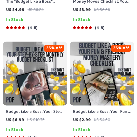
The “Budget Like a Boss”
Money Moves Checklist: Your
Checklist | Digital Download to
Fun & Empowering Guide to
US $4.99
US $6.24
US $5.99
US $6.66
Learn How to Budget and Save
Financial Freedom | Financial
In Stock
In Stock
Money | Easy Printable
Literacy for Women | Budget,
Budgeting Guide
Save, Invest, Grow Wealth
4.8
4.9
35% off
35% off
Budget Like a Boss: Your Step-
Budget Like a Boss: Your Fun &
by-Step Monthly Budget
Friendly Money Mastery
US $6.99
US $10.75
US $2.99
US $4.60
Checklist | Printable PDF | How
Checklist | Digital Budgeting
In Stock
In Stock
to Plan a Monthly Budget
Guide | How to Make a Budget