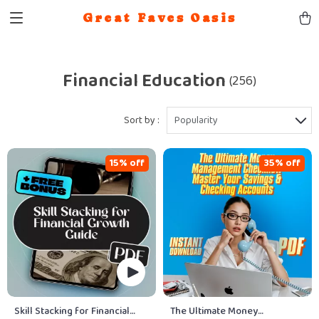
Great Faves Oasis
Financial Education
(256)
Sort by :
Popularity
15% off
35% off
Skill Stacking for Financial
The Ultimate Money