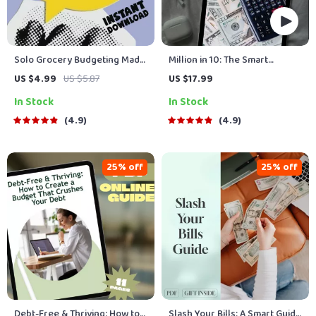
Solo Grocery Budgeting Made
Million in 10: The Smart
Simple: Your Fun & Easy
Saver’s Calculator Guide to
US $4.99
US $5.87
US $17.99
Grocery Budget Checklist |
Hitting $1M in a Decade | How
In Stock
In Stock
Digital Download for How
to Save a Million Dollars in 10
Much to Budget for Groceries
Years Calculator eBook,
4.9
4.9
for 1
Wealth Planner, Budget &
Investment Guide
25% off
25% off
Debt-Free & Thriving: How to
Slash Your Bills: A Smart Guide