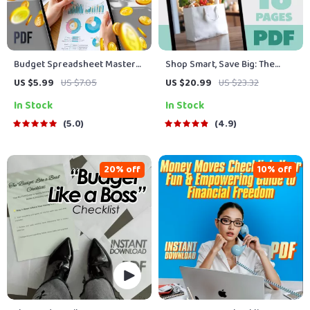
Budget Spreadsheet Mastery
Shop Smart, Save Big: The
Checklist: Your Path to
Ultimate Guide to Cutting
US $5.99
US $7.05
US $20.99
US $23.32
Financial Clarity | How to
Costs Without Cutting
In Stock
In Stock
Create a Budget Spreadsheet
Corners | How to Save Money
| Printable & Digital Finance
Shopping | Budget eBook |
5.0
4.9
Planner
Digital Download
20% off
10% off