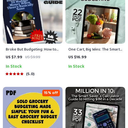
Broke But Budgeting: How to
One Cart, Big Wins: The Smart
Manage Money When There’s
Solo Shopper’s Guide to
US $7.99
US $9.99
US $16.99
Basically None | Budget Guide
Grocery Budgeting | How to
In Stock
In Stock
for When You’re Broke |
Grocery Shop on a Budget for
Instant Digital Download
1 | Budget Meal Planning
5.0
eBook
15% off