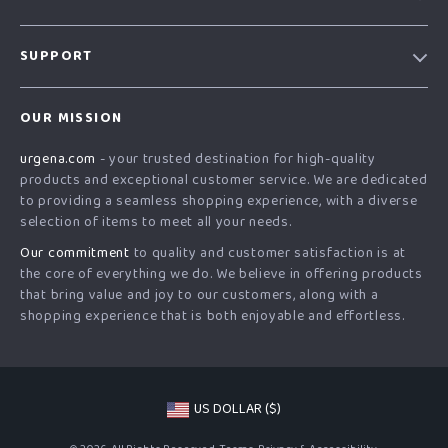
Our Story
SUPPORT
Blog
Contact Us
Meet The Team
OUR MISSION
Shipping Info
Careers
urgena.com
- your trusted destination for high-quality
FAQ
Press
products and exceptional customer service. We are dedicated
Returns Center
Influencers
to providing a seamless shopping experience, with a diverse
selection of items to meet all your needs.
Payment Methods
Affiliates
Our commitment
to quality and customer satisfaction is at
Order Status
Investor Relations
the core of everything we do. We believe in offering products
that bring value and joy to our customers, along with a
Partners
shopping experience that is both enjoyable and effortless.
Sustainability
Philosophy
Community
US DOLLAR ($)