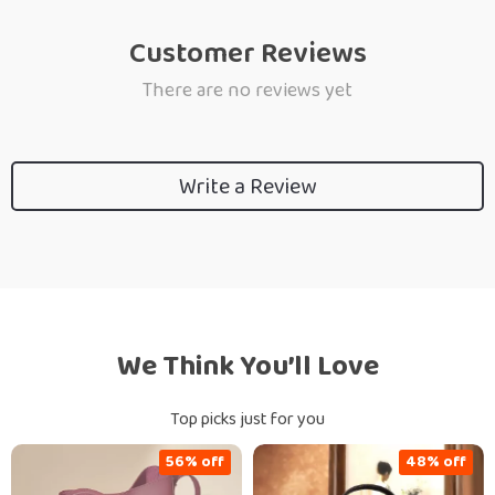
Customer Reviews
There are no reviews yet
Write a Review
We Think You’ll Love
Top picks just for you
56% off
48% off