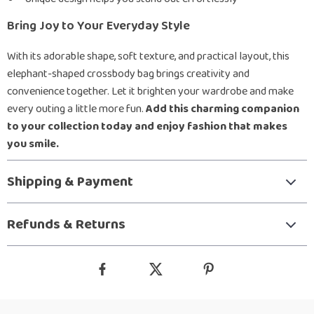
Bring Joy to Your Everyday Style
With its adorable shape, soft texture, and practical layout, this
elephant-shaped crossbody bag brings creativity and
convenience together. Let it brighten your wardrobe and make
every outing a little more fun.
Add this charming companion
to your collection today and enjoy fashion that makes
you smile.
Shipping & Payment
Refunds & Returns