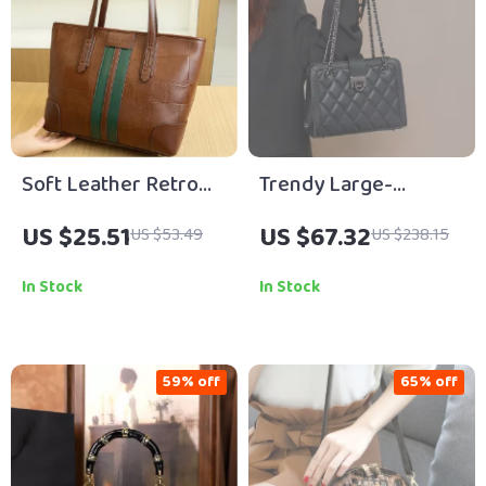
Soft Leather Retro
Trendy Large-
Tote Bag for Women
Capacity Leather
US $25.51
US $67.32
US $53.49
US $238.15
Crossbody Shoulder
Bag with Diamond
In Stock
In Stock
Chain
59% off
65% off