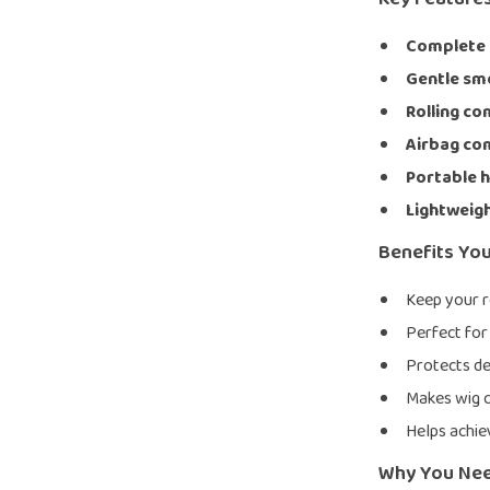
Complete s
Gentle s
Rolling c
Airbag c
Portable 
Lightweigh
Benefits You
Keep your r
Perfect for 
Protects de
Makes wig c
Helps achie
Why You Nee