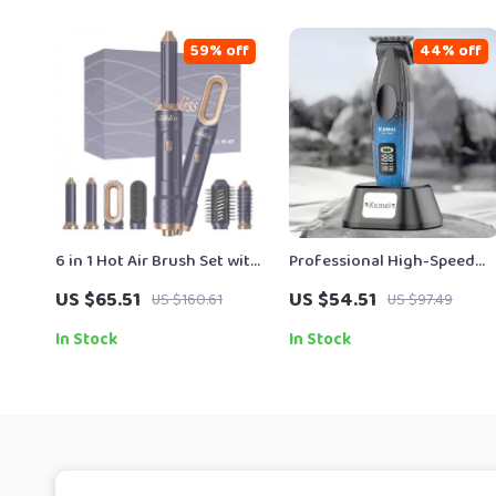
59% off
44% off
6 in 1 Hot Air Brush Set with
Professional High-Speed
Auto Curl, Volumizer &
Hair Clipper with Brushless
US $65.51
US $54.51
US $160.61
US $97.49
Straightener
Motor
In Stock
In Stock