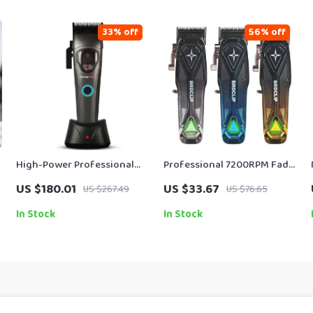
33% off
56% off
High-Power Professional
Professional 7200RPM Fade
Men’s Hair Clipper with
Hair Clipper for Precision
US $180.01
US $33.67
US $267.49
US $76.65
10000RPM Motor
Grooming
In Stock
In Stock