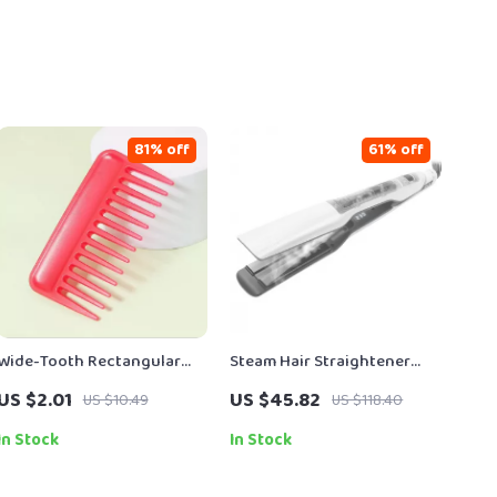
81% off
61% off
Wide-Tooth Rectangular
Steam Hair Straightener
Detangling Comb for
with Nano Titanium Ceramic
US $2.01
US $45.82
US $10.49
US $118.40
Smooth, Gentle Styling
Plates for Wet & Dry Hair
In Stock
In Stock