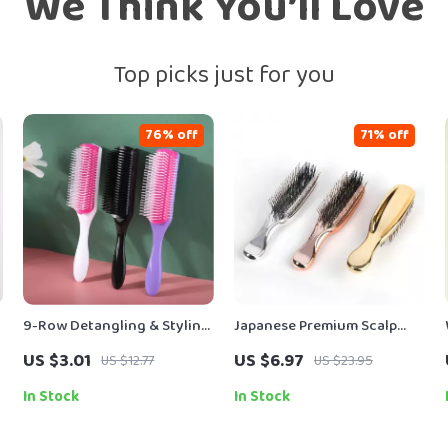
We Think You’ll Love
Top picks just for you
76% off
71% off
9-Row Detangling & Styling
Japanese Premium Scalp
Hair Brush for Straight,
Massage & Detangling Hair
US $3.01
US $6.97
US $12.77
US $23.95
e
Curly & Wavy Hair
Brush
In Stock
In Stock