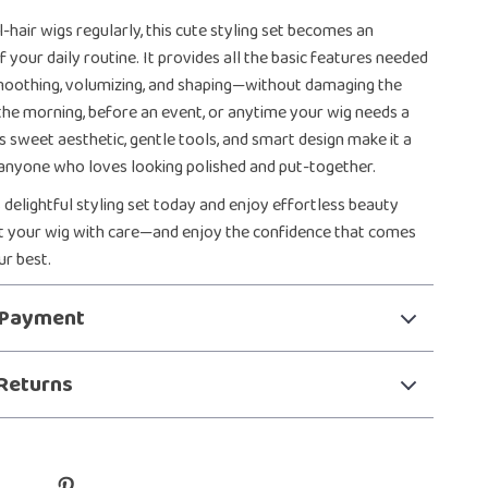
-hair wigs regularly, this cute styling set becomes an
f your daily routine. It provides all the basic features needed
moothing, volumizing, and shaping—without damaging the
in the morning, before an event, or anytime your wig needs a
ts sweet aesthetic, gentle tools, and smart design make it a
anyone who loves looking polished and put-together.
 delightful styling set today and enjoy effortless beauty
at your wig with care—and enjoy the confidence that comes
ur best.
 Payment
Returns