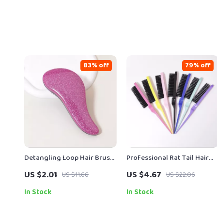
83% off
79% off
Detangling Loop Hair Brush
Professional Rat Tail Hair
for Wet, Dry & Natural Hair
Brush for Backcombing,
US $2.01
US $4.67
US $11.66
US $22.06
Volumizing & Scalp Massag
In Stock
In Stock