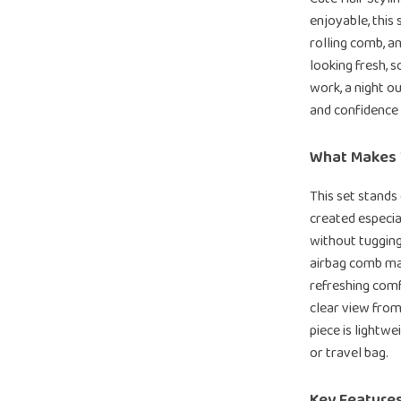
enjoyable, this
rolling comb, a
looking fresh, s
work, a night ou
and confidence
What Makes T
This set stands
created especia
without tugging
airbag comb mas
refreshing comf
clear view from
piece is lightw
or travel bag.
Key Feature