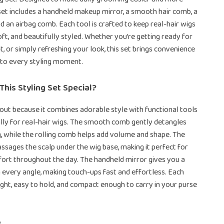
 set includes a handheld makeup mirror, a smooth hair comb, a
nd an airbag comb. Each tool is crafted to keep real-hair wigs
oft, and beautifully styled. Whether you’re getting ready for
t, or simply refreshing your look, this set brings convenience
 to every styling moment.
his Styling Set Special?
 out because it combines adorable style with functional tools
lly for real-hair wigs. The smooth comb gently detangles
, while the rolling comb helps add volume and shape. The
sages the scalp under the wig base, making it perfect for
ort throughout the day. The handheld mirror gives you a
 every angle, making touch-ups fast and effortless. Each
eight, easy to hold, and compact enough to carry in your purse
s