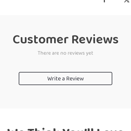
Customer Reviews
There are no reviews yet
Write a Review