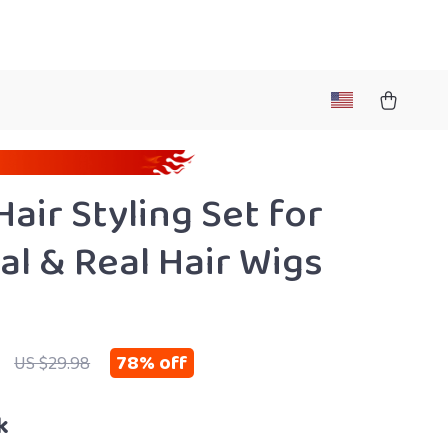
Hair Styling Set for
al & Real Hair Wigs
78%
off
US $29.98
k