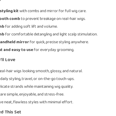
tyling kit
with combs and mirror for full wig care.
mooth comb
to prevent breakage on real-hair wigs.
omb
for adding soft lift and volume.
omb
for comfortable detangling and light scalp stimulation.
handheld mirror
for quick, precise styling anywhere.
t and easy to use
for everyday grooming.
’ll Love
eal-hair wigs looking smooth, glossy, and natural.
daily styling, travel, or on-the-go touch-ups.
licate strands while maintaining wig quality.
are simple, enjoyable, and stress-free.
ve neat, flawless styles with minimal effort.
d This Set