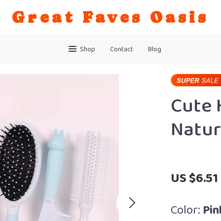
Great Faves Oasis
Shop
Contact
Blog
Cute 
Natur
US $6.51
Color:
Pin