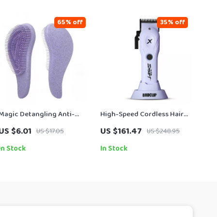
65% off
35% off
Magic Detangling Anti-
High-Speed Cordless Hair
Static Hair Brush with Soft
Clipper with DLC Blade &
US $6.01
US $161.47
US $17.05
US $248.95
Scalp Massage
Long-Lasting Power
In Stock
In Stock