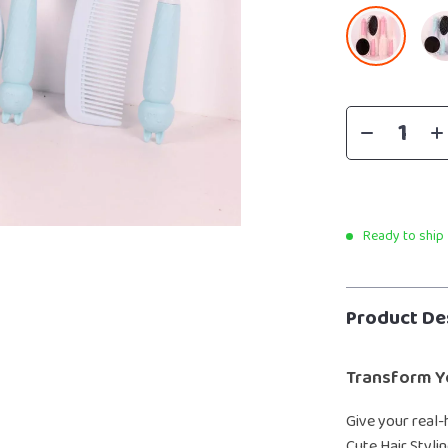
Ready to ship
Product De
Transform Y
Give your real-
Cute Hair Styli