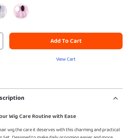
Add To Cart
View Cart
scription
our Wig Care Routine with Ease
hair wig the care it deserves with this charming and practical
ng Set. Designed to make daily grooming easier and more