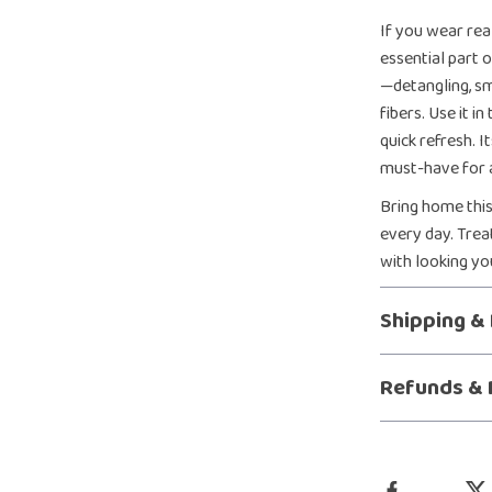
If you wear real
essential part o
—detangling, s
fibers. Use it 
quick refresh. I
must-have for 
Bring home this
every day. Tre
with looking yo
Shipping &
Refunds & 