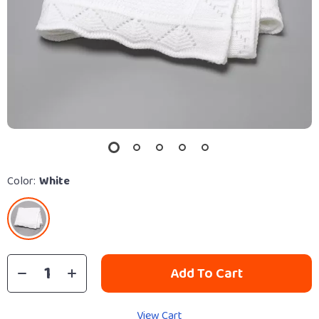
Color:
White
Add To Cart
View Cart