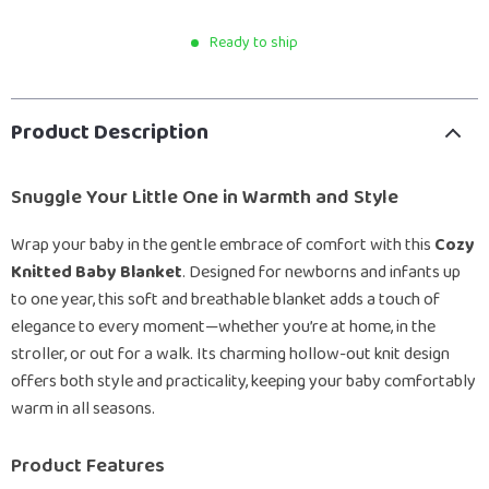
Ready to ship
Product Description
Snuggle Your Little One in Warmth and Style
Wrap your baby in the gentle embrace of comfort with this
Cozy
Knitted Baby Blanket
. Designed for newborns and infants up
to one year, this soft and breathable blanket adds a touch of
elegance to every moment—whether you’re at home, in the
stroller, or out for a walk. Its charming hollow-out knit design
offers both style and practicality, keeping your baby comfortably
warm in all seasons.
Product Features