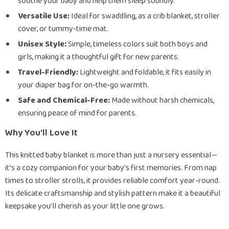
soothe your baby and help them sleep soundly.
Versatile Use:
Ideal for swaddling, as a crib blanket, stroller
cover, or tummy-time mat.
Unisex Style:
Simple, timeless colors suit both boys and
girls, making it a thoughtful gift for new parents.
Travel-Friendly:
Lightweight and foldable, it fits easily in
your diaper bag for on-the-go warmth.
Safe and Chemical-Free:
Made without harsh chemicals,
ensuring peace of mind for parents.
Why You’ll Love It
This knitted baby blanket is more than just a nursery essential—
it’s a cozy companion for your baby’s first memories. From nap
times to stroller strolls, it provides reliable comfort year-round.
Its delicate craftsmanship and stylish pattern make it a beautiful
keepsake you’ll cherish as your little one grows.