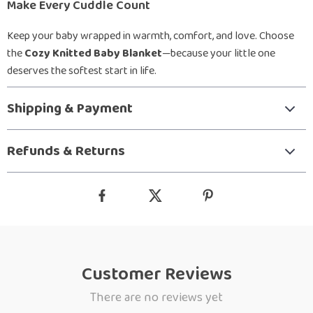
Make Every Cuddle Count
Keep your baby wrapped in warmth, comfort, and love. Choose
the
Cozy Knitted Baby Blanket
—because your little one
deserves the softest start in life.
Shipping & Payment
Refunds & Returns
Customer Reviews
There are no reviews yet