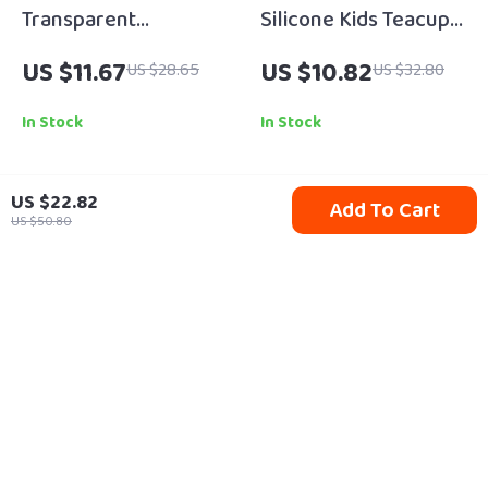
Transparent
Silicone Kids Teacup
Waterproof Silicone
Play Set – Pretend
US $11.67
US $10.82
US $28.65
US $32.80
Baby Bib for Mess-
Kitchen Toy for
Free Feeding
Toddlers (Ages 3-6)
In Stock
In Stock
US $22.82
Add To Cart
75% off
44% off
US $50.80
Recycled Suede Baby
Leopard Print Baby