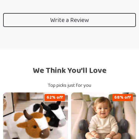
Write a Review
We Think You’ll Love
Top picks just for you
62% off
68% off