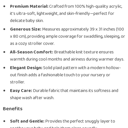
Premium Material:
Crafted from 100% high-quality acrylic,
it’s ultra-soft, lightweight, and skin-friendly—perfect for
delicate baby skin.
Generous Size:
Measures approximately 39 x 31 inches (100
x 80 cm), providing ample coverage for swaddling, sleeping, or
as a cozy stroller cover.
All-Season Comfort:
Breathable knit texture ensures
warmth during cool months and airiness during warmer days.
Elegant Design:
Solid plaid pattern with a modern hollow-
out finish adds a fashionable touch to your nursery or
stroller.
Easy Care:
Durable fabric that maintains its softness and
shape wash after wash.
Benefits
Soft and Gentle:
Provides the perfect snuggly layer to