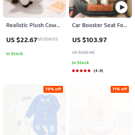
Realistic Plush Cow
Car Booster Seat For
Stuffed Animal Soft
Children
US $22.67
US $103.97
US $59.53
Fluffy Cattle Toy
Pillow
US $326.46
In Stock
In Stock
4.9
70% off
71% off