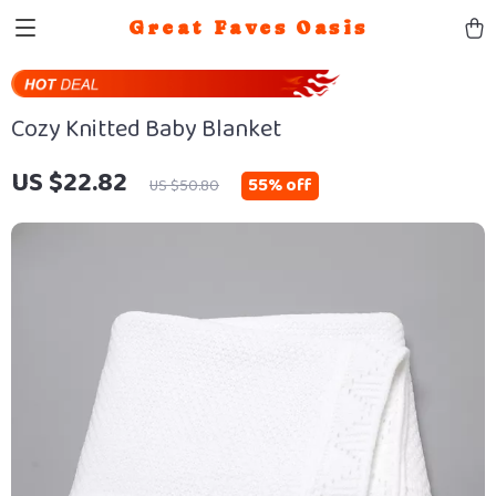
Great Faves Oasis
Cozy Knitted Baby Blanket
US $22.82
55%
off
US $50.80