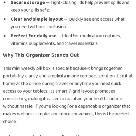
Secure storage
— Tight-closing lids help prevent spills and
keep your pills safe.
Clear and simple layout
— Quickly see and access what
you need without confusion.
Perfect for daily use
— Ideal for medication routines,
vitamins, supplements, and travel essentials.
Why This Organizer Stands Out
This mini weekly pill box is special because it brings together
portability, clarity, and simplicity in one compact solution. Use it at
home, at the office, during travel, or anytime you need quick
access to your tablets. Its smart 7-grid layout promotes
consistency, making it easier to maintain your health routine
without hassle. If you’re looking for a dependable organizer that
makes wellness simpler and more convenient, this is the perfect
choice.