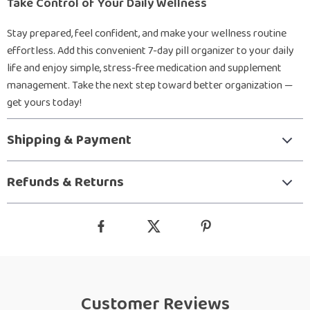
Take Control of Your Daily Wellness
Stay prepared, feel confident, and make your wellness routine
effortless. Add this convenient 7-day pill organizer to your daily
life and enjoy simple, stress-free medication and supplement
management. Take the next step toward better organization —
get yours today!
Shipping & Payment
Refunds & Returns
Customer Reviews