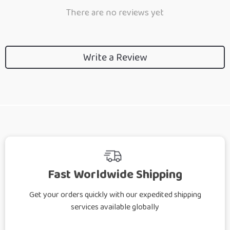
There are no reviews yet
Write a Review
Fast Worldwide Shipping
Get your orders quickly with our expedited shipping
services available globally