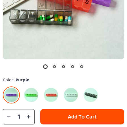
Color:
Purple
Add To Cart