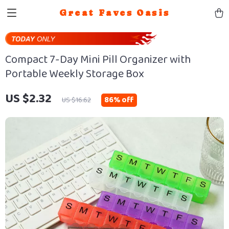
Great Faves Oasis
Compact 7-Day Mini Pill Organizer with
Portable Weekly Storage Box
US $2.32
86%
off
US $16.62