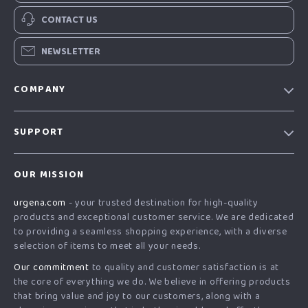
CONTACT US
NEWSLETTER
COMPANY
Our Story
SUPPORT
Blog
Contact Us
Meet The Team
OUR MISSION
Shipping Info
Careers
urgena.com
- your trusted destination for high-quality
FAQ
Press
products and exceptional customer service. We are dedicated
Returns Center
Influencers
to providing a seamless shopping experience, with a diverse
selection of items to meet all your needs.
Payment Methods
Affiliates
Our commitment
to quality and customer satisfaction is at
Order Status
Investor Relations
the core of everything we do. We believe in offering products
that bring value and joy to our customers, along with a
Partners