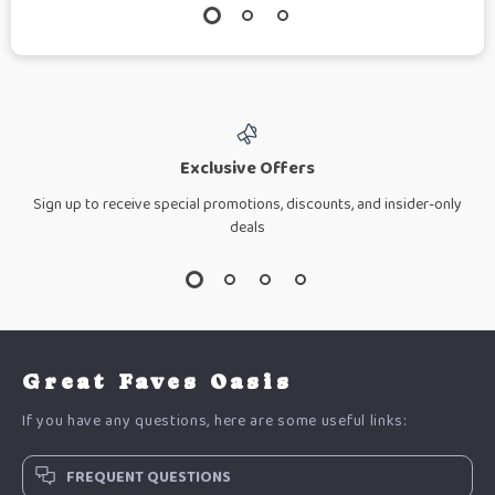
Exclusive Offers
Sign up to receive special promotions, discounts, and insider-only
deals
Great Faves Oasis
If you have any questions, here are some useful links:
FREQUENT QUESTIONS