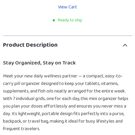
View Cart
Ready to ship
Product Description
Stay Organized, Stay on Track
Meet your new daily wellness partner — a compact, easy-to-
carry pill organizer designed to keep your tablets, vitamins,
supplements, and fish oils neatly arranged for the entire week.
With 7 individual grids, one for each day, this mini organizer helps
you plan your doses effortlessly and ensures you never miss a
day. Its lightweight, portable design fits perfectly into a purse,
backpack, or travel bag, making it ideal for busy lifestyles and
frequent travelers.