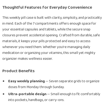
Thoughtful Features for Everyday Convenience
This weekly pill case is built with clarity, simplicity, and practicality
in mind. Each of the 7 compartments offers enough space for
your essential capsules and tablets, while the secure snap
closures prevent accidental opening. Crafted from durable, safe
materials, it keeps your pills protected and easy to access
whenever you need them. Whether you’re managing daily
medication or organizing your vitamins, this small yet mighty
organizer makes wellness easier.
Product Benefits
Easy weekly planning
— Seven separate grids to organize
doses from Monday through Sunday.
Ultra-portable design
— Small enough to fit comfortably
into pockets, handbags, or carry-ons.