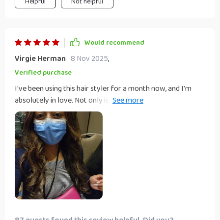
Helpful
Not helpful
Would recommend
Virgie Herman
8 Nov 2025
,
Verified purchase
I've been using this hair styler for a month now, and I'm
absolutely in love. Not only is it lightweight and easy to
handle, but the rotating cord also allows me to style my
hair from any angle without any tangles. The combination
of drying, straightening, and brushing in one device has cut
my styling time in half, and the intelligent temperature
control ensures my hair is protected from heat damage.
I've received so many compliments on how healthy and
shiny my hair looks. It's truly an all-in-one miracle for
anyone's beauty arsenal.