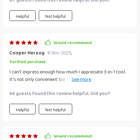
87 guests found this review helpful. Did you?
Helpful
Not helpful
Would recommend
Cooper Herzog
8 Nov 2025
,
Verified purchase
I can't express enough how much I appreciate 3-in-1 tool.
It's not only convenient but also a real time saver in my
hectic mornings. The lightweight design makes it easy to
66 guests found this review helpful. Did you?
handle and portability is just perfect for someone like me
who travels frequently. With its quick drying and
straightening capabilities, I no longer have to spend ages
Helpful
Not helpful
getting ready.
Would recommend