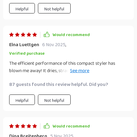
options.
Helpful
Not helpful
Would recommend
Elna Luettgen
6 Nov 2025
,
Verified purchase
The efficient performance of this compact styler has
blown me away! It dries, straightens, and brushes my hair
all at once which saves so much time in the morning. Plus,
87 guests found this review helpful. Did you?
it's super light and portable making it easy to carry around
on trips or even just day-to-day commuting.
Helpful
Not helpful
Would recommend
Dina Breitenberg
5 Nov 2025
,