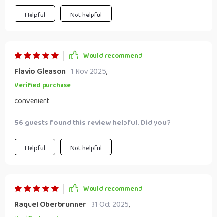
Helpful
Not helpful
Would recommend
Flavio Gleason
1 Nov 2025
,
Verified purchase
convenient
56 guests found this review helpful. Did you?
Helpful
Not helpful
Would recommend
Raquel Oberbrunner
31 Oct 2025
,