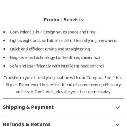
Product Benefits
Convenient 3-in-1 design saves space and time.
Lightweight and portable for effortless styling anywhere.
Quick and efficient drying and straightening.
Negative ion technology for healthier, shinier hair.
Safe and user-friendly with intelligent heat control.
Transform your hair styling routine with our Compact 3-in-1 Hair
Styler. Experience the perfect blend of convenience, efficiency,
and style. Don’t wait, elevate your hair game today!
Shipping & Payment
Refunds & Returns