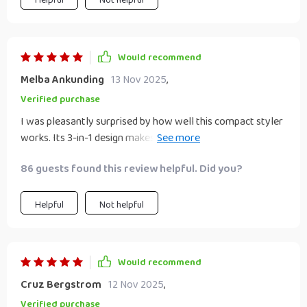
Would recommend
Melba Ankunding
13 Nov 2025
,
Verified purchase
I was pleasantly surprised by how well this compact styler
works. Its 3-in-1 design makes it super convenient for
everyday use as well as travel. With its quick drying &
86 guests found this review helpful. Did you?
efficient straightening capabilities combined with negative
ion technology for healthier strands - it's truly an all-round
winner.
Helpful
Not helpful
Would recommend
Cruz Bergstrom
12 Nov 2025
,
Verified purchase