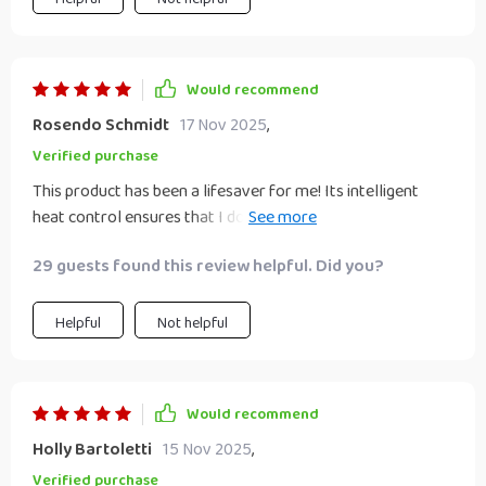
Would recommend
Rosendo Schmidt
17 Nov 2025
,
Verified purchase
This product has been a lifesaver for me! Its intelligent
heat control ensures that I don't damage my hair while
styling. The negative ion technology leaves my locks shiny
29 guests found this review helpful. Did you?
and healthy looking which is an added bonus! All these
features packed into one compact device - what more
could you ask for?
Helpful
Not helpful
Would recommend
Holly Bartoletti
15 Nov 2025
,
Verified purchase