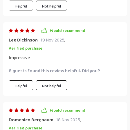
Helpful
Not helpful
Would recommend
Lee Dickinson
19 Nov 2025
,
Verified purchase
Impressive
8 guests found this review helpful. Did you?
Helpful
Not helpful
Would recommend
Domenico Bergnaum
18 Nov 2025
,
Verified purchase