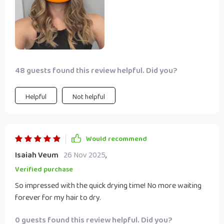
48 guests found this review helpful. Did you?
Helpful
Not helpful
Would recommend
Isaiah Veum
26 Nov 2025
,
Verified purchase
So impressed with the quick drying time! No more waiting
forever for my hair to dry.
0 guests found this review helpful. Did you?