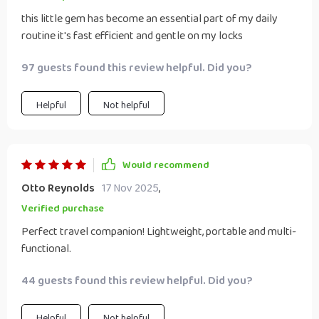
this little gem has become an essential part of my daily
routine it's fast efficient and gentle on my locks
97 guests found this review helpful. Did you?
Helpful
Not helpful
Would recommend
Otto Reynolds
17 Nov 2025
,
Verified purchase
Perfect travel companion! Lightweight, portable and multi-
functional.
44 guests found this review helpful. Did you?
Helpful
Not helpful