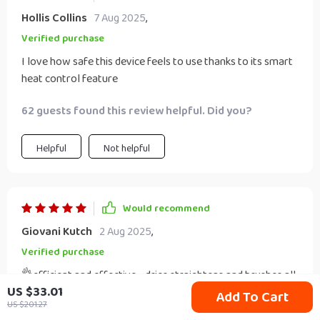
Hollis Collins
7 Aug 2025
,
Verified purchase
I love how safe this device feels to use thanks to its smart
heat control feature
62 guests found this review helpful. Did you?
Helpful
Not helpful
Would recommend
Giovani Kutch
2 Aug 2025
,
Verified purchase
👌efficient and effective - dries straightens and brushes all
US $33.01
at once saving me valuable morning prep time
Add To Cart
US $201.27