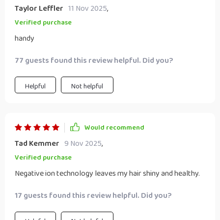
Taylor Leffler
11 Nov 2025
,
Verified purchase
handy
77 guests found this review helpful. Did you?
Helpful
Not helpful
Would recommend
Tad Kemmer
9 Nov 2025
,
Verified purchase
Negative ion technology leaves my hair shiny and healthy.
17 guests found this review helpful. Did you?