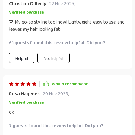
Christina O'Reilly
22 Nov 2025
,
Verified purchase
💖 My go-to styling tool now! Lightweight, easy to use, and
leaves my hair looking fab!
61 guests found this review helpful. Did you?
Helpful
Not helpful
Would recommend
Rosa Hagenes
20 Nov 2025
,
Verified purchase
ok
7 guests found this review helpful. Did you?