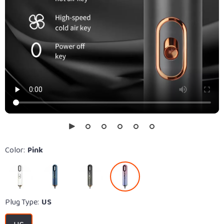
Color:
Pink
Plug Type:
US