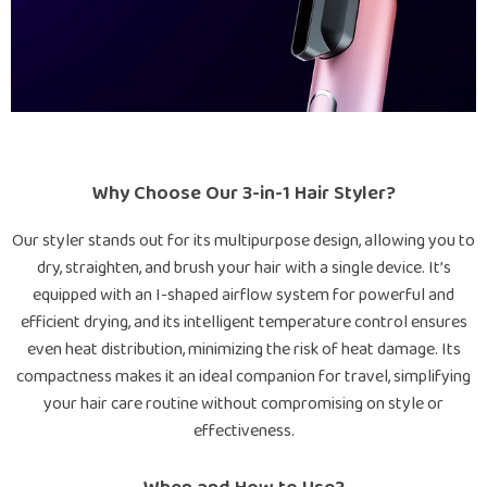
Why Choose Our 3-in-1 Hair Styler?
Our styler stands out for its multipurpose design, allowing you to
dry, straighten, and brush your hair with a single device. It’s
equipped with an I-shaped airflow system for powerful and
efficient drying, and its intelligent temperature control ensures
even heat distribution, minimizing the risk of heat damage. Its
compactness makes it an ideal companion for travel, simplifying
your hair care routine without compromising on style or
effectiveness.