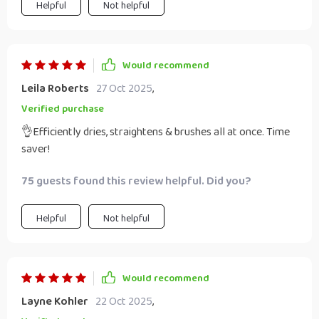
Helpful
Not helpful
Would recommend
Leila Roberts
27 Oct 2025
,
Verified purchase
👌Efficiently dries, straightens & brushes all at once. Time
saver!
75 guests found this review helpful. Did you?
Helpful
Not helpful
Would recommend
Layne Kohler
22 Oct 2025
,