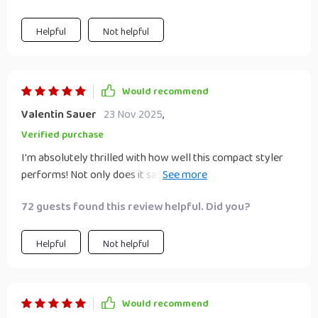
Helpful
Not helpful
Would recommend
Valentin Sauer
23 Nov 2025
,
Verified purchase
I'm absolutely thrilled with how well this compact styler
performs! Not only does it save space due to its innovative
3-in-1 design but also cuts down significantly on styling
72 guests found this review helpful. Did you?
time thanks to quick drying & efficient straightening
abilities.
Helpful
Not helpful
Would recommend