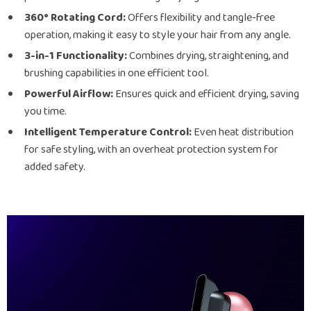
360° Rotating Cord:
Offers flexibility and tangle-free
operation, making it easy to style your hair from any angle.
3-in-1 Functionality:
Combines drying, straightening, and
brushing capabilities in one efficient tool.
Powerful Airflow:
Ensures quick and efficient drying, saving
you time.
Intelligent Temperature Control:
Even heat distribution
for safe styling, with an overheat protection system for
added safety.