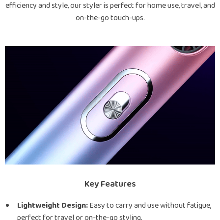
efficiency and style, our styler is perfect for home use, travel, and
on-the-go touch-ups.
Key Features
Lightweight Design:
Easy to carry and use without fatigue,
perfect for travel or on-the-go styling.