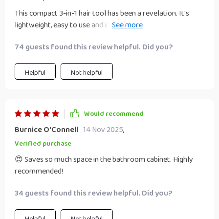
This compact 3-in-1 hair tool has been a revelation. It's
lightweight, easy to use and incredibly efficient. The drying
time is quick and the straightening effect leaves my hair
74 guests found this review helpful. Did you?
looking professionally done. Plus, it’s gentle on my locks
thanks to intelligent heat control.
Helpful
Not helpful
Would recommend
Burnice O'Connell
14 Nov 2025
,
Verified purchase
😍 Saves so much space in the bathroom cabinet. Highly
recommended!
34 guests found this review helpful. Did you?
Helpful
Not helpful