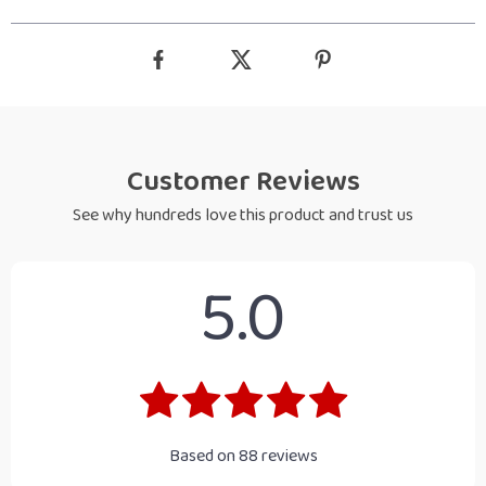
Customer Reviews
See why hundreds love this product and trust us
5.0
Based on
88
reviews