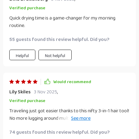
Verified purchase
Quick drying time is a game-changer for my morning
routine.
55 guests found this review helpful. Did you?
Helpful
Not helpful
Would recommend
Lily Skiles
3 Nov 2025
,
Verified purchase
Traveling just got easier thanks to this nifty 3-in-1 hair tool!
No more lugging around multiple devices when you can dry,
straighten & brush your mane using just one single gadget
74 guests found this review helpful. Did you?
which also happens to be quite lightweight!