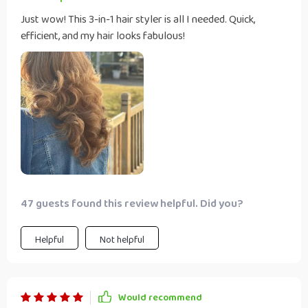
Just wow! This 3-in-1 hair styler is all I needed. Quick,
efficient, and my hair looks fabulous!
47 guests found this review helpful. Did you?
Helpful
Not helpful
Would recommend