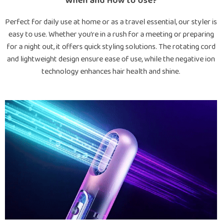
When and How to Use?
Perfect for daily use at home or as a travel essential, our styler is
easy to use. Whether you’re in a rush for a meeting or preparing
for a night out, it offers quick styling solutions. The rotating cord
and lightweight design ensure ease of use, while the negative ion
technology enhances hair health and shine.