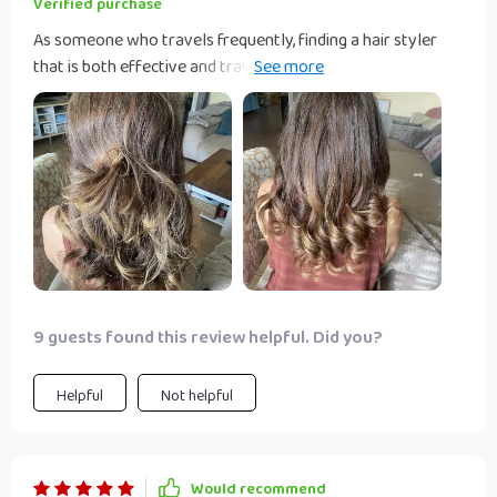
Verified purchase
As someone who travels frequently, finding a hair styler
that is both effective and travel-friendly has always been a
challenge. That is until I discovered this incredible 3-in-1
styler. Its lightweight design makes it the perfect
companion for any trip, and the fact that it combines a
dryer, straightener, and brush in one tool means I can pack
lighter. The powerful airflow and intelligent temperature
control have made styling my hair quicker and safer than
ever before. I can confidently say it's the best hair tool I've
ever owned.
9 guests found this review helpful. Did you?
Helpful
Not helpful
Would recommend