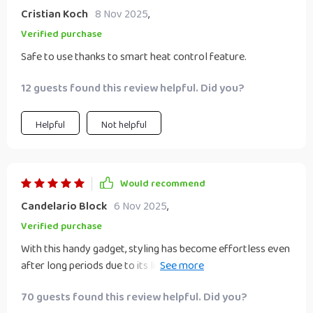
Cristian Koch
8 Nov 2025
,
Verified purchase
Safe to use thanks to smart heat control feature.
12 guests found this review helpful. Did you?
Helpful
Not helpful
Would recommend
Candelario Block
6 Nov 2025
,
Verified purchase
With this handy gadget, styling has become effortless even
after long periods due to its light weight. The added
benefits of portability & space saving make it perfect for
70 guests found this review helpful. Did you?
those who are always on-the-go or have limited storage