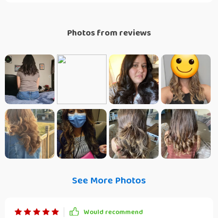
Photos from reviews
See More Photos
Would recommend