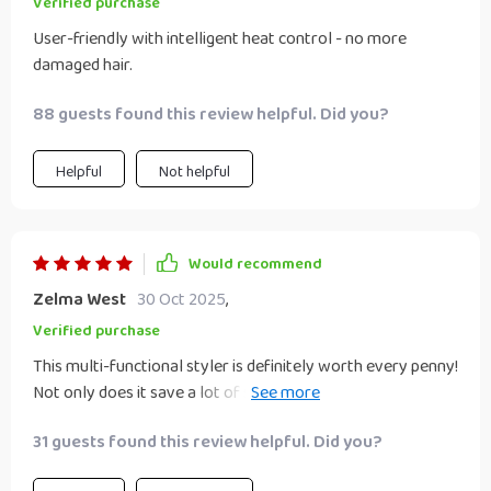
Verified purchase
User-friendly with intelligent heat control - no more
damaged hair.
88 guests found this review helpful. Did you?
Helpful
Not helpful
Would recommend
Zelma West
30 Oct 2025
,
Verified purchase
This multi-functional styler is definitely worth every penny!
Not only does it save a lot of space but also cuts down on
styling time significantly due to its ability to perform three
31 guests found this review helpful. Did you?
tasks simultaneously – brushing, drying & straightening.