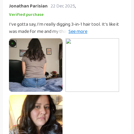
Jonathan Parisian
22 Dec 2025
,
Verified purchase
I've gotta say, I'm really digging 3-in-1 hair tool. It's like it
was made for me and my that just never seems to slow
down! First, let's talk about how light this thing is. Seriously,
it feels like a feather in your hand - no more arm workouts
while you're trying to style your hair before work! The
portability this gadget is another major plus. You can easily
toss it in your bag and hit the road without worrying about
taking up too much space or adding extra weight. Whether
you're heading out on a trip or just going over to a friend’s
for the night, this tool has got you covered. But what really
gets me excited about this device is its convenience factor.
We all know those mornings when we’re rushing around
trying to get ready and there's simply not enough time to
use multiple tools on our hair. Well, with this 3-in-1 wonder
at your disposal, those days are long gone! It combines
everything you need into one sleek package so instead of