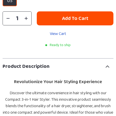
US
Add To Cart
View Cart
Ready to ship
Product Description
Revolutionize Your Hair Styling Experience
Discover the ultimate convenience in hair styling with our
Compact 3-in-1 Hair Styler. This innovative product seamlessly
blends the functionality of a hair dryer, straightener, and brush
into one compact and powerful device. Ideal for those who value