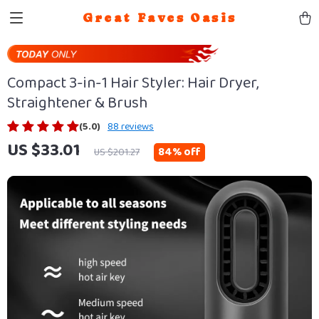
Great Faves Oasis
Compact 3-in-1 Hair Styler: Hair Dryer,
Straightener & Brush
(5.0)
88 reviews
US $33.01
84%
off
US $201.27