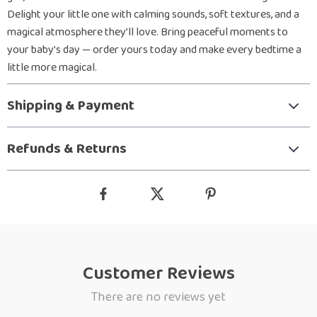
Delight your little one with calming sounds, soft textures, and a
magical atmosphere they’ll love. Bring peaceful moments to
your baby’s day — order yours today and make every bedtime a
little more magical.
Shipping & Payment
Refunds & Returns
Customer Reviews
There are no reviews yet