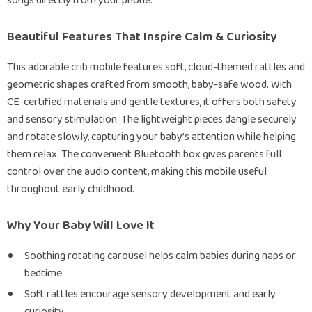
songs directly from your phone.
Beautiful Features That Inspire Calm & Curiosity
This adorable crib mobile features soft, cloud-themed rattles and
geometric shapes crafted from smooth, baby-safe wood. With
CE-certified materials and gentle textures, it offers both safety
and sensory stimulation. The lightweight pieces dangle securely
and rotate slowly, capturing your baby’s attention while helping
them relax. The convenient Bluetooth box gives parents full
control over the audio content, making this mobile useful
throughout early childhood.
Why Your Baby Will Love It
Soothing rotating carousel helps calm babies during naps or
bedtime.
Soft rattles encourage sensory development and early
curiosity.