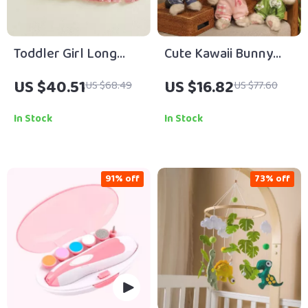
Toddler Girl Long
Cute Kawaii Bunny
Sleeve Knit Cardigan
Plush Doll with Dress
US $40.51
US $16.82
US $68.49
US $77.60
Sweater with Turn-
Down Collar
In Stock
In Stock
91% off
73% off