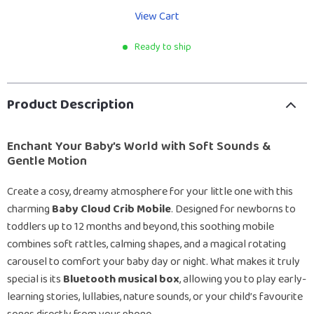
View Cart
Ready to ship
Product Description
Enchant Your Baby’s World with Soft Sounds &
Gentle Motion
Create a cosy, dreamy atmosphere for your little one with this
charming
Baby Cloud Crib Mobile
. Designed for newborns to
toddlers up to 12 months and beyond, this soothing mobile
combines soft rattles, calming shapes, and a magical rotating
carousel to comfort your baby day or night. What makes it truly
special is its
Bluetooth musical box
, allowing you to play early-
learning stories, lullabies, nature sounds, or your child’s favourite