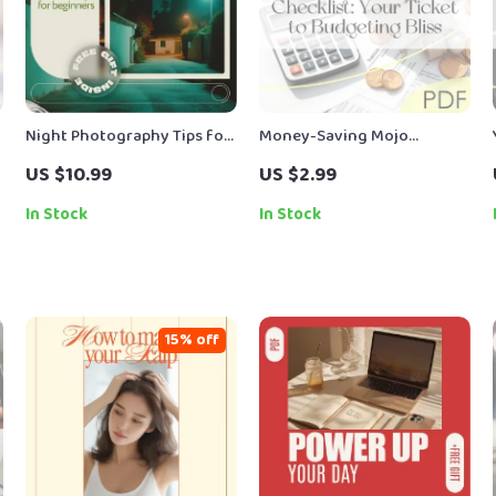
Night Photography Tips for
Money-Saving Mojo
Beginners – Step-by-Step
Checklist: Your Ticket to
US $10.99
US $2.99
Ebook Guide to Low Light
Budgeting Bliss | How to
Photography, Camera
Live on a Budget and Save
In Stock
In Stock
Settings, Long Exposure &
Money | Budget Guide
Creative Night Shots
Digital Download
15% off