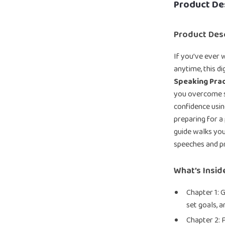
Product De
Product Desc
If you’ve ever 
anytime, this d
Speaking Prac
you overcome sp
confidence usin
preparing for a 
guide walks you
speeches and p
What’s Insid
Chapter 1: G
set goals, a
Chapter 2: 