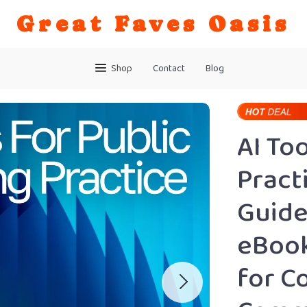
Great Faves Oasis
Shop
Contact
Blog
AI To
Pract
Guide
eBook
for C