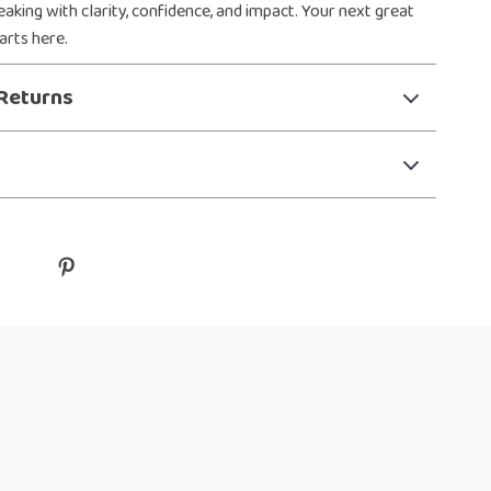
aking with clarity, confidence, and impact. Your next great
arts here.
Returns