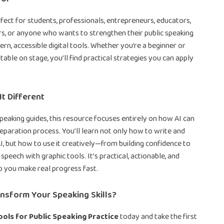
erfect for students, professionals, entrepreneurs, educators,
s, or anyone who wants to strengthen their public speaking
ern, accessible digital tools. Whether you’re a beginner or
able on stage, you’ll find practical strategies you can apply
t Different
speaking guides, this resource focuses entirely on how AI can
eparation process. You’ll learn not only how to write and
I, but how to use it creatively—from building confidence to
 speech with graphic tools. It’s practical, actionable, and
p you make real progress fast.
nsform Your Speaking Skills?
ools for Public Speaking Practice
today and take the first