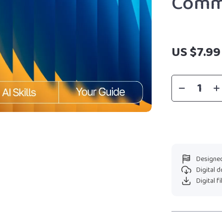
Comm
US $7.99
Designed
Digital 
Digital f