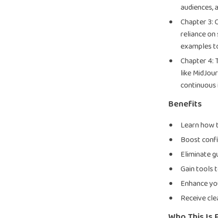
audiences, 
Chapter 3:
reliance on
examples to
Chapter 4: 
like MidJou
continuous
Benefits
Learn how to
Boost confi
Eliminate g
Gain tools 
Enhance you
Receive cle
Who This Is 