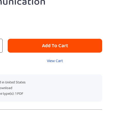
unication
Add To Cart
View Cart
 in United States
download
ile type(s): 1 PDF