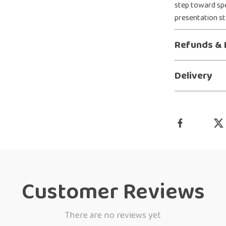
step toward spe
presentation st
Refunds & 
Delivery
Customer Reviews
There are no reviews yet