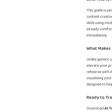
This guide is p
content creator
skills using mod
already comfort
immediately.
What Makes I
Unlike generic 
elevate your pr
rehearse with A
visualizing your
designed to hel
Ready to Tra
Download
AI T