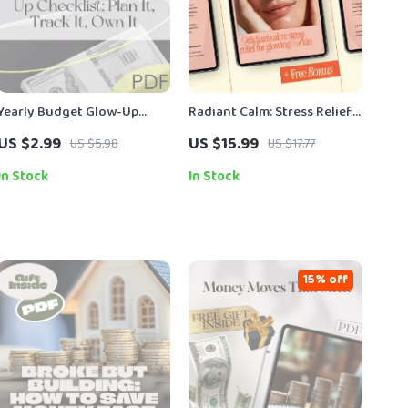
Yearly Budget Glow-Up
Radiant Calm: Stress Relief
Checklist: Plan It, Track It,
for Glowing Skin – Ebook
US $2.99
US $15.99
US $5.98
US $17.77
Own It | Digital Download |
Guide to Stress Relief
How to Make a Yearly
Techniques for Skin Health,
In Stock
In Stock
Budget Guide
Mind-Body Skincare &
Holistic Wellness
15% off