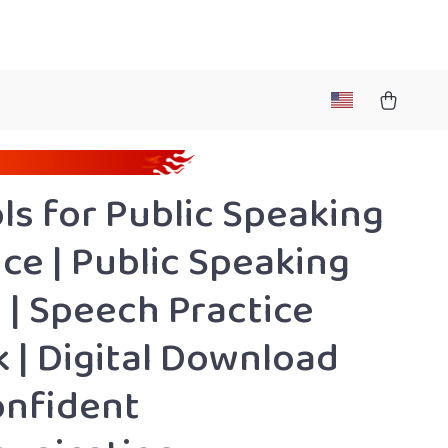
ols for Public Speaking
ice | Public Speaking
 | Speech Practice
 | Digital Download
onfident