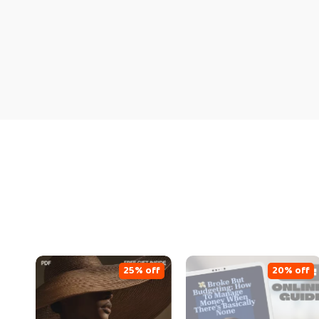
25% off
20% off