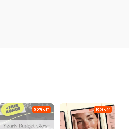
50% off
10% off