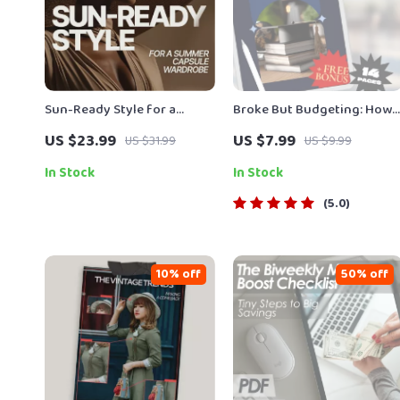
Sun-Ready Style for a
Broke But Budgeting: How
Summer Capsule Wardrobe |
to Manage Money When
US $23.99
US $7.99
US $31.99
US $9.99
eBook Guide Answering
There’s Basically None |
what pieces make a summer
Budget Guide for When
In Stock
In Stock
capsule wardrobe
You’re Broke | Instant
5.0
Digital Download
10% off
50% off