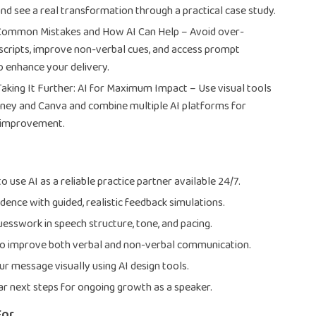
and see a real transformation through a practical case study.
 Common Mistakes and How AI Can Help – Avoid over-
 scripts, improve non-verbal cues, and access prompt
 enhance your delivery.
Taking It Further: AI for Maximum Impact – Use visual tools
rney and Canva and combine multiple AI platforms for
 improvement.
 use AI as a reliable practice partner available 24/7.
dence with guided, realistic feedback simulations.
uesswork in speech structure, tone, and pacing.
to improve both verbal and non-verbal communication.
r message visually using AI design tools.
ar next steps for ongoing growth as a speaker.
For