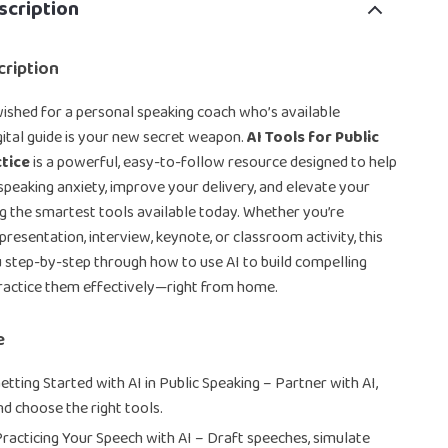
scription
ription
wished for a personal speaking coach who’s available
igital guide is your new secret weapon.
AI Tools for Public
tice
is a powerful, easy-to-follow resource designed to help
eaking anxiety, improve your delivery, and elevate your
g the smartest tools available today. Whether you’re
presentation, interview, keynote, or classroom activity, this
 step-by-step through how to use AI to build compelling
ractice them effectively—right from home.
e
etting Started with AI in Public Speaking – Partner with AI,
nd choose the right tools.
Practicing Your Speech with AI – Draft speeches, simulate