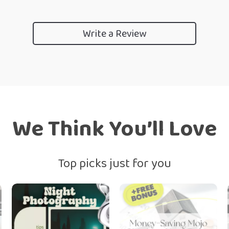
Write a Review
We Think You’ll Love
Top picks just for you