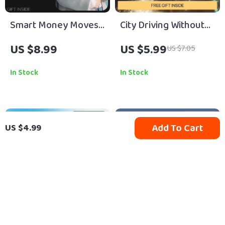
Smart Money Moves:
City Driving Without
A Practical Guide on
Stress – A Beginner-
US $8.99
US $5.99
US $7.05
How to Budget and
Friendly Guide with
Save Money for
City Driving Safety
In Stock
In Stock
Financial Freedom
Tips for Beginners,
Calm Urban Driving
Skills, Smart Route
25% off
10% off
Add To Cart
US $4.99
Planning &
Confidence-Building
Checklists