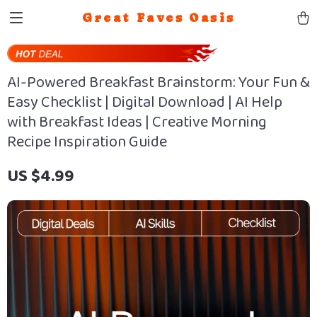
Great Faves Oasis
AI-Powered Breakfast Brainstorm: Your Fun &
Easy Checklist | Digital Download | AI Help
with Breakfast Ideas | Creative Morning
Recipe Inspiration Guide
US $4.99