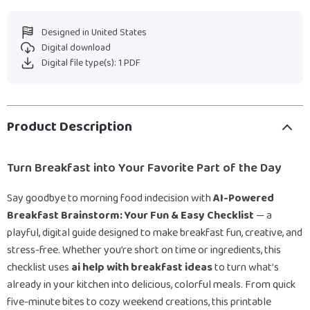
Designed in United States
Digital download
Digital file type(s): 1 PDF
Product Description
Turn Breakfast into Your Favorite Part of the Day
Say goodbye to morning food indecision with
AI-Powered
Breakfast Brainstorm: Your Fun & Easy Checklist
— a
playful, digital guide designed to make breakfast fun, creative, and
stress-free. Whether you’re short on time or ingredients, this
checklist uses
ai help with breakfast ideas
to turn what’s
already in your kitchen into delicious, colorful meals. From quick
five-minute bites to cozy weekend creations, this printable