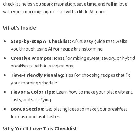
checklist helps you spark inspiration, save time, and fall in love
with your mornings again — all with a little AI magic.
What’s Inside
Step-by-step AI Checklist:
A fun, easy guide that walks
you through using AI for recipe brainstorming.
Creative Prompts:
Ideas for mixing sweet, savory, or hybrid
breakfasts with AI suggestions.
Time-Friendly Planning:
Tips for choosing recipes that fit
your morning schedule.
Flavor & Color Tips:
Learn how to make your plate vibrant,
tasty, and satisfying.
Bonus Section:
Get plating ideas to make your breakfast
look as good as it tastes.
Why You’ll Love This Checklist