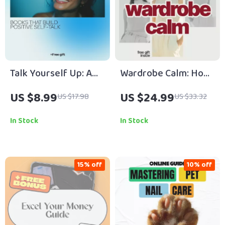
Talk Yourself Up: A
Wardrobe Calm: How
Friendly Guide to
to Build a Wardrobe
US $8.99
US $24.99
US $17.98
US $33.32
Books That Build
That Reduces
Positive Self-Talk |
Decision Anxiety – A
In Stock
In Stock
Self-Help Guide &
Digital Guide
eBook
15% off
10% off