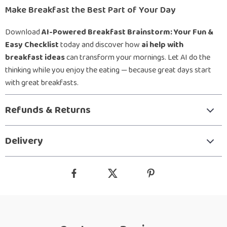
Make Breakfast the Best Part of Your Day
Download
AI-Powered Breakfast Brainstorm: Your Fun &
Easy Checklist
today and discover how
ai help with
breakfast ideas
can transform your mornings. Let AI do the
thinking while you enjoy the eating — because great days start
with great breakfasts.
Refunds & Returns
Delivery