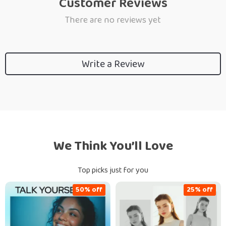
Customer Reviews
There are no reviews yet
Write a Review
We Think You’ll Love
Top picks just for you
50% off
25% off