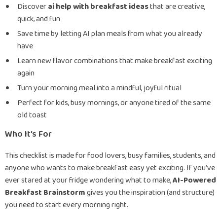
Discover
ai help with breakfast ideas
that are creative,
quick, and fun
Save time by letting AI plan meals from what you already
have
Learn new flavor combinations that make breakfast exciting
again
Turn your morning meal into a mindful, joyful ritual
Perfect for kids, busy mornings, or anyone tired of the same
old toast
Who It’s For
This checklist is made for food lovers, busy families, students, and
anyone who wants to make breakfast easy yet exciting. If you’ve
ever stared at your fridge wondering what to make,
AI-Powered
Breakfast Brainstorm
gives you the inspiration (and structure)
you need to start every morning right.