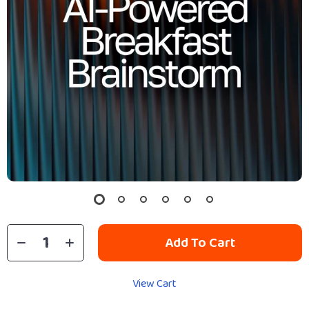
Add To Cart
View Cart