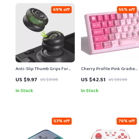
69% off
55% off
Anti-Slip Thumb Grips for
Cherry Profile Pink Gradien
Steam Deck LCD & OLED –
PBT+PC Keycap Set for
US $9.97
US $42.51
US $31.95
US $93.99
Height-Boost Cushion Caps
Mechanical Keyboards – 15
Keys
In Stock
In Stock
53% off
76% off