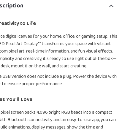
scription
eativity to Life
te digital canvas for your home, office, or gaming setup. This
D Pixel Art Display** transforms your space with vibrant
om pixel art, real-time information, and fun visual effects.
plicity and creativity, it’s ready to use right out of the box—
 desk, mount it on the wall, and start creating.
e USB version does not include a plug. Power the device with
r to ensure proper performance.
es You’ll Love
pixel screen packs 4,096 bright RGB beads into a compact
ith Bluetooth connectivity and an easy-to-use app, you can
uild animations, display messages, show the time and