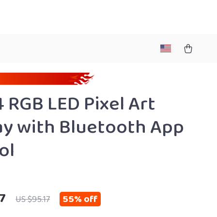
 RGB LED Pixel Art
ay with Bluetooth App
ol
7
55%
off
US $95.17