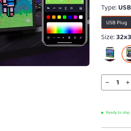
Type:
USB
USB Plug
Size:
32x
Ready to ship