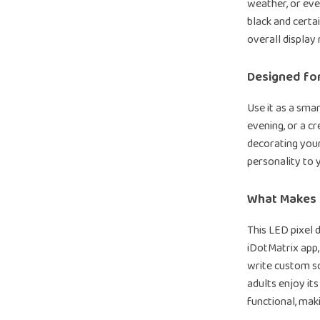
weather, or eve
black and certa
overall display 
Designed fo
Use it as a smar
evening, or a c
decorating your
personality to y
What Makes I
This LED pixel d
iDotMatrix app,
write custom scr
adults enjoy its
functional, maki