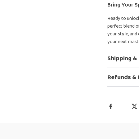
Bring Your S
Ready to unlock
perfect blend of
your style, and
your next maste
Shipping &
Refunds & 