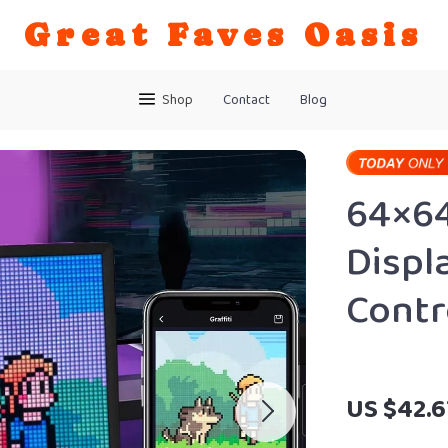
Great Faves Oasis
Shop
Contact
Blog
64×64
Displ
Contr
US $42.6