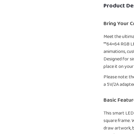
Product De
Bring Your Cr
Meet the ultima
**64×64 RGB LE
animations, cust
Designed for sim
place it on your
Please note: th
a 5V/2A adapte
Basic Featur
This smart LED 
square frame. W
draw artwork, b