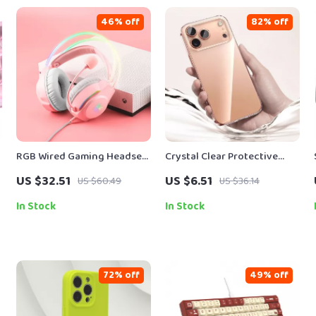
46% off
82% off
t
RGB Wired Gaming Headset
Crystal Clear Protective
with Noise-Canceling Mic
Case
US $32.51
US $6.51
US $60.49
US $36.14
0
for PC & Console
In Stock
In Stock
72% off
49% off