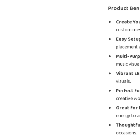
Product Ben
Create Yo
custom mes
Easy Setu
placement 
Multi-Pur
music visua
Vibrant LE
visuals.
Perfect f
creative wo
Great for 
energy to 
Thoughtful
occasions.