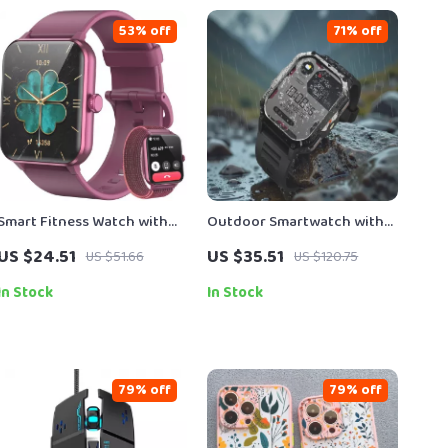
53% off
71% off
Smart Fitness Watch with
Outdoor Smartwatch with
SpO2, Heart Rate Tracking &
2.01″ HD Display & Long-
US $24.51
US $35.51
US $51.66
US $120.75
1.85” HD Touchscreen
Lasting Power
In Stock
In Stock
79% off
79% off