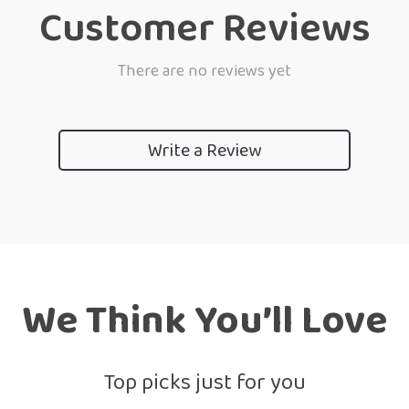
Customer Reviews
There are no reviews yet
Write a Review
We Think You’ll Love
Top picks just for you