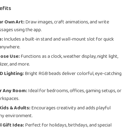
efits
ur Own Art:
Draw images, craft animations, and write
sages using the app.
p:
Includes a built-in stand and wall-mount slot for quick
anywhere.
pose Use:
Functions as a clock, weather display, night light,
lizer, and more.
D Lighting:
Bright RGB beads deliver colorful, eye-catching
or Any Room:
Ideal for bedrooms, offices, gaming setups, or
rkspaces.
Kids & Adults:
Encourages creativity and adds playful
any environment.
 Gift Idea:
Perfect for holidays, birthdays, and special