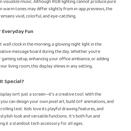
n visualize music. Although RGB lighting cannot produce pure
in warm tones may differ slightly from in-app previews, the
remains vivid, colorful, and eye-catching.
r Everyday Fun
t wall clock in the morning, a glowing night light in the
reative message board during the day. Whether you’re
 gaming setup, enhancing your office ambiance, or adding
our living room, this display shines in any setting.
t Special?
isplay isn’t just a screen—it’s a creative tool. With the
 you can design your own pixel art, build GIF animations, and
olling text. Kids love its playful drawing features, and
 stylish look and versatile functions. It’s both fun and
ng it a standout tech accessory for all ages.