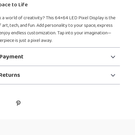
pace to Life
 a world of creativity? This 64×64 LED Pixel Display is the
 art, tech, and fun. Add personality to your space, express
 enjoy endless customization. Tap into your imagination—
rpiece is just a pixel away.
 Payment
Returns