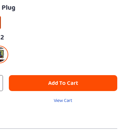
 Plug
32
Add To Cart
View Cart