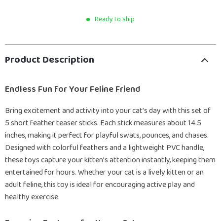
Ready to ship
Product Description
Endless Fun for Your Feline Friend
Bring excitement and activity into your cat’s day with this set of
5 short feather teaser sticks. Each stick measures about 14.5
inches, making it perfect for playful swats, pounces, and chases.
Designed with colorful feathers and a lightweight PVC handle,
these toys capture your kitten’s attention instantly, keeping them
entertained for hours. Whether your cat is a lively kitten or an
adult feline, this toy is ideal for encouraging active play and
healthy exercise.