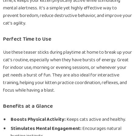
time, it keeps your kitten physically active while stimulating
mental alertness. It’s a simple yet highly effective way to
prevent boredom, reduce destructive behavior, and improve your
cat’s agility.
Perfect Time to Use
Use these teaser sticks during playtime at home to break up your
cat’s routine, especially when they have bursts of energy. Great
for indoor use, morning or evening sessions, or whenever your
pet needs a burst of fun. They are also ideal for interactive
training, helping your kitten practice coordination, reflexes, and
focus while having a blast.
Benefits at a Glance
Boosts Physical Activity:
Keeps cats active and healthy.
Stimulates Mental Engagement:
Encourages natural