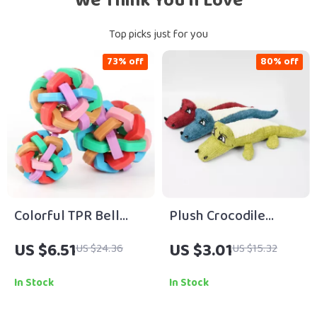
We Think You’ll Love
Top picks just for you
73% off
80% off
Colorful TPR Bell
Plush Crocodile
Chew Ball for Dogs &
Squeaky Chew Toy
US $6.51
US $3.01
US $24.36
US $15.32
Cats – Boredom
for Dogs & Cats – 3
Relief Toy
Color Design
In Stock
In Stock