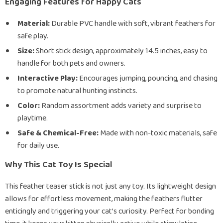
Engaging Features for Happy Cats
Material:
Durable PVC handle with soft, vibrant feathers for
safe play.
Size:
Short stick design, approximately 14.5 inches, easy to
handle for both pets and owners.
Interactive Play:
Encourages jumping, pouncing, and chasing
to promote natural hunting instincts.
Color:
Random assortment adds variety and surprise to
playtime.
Safe & Chemical-Free:
Made with non-toxic materials, safe
for daily use.
Why This Cat Toy Is Special
This feather teaser stick is not just any toy. Its lightweight design
allows for effortless movement, making the feathers flutter
enticingly and triggering your cat’s curiosity. Perfect for bonding