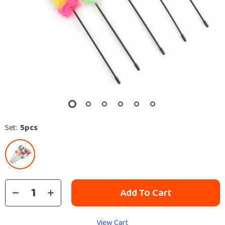
Set:
5pcs
Add To Cart
View Cart