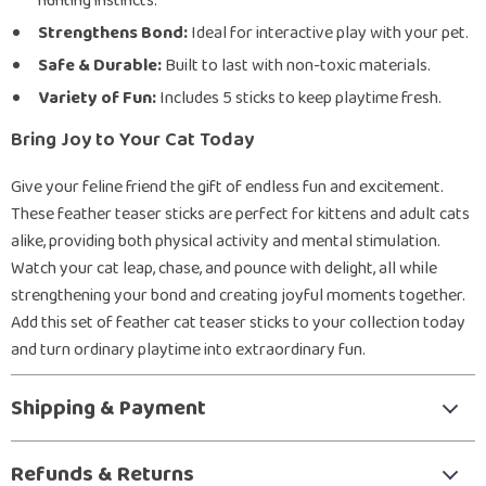
hunting instincts.
Strengthens Bond:
Ideal for interactive play with your pet.
Safe & Durable:
Built to last with non-toxic materials.
Variety of Fun:
Includes 5 sticks to keep playtime fresh.
Bring Joy to Your Cat Today
Give your feline friend the gift of endless fun and excitement.
These feather teaser sticks are perfect for kittens and adult cats
alike, providing both physical activity and mental stimulation.
Watch your cat leap, chase, and pounce with delight, all while
strengthening your bond and creating joyful moments together.
Add this set of feather cat teaser sticks to your collection today
and turn ordinary playtime into extraordinary fun.
Shipping & Payment
Refunds & Returns