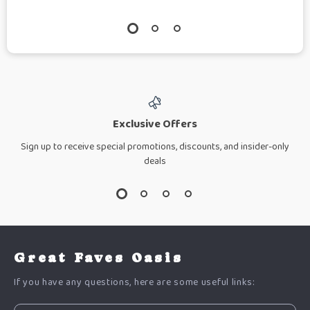
Exclusive Offers
Sign up to receive special promotions, discounts, and insider-only
deals
Great Faves Oasis
If you have any questions, here are some useful links: