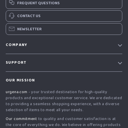
FREQUENT QUESTIONS
CONTACT US
NEWSLETTER
COMPANY
Our Story
SUPPORT
Blog
Contact Us
Meet The Team
OUR MISSION
Shipping Info
Careers
urgena.com
- your trusted destination for high-quality
FAQ
Press
products and exceptional customer service. We are dedicated
Returns Center
Influencers
to providing a seamless shopping experience, with a diverse
selection of items to meet all your needs.
Payment Methods
Affiliates
Our commitment
to quality and customer satisfaction is at
Order Status
Investor Relations
the core of everything we do. We believe in offering products