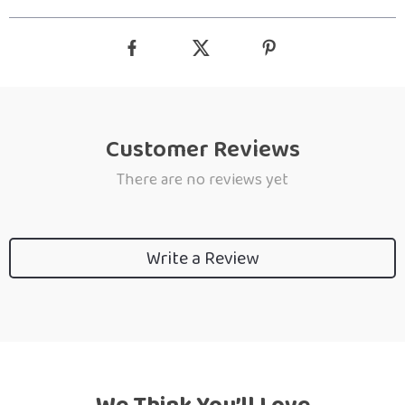
Customer Reviews
There are no reviews yet
Write a Review