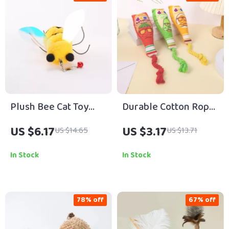
Plush Bee Cat Toy
Durable Cotton Rope
Pendant Chew &
Plush Dog Toy with
US $6.17
US $3.17
US $14.65
US $13.71
Teaser Head
Soft Fleece Knots
Attachment
In Stock
In Stock
78% off
67% off