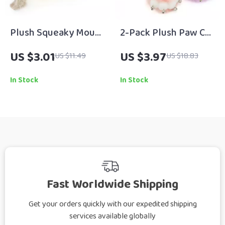
Plush Squeaky Mouse
2-Pack Plush Paw Cat
Toy for Dogs & Cats
Teaser Wand with
US $3.01
US $3.97
US $11.49
US $18.83
Bells
In Stock
In Stock
Fast Worldwide Shipping
Get your orders quickly with our expedited shipping
services available globally