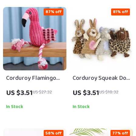
87% off
81% off
Corduroy Flamingo
Corduroy Squeak Dog
Squeaky Dog Toy
Toy
US $3.51
US $3.51
US $27.32
US $18.32
In Stock
In Stock
58% off
77% off