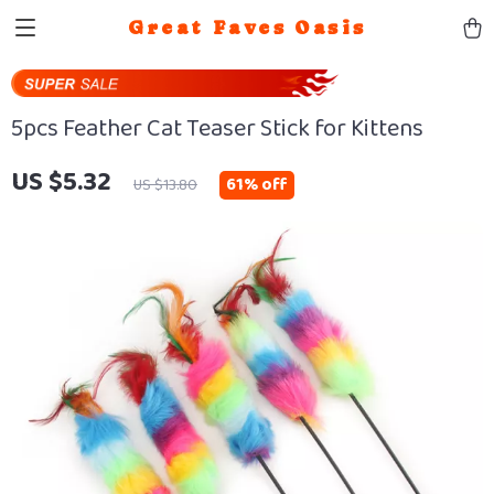
Great Faves Oasis
5pcs Feather Cat Teaser Stick for Kittens
US $5.32
61%
off
US $13.80