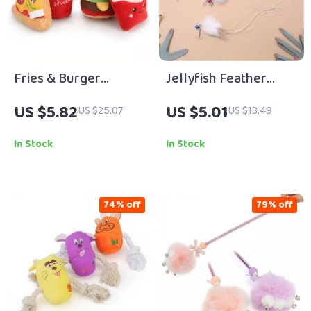
Fries & Burger
Jellyfish Feather
Squeaky Chew Toy
Tassel Cat Toy Refill
US $5.82
US $5.01
US $25.07
US $13.49
for Small Dogs
with Bell – 3 Pack
In Stock
In Stock
74% off
79% off