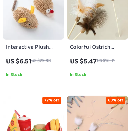
Interactive Plush
Colorful Ostrich
Hedgehog Mouse
Feather Cat Teaser
US $6.51
US $5.47
US $29.98
US $16.41
Catnip Toy for Cats
Wand
In Stock
In Stock
77% off
63% off